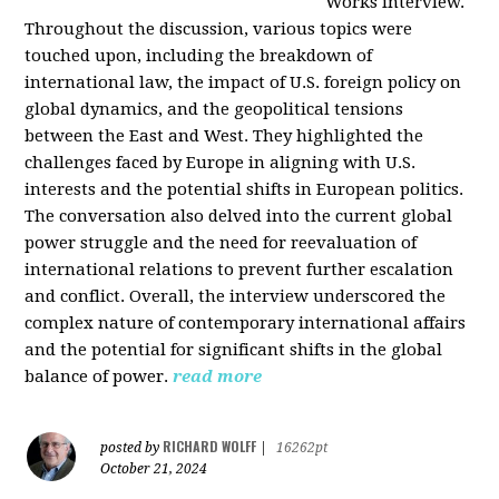
Works interview.
Throughout the discussion, various topics were
touched upon, including the breakdown of
international law, the impact of U.S. foreign policy on
global dynamics, and the geopolitical tensions
between the East and West. They highlighted the
challenges faced by Europe in aligning with U.S.
interests and the potential shifts in European politics.
The conversation also delved into the current global
power struggle and the need for reevaluation of
international relations to prevent further escalation
and conflict. Overall, the interview underscored the
complex nature of contemporary international affairs
and the potential for significant shifts in the global
balance of power.
read more
RICHARD WOLFF
posted by
|
16262pt
October 21, 2024