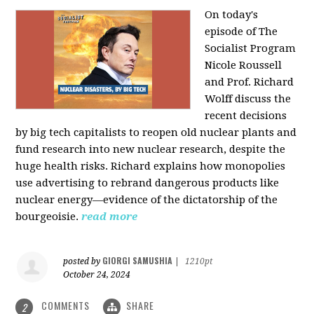
On today's
episode of The
Socialist Program
Nicole Roussell
and Prof. Richard
Wolff discuss the
recent decisions
by big tech capitalists to reopen old nuclear plants and
fund research into new nuclear research, despite the
huge health risks. Richard explains how monopolies
use advertising to rebrand dangerous products like
nuclear energy—evidence of the dictatorship of the
bourgeoisie.
read more
GIORGI SAMUSHIA
posted by
|
1210pt
October 24, 2024
COMMENTS
SHARE
2