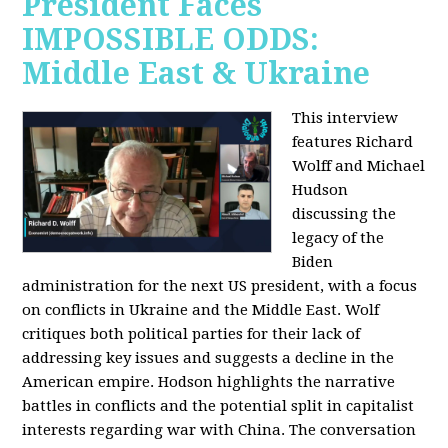
President Faces
IMPOSSIBLE ODDS:
Middle East & Ukraine
This interview
features Richard
Wolff and Michael
Hudson
discussing the
legacy of the
Biden
administration for the next US president, with a focus
on conflicts in Ukraine and the Middle East. Wolf
critiques both political parties for their lack of
addressing key issues and suggests a decline in the
American empire. Hodson highlights the narrative
battles in conflicts and the potential split in capitalist
interests regarding war with China. The conversation