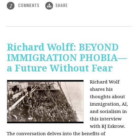
COMMENTS
SHARE
2
Richard Wolff: BEYOND
IMMIGRATION PHOBIA—
a Future Without Fear
Richard Wolf
shares his
thoughts about
immigration, AI,
and socialism in
this interview
with RJ Eskrow.
The conversation delves into the benefits of