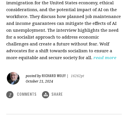
immigration for the United States economy, ethical
considerations, and the potential impact of AI on the
workforce. They discuss how planned job maintenance
and income guarantees can mitigate the effects of AI
on unemployment. The interview highlights the need
for a socialist approach to address economic
challenges and create a future without fear. Wolf
advocates for a shift towards socialism to ensure a
more equitable and secure society for all.
read more
RICHARD WOLFF
posted by
|
16262pt
October 21, 2024
COMMENTS
SHARE
2