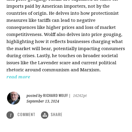
imports paid by American importers, not by the
countries of origin. He delves into how protectionist
measures like tariffs can lead to negative
consequences like higher prices and loss of market
competitiveness. Wolff also delves into price gouging,
highlighting how it reflects businesses charging what
the market will bear, potentially impacting consumers
during crises. Lastly, he touches on broader societal
issues like the Lavender scare and current political
rhetoric around communism and Marxism.
read more
RICHARD WOLFF
posted by
|
16262pt
September 13, 2024
COMMENT
SHARE
1