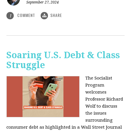
September 27, 2024
COMMENT
SHARE
1
Soaring U.S. Debt & Class
Struggle
The Socialist
Program
welcomes
Professor Richard
Wolf to discuss
the issues
surrounding
consumer debt as highlighted in a Wall Street Journal