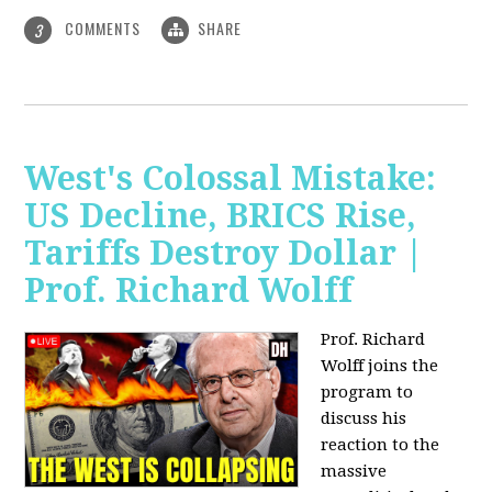
COMMENTS
SHARE
3
West's Colossal Mistake:
US Decline, BRICS Rise,
Tariffs Destroy Dollar |
Prof. Richard Wolff
Prof. Richard
Wolff joins the
program to
discuss his
reaction to the
massive