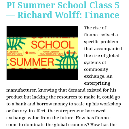
PI Summer School Class 5
— Richard Wolff: Finance
The rise of
finance solved a
specific problem
that accompanied
the rise of global
systems of
commodity
exchange. An
enterprising
manufacturer, knowing that demand existed for his
product but lacking the resources to make it, could go
to a bank and borrow money to scale up his workshop
or factory. In effect, the entrepreneur borrowed
exchange value from the future. How has finance
come to dominate the global economy? How has the