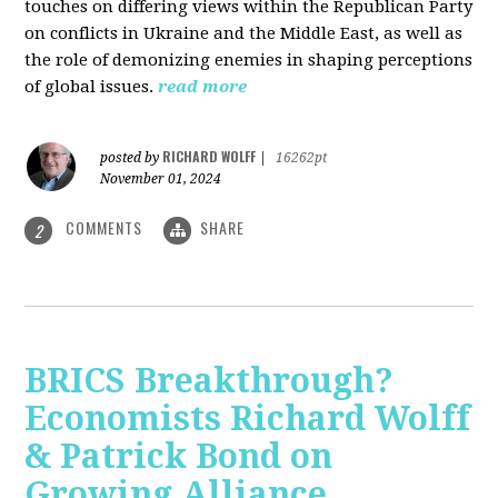
touches on differing views within the Republican Party
on conflicts in Ukraine and the Middle East, as well as
the role of demonizing enemies in shaping perceptions
of global issues.
read more
RICHARD WOLFF
posted by
|
16262pt
November 01, 2024
COMMENTS
SHARE
2
BRICS Breakthrough?
Economists Richard Wolff
& Patrick Bond on
Growing Alliance,