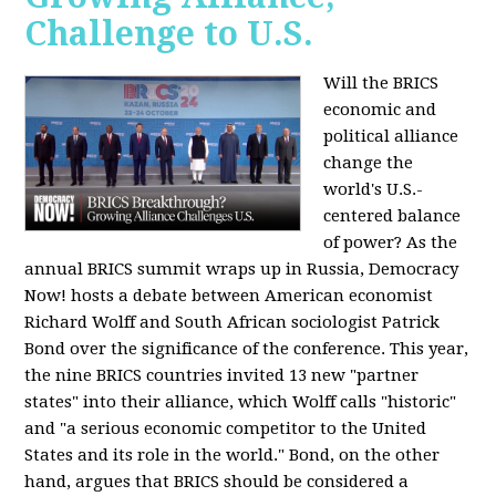
Challenge to U.S.
Will the BRICS
economic and
political alliance
change the
world's U.S.-
centered balance
of power? As the
annual BRICS summit wraps up in Russia, Democracy
Now! hosts a debate between American economist
Richard Wolff and South African sociologist Patrick
Bond over the significance of the conference. This year,
the nine BRICS countries invited 13 new "partner
states" into their alliance, which Wolff calls "historic"
and "a serious economic competitor to the United
States and its role in the world." Bond, on the other
hand, argues that BRICS should be considered a