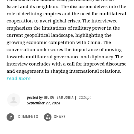
Israel and its neighbors. The discussion delves into the
role of declining empires and the need for multilateral
cooperation to avert global crises. The interviewee
emphasizes the limitations of military power in the
current geopolitical landscape, highlighting the
growing economic competition with China. The
conversation underscores the importance of moving
towards multilateral governance and diplomacy. The
interview concludes with a call for improved discourse
and engagement in shaping international relations.
read more
GIORGI SAMUSHIA
posted by
|
1210pt
September 27, 2024
COMMENTS
SHARE
2