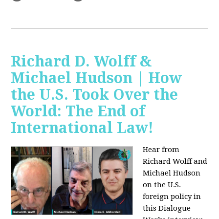
Richard D. Wolff &
Michael Hudson | How
the U.S. Took Over the
World: The End of
International Law!
Hear from
Richard Wolff and
Michael Hudson
on the U.S.
foreign policy in
this Dialogue