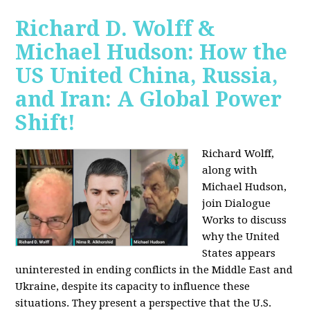
Richard D. Wolff &
Michael Hudson: How the
US United China, Russia,
and Iran: A Global Power
Shift!
Richard Wolff,
along with
Michael Hudson,
join Dialogue
Works to discuss
why the United
States appears
uninterested in ending conflicts in the Middle East and
Ukraine, despite its capacity to influence these
situations. They present a perspective that the U.S.