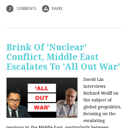
COMMENTS
SHARE
2
Brink Of 'Nuclear'
Conflict, Middle East
Escalates To 'All Out War'
David Lin
interviews
Richard Wolff on
the subject of
global geopolitics,
focusing on the
escalating
tensions in the Middle East, particularly between