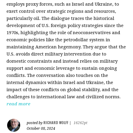
employs proxy forces, such as Israel and Ukraine, to
exert control over strategic regions and resources,
particularly oil. The dialogue traces the historical
development of U.S. foreign policy strategies since the
1970s, highlighting the role of neoconservatives and
economic policies like the petrodollar system in
maintaining American hegemony. They argue that the
U.S. avoids direct military intervention due to
domestic constraints and instead relies on military
support and economic leverage to sustain ongoing
conflicts. The conversation also touches on the
internal dynamics within Israel and Ukraine, the
impact of these conflicts on global stability, and the
challenges to international law and civilized norms.
read more
RICHARD WOLFF
posted by
|
16262pt
October 08, 2024