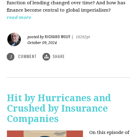
function of lending changed over time? And how has
finance become central to global imperialism?
read more
RICHARD WOLFF
posted by
|
16262pt
October 09, 2024
COMMENT
SHARE
1
Hit by Hurricanes and
Crushed by Insurance
Companies
On this episode of