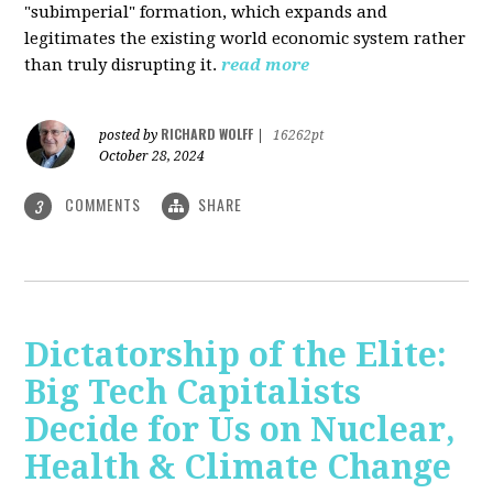
"subimperial" formation, which expands and
legitimates the existing world economic system rather
than truly disrupting it.
read more
RICHARD WOLFF
posted by
|
16262pt
October 28, 2024
COMMENTS
SHARE
3
Dictatorship of the Elite:
Big Tech Capitalists
Decide for Us on Nuclear,
Health & Climate Change