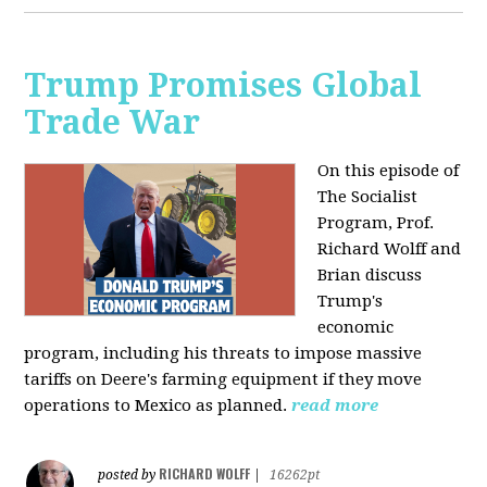
Trump Promises Global
Trade War
On this episode of
The Socialist
Program, Prof.
Richard Wolff and
Brian discuss
Trump's
economic
program, including his threats to impose massive
tariffs on Deere's farming equipment if they move
operations to Mexico as planned.
read more
RICHARD WOLFF
posted by
|
16262pt