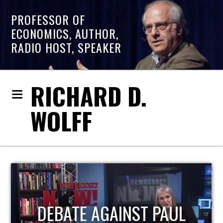
PROFESSOR OF
ECONOMICS, AUTHOR,
RADIO HOST, SPEAKER
RICHARD D.
WOLFF
HOST OF ECONOMIC