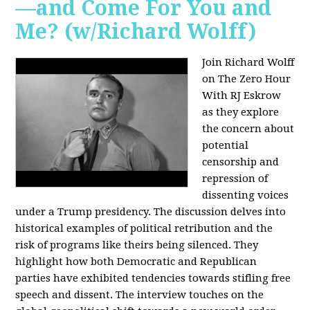
—and Come For You and
Me? (w/Richard Wolff)
Join Richard Wolff
on The Zero Hour
With RJ Eskrow
as they explore
the concern about
potential
censorship and
repression of
dissenting voices
under a Trump presidency. The discussion delves into
historical examples of political retribution and the
risk of programs like theirs being silenced. They
highlight how both Democratic and Republican
parties have exhibited tendencies towards stifling free
speech and dissent. The interview touches on the