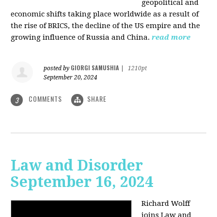
geopolitical and
economic shifts taking place worldwide as a result of
the rise of BRICS, the decline of the US empire and the
growing influence of Russia and China.
read more
GIORGI SAMUSHIA
posted by
|
1210pt
September 20, 2024
COMMENTS
SHARE
3
Law and Disorder
September 16, 2024
Richard Wolff
joins Law and