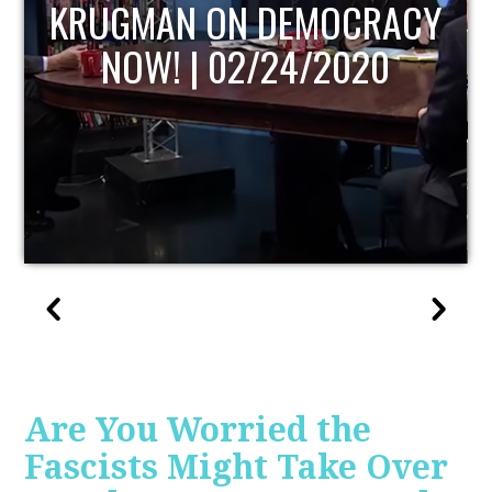
UPDATE
Are You Worried the
Fascists Might Take Over