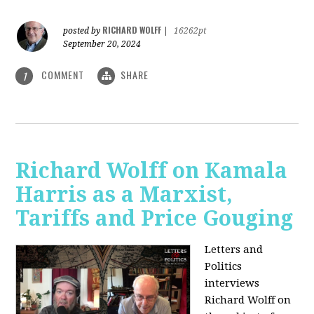
RICHARD WOLFF
posted by
|
16262pt
September 20, 2024
COMMENT
SHARE
1
Richard Wolff on Kamala
Harris as a Marxist,
Tariffs and Price Gouging
Letters and
Politics
interviews
Richard Wolff on