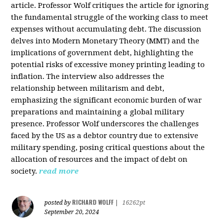
article. Professor Wolf critiques the article for ignoring
the fundamental struggle of the working class to meet
expenses without accumulating debt. The discussion
delves into Modern Monetary Theory (MMT) and the
implications of government debt, highlighting the
potential risks of excessive money printing leading to
inflation. The interview also addresses the
relationship between militarism and debt,
emphasizing the significant economic burden of war
preparations and maintaining a global military
presence. Professor Wolf underscores the challenges
faced by the US as a debtor country due to extensive
military spending, posing critical questions about the
allocation of resources and the impact of debt on
society.
read more
RICHARD WOLFF
posted by
|
16262pt
September 20, 2024