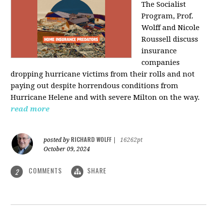
The Socialist
Program, Prof.
Wolff and Nicole
Roussell discuss
insurance
companies
dropping hurricane victims from their rolls and not
paying out despite horrendous conditions from
Hurricane Helene and with severe Milton on the way.
read more
RICHARD WOLFF
posted by
|
16262pt
October 09, 2024
COMMENTS
SHARE
2