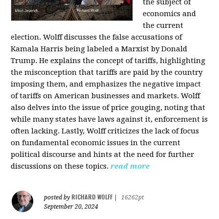
the subject of
economics and
the current
election. Wolff discusses the false accusations of
Kamala Harris being labeled a Marxist by Donald
Trump. He explains the concept of tariffs, highlighting
the misconception that tariffs are paid by the country
imposing them, and emphasizes the negative impact
of tariffs on American businesses and markets. Wolff
also delves into the issue of price gouging, noting that
while many states have laws against it, enforcement is
often lacking. Lastly, Wolff criticizes the lack of focus
on fundamental economic issues in the current
political discourse and hints at the need for further
discussions on these topics.
read more
RICHARD WOLFF
posted by
|
16262pt
September 20, 2024