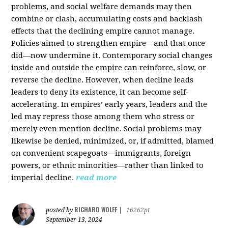
problems, and social welfare demands may then
combine or clash, accumulating costs and backlash
effects that the declining empire cannot manage.
Policies aimed to strengthen empire—and that once
did—now undermine it. Contemporary social changes
inside and outside the empire can reinforce, slow, or
reverse the decline. However, when decline leads
leaders to deny its existence, it can become self-
accelerating. In empires’ early years, leaders and the
led may repress those among them who stress or
merely even mention decline. Social problems may
likewise be denied, minimized, or, if admitted, blamed
on convenient scapegoats—immigrants, foreign
powers, or ethnic minorities—rather than linked to
imperial decline.
read more
RICHARD WOLFF
posted by
|
16262pt
September 13, 2024