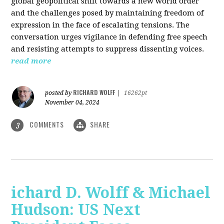
global geopolitical shift towards a new world order
and the challenges posed by maintaining freedom of
expression in the face of escalating tensions. The
conversation urges vigilance in defending free speech
and resisting attempts to suppress dissenting voices.
read more
RICHARD WOLFF
posted by
|
16262pt
November 04, 2024
COMMENTS
SHARE
3
ichard D. Wolff & Michael
Hudson: US Next