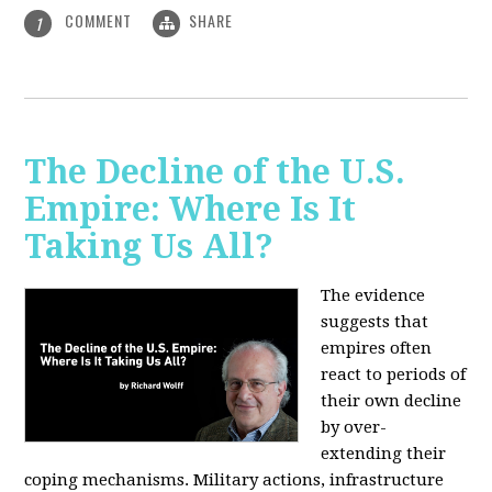
COMMENT
SHARE
1
The Decline of the U.S.
Empire: Where Is It
Taking Us All?
The evidence
suggests that
empires often
react to periods of
their own decline
by over-
extending their
coping mechanisms. Military actions, infrastructure