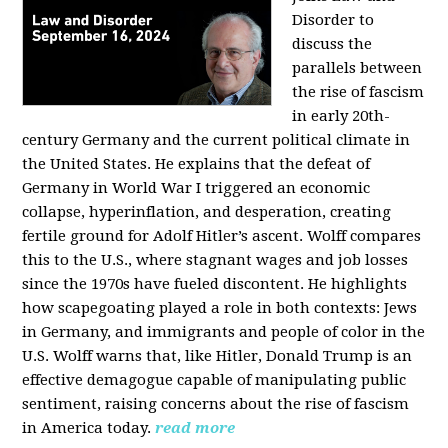
Disorder to
discuss the
parallels between
the rise of fascism
in early 20th-
century Germany and the current political climate in
the United States. He explains that the defeat of
Germany in World War I triggered an economic
collapse, hyperinflation, and desperation, creating
fertile ground for Adolf Hitler’s ascent. Wolff compares
this to the U.S., where stagnant wages and job losses
since the 1970s have fueled discontent. He highlights
how scapegoating played a role in both contexts: Jews
in Germany, and immigrants and people of color in the
U.S. Wolff warns that, like Hitler, Donald Trump is an
effective demagogue capable of manipulating public
sentiment, raising concerns about the rise of fascism
in America today.
read more