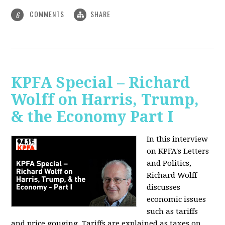
COMMENTS
SHARE
6
KPFA Special – Richard
Wolff on Harris, Trump,
& the Economy Part I
In this interview
on KPFA's Letters
and Politics,
Richard Wolff
discusses
economic issues
such as tariffs
and price gouging. Tariffs are explained as taxes on