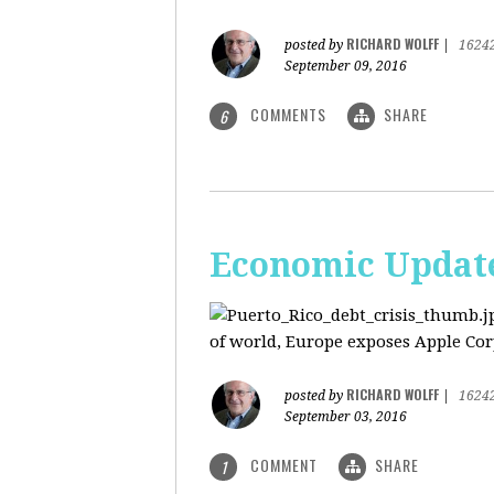
RICHARD WOLFF
posted by
|
1624
September 09, 2016
COMMENTS
SHARE
6
Economic Update:
of world, Europe exposes Apple Corp
RICHARD WOLFF
posted by
|
1624
September 03, 2016
COMMENT
SHARE
1