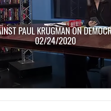
AINST PAUL KRUGMAN ON DEMOCR
02/24/2020