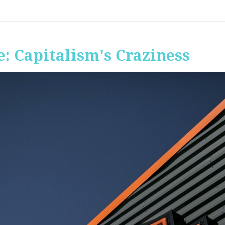
: Capitalism's Craziness