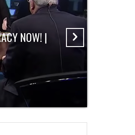
ACY NOW! |