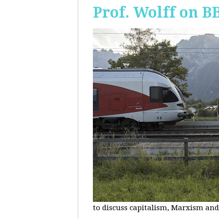
Prof. Wolff on B
to discuss capitalism, Marxism and