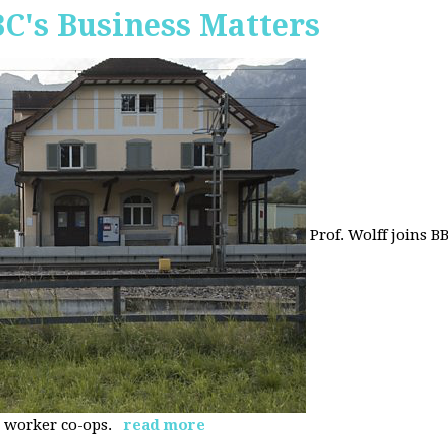
BC's Business Matters
Prof. Wolff joins B
 worker co-ops.
read more