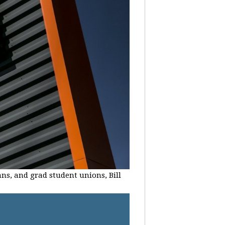
ans, and grad student unions, Bill