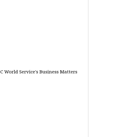
BC World Service's Business Matters