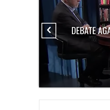
DEBATE AG