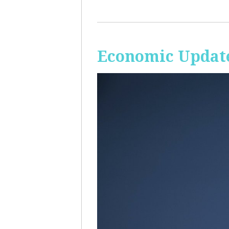
Economic Update