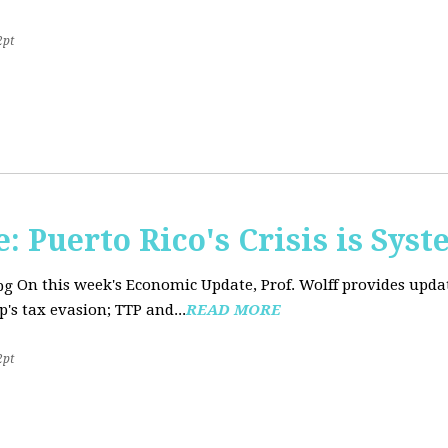
2pt
 Puerto Rico's Crisis is Syst
On this week's Economic Update, Prof. Wolff provides upda
's tax evasion; TTP and...
READ MORE
2pt