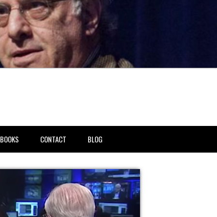
BOOKS
CONTACT
BLOG