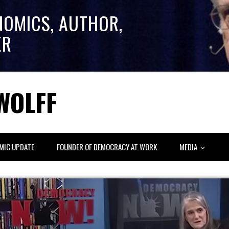
NOMICS, AUTHOR,
ER
WOLFF
MIC UPDATE
FOUNDER OF DEMOCRACY AT WORK
MEDIA