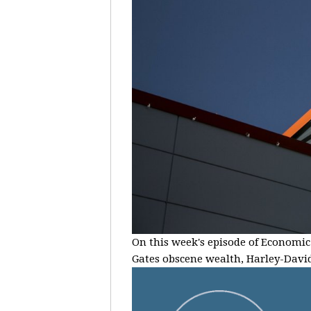
On this week's episode of Economic 
Gates obscene wealth, Harley-Davids