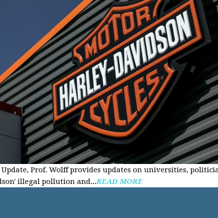
Update, Prof. Wolff provides updates on universities, politici
on' illegal pollution and...
READ MORE