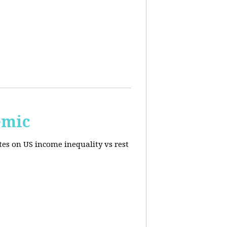
emic
tes on US income inequality vs rest