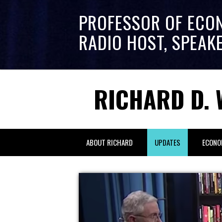
PROFESSOR OF ECO
RADIO HOST, SPEAK
RICHARD D. 
ABOUT RICHARD
UPDATES
ECONO