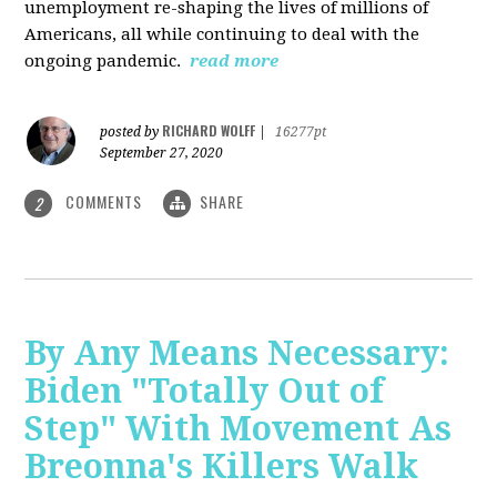
unemployment re-shaping the lives of millions of
Americans, all while continuing to deal with the
ongoing pandemic.
read more
RICHARD WOLFF
posted by
|
16277pt
September 27, 2020
COMMENTS
SHARE
2
By Any Means Necessary:
Biden "Totally Out of
Step" With Movement As
Breonna's Killers Walk