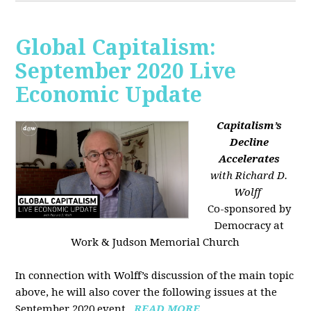
Global Capitalism:
September 2020 Live
Economic Update
Capitalism’s
Decline
Accelerates
with Richard D.
Wolff
Co-sponsored by
Democracy at
Work & Judson Memorial Church
In connection with Wolff’s discussion of the main topic
above, he will also cover the following issues at the
September 2020 event...
READ MORE