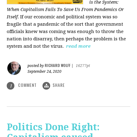
is the System:
When Capitalism Fails To Save Us From Pandemics Or
Itself.
If our economic and political system was so
fragile that a pandemic of the sort that government
officials knew was coming was enough to throw the
nation into disarray, then perhaps the problem is the
system and not the virus.
read more
RICHARD WOLFF
posted by
|
16277pt
September 24, 2020
COMMENT
SHARE
1
Politics Done Right: