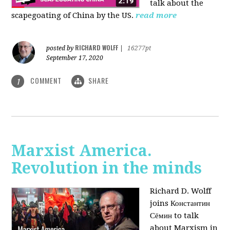
talk about the
scapegoating of China by the US.
read more
RICHARD WOLFF
posted by
|
16277pt
September 17, 2020
COMMENT
SHARE
1
Marxist America.
Revolution in the minds
Richard D. Wolff
joins Константин
Сёмин to talk
about Marxism in