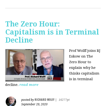
The Zero Hour:
Capitalism is in Terminal
Decline
Prof Wolff joins RJ
Eskow on The
Zero Hour to
explain why he
thinks capitalism
is in terminal
decline.
read more
RICHARD WOLFF
posted by
|
16277pt
September 28, 2020