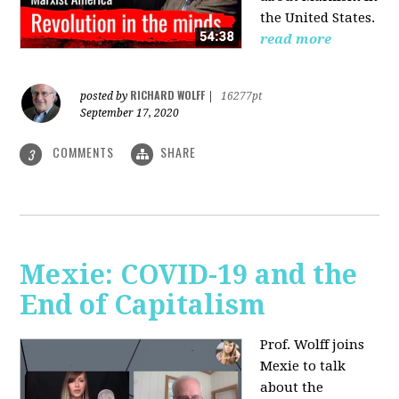
the United States.
read more
RICHARD WOLFF
posted by
|
16277pt
September 17, 2020
COMMENTS
SHARE
3
Mexie: COVID-19 and the
End of Capitalism
Prof. Wolff joins
Mexie to talk
about the