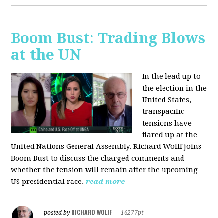
Boom Bust: Trading Blows
at the UN
In the lead up to
the election in the
United States,
transpacific
tensions have
flared up at the
United Nations General Assembly. Richard Wolff joins
Boom Bust to discuss the charged comments and
whether the tension will remain after the upcoming
US presidential race.
read more
RICHARD WOLFF
posted by
|
16277pt