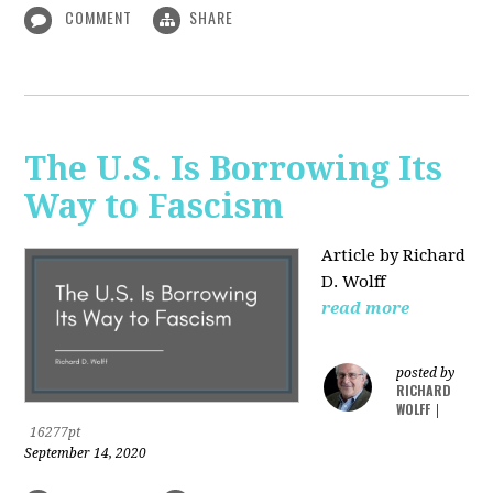
COMMENT
SHARE
The U.S. Is Borrowing Its
Way to Fascism
Article by Richard
D. Wolff
read more
posted by
RICHARD
WOLFF
|
16277pt
September 14, 2020