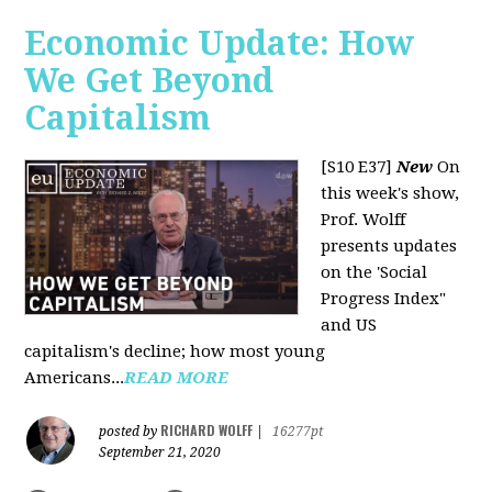
Economic Update: How
We Get Beyond
Capitalism
[S10 E37]
New
On
this week's show,
Prof. Wolff
presents updates
on the 'Social
Progress Index"
and US
capitalism's decline; how most young
Americans...
READ MORE
RICHARD WOLFF
posted by
|
16277pt
September 21, 2020