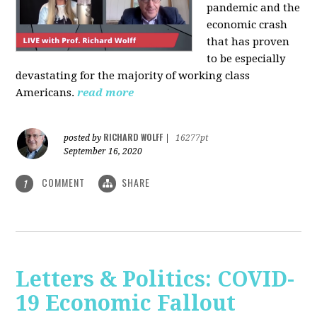
pandemic and the
economic crash
that has proven
to be especially
devastating for the majority of working class
Americans.
read more
RICHARD WOLFF
posted by
|
16277pt
September 16, 2020
COMMENT
SHARE
1
Letters & Politics: COVID-
19 Economic Fallout