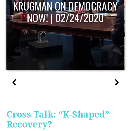
UPDATE
Cross Talk: “K-Shaped”
Recovery?