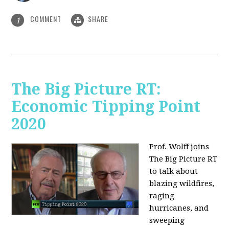
COMMENT
SHARE
1
The Big Picture RT:
Economic Tipping Point
2020
Prof. Wolff joins
The Big Picture RT
to talk about
b
lazing wildfires,
raging
hurricanes, and
sweeping