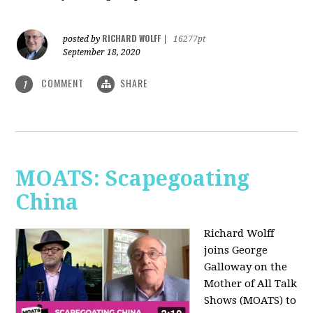
RICHARD WOLFF
posted by
|
16277pt
September 18, 2020
COMMENT
SHARE
1
MOATS: Scapegoating
China
Richard Wolff
joins
George
Galloway on the
Mother of All Talk
Shows (MOATS) to