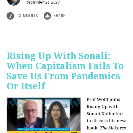
September 24, 2020
COMMENTS
SHARE
2
Rising Up With Sonali:
When Capitalism Fails To
Save Us From Pandemics
Or Itself
Prof Wolff joins
Rising Up with
Sonali Kolhatkar
to discuss his new
book,
The Sickness