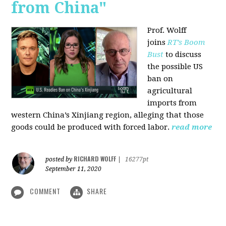
from China"
Prof. Wolff
joins
RT’s Boom
Bust
to discuss
the possible US
ban on
agricultural
imports from
western China’s Xinjiang region, alleging that those
goods could be produced with forced labor.
read more
RICHARD WOLFF
posted by
|
16277pt
September 11, 2020
COMMENT
SHARE