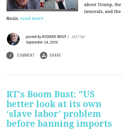
about Trump, the
Generals, and the
Nazis.
read more
RICHARD WOLFF
posted by
|
16277pt
September 14, 2020
COMMENT
SHARE
1
RT's Boom Bust: "US
better look at its own
‘slave labor’ problem
before banning imports