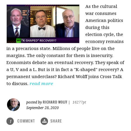
As the cultural
war consumes
American politics
during this
election cycle, the
economy remains
in a precarious state. Millions of people live on the
margins. The only constant for them is insecurity.
Economists debate an eventual recovery. They speak of
a U, V and a L. But is it in fact a "K-shaped" recovery? A
permanent underclass? Richard Wolff joins Cross Talk
to discuss.
read more
RICHARD WOLFF
posted by
|
16277pt
September 28, 2020
COMMENT
SHARE
1