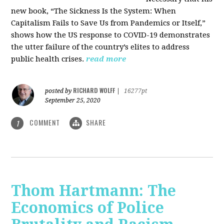
new book, “The Sickness Is the System: When
Capitalism Fails to Save Us from Pandemics or Itself,”
shows how the US response to COVID-19 demonstrates
the utter failure of the country’s elites to address
public health crises.
read more
RICHARD WOLFF
posted by
|
16277pt
September 25, 2020
COMMENT
SHARE
1
Thom Hartmann: The
Economics of Police