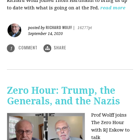
Richard Wolff joined Thom Hartmann to bring us up
to date with what is going on at the Fed.
read more
RICHARD WOLFF
posted by
|
16277pt
September 14, 2020
COMMENT
SHARE
1
Zero Hour: Trump, the
Generals, and the Nazis
Prof Wolff joins
The Zero Hour
with RJ Eskow to
talk