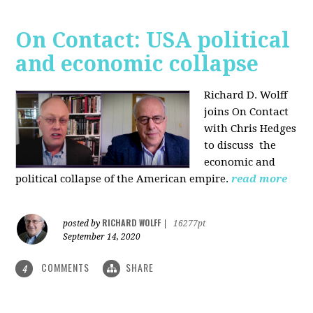
On Contact: USA political
and economic collapse
Richard D. Wolff
joins On Contact
with Chris Hedges
to discuss the
economic and
political collapse of the American empire.
read more
RICHARD WOLFF
posted by
|
16277pt
September 14, 2020
COMMENTS
SHARE
4