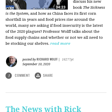
discuss his new
book
The Sickness
is the System
, and how as China faces its first corn
shortfall in years and food prices rise around the
world, many are asking if food insecurity is the latest
of the 2020 plagues? Professor Wolff talks about the
food supply chains and whether or not we all need to
be stocking our shelves.
read more
RICHARD WOLFF
posted by
|
16277pt
September 10, 2020
COMMENT
SHARE
1
The News with Rick