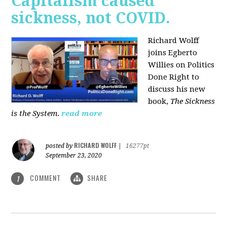
Capitalism caused
sickness, not COVID.
Richard Wolff
joins Egberto
Willies on Politics
Done Right to
discuss his new
book,
The Sickness
is the System
.
read more
RICHARD WOLFF
posted by
|
16277pt
September 23, 2020
COMMENT
SHARE
1