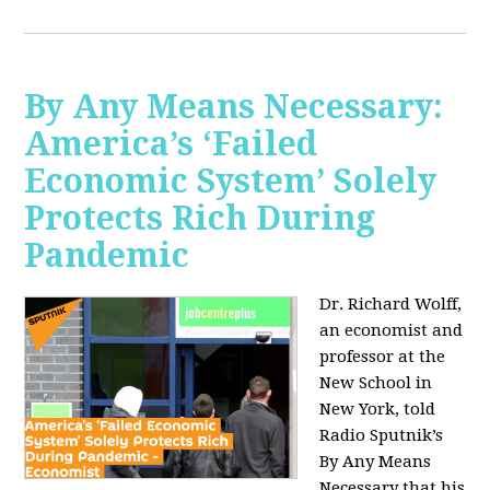
By Any Means Necessary:
America’s ‘Failed
Economic System’ Solely
Protects Rich During
Pandemic
Dr. Richard Wolff,
an economist and
professor at the
New School in
New York, told
Radio Sputnik’s
By Any Means
Necessary that his