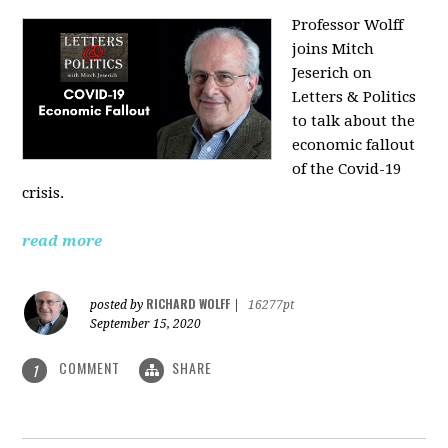
Professor Wolff
joins Mitch
Jeserich on
Letters & Politics
to talk about the
economic fallout
of the Covid-19
crisis.
read more
RICHARD WOLFF
posted by
|
16277pt
September 15, 2020
COMMENT
SHARE
1