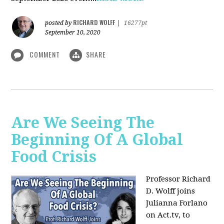
RICHARD WOLFF
posted by
|
16277pt
September 10, 2020
COMMENT
SHARE
Are We Seeing The
Beginning Of A Global
Food Crisis
Professor Richard
D. Wolff joins
Julianna Forlano
on Act.tv, to