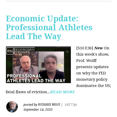
Economic Update:
Professional Athletes
Lead The Way
[S10 E36]
New
On
this week's show,
Prof. Wolff
presents updates
on why the FED
monetary policy
dominates the US;
fatal flaws of eviction...
READ MORE
RICHARD WOLFF
posted by
|
16277pt
September 14, 2020