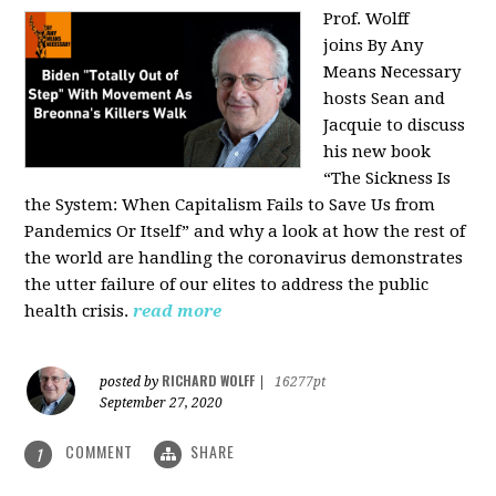
Prof. Wolff
joins
By Any
Means Necessary
hosts Sean and
Jacquie to discuss
his new book
“The Sickness Is
the System: When Capitalism Fails to Save Us from
Pandemics Or Itself” and why a look at how the rest of
the world are handling the coronavirus demonstrates
the utter failure of our elites to address the public
health crisis.
read more
RICHARD WOLFF
posted by
|
16277pt
September 27, 2020
COMMENT
SHARE
1