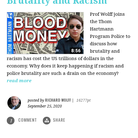
Brutality and Racism
Prof Wolff joins
the Thom
Hartmann
Program Police to
discuss how
brutality and
racism has cost the US trillions of dollars in the
economy. Why does it keep happening if racism and
police brutality are such a drain on the economy?
read more
RICHARD WOLFF
posted by
|
16277pt
September 25, 2020
COMMENT
SHARE
1