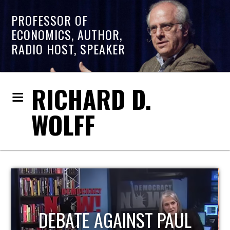
PROFESSOR OF
ECONOMICS, AUTHOR,
RADIO HOST, SPEAKER
RICHARD D.
WOLFF
HOST OF ECONOMIC