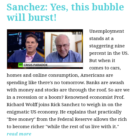
Sanchez: Yes, this bubble
will burst!
Unemployment
stands at a
staggering nine
percent in the US.
But when it
comes to cars,
homes and online consumption, Americans are
spending like there's no tomorrow. Banks are awash
with money and stocks are through the roof. So are we
in a recession or a boom? Renowned economist Prof.
Richard Wolff joins Rick Sanchez to weigh in on the
enigmatic US economy. He explains that practically
"free money" from the Federal Reserve allows the rich
to become richer "while the rest of us live with it."
read more