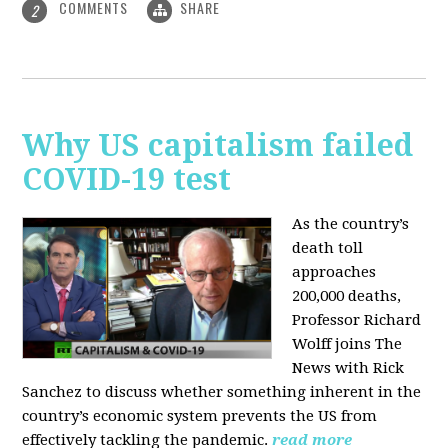
COMMENTS
SHARE
2
Why US capitalism failed
COVID-19 test
As the country’s
death toll
approaches
200,000 deaths,
Professor Richard
Wolff joins The
News with Rick
Sanchez to discuss whether something inherent in the
country’s economic system prevents the US from
effectively tackling the pandemic.
read more