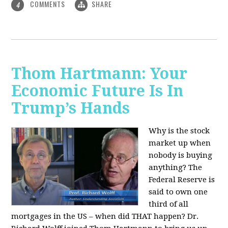
COMMENTS
SHARE
4
Thom Hartmann: Your
Economic Future Is In
Trump’s Hands
Why is the stock
market up when
nobody is buying
anything? The
Federal Reserve is
said to own one
third of all
mortgages in the US – when did THAT happen? Dr.