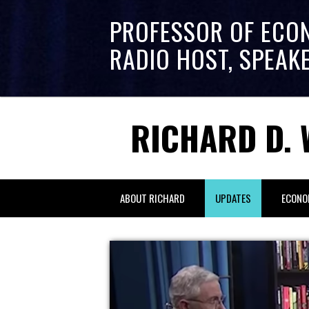
PROFESSOR OF ECO
RADIO HOST, SPEAK
RICHARD D. 
ABOUT RICHARD
UPDATES
ECONO