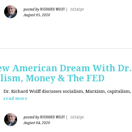
RICHARD WOLFF
posted by
|
16242pt
August 05, 2020
ew American Dream With Dr.
lism, Money & The FED
Dr. Richard Wolff discusses socialism, Marxism, capitalism
read more
RICHARD WOLFF
posted by
|
16242pt
August 04, 2020