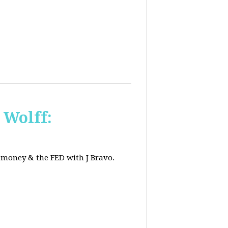
 Wolff:
, money & the FED with J Bravo.