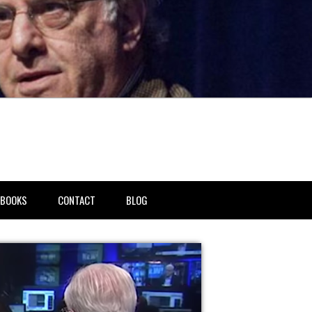
BOOKS
CONTACT
BLOG