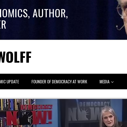
NOMICS, AUTHOR,
ER
WOLFF
MIC UPDATE
FOUNDER OF DEMOCRACY AT WORK
MEDIA