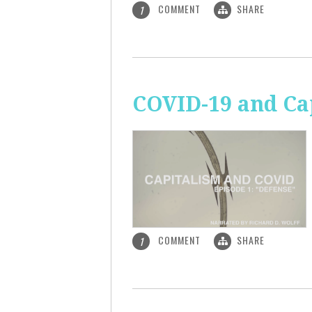
COMMENT
SHARE
1
COVID-19 and Ca
COMMENT
SHARE
1