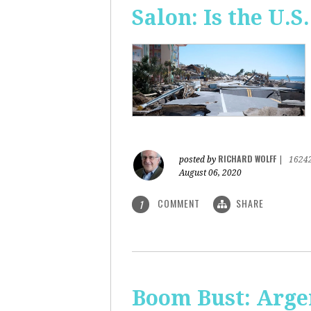
Salon: Is the U.S.
RICHARD WOLFF
posted by
|
1624
August 06, 2020
COMMENT
SHARE
1
Boom Bust: Arge