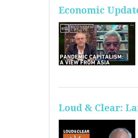
Economic Update
Loud & Clear: La