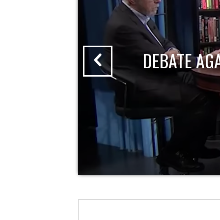
DEBATE AG