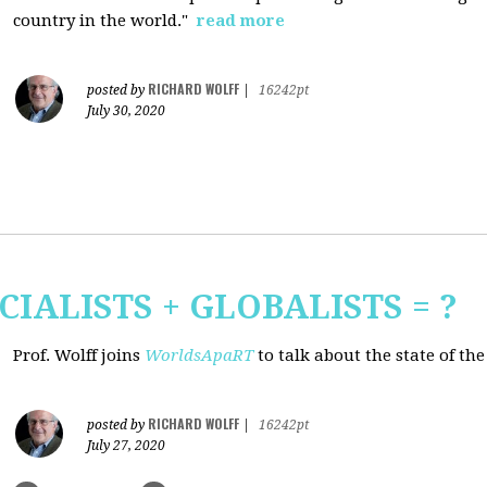
country in the world."
read more
RICHARD WOLFF
posted by
|
16242pt
July 30, 2020
CIALISTS + GLOBALISTS = ?
Prof. Wolff joins
WorldsApaRT
to talk about the state of th
RICHARD WOLFF
posted by
|
16242pt
July 27, 2020