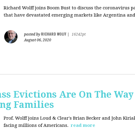
Richard Wolff joins Boom Bust to discuss
the coronavirus 
that have devastated emerging markets like Argentina and
RICHARD WOLFF
posted by
|
16242pt
August 06, 2020
ss Evictions Are On The Way 
ng Families
Prof. Wolff joins
Loud & Clear's Brian Becker and John Kiria
facing millions of Americans.
read more