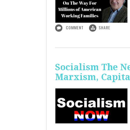
COMMENT
SHARE
Socialism The N
Marxism, Capita