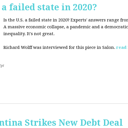
 a failed state in 2020?
Is the U.S. a failed state in 2020? Experts' answers range fro
A massive economic collapse, a pandemic and a democratic 
inequality. It's not great.
Richard Wolff was interviewed for this piece in Salon.
read
2pt
ntina Strikes New Debt Deal