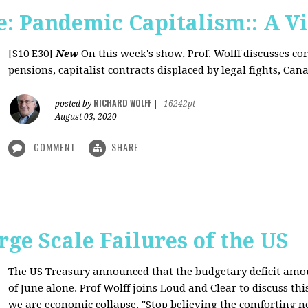
: Pandemic Capitalism:: A V
[S10 E30]
New
On this week's show, Prof. Wolff discusses co
pensions, capitalist contracts displaced by legal fights, Canad
RICHARD WOLFF
posted by
|
16242pt
August 03, 2020
COMMENT
SHARE
rge Scale Failures of the US
The US Treasury announced that the budgetary deficit amou
of June alone. Prof Wolff joins Loud and Clear to discuss th
we are economic collapse. "Stop believing the comforting n