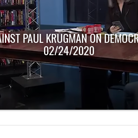
AINST PAUL KRUGMAN ON DEMOCR
02/24/2020