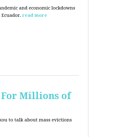
pandemic and economic lockdowns
 Ecuador.
read more
For Millions of
kou to talk about mass evictions