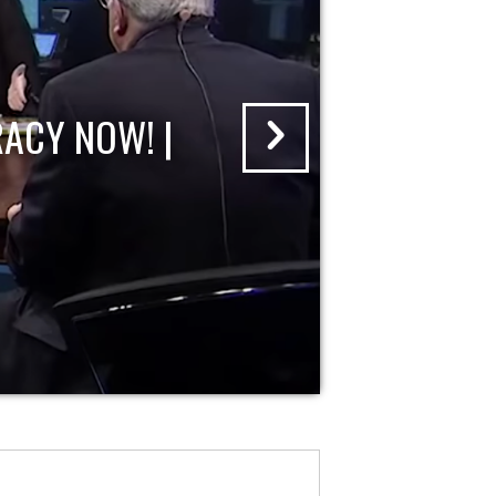
ACY NOW! |