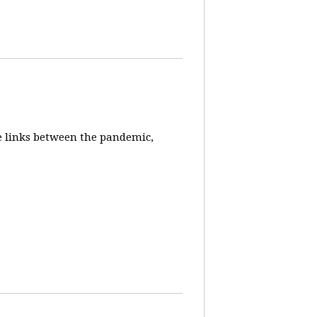
e links between the pandemic,