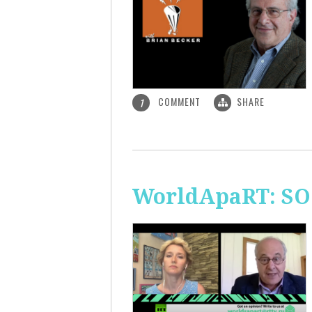
COMMENT
SHARE
1
WorldApaRT: SO