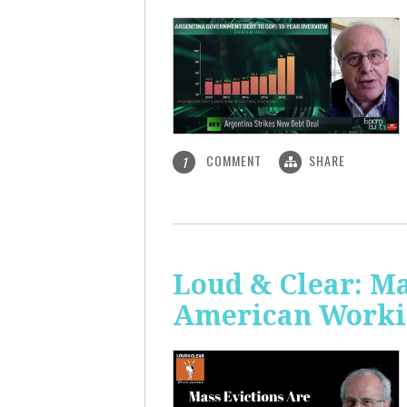
COMMENT
SHARE
1
Loud & Clear: Ma
American Worki