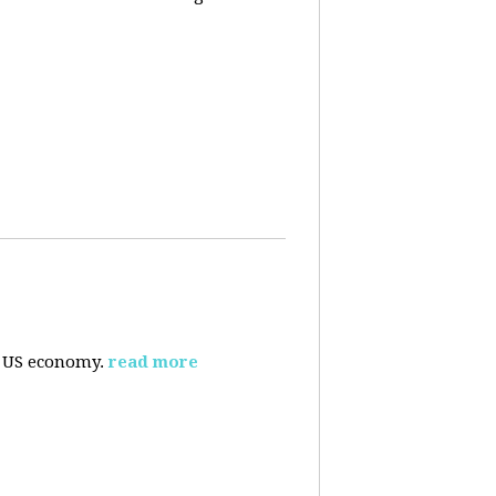
e US economy.
read more