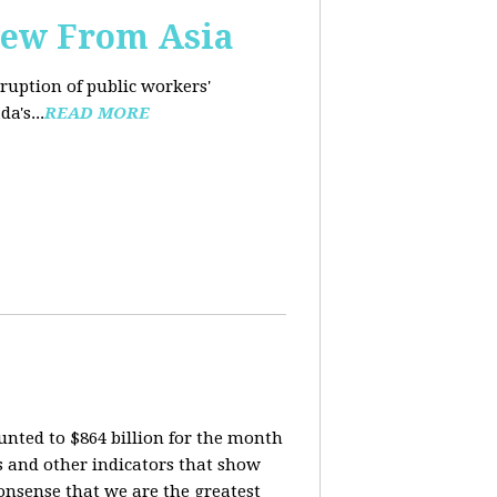
iew From Asia
rruption of public workers'
a's...
READ MORE
nted to $864 billion for the month
is and other indicators that show
onsense that we are the greatest