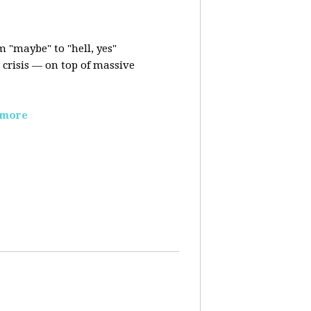
m "maybe" to "hell, yes"
crisis — on top of massive
 more