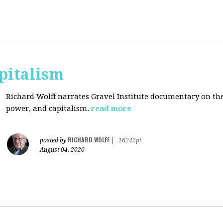
pitalism
Richard Wolff narrates Gravel Institute documentary on th
power, and capitalism.
read more
RICHARD WOLFF
posted by
|
16242pt
August 04, 2020