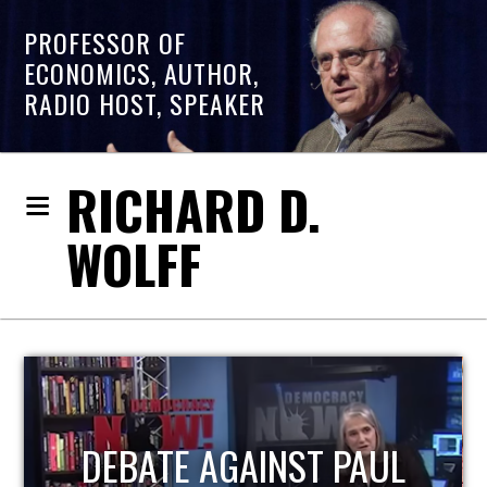
PROFESSOR OF
ECONOMICS, AUTHOR,
RADIO HOST, SPEAKER
RICHARD D.
WOLFF
HOST OF ECONOMIC