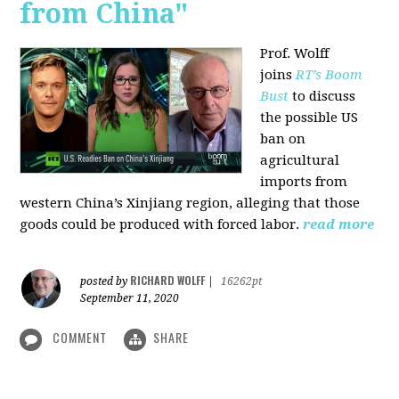
from China"
Prof. Wolff
joins
RT’s Boom
Bust
to discuss
the possible US
ban on
agricultural
imports from
western China’s Xinjiang region, alleging that those
goods could be produced with forced labor.
read more
RICHARD WOLFF
posted by
|
16262pt
September 11, 2020
COMMENT
SHARE