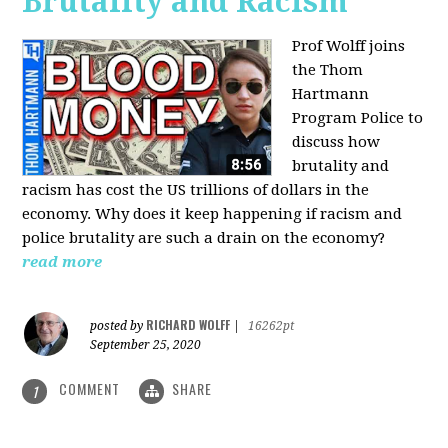
Brutality and Racism
Prof Wolff joins
the Thom
Hartmann
Program Police to
discuss how
brutality and
racism has cost the US trillions of dollars in the
economy. Why does it keep happening if racism and
police brutality are such a drain on the economy?
read more
RICHARD WOLFF
posted by
|
16262pt
September 25, 2020
COMMENT
SHARE
1