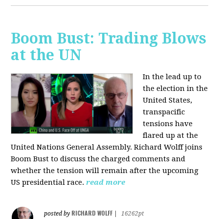
Boom Bust: Trading Blows
at the UN
In the lead up to
the election in the
United States,
transpacific
tensions have
flared up at the
United Nations General Assembly. Richard Wolff joins
Boom Bust to discuss the charged comments and
whether the tension will remain after the upcoming
US presidential race.
read more
RICHARD WOLFF
posted by
|
16262pt