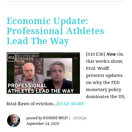
Economic Update:
Professional Athletes
Lead The Way
[S10 E36]
New
On
this week's show,
Prof. Wolff
presents updates
on why the FED
monetary policy
dominates the US;
fatal flaws of eviction...
READ MORE
RICHARD WOLFF
posted by
|
16262pt
September 14, 2020