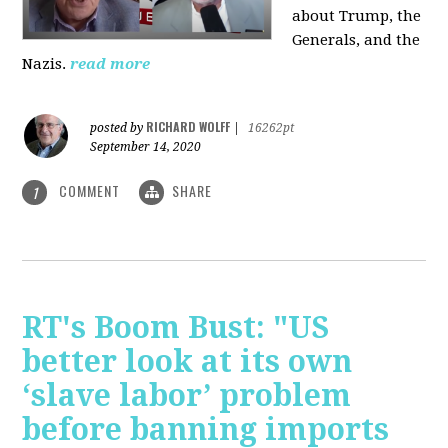
about Trump, the
Generals, and the
Nazis.
read more
RICHARD WOLFF
posted by
|
16262pt
September 14, 2020
COMMENT
SHARE
1
RT's Boom Bust: "US
better look at its own
‘slave labor’ problem
before banning imports