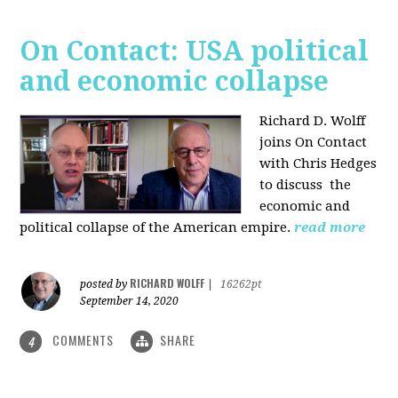
On Contact: USA political
and economic collapse
Richard D. Wolff
joins On Contact
with Chris Hedges
to discuss the
economic and
political collapse of the American empire.
read more
RICHARD WOLFF
posted by
|
16262pt
September 14, 2020
COMMENTS
SHARE
4