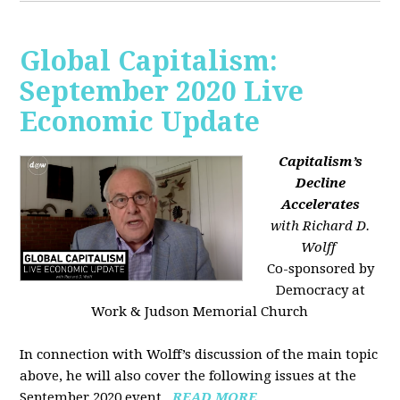
Global Capitalism:
September 2020 Live
Economic Update
Capitalism’s
Decline
Accelerates
with Richard D.
Wolff
Co-sponsored by
Democracy at
Work & Judson Memorial Church
In connection with Wolff’s discussion of the main topic
above, he will also cover the following issues at the
September 2020 event...
READ MORE