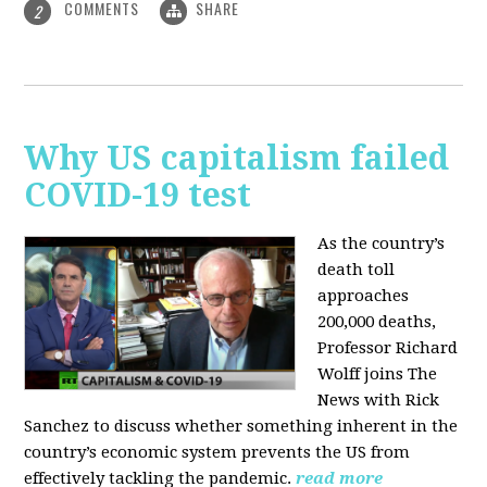
COMMENTS
SHARE
2
Why US capitalism failed
COVID-19 test
As the country’s
death toll
approaches
200,000 deaths,
Professor Richard
Wolff joins The
News with Rick
Sanchez to discuss whether something inherent in the
country’s economic system prevents the US from
effectively tackling the pandemic.
read more