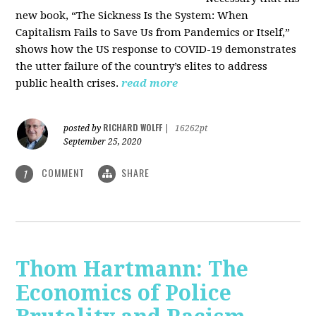
new book, “The Sickness Is the System: When
Capitalism Fails to Save Us from Pandemics or Itself,”
shows how the US response to COVID-19 demonstrates
the utter failure of the country’s elites to address
public health crises.
read more
RICHARD WOLFF
posted by
|
16262pt
September 25, 2020
COMMENT
SHARE
1
Thom Hartmann: The
Economics of Police