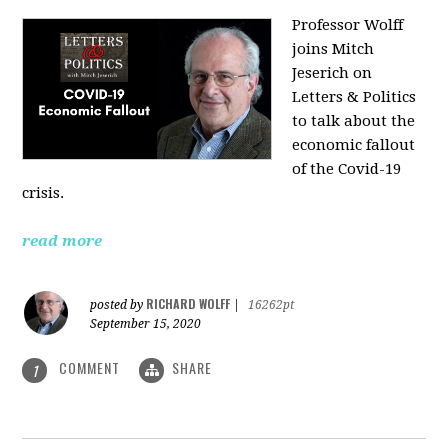
Professor Wolff
joins Mitch
Jeserich on
Letters & Politics
to talk about the
economic fallout
of the Covid-19
crisis.
read more
RICHARD WOLFF
posted by
|
16262pt
September 15, 2020
COMMENT
SHARE
1