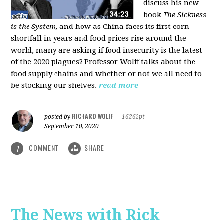
discuss his new
book
The Sickness
is the System
, and how as China faces its first corn
shortfall in years and food prices rise around the
world, many are asking if food insecurity is the latest
of the 2020 plagues? Professor Wolff talks about the
food supply chains and whether or not we all need to
be stocking our shelves.
read more
RICHARD WOLFF
posted by
|
16262pt
September 10, 2020
COMMENT
SHARE
1
The News with Rick