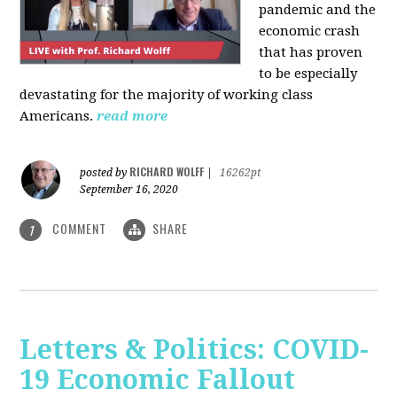
pandemic and the
economic crash
that has proven
to be especially
devastating for the majority of working class
Americans.
read more
RICHARD WOLFF
posted by
|
16262pt
September 16, 2020
COMMENT
SHARE
1
Letters & Politics: COVID-
19 Economic Fallout