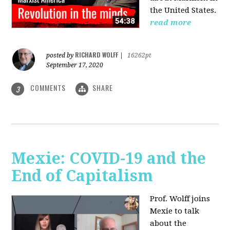
the United States.
read more
RICHARD WOLFF
posted by
|
16262pt
September 17, 2020
COMMENTS
SHARE
3
Mexie: COVID-19 and the
End of Capitalism
Prof. Wolff joins
Mexie to talk
about the