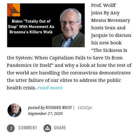
Prof. Wolff
joins
By Any
Means Necessary
hosts Sean and
Jacquie to discuss
his new book
“The Sickness Is
the System: When Capitalism Fails to Save Us from
Pandemics Or Itself” and why a look at how the rest of
the world are handling the coronavirus demonstrates
the utter failure of our elites to address the public
health crisis.
read more
RICHARD WOLFF
posted by
|
16262pt
September 27, 2020
COMMENT
SHARE
1