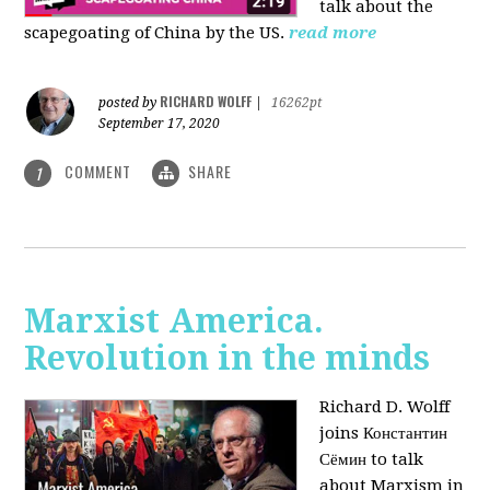
talk about the
scapegoating of China by the US.
read more
RICHARD WOLFF
posted by
|
16262pt
September 17, 2020
COMMENT
SHARE
1
Marxist America.
Revolution in the minds
Richard D. Wolff
joins Константин
Сёмин to talk
about Marxism in