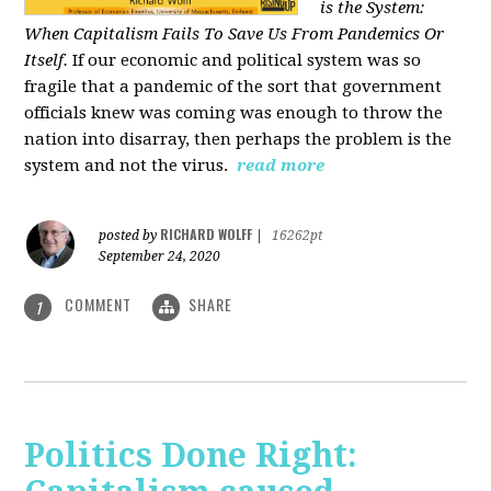
is the System:
When Capitalism Fails To Save Us From Pandemics Or
Itself.
If our economic and political system was so
fragile that a pandemic of the sort that government
officials knew was coming was enough to throw the
nation into disarray, then perhaps the problem is the
system and not the virus.
read more
RICHARD WOLFF
posted by
|
16262pt
September 24, 2020
COMMENT
SHARE
1
Politics Done Right: