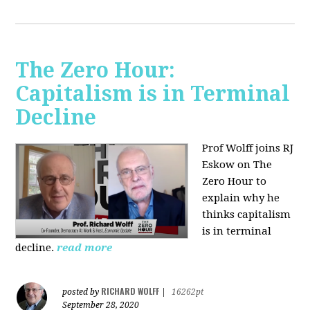
The Zero Hour:
Capitalism is in Terminal
Decline
Prof Wolff joins RJ
Eskow on The
Zero Hour to
explain why he
thinks capitalism
is in terminal
decline.
read more
RICHARD WOLFF
posted by
|
16262pt
September 28, 2020