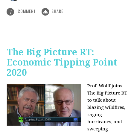
COMMENT
SHARE
1
The Big Picture RT:
Economic Tipping Point
2020
Prof. Wolff joins
The Big Picture RT
to talk about
b
lazing wildfires,
raging
hurricanes, and
sweeping