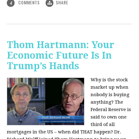
COMMENTS
SHARE
4
Thom Hartmann: Your
Economic Future Is In
Trump’s Hands
Why is the stock
market up when
nobody is buying
anything? The
Federal Reserve is
said to own one
third of all
mortgages in the US – when did THAT happen? Dr.