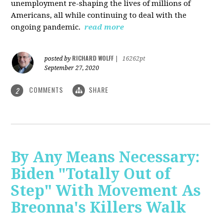
unemployment re-shaping the lives of millions of
Americans, all while continuing to deal with the
ongoing pandemic.
read more
RICHARD WOLFF
posted by
|
16262pt
September 27, 2020
COMMENTS
SHARE
2
By Any Means Necessary:
Biden "Totally Out of
Step" With Movement As
Breonna's Killers Walk