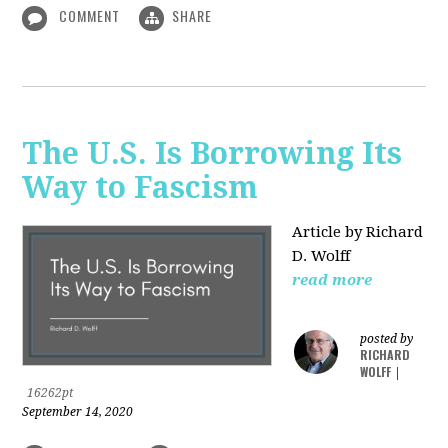
COMMENT
SHARE
The U.S. Is Borrowing Its
Way to Fascism
Article by Richard
D. Wolff
read more
posted by
RICHARD
WOLFF
|
16262pt
September 14, 2020