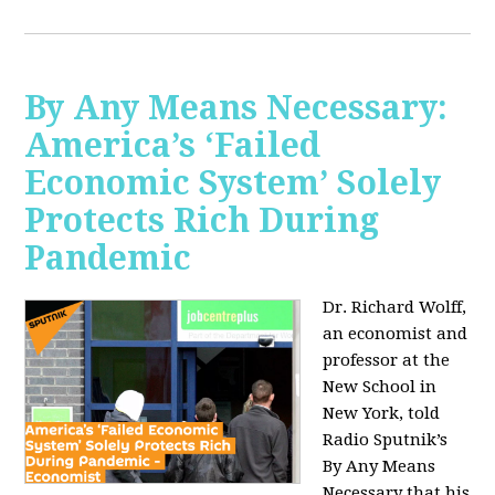
By Any Means Necessary:
America’s ‘Failed
Economic System’ Solely
Protects Rich During
Pandemic
Dr. Richard Wolff,
an economist and
professor at the
New School in
New York, told
Radio Sputnik’s
By Any Means
Necessary that his