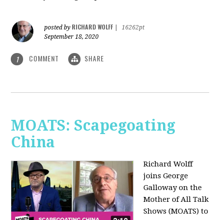
RICHARD WOLFF
posted by
|
16262pt
September 18, 2020
COMMENT
SHARE
1
MOATS: Scapegoating
China
Richard Wolff
joins
George
Galloway on the
Mother of All Talk
Shows (MOATS) to