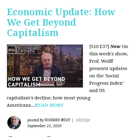
Economic Update: How
We Get Beyond
Capitalism
[S10 E37]
New
On
this week's show,
Prof. Wolff
presents updates
on the 'Social
Progress Index"
and US
capitalism's decline; how most young
Americans...
READ MORE
RICHARD WOLFF
posted by
|
16262pt
September 21, 2020