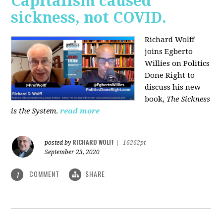
Capitalism caused
sickness, not COVID.
Richard Wolff
joins Egberto
Willies on Politics
Done Right to
discuss his new
book,
The Sickness
is the System
.
read more
RICHARD WOLFF
posted by
|
16262pt
September 23, 2020
COMMENT
SHARE
1