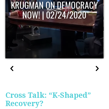
UPDATE
Cross Talk: “K-Shaped”
Recovery?