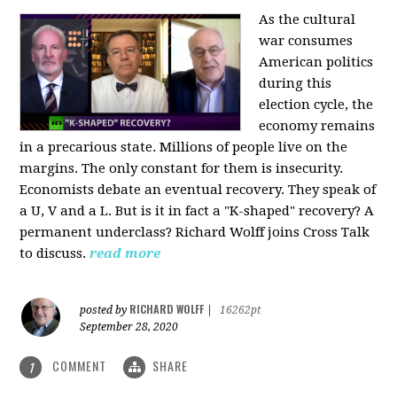
As the cultural
war consumes
American politics
during this
election cycle, the
economy remains
in a precarious state. Millions of people live on the
margins. The only constant for them is insecurity.
Economists debate an eventual recovery. They speak of
a U, V and a L. But is it in fact a "K-shaped" recovery? A
permanent underclass? Richard Wolff joins Cross Talk
to discuss.
read more
RICHARD WOLFF
posted by
|
16262pt
September 28, 2020
COMMENT
SHARE
1