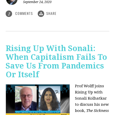
September 24, 2020
COMMENTS
SHARE
2
Rising Up With Sonali:
When Capitalism Fails To
Save Us From Pandemics
Or Itself
Prof Wolff joins
Rising Up with
Sonali Kolhatkar
to discuss his new
book,
The Sickness