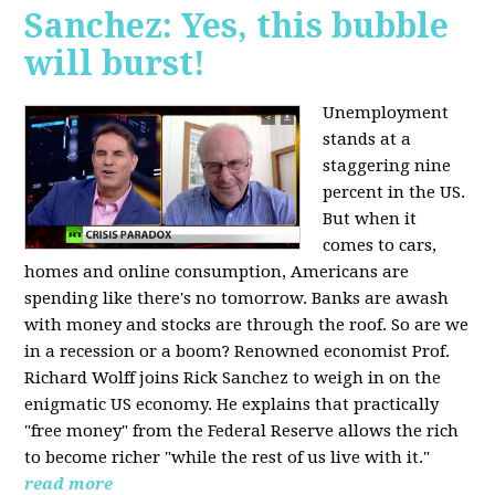
Sanchez: Yes, this bubble
will burst!
Unemployment
stands at a
staggering nine
percent in the US.
But when it
comes to cars,
homes and online consumption, Americans are
spending like there's no tomorrow. Banks are awash
with money and stocks are through the roof. So are we
in a recession or a boom? Renowned economist Prof.
Richard Wolff joins Rick Sanchez to weigh in on the
enigmatic US economy. He explains that practically
"free money" from the Federal Reserve allows the rich
to become richer "while the rest of us live with it."
read more