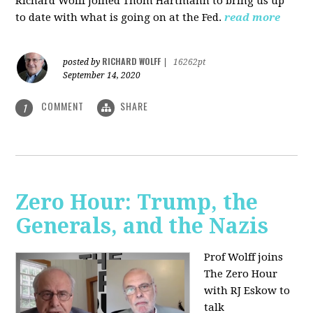
Richard Wolff joined Thom Hartmann to bring us up
to date with what is going on at the Fed.
read more
RICHARD WOLFF
posted by
|
16262pt
September 14, 2020
COMMENT
SHARE
1
Zero Hour: Trump, the
Generals, and the Nazis
Prof Wolff joins
The Zero Hour
with RJ Eskow to
talk