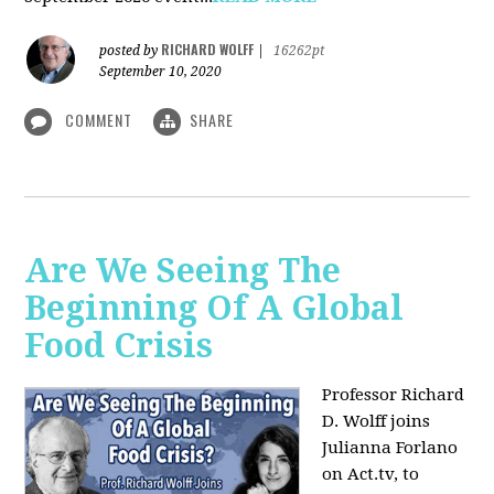
RICHARD WOLFF
posted by
|
16262pt
September 10, 2020
COMMENT
SHARE
Are We Seeing The
Beginning Of A Global
Food Crisis
Professor Richard
D. Wolff joins
Julianna Forlano
on Act.tv, to