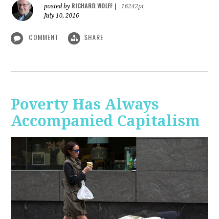
RICHARD WOLFF
posted by
|
16242pt
July 10, 2016
COMMENT
SHARE
Poverty Has Always
Accompanied Capitalism