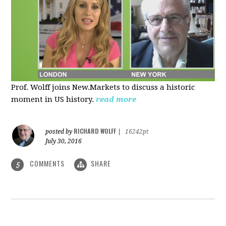
Prof. Wolff joins New.Markets to discuss a historic
moment in US history.
read more
RICHARD WOLFF
posted by
|
16242pt
July 30, 2016
COMMENTS
SHARE
5