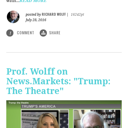
with...
READ MORE
RICHARD WOLFF
posted by
|
16242pt
July 28, 2016
COMMENT
SHARE
1
Prof. Wolff on
News.Markets: "Trump:
The Theatre"