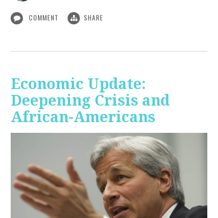
COMMENT
SHARE
Economic Update:
Deepening Crisis and
African-Americans