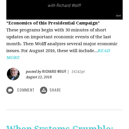
“Economics of this Presidential Campaign”
These programs begin with 30 minutes of short
updates on important economic events of the last
month. Then Wolff analyzes several major economic
issues. For August 2016, these will include...
READ
MORE
RICHARD WOLFF
posted by
|
16242pt
August 12, 2016
COMMENT
SHARE