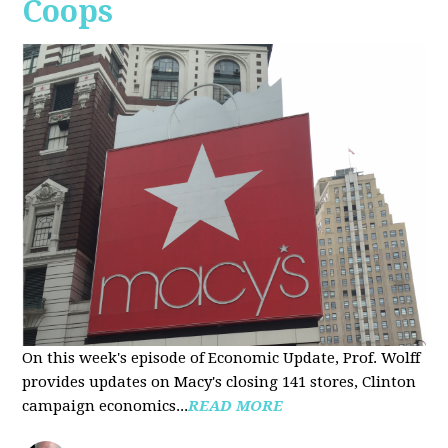
Coops
On this week's episode of Economic Update, Prof. Wolff
provides updates on Macy's closing 141 stores, Clinton
campaign economics...
READ MORE