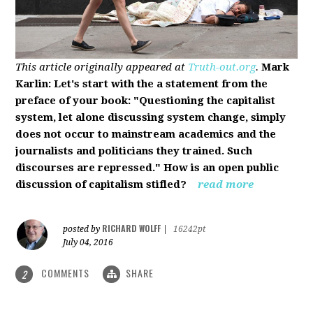
This article originally appeared at
Truth-out.org
.
Mark
Karlin: Let's start with the a statement from the
preface of your book: "Questioning the capitalist
system, let alone discussing system change, simply
does not occur to mainstream academics and the
journalists and politicians they trained. Such
discourses are repressed." How is an open public
discussion of capitalism stifled?
read more
RICHARD WOLFF
posted by
|
16242pt
July 04, 2016
COMMENTS
SHARE
2