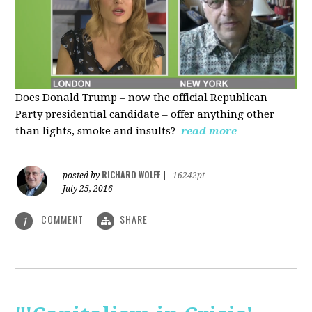
Does Donald Trump – now the official Republican
Party presidential candidate – offer anything other
than lights, smoke and insults?
read more
RICHARD WOLFF
posted by
|
16242pt
July 25, 2016
COMMENT
SHARE
1