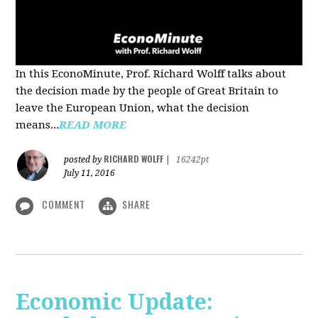
In this EconoMinute, Prof. Richard Wolff talks about
the decision made by the people of Great Britain to
leave the European Union, what the decision
means...
READ MORE
RICHARD WOLFF
posted by
|
16242pt
July 11, 2016
COMMENT
SHARE
Economic Update: