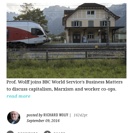
Prof. Wolff joins BBC World Service's Business Matters
to discuss capitalism, Marxism and worker co-ops.
read more
RICHARD WOLFF
posted by
|
16242pt
September 09, 2016