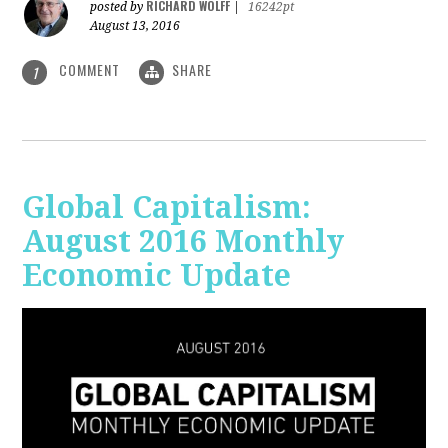
RICHARD WOLFF
posted by
|
16242pt
August 13, 2016
COMMENT
SHARE
1
Global Capitalism:
August 2016 Monthly
Economic Update