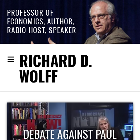
PROFESSOR OF
ECONOMICS, AUTHOR,
RADIO HOST, SPEAKER
RICHARD D.
WOLFF
HOST OF ECONOMIC