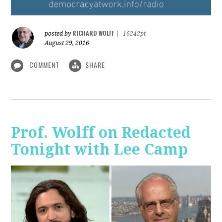
RICHARD WOLFF
posted by
|
16242pt
August 29, 2016
COMMENT
SHARE
Prof. Wolff on Redacted
Tonight with Lee Camp