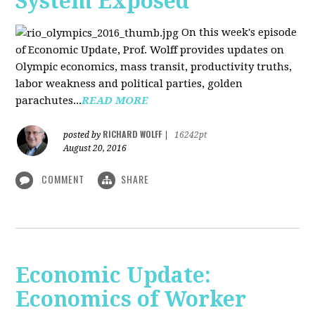
System Exposed
On this week's episode
of Economic Update, Prof. Wolff provides updates on
Olympic economics, mass transit, productivity truths,
labor weakness and political parties, golden
parachutes...
READ MORE
RICHARD WOLFF
posted by
|
16242pt
August 20, 2016
COMMENT
SHARE
Economic Update:
Economics of Worker