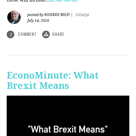
RICHARD WOLFF
posted by
|
16242pt
July 14, 2016
COMMENT
SHARE
1
EconoMinute: What
Brexit Means