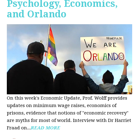
Psychology, Economics,
and Orlando
On this week's Economic Update, Prof. Wolff provides
updates on minimum wage raises, economics of
prisons, evidence that notions of "economic recovery"
are myths for most of world. Interview with Dr Harriet
Fraad on...
READ MORE