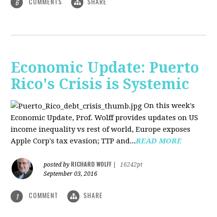
COMMENTS
SHARE
6
Economic Update: Puerto
Rico's Crisis is Systemic
On this week's
Economic Update, Prof. Wolff provides updates on US
income inequality vs rest of world, Europe exposes
Apple Corp's tax evasion; TTP and...
READ MORE
RICHARD WOLFF
posted by
|
16242pt
September 03, 2016
COMMENT
SHARE
1