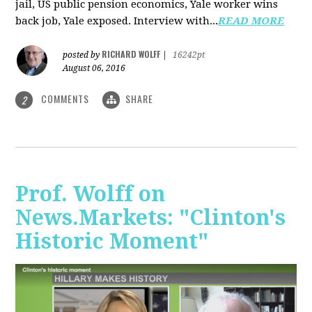
jail, US public pension economics, Yale worker wins
back job, Yale exposed. Interview with...
READ MORE
RICHARD WOLFF
posted by
|
16242pt
August 06, 2016
COMMENTS
SHARE
2
Prof. Wolff on
News.Markets: "Clinton's
Historic Moment"