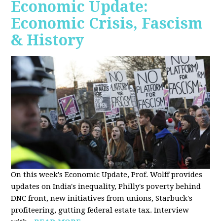
Economic Update:
Economic Crisis, Fascism
& History
On this week's Economic Update, Prof. Wolff provides
updates on India's inequality, Philly's poverty behind
DNC front, new initiatives from unions, Starbuck's
profiteering, gutting federal estate tax. Interview