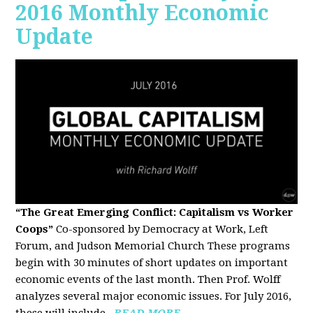
2016 Monthly Economic
Update
“The Great Emerging Conflict: Capitalism vs Worker
Coops”
Co-sponsored by Democracy at Work, Left
Forum, and Judson Memorial Church
These programs
begin with 30 minutes of short updates on important
economic events of the last month. Then Prof. Wolff
analyzes several major economic issues. For July 2016,
these will include...
READ MORE