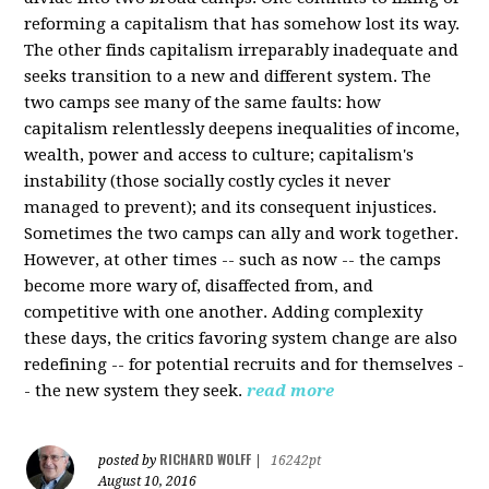
reforming a capitalism that has somehow lost its way.
The other finds capitalism irreparably inadequate and
seeks transition to a new and different system. The
two camps see many of the same faults: how
capitalism relentlessly deepens inequalities of income,
wealth, power and access to culture; capitalism's
instability (those socially costly cycles it never
managed to prevent); and its consequent injustices.
Sometimes the two camps can ally and work together.
However, at other times -- such as now -- the camps
become more wary of, disaffected from, and
competitive with one another. Adding complexity
these days, the critics favoring system change are also
redefining -- for potential recruits and for themselves -
- the new system they seek.
read more
RICHARD WOLFF
posted by
|
16242pt
August 10, 2016