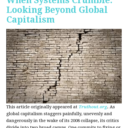
When Systems Crumble:
Looking Beyond Global
Capitalism
This article originally appeared at
Truthout.org
.
As
global capitalism staggers painfully, unevenly and
dangerously in the wake of its 2008 collapse, its critics
divide into two broad camps. One commits to fixing or