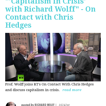
"'Capitalism in Crisis'
with Richard Wolff" - On
Contact with Chris
Hedges
Prof. Wolff joins RT's On Contact With Chris Hedges
and discuss
capitalism in crisis.
read more
RICHARD WOLFF
posted by
|
16242pt