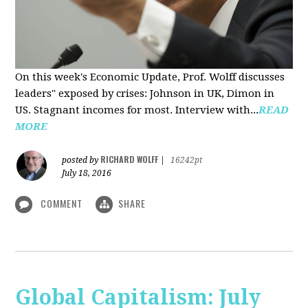
On this week's Economic Update, Prof. Wolff discusses
leaders" exposed by crises: Johnson in UK, Dimon in
US. Stagnant incomes for most. Interview with...
READ
MORE
RICHARD WOLFF
posted by
|
16242pt
July 18, 2016
COMMENT
SHARE
Global Capitalism: July