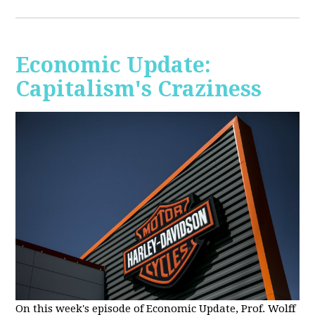
Economic Update:
Capitalism's Craziness
On this week's episode of Economic Update, Prof. Wolff