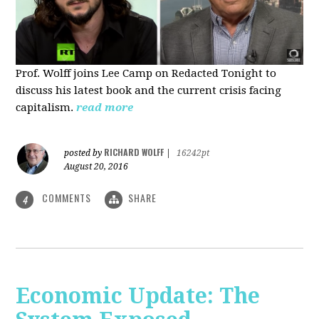
Prof. Wolff joins Lee Camp on Redacted Tonight to
discuss his latest book and the current crisis facing
capitalism.
read more
RICHARD WOLFF
posted by
|
16242pt
August 20, 2016
COMMENTS
SHARE
4
Economic Update: The