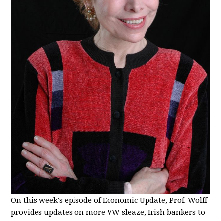
On this week's episode of Economic Update, Prof. Wolff
provides updates on more VW sleaze, Irish bankers to