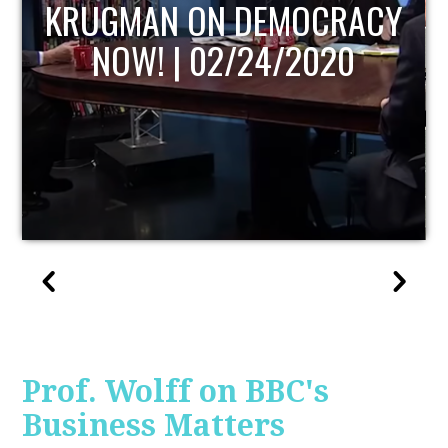
UPDATE
Prof. Wolff on BBC's
Business Matters