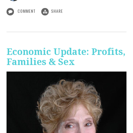
COMMENT
SHARE
Economic Update: Profits,
Families & Sex