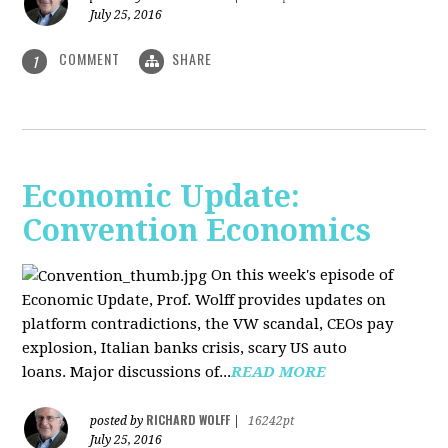
July 25, 2016
COMMENT
SHARE
1
Economic Update:
Convention Economics
On this week's episode of
Economic Update, Prof. Wolff provides updates on
platform contradictions, the VW scandal, CEOs pay
explosion, Italian banks crisis, scary US auto
loans. Major discussions of...
READ MORE
RICHARD WOLFF
posted by
|
16242pt
July 25, 2016