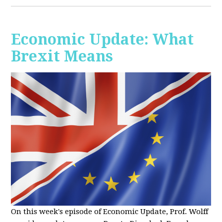
Economic Update: What
Brexit Means
On this week's episode of Economic Update, Prof. Wolff