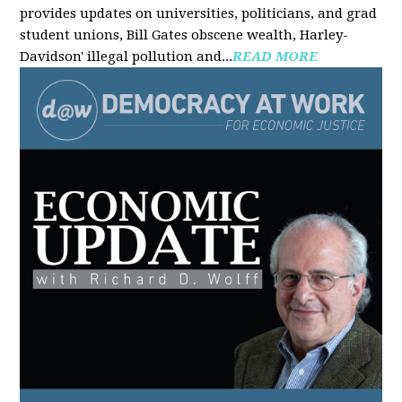
provides updates on universities, politicians, and grad
student unions, Bill Gates obscene wealth, Harley-
Davidson' illegal pollution and...
READ MORE