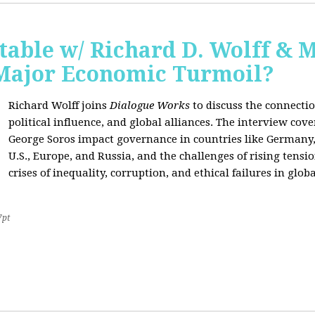
able w/ Richard D. Wolff & 
 Major Economic Turmoil?
Richard Wolff joins
Dialogue Works
to discuss the connect
political influence, and global alliances. The interview cov
George Soros impact governance in countries like Germany,
U.S., Europe, and Russia, and the challenges of rising tensi
crises of inequality, corruption, and ethical failures in global
7pt