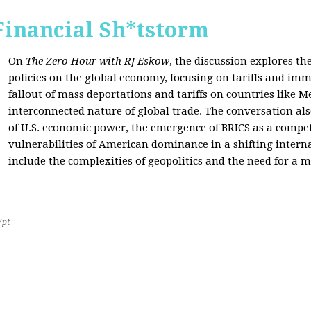
Financial Sh*tstorm
On
The Zero Hour with RJ Eskow
, the discussion explores th
policies on the global economy, focusing on tariffs and imm
fallout of mass deportations and tariffs on countries like 
interconnected nature of global trade. The conversation a
of U.S. economic power, the emergence of BRICS as a compet
vulnerabilities of American dominance in a shifting intern
include the complexities of geopolitics and the need for a
7pt