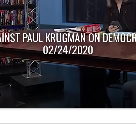
AINST PAUL KRUGMAN ON DEMOCR
02/24/2020