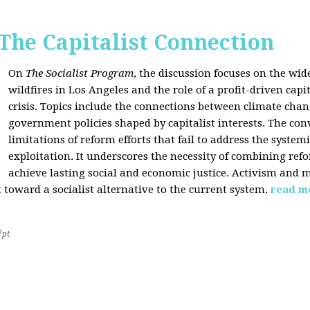
 The Capitalist Connection
On
The Socialist Program
, the discussion focuses on the wi
wildfires in Los Angeles and the role of a profit-driven capi
crisis. Topics include the connections between climate cha
government policies shaped by capitalist interests. The con
limitations of reform efforts that fail to address the system
exploitation. It underscores the necessity of combining re
achieve lasting social and economic justice. Activism and 
oward a socialist alternative to the current system.
read m
7pt