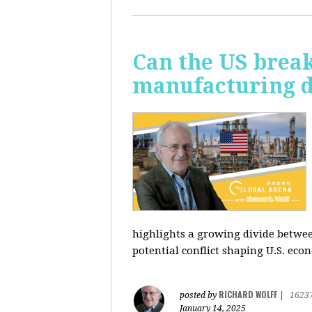
Can the US break
manufacturing d
highlights a growing divide betwee
potential conflict shaping U.S. econ
RICHARD WOLFF
posted by
|
1623
January 14, 2025