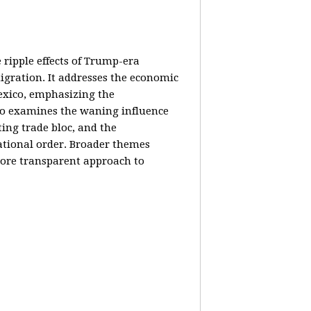
e ripple effects of Trump-era
igration. It addresses the economic
Mexico, emphasizing the
lso examines the waning influence
ing trade bloc, and the
ational order. Broader themes
 more transparent approach to