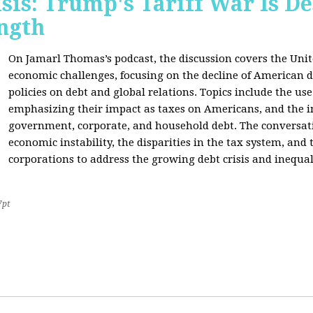
sis: Trump's Tariff War Is D
ngth
On Jamarl Thomas’s podcast, the discussion covers the Unite
economic challenges, focusing on the decline of American d
policies on debt and global relations. Topics include the us
emphasizing their impact as taxes on Americans, and the i
government, corporate, and household debt. The conversatio
economic instability, the disparities in the tax system, and
corporations to address the growing debt crisis and inequal
7pt