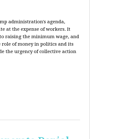
rump administration's agenda,
ite at the expense of workers. It
ce to raising the minimum wage, and
 role of money in politics and its
de the urgency of collective action