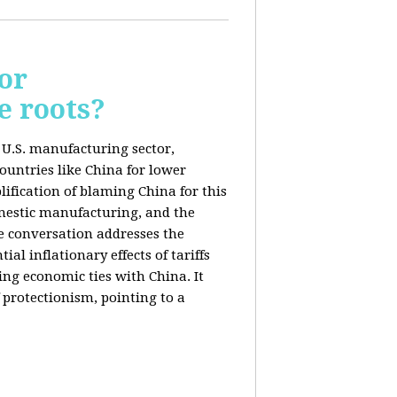
or
e roots?
e U.S. manufacturing sector,
ountries like China for lower
ification of blaming China for this
domestic manufacturing, and the
he conversation addresses the
al inflationary effects of tariffs
ng economic ties with China. It
 protectionism, pointing to a