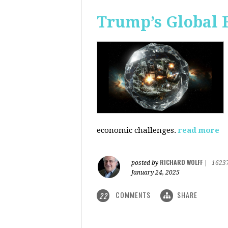
Trump’s Global 
economic challenges.
read more
RICHARD WOLFF
posted by
|
1623
January 24, 2025
COMMENTS
SHARE
22