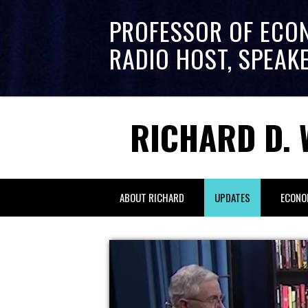
PROFESSOR OF ECO
RADIO HOST, SPEAK
RICHARD D. 
ABOUT RICHARD
UPDATES
ECONO