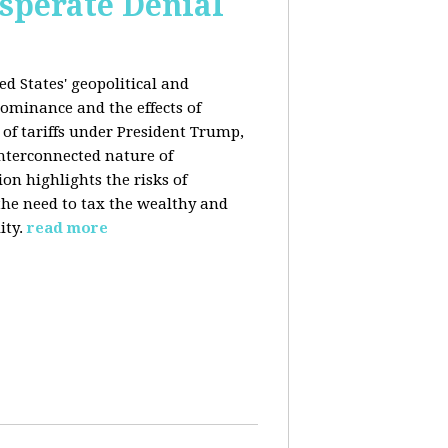
esperate Denial
d States' geopolitical and
ominance and the effects of
e of tariffs under President Trump,
nterconnected nature of
n highlights the risks of
 the need to tax the wealthy and
ity.
read more