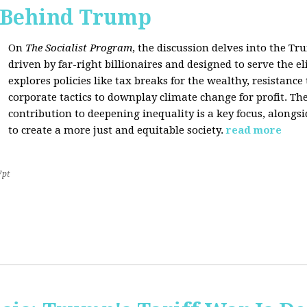
s Behind Trump
On
The Socialist Program
, the discussion delves into the T
driven by far-right billionaires and designed to serve the el
explores policies like tax breaks for the wealthy, resistan
corporate tactics to downplay climate change for profit. The
contribution to deepening inequality is a key focus, alongsi
to create a more just and equitable society.
read more
7pt