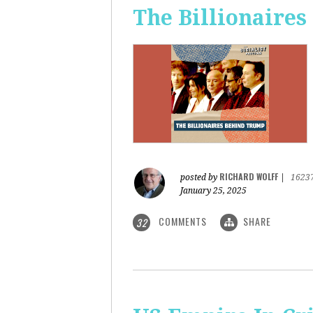
The Billionaire
RICHARD WOLFF
posted by
|
1623
January 25, 2025
COMMENTS
SHARE
32