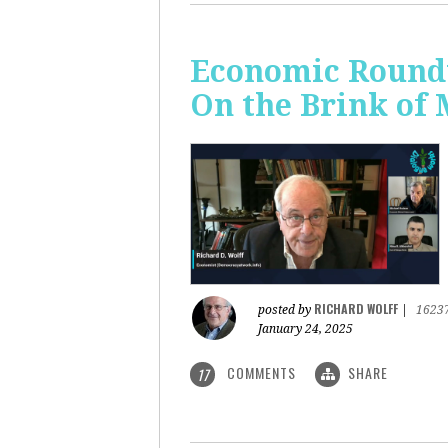
Economic Roundt
On the Brink of
RICHARD WOLFF
posted by
|
1623
January 24, 2025
COMMENTS
SHARE
17