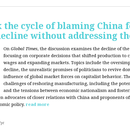
 the cycle of blaming China f
ecline without addressing th
On
Global Times
, the discussion examines the decline of th
focusing on corporate decisions that shifted production to c
wages and expanding markets. Topics include the oversimpl
decline, the unrealistic promises of politicians to revive 
influence of global market forces on capitalist behavior. T
challenges of reshoring manufacturing, including the potenti
and the tensions between economic nationalism and fosteri
n advocates of closer relations with China and proponents of
omic policy.
read more
7pt