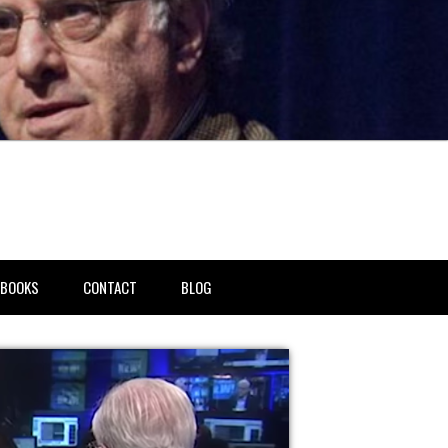
BOOKS
CONTACT
BLOG