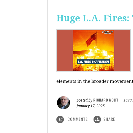
Huge L.A. Fires:
elements in the broader movement t
RICHARD WOLFF
posted by
|
1623
January 17, 2025
COMMENTS
SHARE
19