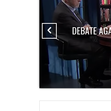
DEBATE AG