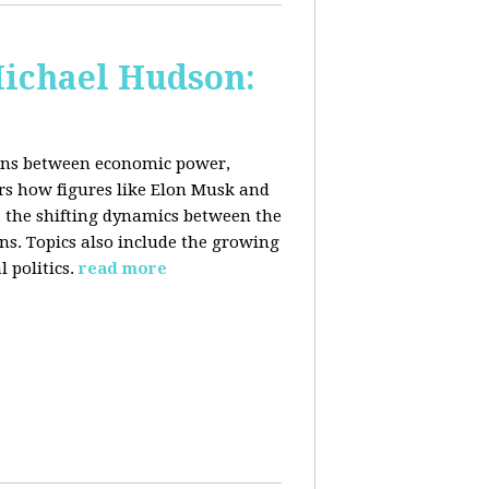
Michael Hudson:
ions between economic power,
ers how figures like Elon Musk and
 the shifting dynamics between the
ons. Topics also include the growing
 politics.
read more