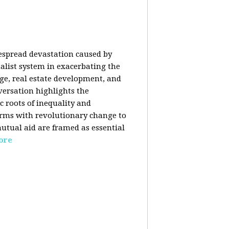
despread devastation caused by
talist system in exacerbating the
nge, real estate development, and
versation highlights the
ic roots of inequality and
forms with revolutionary change to
mutual aid are framed as essential
ore