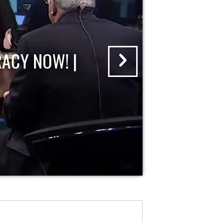
ACY NOW! |