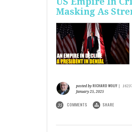
US Empire In Cri
Masking As Stre
RICHARD WOLFF
posted by
|
1623
January 25, 2025
COMMENTS
SHARE
35