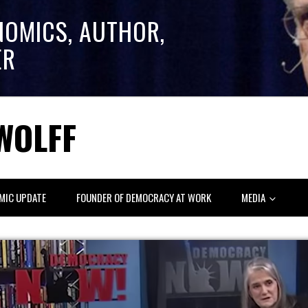
NOMICS, AUTHOR,
ER
WOLFF
MIC UPDATE
FOUNDER OF DEMOCRACY AT WORK
MEDIA