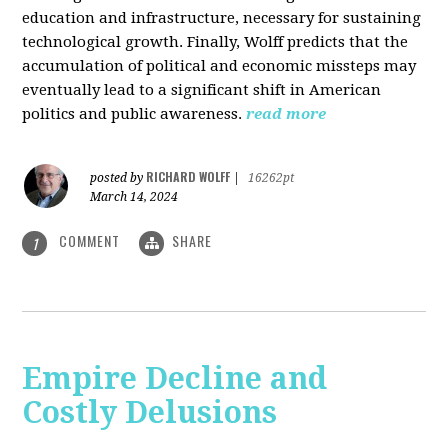
education and infrastructure, necessary for sustaining
technological growth. Finally, Wolff predicts that the
accumulation of political and economic missteps may
eventually lead to a significant shift in American
politics and public awareness.
read more
RICHARD WOLFF
posted by
|
16262pt
March 14, 2024
COMMENT
SHARE
1
Empire Decline and
Costly Delusions