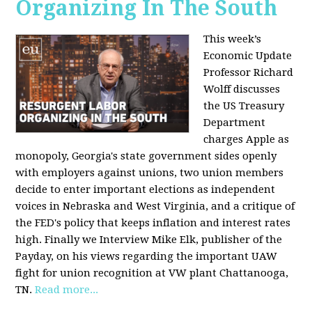
Organizing In The South
This week’s
Economic Update
Professor Richard
Wolff discusses
the US Treasury
Department
charges Apple as
monopoly, Georgia's state government sides openly
with employers against unions, two union members
decide to enter important elections as independent
voices in Nebraska and West Virginia, and a critique of
the FED's policy that keeps inflation and interest rates
high. Finally we Interview Mike Elk, publisher of the
Payday, on his views regarding the important UAW
fight for union recognition at VW plant Chattanooga,
TN.
Read more...