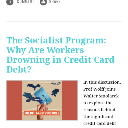
COMMENT
SHARE
1
The Socialist Program:
Why Are Workers
Drowning in Credit Card
Debt?
In this discussion,
Prof Wolff joins
Walter Smolarek
to explore the
reasons behind
the significant
credit card debt