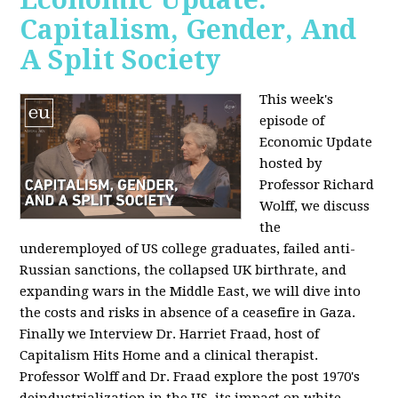
Capitalism, Gender, And
A Split Society
This week's
episode of
Economic Update
hosted by
Professor Richard
Wolff, we discuss
the
underemployed of US college graduates, failed anti-
Russian sanctions, the collapsed UK birthrate, and
expanding wars in the Middle East, we will dive into
the costs and risks in absence of a ceasefire in Gaza.
Finally we Interview Dr. Harriet Fraad, host of
Capitalism Hits Home and a clinical therapist.
Professor Wolff and Dr. Fraad explore the post 1970's