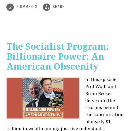
COMMENTS
SHARE
3
The Socialist Program:
Billionaire Power: An
American Obscenity
In this episode,
Prof Wolff and
Brian Becker
delve into the
reasons behind
the concentration
of nearly $1
trillion in wealth among just five individuals,