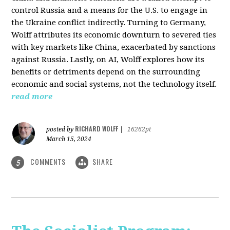
control Russia and a means for the U.S. to engage in
the Ukraine conflict indirectly. Turning to Germany,
Wolff attributes its economic downturn to severed ties
with key markets like China, exacerbated by sanctions
against Russia. Lastly, on AI, Wolff explores how its
benefits or detriments depend on the surrounding
economic and social systems, not the technology itself.
read more
RICHARD WOLFF
posted by
|
16262pt
March 15, 2024
COMMENTS
SHARE
5