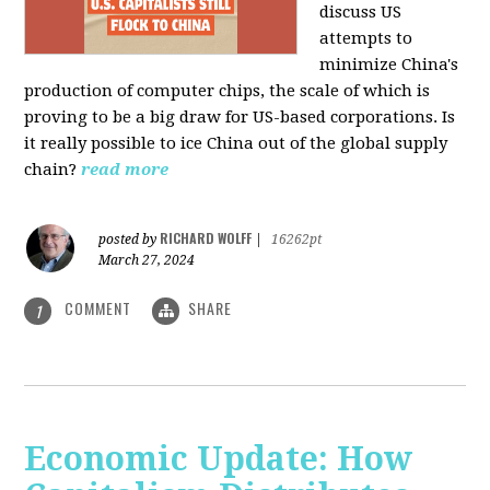
discuss US
attempts to
minimize China's
production of computer chips, the scale of which is
proving to be a big draw for US-based corporations. Is
it really possible to ice China out of the global supply
chain?
read more
RICHARD WOLFF
posted by
|
16262pt
March 27, 2024
COMMENT
SHARE
1
Economic Update: How