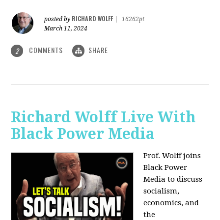
RICHARD WOLFF
posted by
|
16262pt
March 11, 2024
COMMENTS
SHARE
2
Richard Wolff Live With
Black Power Media
Prof. Wolff joins
Black Power
Media to discuss
socialism,
economics, and
the