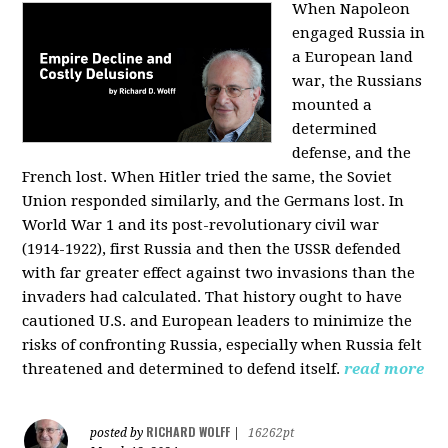
When Napoleon
engaged Russia in
a European land
war, the Russians
mounted a
determined
defense, and the
French lost. When Hitler tried the same, the Soviet
Union responded similarly, and the Germans lost. In
World War 1 and its post-revolutionary civil war
(1914-1922), first Russia and then the USSR defended
with far greater effect against two invasions than the
invaders had calculated. That history ought to have
cautioned U.S. and European leaders to minimize the
risks of confronting Russia, especially when Russia felt
threatened and determined to defend itself.
read more
RICHARD WOLFF
posted by
|
16262pt