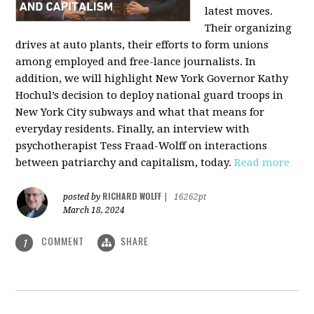
latest moves.
Their organizing
drives at auto plants, their efforts to form unions
among employed and free-lance journalists. In
addition, we will highlight New York Governor Kathy
Hochul’s decision to deploy national guard troops in
New York City subways and what that means for
everyday residents. Finally, an interview with
psychotherapist Tess Fraad-Wolff on interactions
between patriarchy and capitalism, today.
Read more
RICHARD WOLFF
posted by
|
16262pt
March 18, 2024
COMMENT
SHARE
1