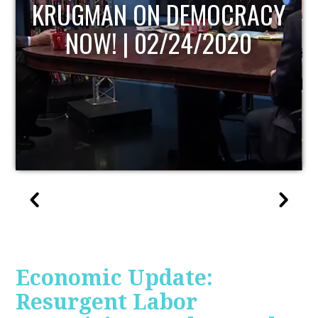
UPDATE
Economic Update:
Resurgent Labor