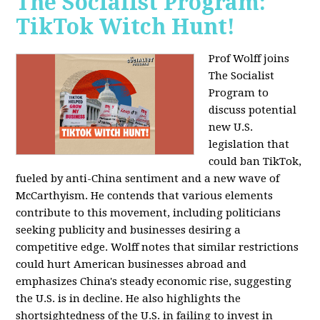
The Socialist Program:
TikTok Witch Hunt!
Prof Wolff joins
The Socialist
Program to
discuss potential
new U.S.
legislation that
could ban TikTok,
fueled by anti-China sentiment and a new wave of
McCarthyism. He contends that various elements
contribute to this movement, including politicians
seeking publicity and businesses desiring a
competitive edge. Wolff notes that similar restrictions
could hurt American businesses abroad and
emphasizes China's steady economic rise, suggesting
the U.S. is in decline. He also highlights the
shortsightedness of the U.S. in failing to invest in