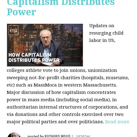
Capitalism Distributes
Power
Updates on
resurging child
labor in US,
colleges athlete vote to join unions, unionization
sweeping not-for-profit charities (hospitals, museums,
etc) such as MassMoca in western Massachusetts.
Major discussion of how capitalism concentrates
power in mass media (including social media), in
authoritarian internal structures of corporations, and
via donations and other controls exercised over two
major political parties and over politicians.
Read more
RICHARD WOLFF
posted by
|
16262pt