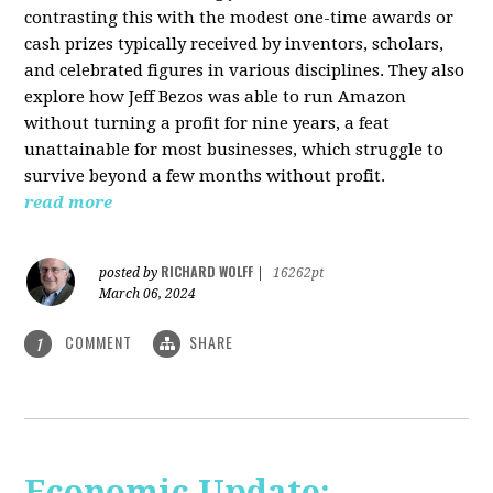
contrasting this with the modest one-time awards or
cash prizes typically received by inventors, scholars,
and celebrated figures in various disciplines. They also
explore how Jeff Bezos was able to run Amazon
without turning a profit for nine years, a feat
unattainable for most businesses, which struggle to
survive beyond a few months without profit.
read more
RICHARD WOLFF
posted by
|
16262pt
March 06, 2024
COMMENT
SHARE
1
Economic Update: