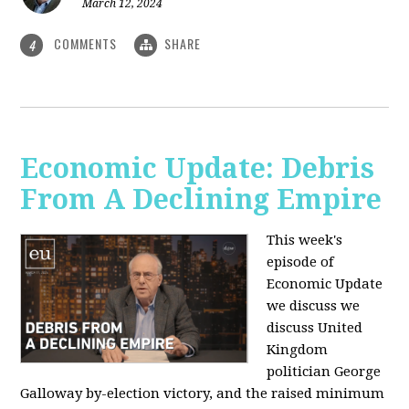
March 12, 2024
COMMENTS
SHARE
4
Economic Update: Debris
From A Declining Empire
This week's
episode of
Economic Update
we discuss we
discuss United
Kingdom
politician George
Galloway by-election victory, and the raised minimum