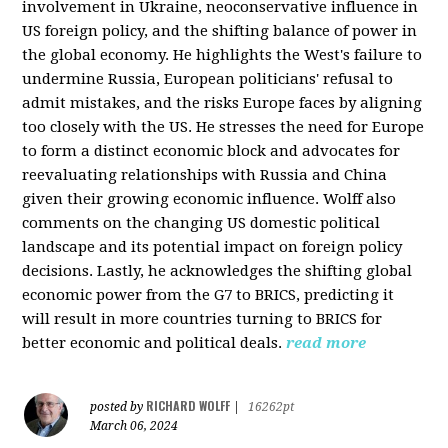
involvement in Ukraine, neoconservative influence in
US foreign policy, and the shifting balance of power in
the global economy. He highlights the West's failure to
undermine Russia, European politicians' refusal to
admit mistakes, and the risks Europe faces by aligning
too closely with the US. He stresses the need for Europe
to form a distinct economic block and advocates for
reevaluating relationships with Russia and China
given their growing economic influence. Wolff also
comments on the changing US domestic political
landscape and its potential impact on foreign policy
decisions. Lastly, he acknowledges the shifting global
economic power from the G7 to BRICS, predicting it
will result in more countries turning to BRICS for
better economic and political deals.
read more
RICHARD WOLFF
posted by
|
16262pt
March 06, 2024