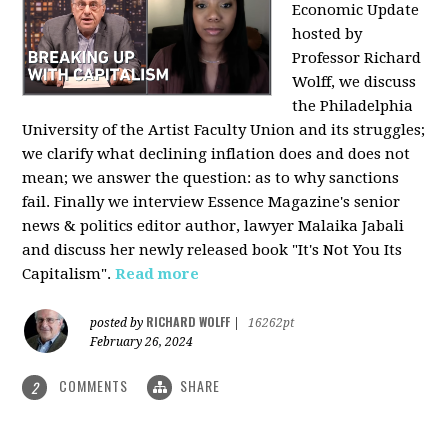
Economic Update
hosted by
Professor Richard
Wolff, we discuss
the Philadelphia
University of the Artist Faculty Union and its struggles;
we clarify what declining inflation does and does not
mean; we answer the question: as to why sanctions
fail. Finally we interview Essence Magazine's senior
news & politics editor author, lawyer Malaika Jabali
and discuss her newly released book "It's Not You Its
Capitalism".
Read more
RICHARD WOLFF
posted by
|
16262pt
February 26, 2024
COMMENTS
SHARE
2