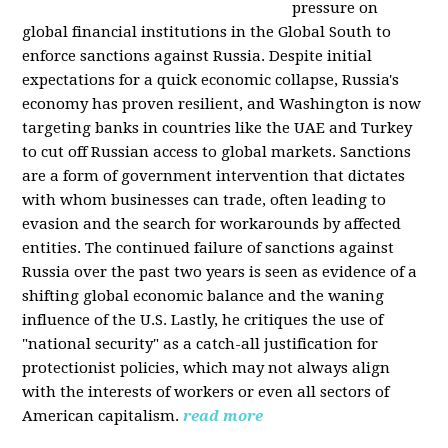
pressure on
global financial institutions in the Global South to
enforce sanctions against Russia. Despite initial
expectations for a quick economic collapse, Russia's
economy has proven resilient, and Washington is now
targeting banks in countries like the UAE and Turkey
to cut off Russian access to global markets. Sanctions
are a form of government intervention that dictates
with whom businesses can trade, often leading to
evasion and the search for workarounds by affected
entities. The continued failure of sanctions against
Russia over the past two years is seen as evidence of a
shifting global economic balance and the waning
influence of the U.S. Lastly, he critiques the use of
"national security" as a catch-all justification for
protectionist policies, which may not always align
with the interests of workers or even all sectors of
American capitalism.
read more