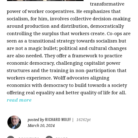
transformative
power of worker cooperatives. He emphasizes that
socialism, for him, involves collective decision-making
around production and distribution, democratically
controlling the surplus that workers create. Co-ops are
seen as a transitional strategy towards socialism but
are not a magic bullet; political and cultural changes
are also needed. They offer a framework to practice
economic democracy, challenging capitalist power
structures and the training in non-participation that
workers experience. Wolff advocates aligning
economics with democracy to build towards a society
offering real equality and better quality of life for all.
read more
RICHARD WOLFF
posted by
|
16262pt
March 10, 2024