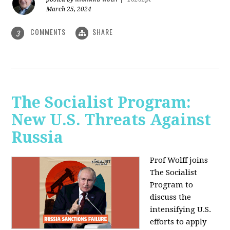
March 25, 2024
COMMENTS
SHARE
3
The Socialist Program:
New U.S. Threats Against
Russia
Prof Wolff joins
The Socialist
Program to
discuss the
intensifying U.S.
efforts to apply