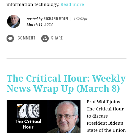
information technology.
Read more
RICHARD WOLFF
posted by
|
16262pt
March 11, 2024
COMMENT
SHARE
The Critical Hour: Weekly
News Wrap Up (March 8)
Prof Wolff joins
The Critical Hour
to discuss
President Biden's
State of the Union