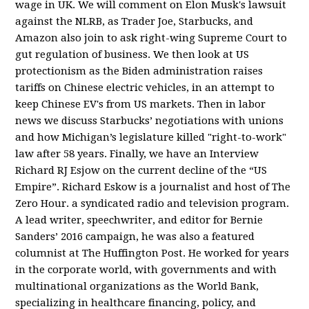
wage in UK. We will comment on Elon Musk's lawsuit
against the NLRB, as Trader Joe, Starbucks, and
Amazon also join to ask right-wing Supreme Court to
gut regulation of business. We then look at US
protectionism as the Biden administration raises
tariffs on Chinese electric vehicles, in an attempt to
keep Chinese EV's from US markets. Then in labor
news we discuss Starbucks’ negotiations with unions
and how Michigan’s legislature killed "right-to-work"
law after 58 years. Finally, we have an Interview
Richard RJ Esjow on the current decline of the “US
Empire”. Richard Eskow is a journalist and host of The
Zero Hour. a syndicated radio and television program.
A lead writer, speechwriter, and editor for Bernie
Sanders’ 2016 campaign, he was also a featured
columnist at The Huffington Post. He worked for years
in the corporate world, with governments and with
multinational organizations as the World Bank,
specializing in healthcare financing, policy, and