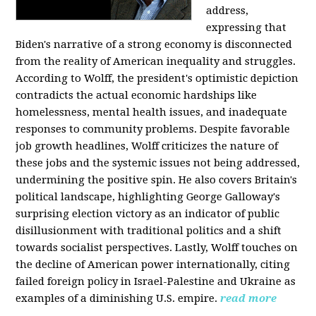
address,
expressing that
Biden's narrative of a strong economy is disconnected
from the reality of American inequality and struggles.
According to Wolff, the president's optimistic depiction
contradicts the actual economic hardships like
homelessness, mental health issues, and inadequate
responses to community problems. Despite favorable
job growth headlines, Wolff criticizes the nature of
these jobs and the systemic issues not being addressed,
undermining the positive spin. He also covers Britain's
political landscape, highlighting George Galloway's
surprising election victory as an indicator of public
disillusionment with traditional politics and a shift
towards socialist perspectives. Lastly, Wolff touches on
the decline of American power internationally, citing
failed foreign policy in Israel-Palestine and Ukraine as
examples of a diminishing U.S. empire.
read more