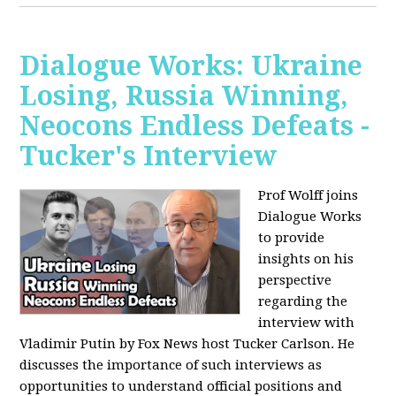
Dialogue Works: Ukraine
Losing, Russia Winning,
Neocons Endless Defeats -
Tucker's Interview
Prof Wolff joins
Dialogue Works
to provide
insights on his
perspective
regarding the
interview with
Vladimir Putin by Fox News host Tucker Carlson. He
discusses the importance of such interviews as
opportunities to understand official positions and