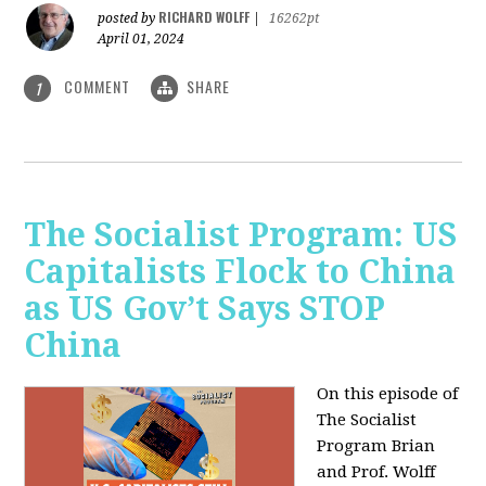
RICHARD WOLFF
posted by
|
16262pt
April 01, 2024
COMMENT
SHARE
1
The Socialist Program: US
Capitalists Flock to China
as US Gov’t Says STOP
China
On this episode of
The Socialist
Program Brian
and Prof. Wolff