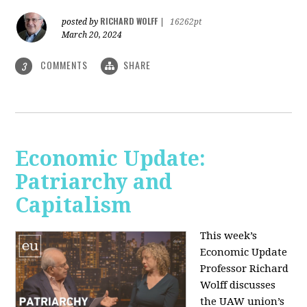
RICHARD WOLFF
posted by
|
16262pt
March 20, 2024
COMMENTS
SHARE
3
Economic Update:
Patriarchy and
Capitalism
This week’s
Economic Update
Professor Richard
Wolff discusses
the UAW union’s