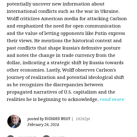
potentially uncover new information about
international conflicts such as the war in Ukraine.
Wolff criticizes American media for attacking Carlson
and emphasized the need for open communication
and the value of letting opponents like Putin express
their views. He mentions the historical context and
past conflicts that shape Russia's defensive posture
and notes the change in trade currency from the
dollar, indicating a strategic shift by Russia towards
other economies. Lastly, Wolff observes Carlson's
journey of realization and potential ideological shift
as he recognizes the discrepancies between
propagated narratives of U.S. capitalism and the
realities he is beginning to acknowledge.
read more
RICHARD WOLFF
posted by
|
16262pt
February 26, 2024