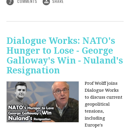
COMMENTS
SHARE
2
Dialogue Works: NATO's
Hunger to Lose - George
Galloway's Win - Nuland's
Resignation
Prof Wolff joins
Dialogue Works
to discuss current
geopolitical
tensions,
including
Europe's