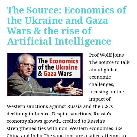
The Source: Economics of
the Ukraine and Gaza
Wars & the rise of
Artificial Intelligence
Prof Wolff joins
The Source to talk
about global
economic
challenges,
focusing on the
impact of
Western sanctions against Russia and the U.S.'s
declining influence. Despite sanctions, Russia's
economy shows growth, credited to Russia's
strengthened ties with non-Western economies like
China and India.The sanctions are a failed attempt to