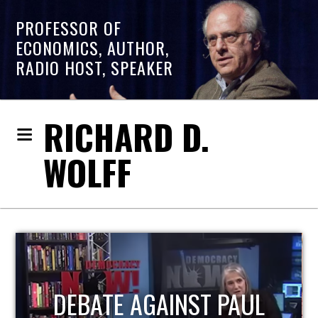
PROFESSOR OF
ECONOMICS, AUTHOR,
RADIO HOST, SPEAKER
RICHARD D.
WOLFF
HOST OF ECONOMIC