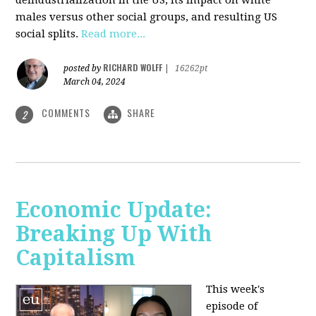
deindustrialization in the US, its impact on white
males versus other social groups, and resulting US
social splits.
Read more...
RICHARD WOLFF
posted by
|
16262pt
March 04, 2024
COMMENTS
SHARE
2
Economic Update:
Breaking Up With
Capitalism
This week's
episode of