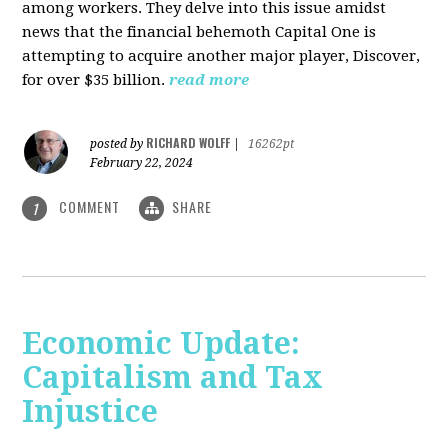
among workers. They delve into this issue amidst
news that the financial behemoth Capital One is
attempting to acquire another major player, Discover,
for over $35 billion.
read more
RICHARD WOLFF
posted by
|
16262pt
February 22, 2024
COMMENT
SHARE
1
Economic Update:
Capitalism and Tax
Injustice