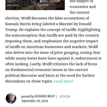
the subject of
economics and
the current
election. Wolff discusses the false accusations of
Kamala Harris being labeled a Marxist by Donald
Trump. He explains the concept of tariffs, highlighting
the misconception that tariffs are paid by the country
imposing them, and emphasizes the negative impact
of tariffs on American businesses and markets. Wolff
also delves into the issue of price gouging, noting that
while many states have laws against it, enforcement is
often lacking. Lastly, Wolff criticizes the lack of focus
on fundamental economic issues in the current
political discourse and hints at the need for further
discussions on these topics.
read more
RICHARD WOLFF
posted by
|
16247pt
September 20, 2024