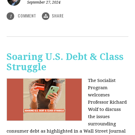
September 27, 2024
COMMENT
SHARE
1
Soaring U.S. Debt & Class
Struggle
The Socialist
Program
welcomes
Professor Richard
Wolf to discuss
the issues
surrounding
consumer debt as highlighted in a Wall Street Journal