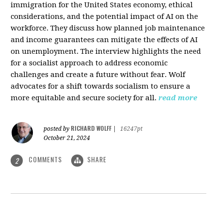
immigration for the United States economy, ethical
considerations, and the potential impact of AI on the
workforce. They discuss how planned job maintenance
and income guarantees can mitigate the effects of AI
on unemployment. The interview highlights the need
for a socialist approach to address economic
challenges and create a future without fear. Wolf
advocates for a shift towards socialism to ensure a
more equitable and secure society for all.
read more
RICHARD WOLFF
posted by
|
16247pt
October 21, 2024
COMMENTS
SHARE
2