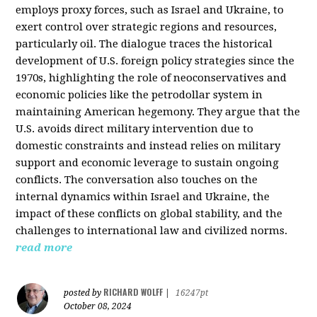
employs proxy forces, such as Israel and Ukraine, to
exert control over strategic regions and resources,
particularly oil. The dialogue traces the historical
development of U.S. foreign policy strategies since the
1970s, highlighting the role of neoconservatives and
economic policies like the petrodollar system in
maintaining American hegemony. They argue that the
U.S. avoids direct military intervention due to
domestic constraints and instead relies on military
support and economic leverage to sustain ongoing
conflicts. The conversation also touches on the
internal dynamics within Israel and Ukraine, the
impact of these conflicts on global stability, and the
challenges to international law and civilized norms.
read more
RICHARD WOLFF
posted by
|
16247pt
October 08, 2024