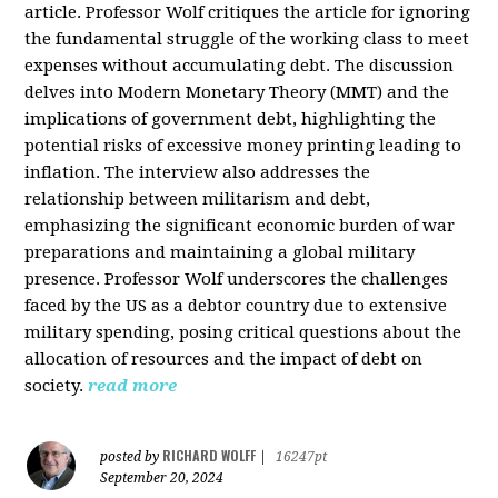
article. Professor Wolf critiques the article for ignoring
the fundamental struggle of the working class to meet
expenses without accumulating debt. The discussion
delves into Modern Monetary Theory (MMT) and the
implications of government debt, highlighting the
potential risks of excessive money printing leading to
inflation. The interview also addresses the
relationship between militarism and debt,
emphasizing the significant economic burden of war
preparations and maintaining a global military
presence. Professor Wolf underscores the challenges
faced by the US as a debtor country due to extensive
military spending, posing critical questions about the
allocation of resources and the impact of debt on
society.
read more
RICHARD WOLFF
posted by
|
16247pt
September 20, 2024