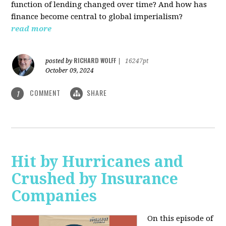
function of lending changed over time? And how has
finance become central to global imperialism?
read more
RICHARD WOLFF
posted by
|
16247pt
October 09, 2024
COMMENT
SHARE
1
Hit by Hurricanes and
Crushed by Insurance
Companies
On this episode of