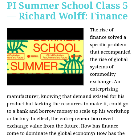
PI Summer School Class 5
— Richard Wolff: Finance
The rise of
finance solved a
specific problem
that accompanied
the rise of global
systems of
commodity
exchange. An
enterprising
manufacturer, knowing that demand existed for his
product but lacking the resources to make it, could go
to a bank and borrow money to scale up his workshop
or factory. In effect, the entrepreneur borrowed
exchange value from the future. How has finance
come to dominate the global economy? How has the