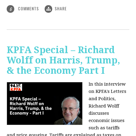
COMMENTS
SHARE
6
KPFA Special – Richard
Wolff on Harris, Trump,
& the Economy Part I
In this interview
on KPFA's Letters
and Politics,
Richard Wolff
discusses
economic issues
such as tariffs
and price gouging. Tariffs are explained as taxes on