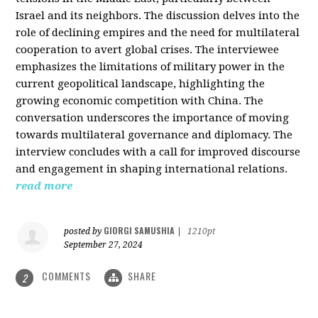
Israel and its neighbors. The discussion delves into the
role of declining empires and the need for multilateral
cooperation to avert global crises. The interviewee
emphasizes the limitations of military power in the
current geopolitical landscape, highlighting the
growing economic competition with China. The
conversation underscores the importance of moving
towards multilateral governance and diplomacy. The
interview concludes with a call for improved discourse
and engagement in shaping international relations.
read more
GIORGI SAMUSHIA
posted by
|
1210pt
September 27, 2024
COMMENTS
SHARE
2