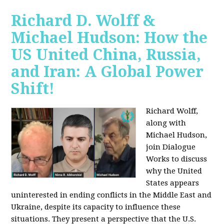
Richard D. Wolff &
Michael Hudson: How the
US United China, Russia,
and Iran: A Global Power
Shift!
Richard Wolff,
along with
Michael Hudson,
join Dialogue
Works to discuss
why the United
States appears
uninterested in ending conflicts in the Middle East and
Ukraine, despite its capacity to influence these
situations. They present a perspective that the U.S.