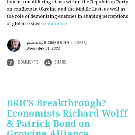
touches on differing views within the Republican Party
on conflicts in Ukraine and the Middle East, as well as
the role of demonizing enemies in shaping perceptions
of global issues.
read more
RICHARD WOLFF
posted by
|
16247pt
November 01, 2024
COMMENTS
SHARE
2
BRICS Breakthrough?
Economists Richard Wolff
& Patrick Bond on
Growing Alliance,