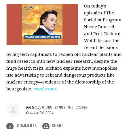
On today's
episode of The
Socialist Program
Nicole Roussell
and Prof. Richard
Wolff discuss the
recent decisions
by big tech capitalists to reopen old nuclear plants and
fund research into new nuclear research, despite the
huge health risks. Richard explains how monopolies
use advertising to rebrand dangerous products like
nuclear energy—evidence of the dictatorship of the
bourgeoisie.
read more
GIORGI SAMUSHIA
posted by
|
1210pt
October 24, 2024
COMMENTS
SHARE
2