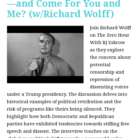
—and Come For You and
Me? (w/Richard Wolff)
Join Richard Wolff
on The Zero Hour
With RJ Eskrow
as they explore
the concern about
potential
censorship and
repression of
dissenting voices
under a Trump presidency. The discussion delves into
historical examples of political retribution and the
risk of programs like theirs being silenced. They
highlight how both Democratic and Republican
parties have exhibited tendencies towards stifling free
speech and dissent. The interview touches on the