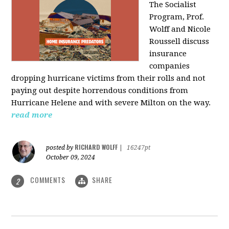
The Socialist
Program, Prof.
Wolff and Nicole
Roussell discuss
insurance
companies
dropping hurricane victims from their rolls and not
paying out despite horrendous conditions from
Hurricane Helene and with severe Milton on the way.
read more
RICHARD WOLFF
posted by
|
16247pt
October 09, 2024
COMMENTS
SHARE
2