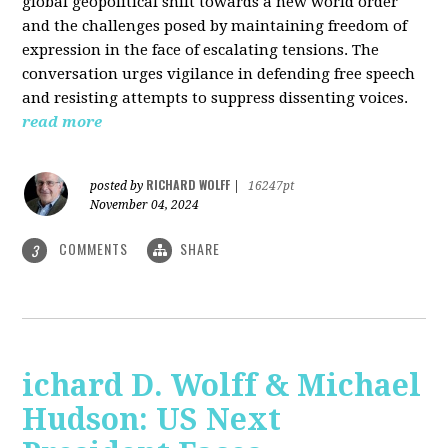
global geopolitical shift towards a new world order
and the challenges posed by maintaining freedom of
expression in the face of escalating tensions. The
conversation urges vigilance in defending free speech
and resisting attempts to suppress dissenting voices.
read more
RICHARD WOLFF
posted by
|
16247pt
November 04, 2024
COMMENTS
SHARE
3
ichard D. Wolff & Michael
Hudson: US Next