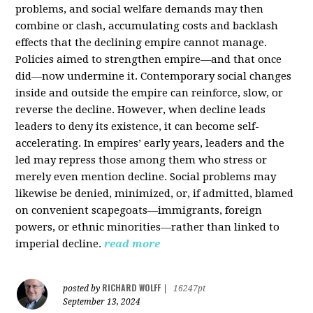
problems, and social welfare demands may then
combine or clash, accumulating costs and backlash
effects that the declining empire cannot manage.
Policies aimed to strengthen empire—and that once
did—now undermine it. Contemporary social changes
inside and outside the empire can reinforce, slow, or
reverse the decline. However, when decline leads
leaders to deny its existence, it can become self-
accelerating. In empires’ early years, leaders and the
led may repress those among them who stress or
merely even mention decline. Social problems may
likewise be denied, minimized, or, if admitted, blamed
on convenient scapegoats—immigrants, foreign
powers, or ethnic minorities—rather than linked to
imperial decline.
read more
RICHARD WOLFF
posted by
|
16247pt
September 13, 2024