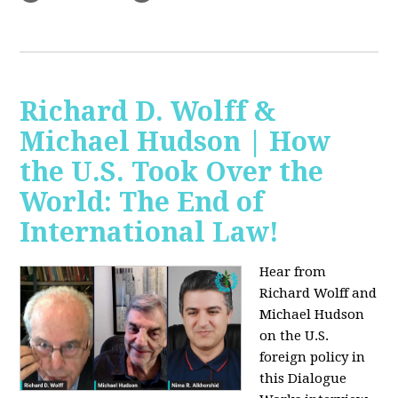
Richard D. Wolff &
Michael Hudson | How
the U.S. Took Over the
World: The End of
International Law!
Hear from
Richard Wolff and
Michael Hudson
on the U.S.
foreign policy in
this Dialogue