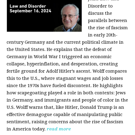
Disorder to
discuss the
parallels between
the rise of fascism
in early 20th-
century Germany and the current political climate in
the United States. He explains that the defeat of
Germany in World War I triggered an economic
collapse, hyperinflation, and desperation, creating
fertile ground for Adolf Hitler’s ascent. Wolff compares
this to the U.S., where stagnant wages and job losses
since the 1970s have fueled discontent. He highlights
how scapegoating played a role in both contexts: Jews
in Germany, and immigrants and people of color in the
U.S. Wolff warns that, like Hitler, Donald Trump is an
effective demagogue capable of manipulating public
sentiment, raising concerns about the rise of fascism
in America today.
read more