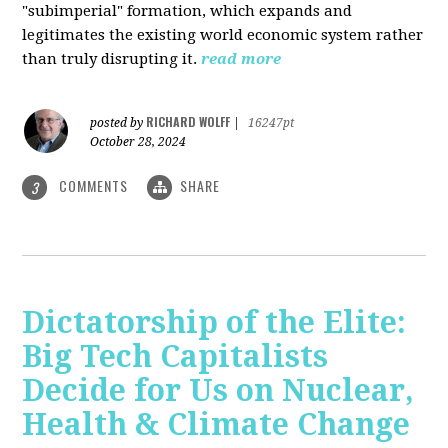
"subimperial" formation, which expands and
legitimates the existing world economic system rather
than truly disrupting it.
read more
RICHARD WOLFF
posted by
|
16247pt
October 28, 2024
COMMENTS
SHARE
3
Dictatorship of the Elite:
Big Tech Capitalists
Decide for Us on Nuclear,
Health & Climate Change