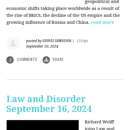
geopolitical and
economic shifts taking place worldwide as a result of
the rise of BRICS, the decline of the US empire and the
growing influence of Russia and China.
read more
GIORGI SAMUSHIA
posted by
|
1210pt
September 20, 2024
COMMENTS
SHARE
3
Law and Disorder
September 16, 2024
Richard Wolff
joins Law and