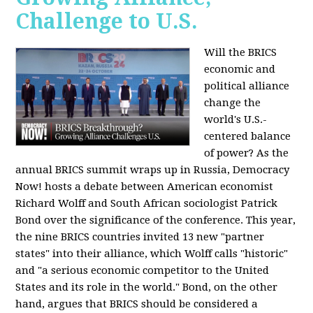
Challenge to U.S.
Will the BRICS
economic and
political alliance
change the
world's U.S.-
centered balance
of power? As the
annual BRICS summit wraps up in Russia, Democracy
Now! hosts a debate between American economist
Richard Wolff and South African sociologist Patrick
Bond over the significance of the conference. This year,
the nine BRICS countries invited 13 new "partner
states" into their alliance, which Wolff calls "historic"
and "a serious economic competitor to the United
States and its role in the world." Bond, on the other
hand, argues that BRICS should be considered a