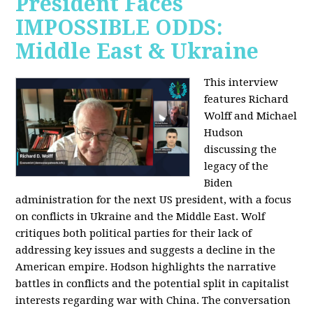
President Faces
IMPOSSIBLE ODDS:
Middle East & Ukraine
This interview
features Richard
Wolff and Michael
Hudson
discussing the
legacy of the
Biden
administration for the next US president, with a focus
on conflicts in Ukraine and the Middle East. Wolf
critiques both political parties for their lack of
addressing key issues and suggests a decline in the
American empire. Hodson highlights the narrative
battles in conflicts and the potential split in capitalist
interests regarding war with China. The conversation