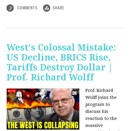
COMMENTS
SHARE
3
West's Colossal Mistake:
US Decline, BRICS Rise,
Tariffs Destroy Dollar |
Prof. Richard Wolff
Prof. Richard
Wolff joins the
program to
discuss his
reaction to the
massive