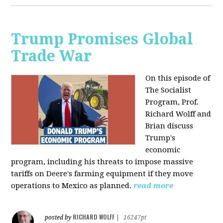
Trump Promises Global
Trade War
On this episode of
The Socialist
Program, Prof.
Richard Wolff and
Brian discuss
Trump's
economic
program, including his threats to impose massive
tariffs on Deere's farming equipment if they move
operations to Mexico as planned.
read more
RICHARD WOLFF
posted by
|
16247pt