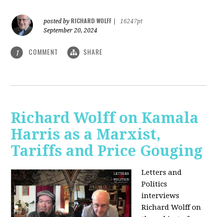
RICHARD WOLFF
posted by
|
16247pt
September 20, 2024
COMMENT
SHARE
1
Richard Wolff on Kamala
Harris as a Marxist,
Tariffs and Price Gouging
Letters and
Politics
interviews
Richard Wolff on