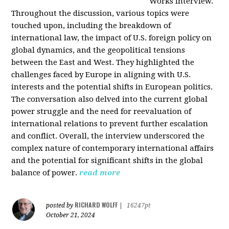
Works interview.
Throughout the discussion, various topics were
touched upon, including the breakdown of
international law, the impact of U.S. foreign policy on
global dynamics, and the geopolitical tensions
between the East and West. They highlighted the
challenges faced by Europe in aligning with U.S.
interests and the potential shifts in European politics.
The conversation also delved into the current global
power struggle and the need for reevaluation of
international relations to prevent further escalation
and conflict. Overall, the interview underscored the
complex nature of contemporary international affairs
and the potential for significant shifts in the global
balance of power.
read more
RICHARD WOLFF
posted by
|
16247pt
October 21, 2024