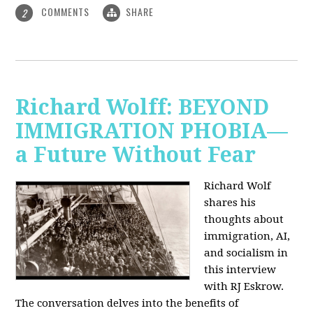
COMMENTS
SHARE
2
Richard Wolff: BEYOND
IMMIGRATION PHOBIA—
a Future Without Fear
Richard Wolf
shares his
thoughts about
immigration, AI,
and socialism in
this interview
with RJ Eskrow.
The conversation delves into the benefits of