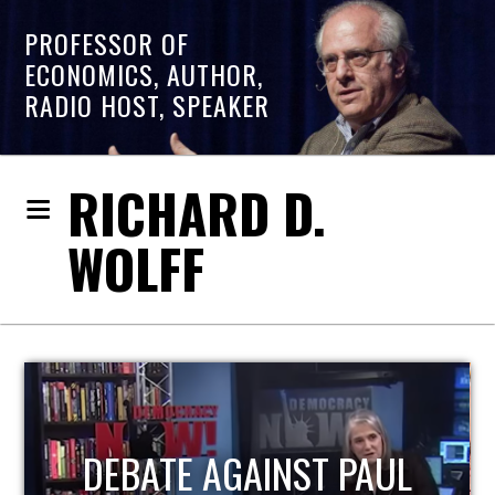
PROFESSOR OF
ECONOMICS, AUTHOR,
RADIO HOST, SPEAKER
RICHARD D.
WOLFF
HOST OF ECONOMIC