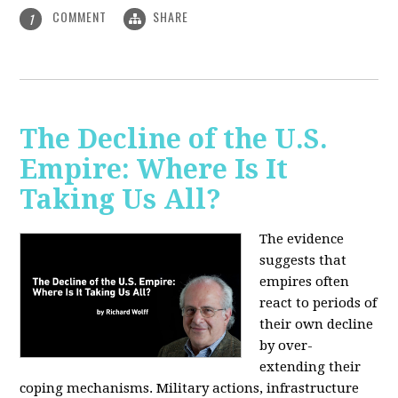
COMMENT
SHARE
1
The Decline of the U.S.
Empire: Where Is It
Taking Us All?
The evidence
suggests that
empires often
react to periods of
their own decline
by over-
extending their
coping mechanisms. Military actions, infrastructure