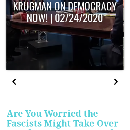
UPDATE
Are You Worried the
Fascists Might Take Over