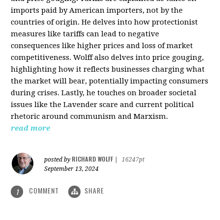
imports paid by American importers, not by the
countries of origin. He delves into how protectionist
measures like tariffs can lead to negative
consequences like higher prices and loss of market
competitiveness. Wolff also delves into price gouging,
highlighting how it reflects businesses charging what
the market will bear, potentially impacting consumers
during crises. Lastly, he touches on broader societal
issues like the Lavender scare and current political
rhetoric around communism and Marxism.
read more
RICHARD WOLFF
posted by
|
16247pt
September 13, 2024
COMMENT
SHARE
1