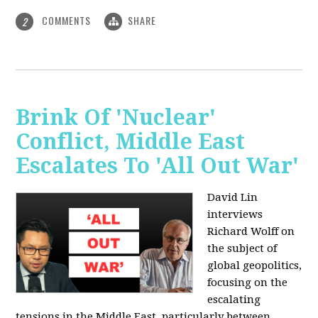
COMMENTS
SHARE
2
Brink Of 'Nuclear'
Conflict, Middle East
Escalates To 'All Out War'
David Lin
interviews
Richard Wolff on
the subject of
global geopolitics,
focusing on the
escalating
tensions in the Middle East, particularly between