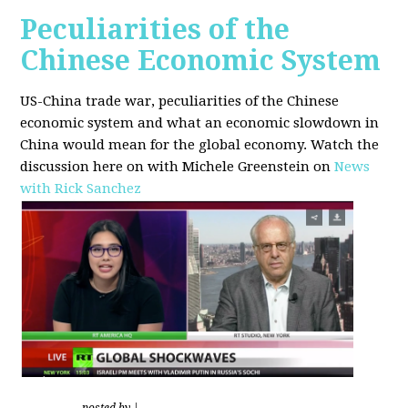
Peculiarities of the
Chinese Economic System
US-China trade war, peculiarities of the Chinese
economic system and what an economic slowdown in
China would mean for the global economy.
Watch the
discussion here on with Michele Greenstein on
News
with Rick Sanchez