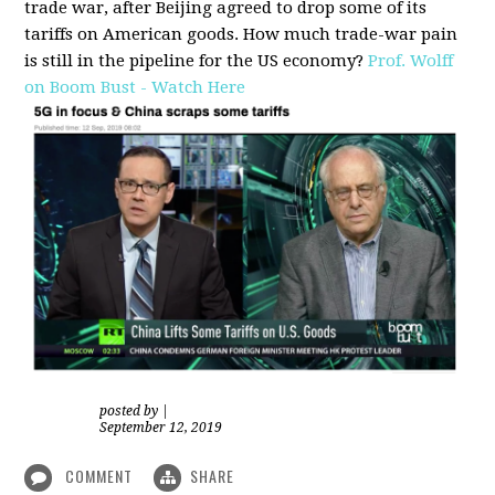
trade war, after Beijing agreed to drop some of its
tariffs on American goods. How much trade-war pain
is still in the pipeline for the US economy?
Prof. Wolff
on Boom Bust - Watch Here
posted by
|
September 12, 2019
COMMENT
SHARE