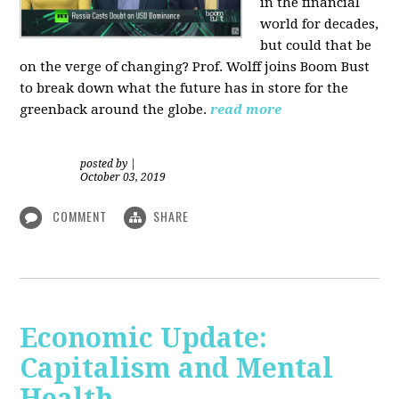
in the financial
world for decades,
but could that be
on the verge of changing? Prof. Wolff joins Boom Bust
to break down what the future has in store for the
greenback around the globe.
read more
posted by
|
October 03, 2019
COMMENT
SHARE
Economic Update:
Capitalism and Mental
Health