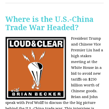
Where is the U.S.-China
Trade War Headed?
President Trump
and Chinese Vice
Premier Liu had a
high stakes
meeting at the
White House in a
bid to avoid new
tariffs on $250
billion worth of
Chinese goods.
Brian and John
speak with Prof Wolff to discuss the the big picture
behind the U.S.-China trade war. This interview is