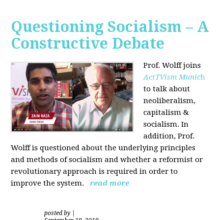
Questioning Socialism – A
Constructive Debate
Prof. Wolff joins
ActTVism Munic
h
to talk about
neoliberalism,
capitalism &
socialism. In
addition, Prof.
Wolff is questioned about the underlying principles
and methods of socialism and whether a reformist or
revolutionary approach is required in order to
improve the system.
read more
posted by
|