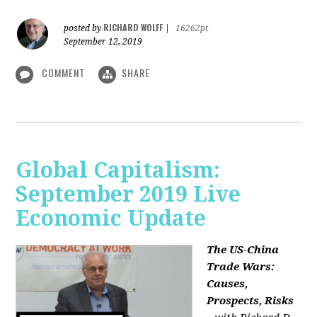
RICHARD WOLFF
posted by
|
16262pt
September 12, 2019
COMMENT
SHARE
Global Capitalism:
September 2019 Live
Economic Update
The US-China
Trade Wars:
Causes,
Prospects, Risks