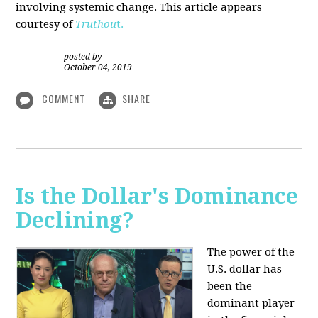
involving systemic change. This article appears
courtesy of
Truthou
t.
posted by
|
October 04, 2019
COMMENT
SHARE
Is the Dollar's Dominance
Declining?
The power of the
U.S. dollar has
been the
dominant player