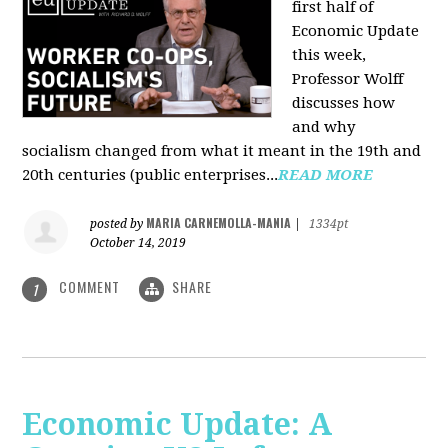
first half of
Economic Update
this week,
Professor Wolff
discusses how
and why
socialism changed from what it meant in the 19th and
20th centuries (public enterprises...
READ MORE
MARIA CARNEMOLLA-MANIA
posted by
|
1334pt
October 14, 2019
COMMENT
SHARE
1
Economic Update: A