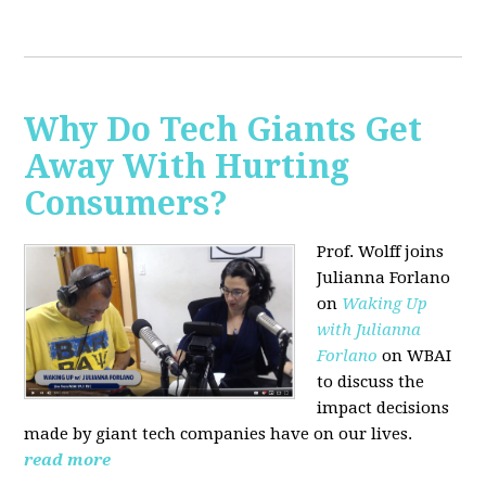
Why Do Tech Giants Get
Away With Hurting
Consumers?
Prof. Wolff joins
Julianna Forlano
on
Waking Up
with Julianna
Forlano
on WBAI
to discuss the
impact decisions
made by giant tech companies have on our lives.
read more