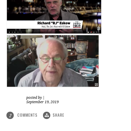
posted by
|
September 19, 2019
COMMENTS
SHARE
2