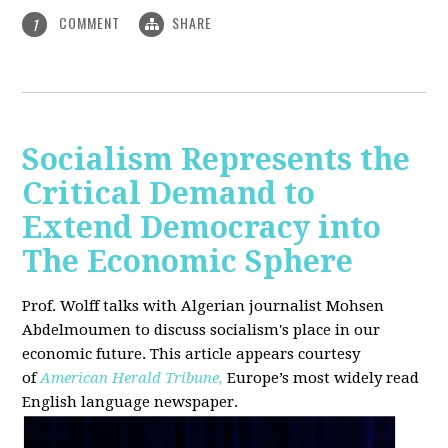
COMMENT
SHARE
1
Socialism Represents the
Critical Demand to
Extend Democracy into
The Economic Sphere
Prof. Wolff talks with Algerian journalist Mohsen
Abdelmoumen to discuss socialism's place in our
economic future. This article appears courtesy
of
American Herald Tribune,
Europe’s most widely read
English language newspaper.