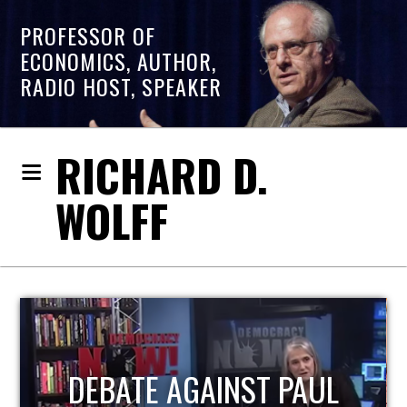
PROFESSOR OF
ECONOMICS, AUTHOR,
RADIO HOST, SPEAKER
RICHARD D.
WOLFF
HOST OF ECONOMIC