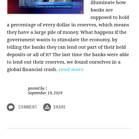
illuminate how
banks are
supposed to hold
a percentage of every dollar in reserves, which means
they have a large pile of money. What happens if the
government wants to stimulate the economy, by
telling the banks they can lend out part of their held
deposits or all of it? The last time the banks were able
to lend out their reserves, we found ourselves in a
global financial crash.
read more
posted by
|
September 19, 2019
COMMENT
SHARE