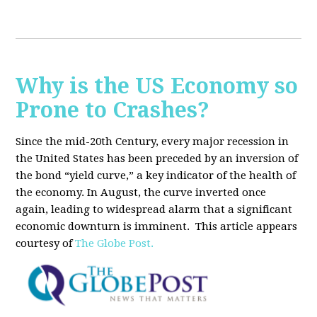
Why is the US Economy so
Prone to Crashes?
Since the mid-20th Century, every major recession in
the United States has been preceded by an inversion of
the bond “yield curve,” a key indicator of the health of
the economy. In August, the curve inverted once
again, leading to widespread alarm that a significant
economic downturn is imminent.
This article appears
courtesy of
The Globe Post.