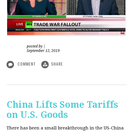
posted by
|
September 12, 2019
COMMENT
SHARE
China Lifts Some Tariffs
on U.S. Goods
There has been a small breakthrough in the US-China