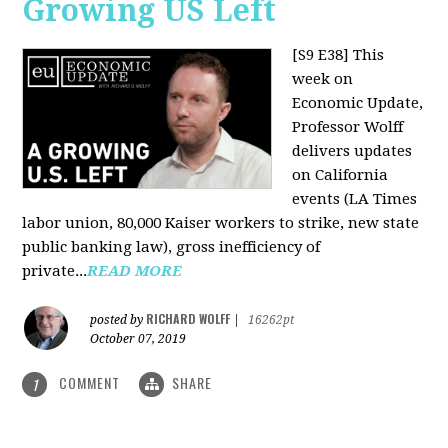
Growing US Left
[S9 E38]
This
week on
Economic Update,
Professor Wolff
delivers updates
on California
events (LA Times
labor union, 80,000 Kaiser workers to strike, new state
public banking law), gross inefficiency of
private...
READ MORE
RICHARD WOLFF
posted by
|
16262pt
October 07, 2019
COMMENT
SHARE
1