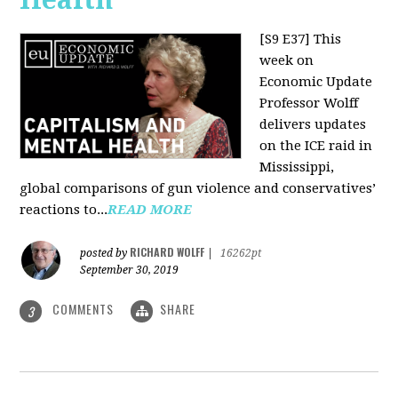
[S9 E37]
This
week on
Economic Update
Professor Wolff
delivers updates
on the ICE raid in
Mississippi,
global comparisons of gun violence and conservatives’
reactions to...
READ MORE
RICHARD WOLFF
posted by
|
16262pt
September 30, 2019
COMMENTS
SHARE
3