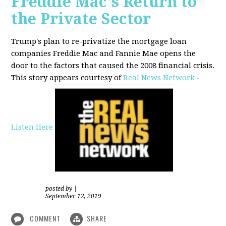
Freddie Mac's Return to
the Private Sector
Trump's plan to re-privatize the mortgage loan
companies Freddie Mac and Fannie Mae opens the
door to the factors that caused the 2008 financial crisis.
This story appears courtesy of
Real News Network -
Listen Here
posted by
|
September 12, 2019
COMMENT
SHARE