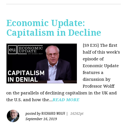
Economic Update:
Capitalism in Decline
[S9 E35]
The first
half of this week’s
episode of
Economic Update
features a
discussion by
Professor Wolff
on the parallels of declining capitalism in the UK and
the U.S. and how the...
READ MORE
RICHARD WOLFF
posted by
|
16262pt
September 16, 2019