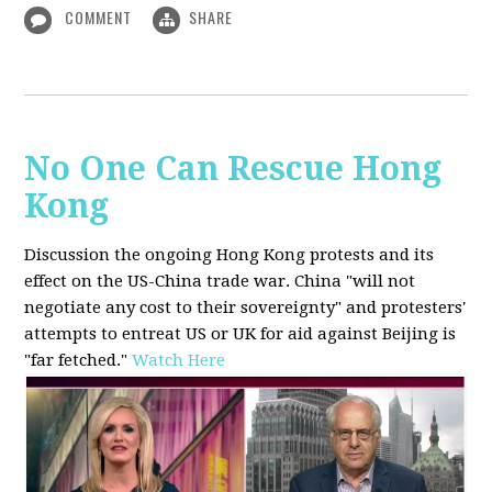
COMMENT
SHARE
No One Can Rescue Hong
Kong
Discussion the ongoing Hong Kong protests and its
effect on the US-China trade war. China "will not
negotiate any cost to their sovereignty" and protesters'
attempts to entreat US or UK for aid against Beijing is
"far fetched."
Watch Here