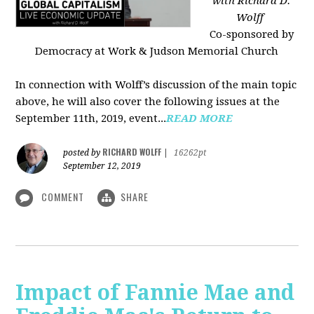
with Richard D.
Wolff
Co-sponsored by
Democracy at Work & Judson Memorial Church
In connection with Wolff’s discussion of the main topic
above, he will also cover the following issues at the
September 11th, 2019, event...
READ MORE
RICHARD WOLFF
posted by
|
16262pt
September 12, 2019
COMMENT
SHARE
Impact of Fannie Mae and