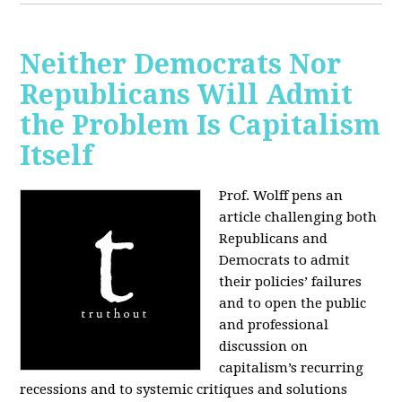
Neither Democrats Nor
Republicans Will Admit
the Problem Is Capitalism
Itself
Prof. Wolff pens an
article challenging both
Republicans and
Democrats to admit
their policies’ failures
and to open the public
and professional
discussion on
capitalism’s recurring
recessions and to systemic critiques and solutions