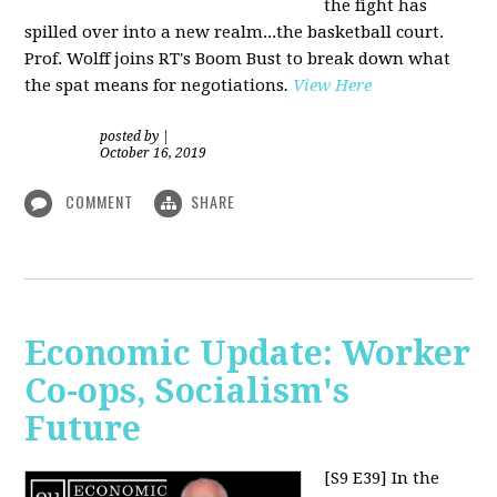
the fight has
spilled over into a new realm...the basketball court.
Prof. Wolff joins RT's Boom Bust to break down what
the spat means for negotiations
.
View Here
posted by
|
October 16, 2019
COMMENT
SHARE
Economic Update: Worker
Co-ops, Socialism's
Future
[S9 E39]
In the