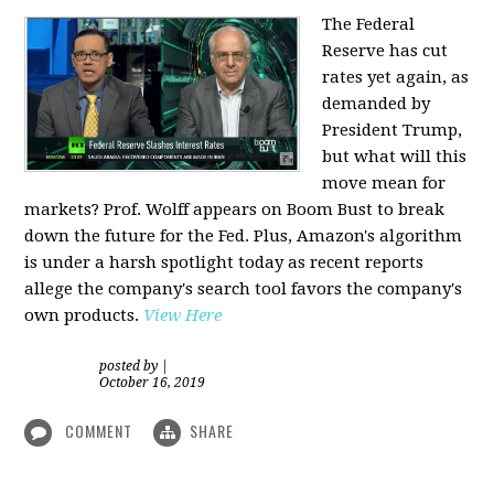
The Federal
Reserve has cut
rates yet again, as
demanded by
President Trump,
but what will this
move mean for
markets? Prof. Wolff appears on Boom Bust to break
down the future for the Fed. Plus, Amazon's algorithm
is under a harsh spotlight today as recent reports
allege the company's search tool favors the company's
own products.
View Here
posted by
|
October 16, 2019
COMMENT
SHARE