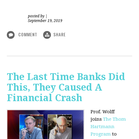
posted by
|
September 19, 2019
COMMENT
SHARE
The Last Time Banks Did
This, They Caused A
Financial Crash
Prof. Wolff
joins
The Thom
Hartmann
Program
to