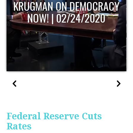
UPDATE
Federal Reserve Cuts
Rates