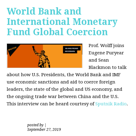
World Bank and
International Monetary
Fund Global Coercion
Prof. Wolff joins
Eugene Puryear
and Sean
Blackmon
to talk
about how U.S. Presidents, the World Bank and IMF
use economic sanctions and aid to coerce foreign
leaders, the state of the global and US economy, and
the ongoing trade war between China and the U.S.
This interview can be heard courtesy of
Sputnik Radio
.
posted by
|
September 27, 2019