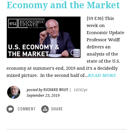
Economy and the Market
[S9 E36]
This
week on
Economic Update
Professor Wolff
delivers an
analysis of the
state of the U.S.
economy at summer's end, 2019 and it’s a decidedly
mixed picture.
In the second half of...
READ MORE
RICHARD WOLFF
posted by
|
16262pt
September 23, 2019
COMMENT
SHARE