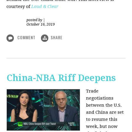
courtesy of
Loud & Clear
posted by
|
October 16, 2019
COMMENT
SHARE
China-NBA Riff Deepens
Trade
negotiations
between the U.S.
and China are set
to resume this
week, but now