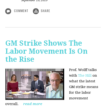
September 19, 2019
COMMENT
SHARE
GM Strike Shows The
Labor Movement Is On
the Rise
Prof. Wolff talks
with
The Hill
on
w
hat the latest
GM strike means
for the labor
movement
overall.
read more