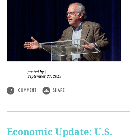
posted by
|
September 27, 2019
COMMENT
SHARE
1
Economic Update: U.S.