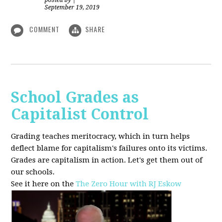
posted by
|
September 19, 2019
COMMENT
SHARE
School Grades as
Capitalist Control
Grading teaches meritocracy, which in turn helps
deflect blame for capitalism's failures onto its victims.
Grades are capitalism in action. Let's get them out of
our schools.
See it here on the
The Zero Hour with RJ Eskow