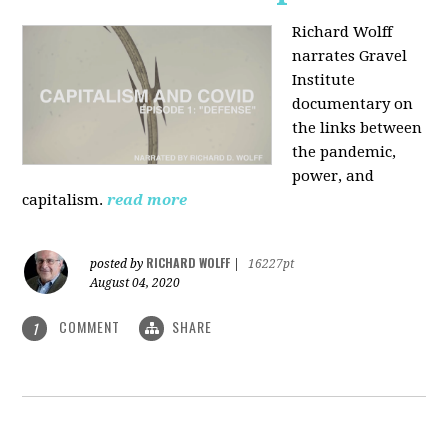
Richard Wolff
narrates Gravel
Institute
documentary on
the links between
the pandemic,
power, and
capitalism.
read more
RICHARD WOLFF
posted by
|
16227pt
August 04, 2020
COMMENT
SHARE
1