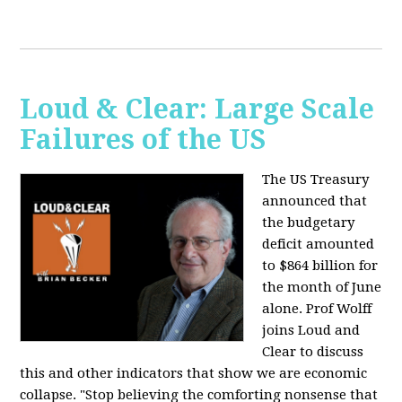
Loud & Clear: Large Scale
Failures of the US
The US Treasury
announced that
the budgetary
deficit amounted
to $864 billion for
the month of June
alone. Prof Wolff
joins Loud and
Clear to discuss
this and other indicators that show we are economic
collapse. "Stop believing the comforting nonsense that