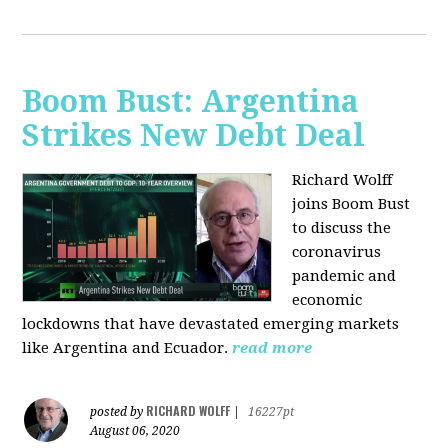
Boom Bust: Argentina
Strikes New Debt Deal
Richard Wolff
joins Boom Bust
to discuss
the
coronavirus
pandemic and
economic
lockdowns that have devastated emerging markets
like Argentina and Ecuador.
read more
RICHARD WOLFF
posted by
|
16227pt
August 06, 2020