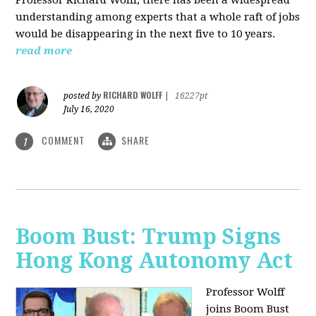
understanding among experts that a whole raft of jobs
would be disappearing in the next five to 10 years.
read more
RICHARD WOLFF
posted by
|
16227pt
July 16, 2020
COMMENT
SHARE
1
Boom Bust: Trump Signs
Hong Kong Autonomy Act
Professor Wolff
joins Boom Bust