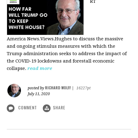
RT
America
News.Views.Hughes to discuss the massive
and ongoing stimulus measures with which the
Trump administration seeks to address the impact of
the COVID-19 lockdowns and forestall economic
collapse.
read more
RICHARD WOLFF
posted by
|
16227pt
July 11, 2020
COMMENT
SHARE