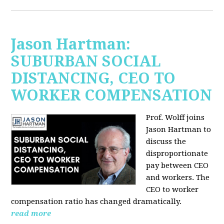
Jason Hartman:
SUBURBAN SOCIAL
DISTANCING, CEO TO
WORKER COMPENSATION
Prof. Wolff joins
Jason Hartman
to
discuss the
disproportionate
pay between CEO
and workers. The
CEO to worker
compensation ratio has changed dramatically.
read more