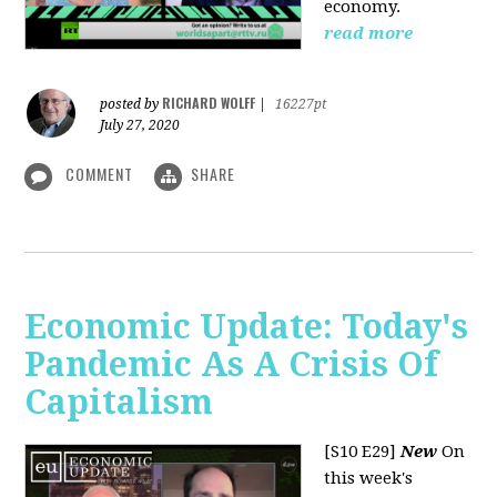
economy.
read more
RICHARD WOLFF
posted by
|
16227pt
July 27, 2020
COMMENT
SHARE
Economic Update: Today's
Pandemic As A Crisis Of
Capitalism
[S10 E29]
New
On
this week's