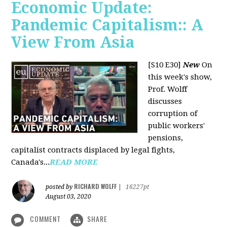
Economic Update:
Pandemic Capitalism:: A
View From Asia
[S10 E30]
New
On
this week's show,
Prof. Wolff
discusses
corruption of
public workers'
pensions,
capitalist contracts displaced by legal fights,
Canada's...
READ MORE
RICHARD WOLFF
posted by
|
16227pt
August 03, 2020
COMMENT
SHARE