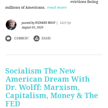
evictions facing
millions of Americans.
read more
RICHARD WOLFF
posted by
|
16227pt
August 05, 2020
COMMENT
SHARE
Socialism The New
American Dream With
Dr. Wolff: Marxism,
Capitalism, Money & The
FED