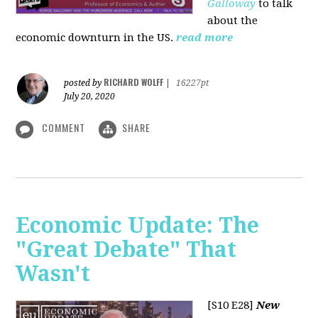
Galloway
to talk
about the
economic downturn in the US.
read more
RICHARD WOLFF
posted by
|
16227pt
July 20, 2020
COMMENT
SHARE
Economic Update: The
"Great Debate" That
Wasn't
[S10 E28]
New