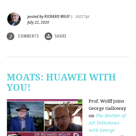
RICHARD WOLFF
posted by
|
16227pt
July 22, 2020
COMMENTS
SHARE
2
MOATS: HUAWEI WITH
YOU!
Prof. Wolff joins
George Galloway
on
The Mother of
All Talkshows
with George