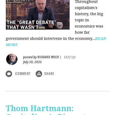
Throughout
capitalism's
history, the big
topic in
economics was
how far
government should intervene in the economy...
READ
MORE
RICHARD WOLFF
posted by
|
16227pt
July 20, 2020
COMMENT
SHARE
Thom Hartmann: