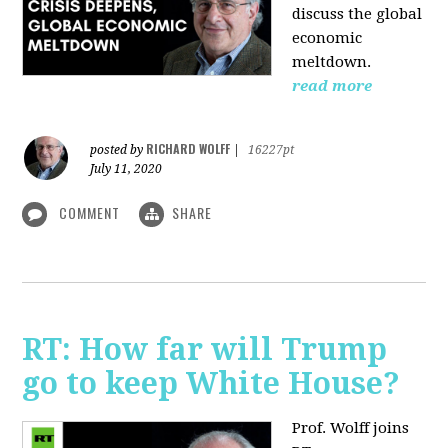
discuss the global
economic
meltdown.
read more
RICHARD WOLFF
posted by
|
16227pt
July 11, 2020
COMMENT
SHARE
RT: How far will Trump
go to keep White House?
Prof. Wolff joins