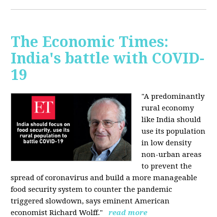
The Economic Times:
India's battle with COVID-
19
"A predominantly
rural economy
like India should
use its population
in low density
non-urban areas
to prevent the
spread of coronavirus and build a more manageable
food security system to counter the pandemic
triggered slowdown, says eminent American
economist Richard Wolff."
read more