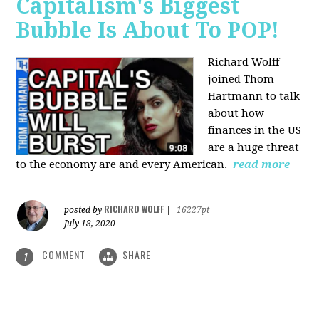
Capitalism's Biggest
Bubble Is About To POP!
Richard Wolff
joined Thom
Hartmann to talk
about how
finances in the US
are a huge threat
to the economy are and every American.
read more
RICHARD WOLFF
posted by
|
16227pt
July 18, 2020
COMMENT
SHARE
1