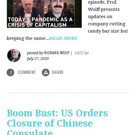
episode, Prof.
Wolff presents
updates on
company cutting
candy bar size but
keeping the same...
READ MORE
RICHARD WOLFF
posted by
|
16227pt
July 27, 2020
COMMENT
SHARE
1
Boom Bust: US Orders
Closure of Chinese
Consulate