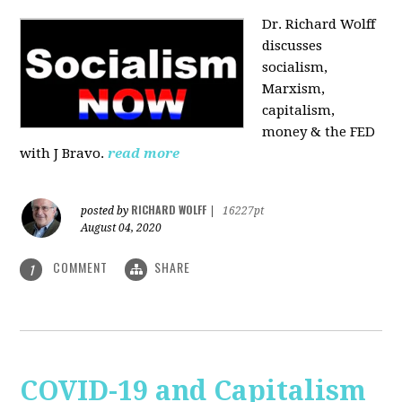
Dr. Richard Wolff
discusses
socialism,
Marxism,
capitalism,
money & the FED
with J Bravo.
read more
RICHARD WOLFF
posted by
|
16227pt
August 04, 2020
COMMENT
SHARE
1
COVID-19 and Capitalism