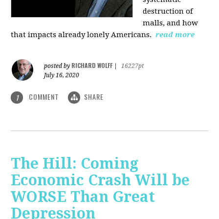
destruction of
malls, and how
that impacts already lonely Americans.
read more
RICHARD WOLFF
posted by
|
16227pt
July 16, 2020
COMMENT
SHARE
1
The Hill: Coming
Economic Crash Will be
WORSE Than Great
Depression