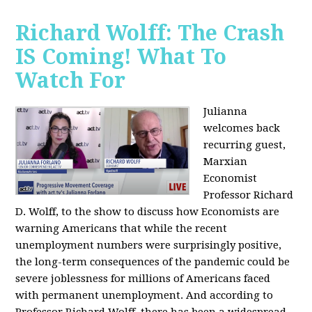
Richard Wolff: The Crash
IS Coming! What To
Watch For
Julianna
welcomes back
recurring guest,
Marxian
Economist
Professor Richard
D. Wolff, to the show to discuss how Economists are
warning Americans that while the recent
unemployment numbers were surprisingly positive,
the long-term consequences of the pandemic could be
severe joblessness for millions of Americans faced
with permanent unemployment. And according to
Professor Richard Wolff, there has been a widespread