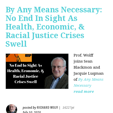
By Any Means Necessary:
No End In Sight As
Health, Economic, &
Racial Justice Crises
Swell
Prof. Wolff
joins
Sean
Blackmon and
Jacquie Luqman
of
By Any Means
Necessary
read more
RICHARD WOLFF
posted by
|
16227pt
July 10, 2020