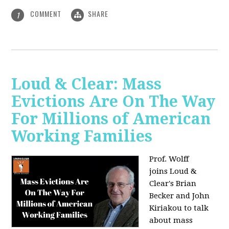
COMMENT
SHARE
1
Loud & Clear: Mass
Evictions Are On The Way
For Millions of American
Working Families
Prof. Wolff
joins
Loud &
Clear's Brian
Becker and John
Kiriakou to talk
about mass