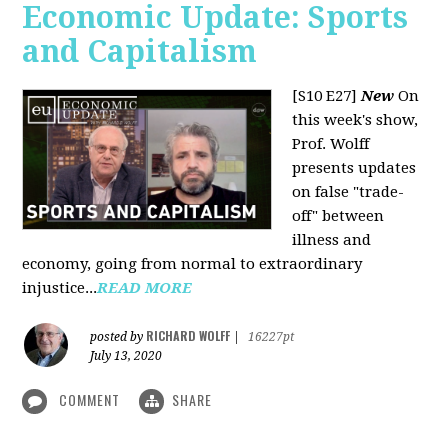
Economic Update: Sports
and Capitalism
[S10 E27]
New
On
this week's show,
Prof. Wolff
presents updates
on false "trade-
off" between
illness and
economy, going from normal to extraordinary
injustice...
READ MORE
RICHARD WOLFF
posted by
|
16227pt
July 13, 2020
COMMENT
SHARE