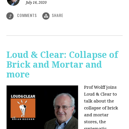
July 16, 2020
COMMENTS
SHARE
2
Loud & Clear: Collapse of
Brick and Mortar and
more
Prof Wolff joins
Loud & Clear to
talk about the
collapse of brick
and mortar
stores, the
systematic