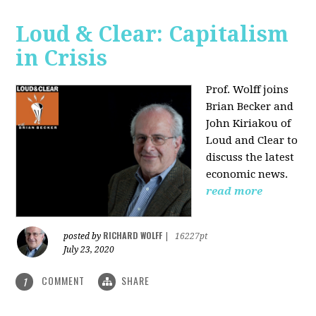
Loud & Clear: Capitalism
in Crisis
Prof. Wolff joins
Brian Becker and
John Kiriakou of
Loud and Clear to
discuss the latest
economic news.
read more
RICHARD WOLFF
posted by
|
16227pt
July 23, 2020
COMMENT
SHARE
1