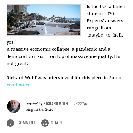
Is the U.S. a failed
state in 2020?
Experts' answers
range from
"maybe" to "hell,
yes"
A massive economic collapse, a pandemic and a
democratic crisis — on top of massive inequality. It's
not great.
Richard Wolff was interviewed for this piece in Salon.
read more
RICHARD WOLFF
posted by
|
16227pt
August 06, 2020
COMMENT
SHARE
1