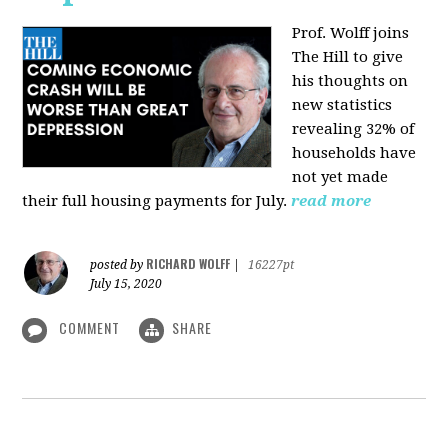
Prof. Wolff joins
The Hill
to give
his thoughts on
new statistics
revealing 32% of
households have
not yet made
their full housing payments for July.
read more
RICHARD WOLFF
posted by
|
16227pt
July 15, 2020
COMMENT
SHARE