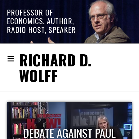
PROFESSOR OF
ECONOMICS, AUTHOR,
RADIO HOST, SPEAKER
RICHARD D.
WOLFF
HOST OF ECONOMIC