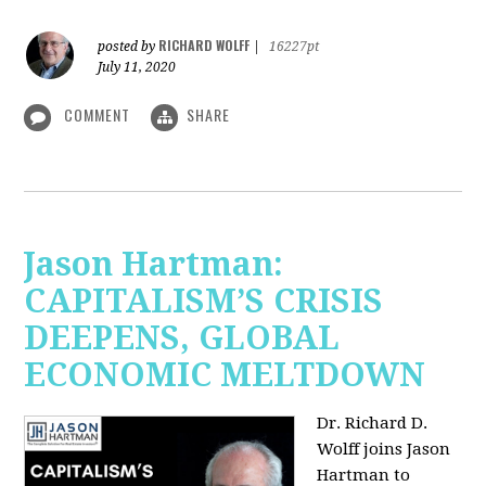
RICHARD WOLFF
posted by
|
16227pt
July 11, 2020
COMMENT
SHARE
Jason Hartman:
CAPITALISM’S CRISIS
DEEPENS, GLOBAL
ECONOMIC MELTDOWN
Dr. Richard D.
Wolff
joins Jason
Hartman to