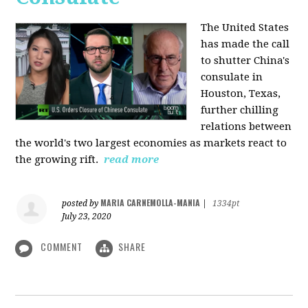
The United States
has made the call
to shutter China's
consulate in
Houston, Texas,
further chilling
relations between
the world's two largest economies as markets react to
the growing rift.
read more
MARIA CARNEMOLLA-MANIA
posted by
|
1334pt
July 23, 2020
COMMENT
SHARE