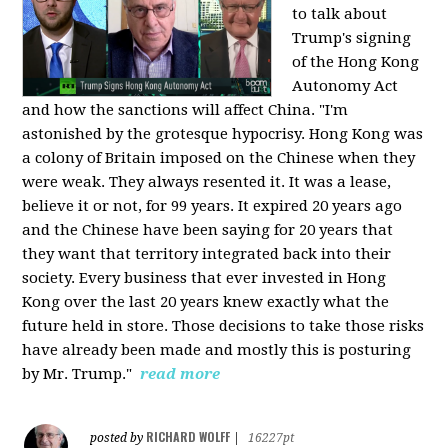
to talk about
Trump's signing
of the Hong Kong
Autonomy Act
and how the sanctions will affect China. "I'm
astonished by the grotesque hypocrisy. Hong Kong was
a colony of Britain imposed on the Chinese when they
were weak. They always resented it. It was a lease,
believe it or not, for 99 years. It expired 20 years ago
and the Chinese have been saying for 20 years that
they want that territory integrated back into their
society. Every business that ever invested in Hong
Kong over the last 20 years knew exactly what the
future held in store. Those decisions to take those risks
have already been made and mostly this is posturing
by Mr. Trump."
read more
RICHARD WOLFF
posted by
|
16227pt