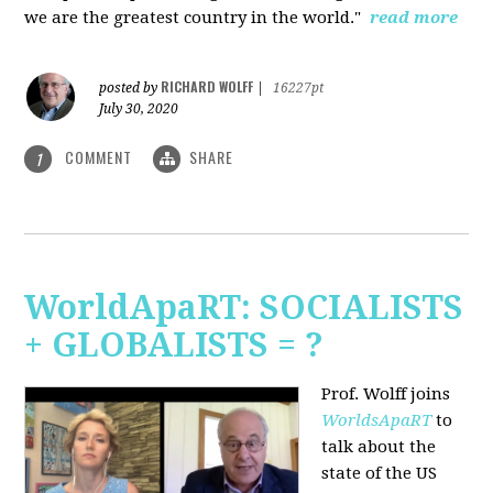
we are the greatest country in the world."
read more
RICHARD WOLFF
posted by
|
16227pt
July 30, 2020
COMMENT
SHARE
1
WorldApaRT: SOCIALISTS
+ GLOBALISTS = ?
Prof. Wolff joins
WorldsApaRT
to
talk about the
state of the US