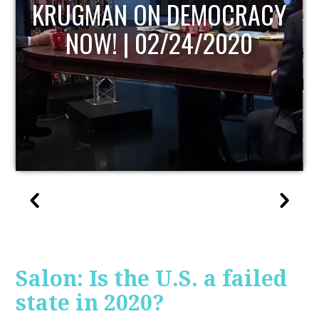
UPDATE
Salon: Is the U.S. a failed
state in 2020?