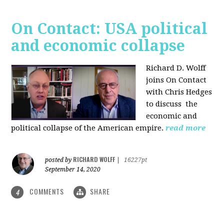
On Contact: USA political
and economic collapse
Richard D. Wolff
joins On Contact
with Chris Hedges
to discuss the
economic and
political collapse of the American empire.
read more
RICHARD WOLFF
posted by
|
16227pt
September 14, 2020
COMMENTS
SHARE
4