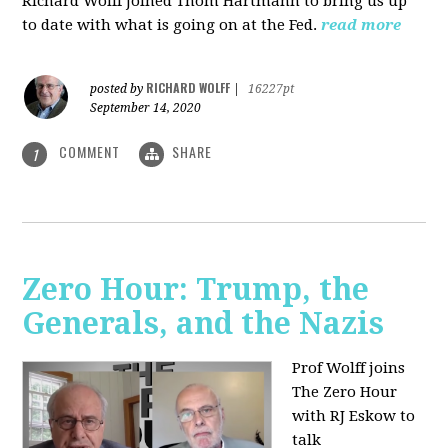
Richard Wolff joined Thom Hartmann to bring us up
to date with what is going on at the Fed.
read more
RICHARD WOLFF
posted by
|
16227pt
September 14, 2020
COMMENT
SHARE
1
Zero Hour: Trump, the
Generals, and the Nazis
Prof Wolff joins
The Zero Hour
with RJ Eskow to
talk