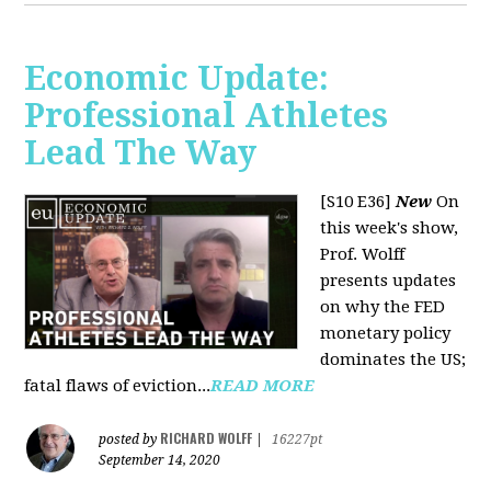
Economic Update:
Professional Athletes
Lead The Way
[S10 E36]
New
On
this week's show,
Prof. Wolff
presents updates
on why the FED
monetary policy
dominates the US;
fatal flaws of eviction...
READ MORE
RICHARD WOLFF
posted by
|
16227pt
September 14, 2020