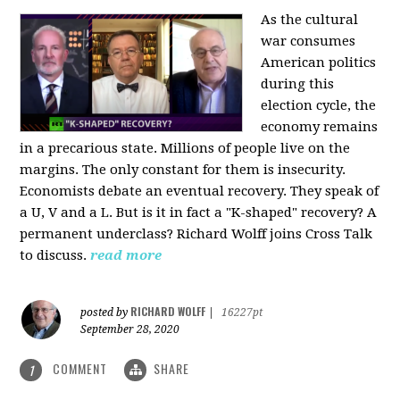
As the cultural
war consumes
American politics
during this
election cycle, the
economy remains
in a precarious state. Millions of people live on the
margins. The only constant for them is insecurity.
Economists debate an eventual recovery. They speak of
a U, V and a L. But is it in fact a "K-shaped" recovery? A
permanent underclass? Richard Wolff joins Cross Talk
to discuss.
read more
RICHARD WOLFF
posted by
|
16227pt
September 28, 2020
COMMENT
SHARE
1