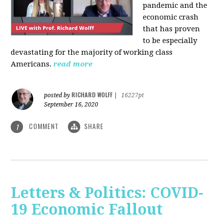
pandemic and the
economic crash
that has proven
to be especially
devastating for the majority of working class
Americans.
read more
RICHARD WOLFF
posted by
|
16227pt
September 16, 2020
COMMENT
SHARE
1
Letters & Politics: COVID-
19 Economic Fallout