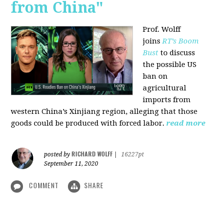
from China"
Prof. Wolff
joins
RT’s Boom
Bust
to discuss
the possible US
ban on
agricultural
imports from
western China’s Xinjiang region, alleging that those
goods could be produced with forced labor.
read more
RICHARD WOLFF
posted by
|
16227pt
September 11, 2020
COMMENT
SHARE