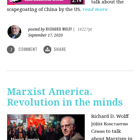
talk about the
scapegoating of China by the US.
read more
RICHARD WOLFF
posted by
|
16227pt
September 17, 2020
COMMENT
SHARE
1
Marxist America.
Revolution in the minds
Richard D. Wolff
joins Константин
Сёмин to talk
about Marxism in