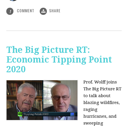
COMMENT
SHARE
1
The Big Picture RT:
Economic Tipping Point
2020
Prof. Wolff joins
The Big Picture RT
to talk about
b
lazing wildfires,
raging
hurricanes, and
sweeping