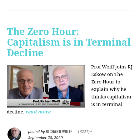
The Zero Hour:
Capitalism is in Terminal
Decline
Prof Wolff joins RJ
Eskow on The
Zero Hour to
explain why he
thinks capitalism
is in terminal
decline.
read more
RICHARD WOLFF
posted by
|
16227pt
September 28, 2020