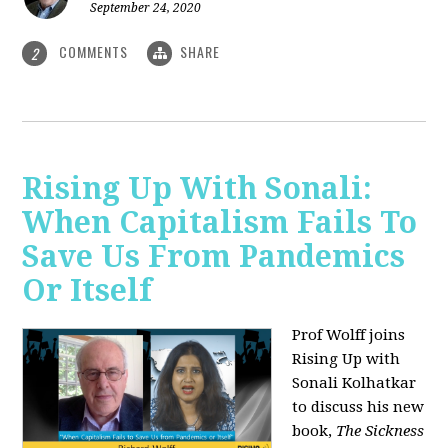
September 24, 2020
COMMENTS
SHARE
2
Rising Up With Sonali:
When Capitalism Fails To
Save Us From Pandemics
Or Itself
Prof Wolff joins
Rising Up with
Sonali Kolhatkar
to discuss his new
book,
The Sickness