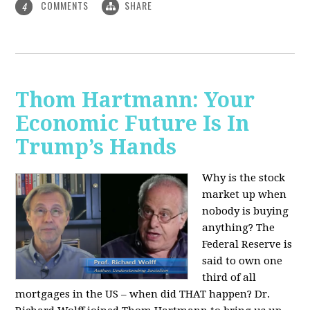
COMMENTS
SHARE
4
Thom Hartmann: Your
Economic Future Is In
Trump’s Hands
Why is the stock
market up when
nobody is buying
anything? The
Federal Reserve is
said to own one
third of all
mortgages in the US – when did THAT happen? Dr.