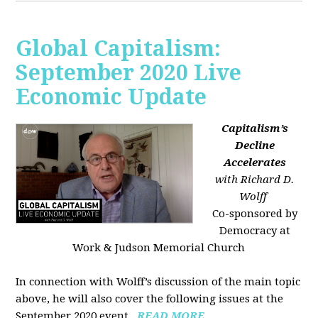
Global Capitalism:
September 2020 Live
Economic Update
Capitalism’s
Decline
Accelerates
with Richard D.
Wolff
Co-sponsored by
Democracy at
Work & Judson Memorial Church
In connection with Wolff’s discussion of the main topic
above, he will also cover the following issues at the
September 2020 event...
READ MORE