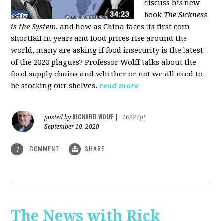
discuss his new
book
The Sickness
is the System
, and how as China faces its first corn
shortfall in years and food prices rise around the
world, many are asking if food insecurity is the latest
of the 2020 plagues? Professor Wolff talks about the
food supply chains and whether or not we all need to
be stocking our shelves.
read more
RICHARD WOLFF
posted by
|
16227pt
September 10, 2020
COMMENT
SHARE
1
The News with Rick