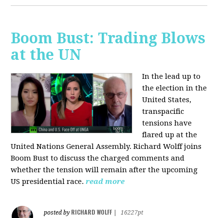
Boom Bust: Trading Blows
at the UN
In the lead up to
the election in the
United States,
transpacific
tensions have
flared up at the
United Nations General Assembly. Richard Wolff joins
Boom Bust to discuss the charged comments and
whether the tension will remain after the upcoming
US presidential race.
read more
RICHARD WOLFF
posted by
|
16227pt