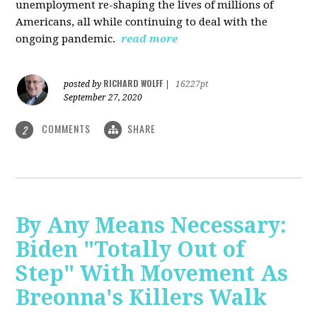
unemployment re-shaping the lives of millions of
Americans, all while continuing to deal with the
ongoing pandemic.
read more
RICHARD WOLFF
posted by
|
16227pt
September 27, 2020
COMMENTS
SHARE
2
By Any Means Necessary:
Biden "Totally Out of
Step" With Movement As
Breonna's Killers Walk