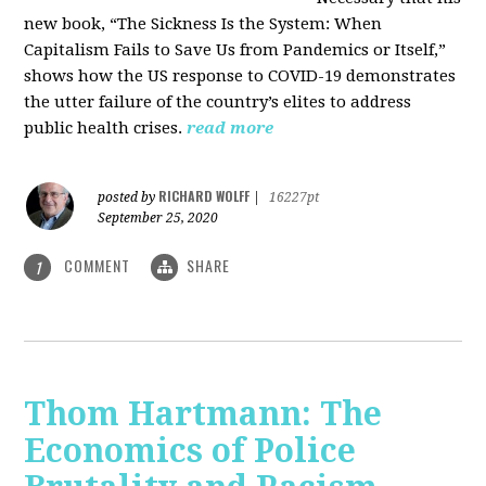
new book, “The Sickness Is the System: When
Capitalism Fails to Save Us from Pandemics or Itself,”
shows how the US response to COVID-19 demonstrates
the utter failure of the country’s elites to address
public health crises.
read more
RICHARD WOLFF
posted by
|
16227pt
September 25, 2020
COMMENT
SHARE
1
Thom Hartmann: The
Economics of Police