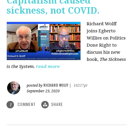
Capitalism caused
sickness, not COVID.
Richard Wolff
joins Egberto
Willies on Politics
Done Right to
discuss his new
book,
The Sickness
is the System
.
read more
RICHARD WOLFF
posted by
|
16227pt
September 23, 2020
COMMENT
SHARE
1