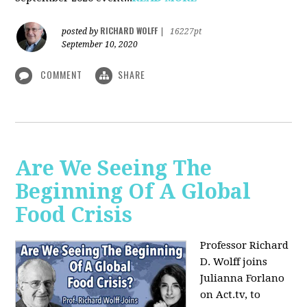
RICHARD WOLFF
posted by
|
16227pt
September 10, 2020
COMMENT
SHARE
Are We Seeing The
Beginning Of A Global
Food Crisis
Professor Richard
D. Wolff joins
Julianna Forlano
on Act.tv, to