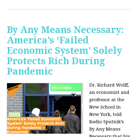
By Any Means Necessary:
America’s ‘Failed
Economic System’ Solely
Protects Rich During
Pandemic
Dr. Richard Wolff,
an economist and
professor at the
New School in
New York, told
Radio Sputnik’s
By Any Means
Necessary that his