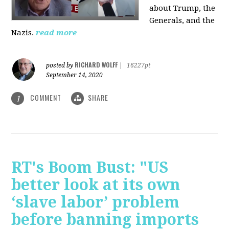
about Trump, the
Generals, and the
Nazis.
read more
RICHARD WOLFF
posted by
|
16227pt
September 14, 2020
COMMENT
SHARE
1
RT's Boom Bust: "US
better look at its own
‘slave labor’ problem
before banning imports