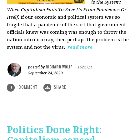
is the System:
When Capitalism Fails To Save Us From Pandemics Or
Itself.
If our economic and political system was so
fragile that a pandemic of the sort that government
officials knew was coming was enough to throw the
nation into disarray, then perhaps the problem is the
system and not the virus.
read more
RICHARD WOLFF
posted by
|
16227pt
September 24, 2020
COMMENT
SHARE
1
Politics Done Right: