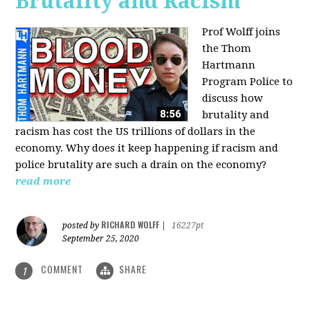
Brutality and Racism
Prof Wolff joins
the Thom
Hartmann
Program Police to
discuss how
brutality and
racism has cost the US trillions of dollars in the
economy. Why does it keep happening if racism and
police brutality are such a drain on the economy?
read more
RICHARD WOLFF
posted by
|
16227pt
September 25, 2020
COMMENT
SHARE
1