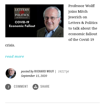
Professor Wolff
joins Mitch
Jeserich on
Letters & Politics
to talk about the
economic fallout
of the Covid-19
crisis.
read more
RICHARD WOLFF
posted by
|
16227pt
September 15, 2020
COMMENT
SHARE
1