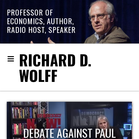
PROFESSOR OF
ECONOMICS, AUTHOR,
RADIO HOST, SPEAKER
RICHARD D.
WOLFF
HOST OF ECONOMIC