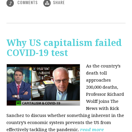
COMMENTS
SHARE
2
Why US capitalism failed
COVID-19 test
As the country’s
death toll
approaches
200,000 deaths,
Professor Richard
Wolff joins The
News with Rick
Sanchez to discuss whether something inherent in the
country’s economic system prevents the US from
effectively tackling the pandemic.
read more