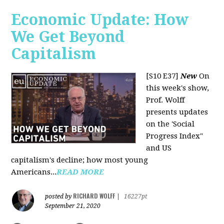
Economic Update: How
We Get Beyond
Capitalism
[S10 E37]
New
On
this week's show,
Prof. Wolff
presents updates
on the 'Social
Progress Index"
and US
capitalism's decline; how most young
Americans...
READ MORE
RICHARD WOLFF
posted by
|
16227pt
September 21, 2020