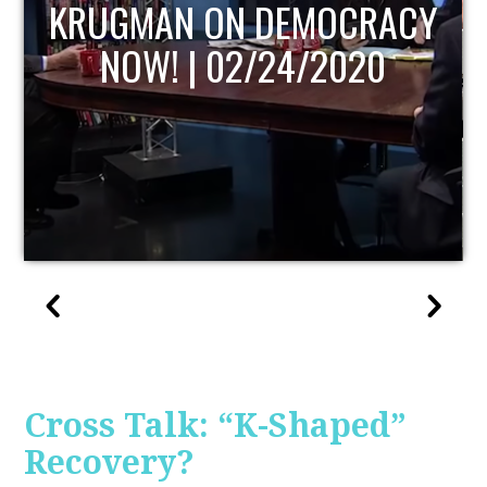
UPDATE
Cross Talk: “K-Shaped”
Recovery?