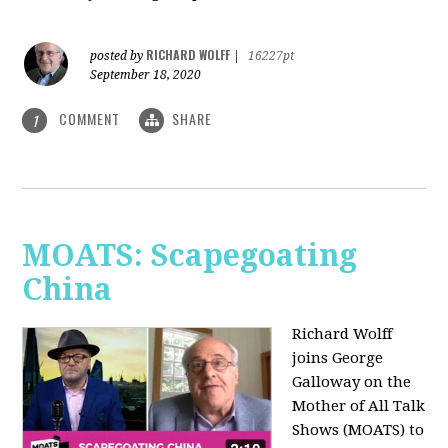
RICHARD WOLFF
posted by
|
16227pt
September 18, 2020
COMMENT
SHARE
1
MOATS: Scapegoating
China
Richard Wolff
joins
George
Galloway on the
Mother of All Talk
Shows (MOATS) to