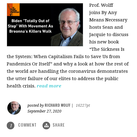
Prof. Wolff
joins
By Any
Means Necessary
hosts Sean and
Jacquie to discuss
his new book
“The Sickness Is
the System: When Capitalism Fails to Save Us from
Pandemics Or Itself” and why a look at how the rest of
the world are handling the coronavirus demonstrates
the utter failure of our elites to address the public
health crisis.
read more
RICHARD WOLFF
posted by
|
16227pt
September 27, 2020
COMMENT
SHARE
1