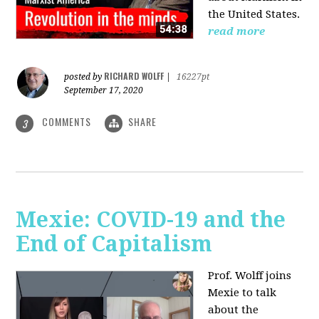
the United States.
read more
RICHARD WOLFF
posted by
|
16227pt
September 17, 2020
COMMENTS
SHARE
3
Mexie: COVID-19 and the
End of Capitalism
Prof. Wolff joins
Mexie to talk
about the