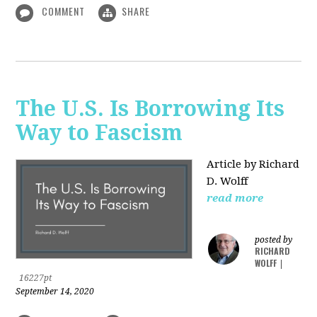
COMMENT
SHARE
The U.S. Is Borrowing Its
Way to Fascism
Article by Richard
D. Wolff
read more
posted by
RICHARD
WOLFF
|
16227pt
September 14, 2020