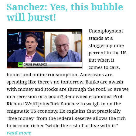
Sanchez: Yes, this bubble
will burst!
Unemployment
stands at a
staggering nine
percent in the US.
But when it
comes to cars,
homes and online consumption, Americans are
spending like there's no tomorrow. Banks are awash
with money and stocks are through the roof. So are we
in a recession or a boom? Renowned economist Prof.
Richard Wolff joins Rick Sanchez to weigh in on the
enigmatic US economy. He explains that practically
"free money" from the Federal Reserve allows the rich
to become richer "while the rest of us live with it."
read more