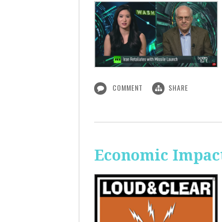
COMMENT
SHARE
Economic Impact 