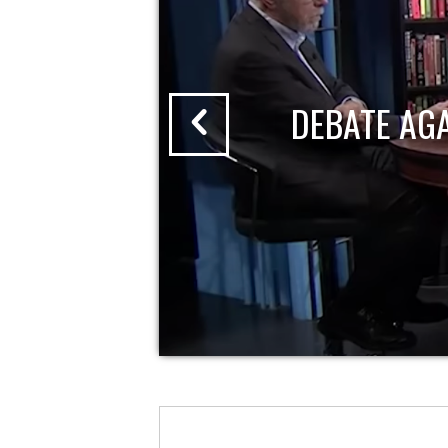
DEBATE AG