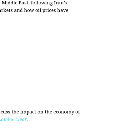
e Middle East, following Iran’s
markets and how oil prices have
scuss the impact on the economy of
Loud & Clear.