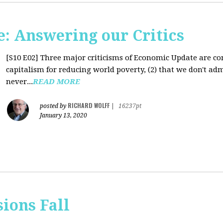
: Answering our Critics
[S10 E02]
Three major criticisms of Economic Update are cons
capitalism for reducing world poverty, (2) that we don't adm
never...
READ MORE
RICHARD WOLFF
posted by
|
16237pt
January 13, 2020
sions Fall