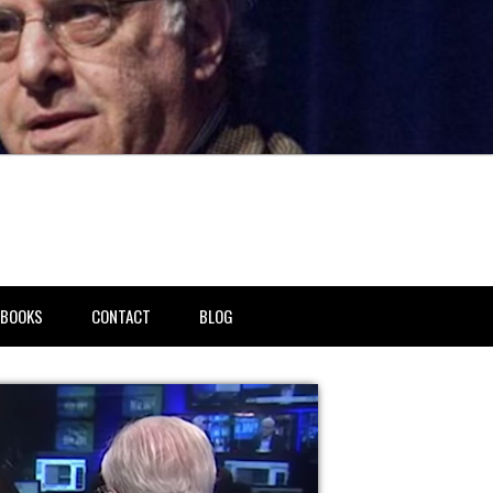
BOOKS
CONTACT
BLOG