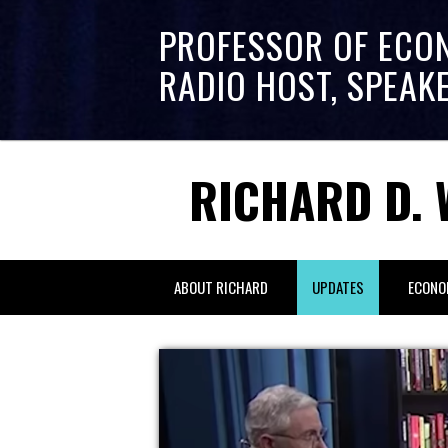
PROFESSOR OF ECO
RADIO HOST, SPEAK
RICHARD D. 
ABOUT RICHARD
UPDATES
ECONO