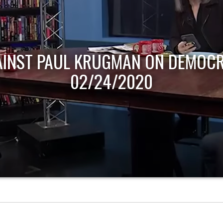
AINST PAUL KRUGMAN ON DEMOCR
02/24/2020