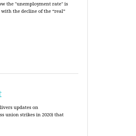
how the "unemployment rate" is
with the decline of the “real”
t
livers updates on
ss union strikes in 2020) that