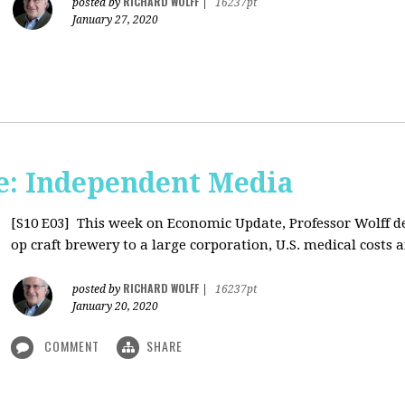
RICHARD WOLFF
posted by
|
16237pt
January 27, 2020
: Independent Media
[S10 E03]
This week on Economic Update, Professor Wolff del
op craft brewery to a large corporation, U.S. medical costs ar
RICHARD WOLFF
posted by
|
16237pt
January 20, 2020
COMMENT
SHARE