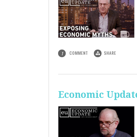
COMMENT
SHARE
1
Economic Update