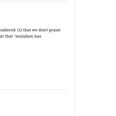
idered: (1) that we don't praise
it that "socialism has