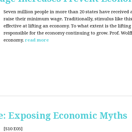
Seven million people in more than 20 states have received a
raise their minimum wage. Traditionally, stimulus like thi
effective at lifting an economy. To what extent is the lift
responsible for the economy continuing to grow. Prof. Wolff 
economy.
read more
e: Exposing Economic Myths
[S10 E05]