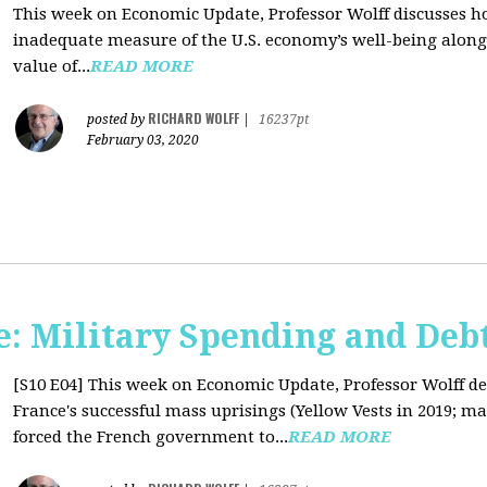
This week on Economic Update, Professor Wolff discusses 
inadequate measure of the U.S. economy’s well-being along 
value of...
READ MORE
RICHARD WOLFF
posted by
|
16237pt
February 03, 2020
: Military Spending and Deb
[S10 E04]
This week on Economic Update, Professor Wolff de
France's successful mass uprisings (Yellow Vests in 2019; ma
forced the French government to...
READ MORE