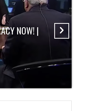
ACY NOW! |