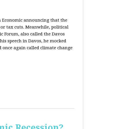
in Economic announcing that the
r tax cuts. Meanwhile, political
c Forum, also called the Davos
his speech in Davos, he mocked
and once again called climate change
ic Recession?