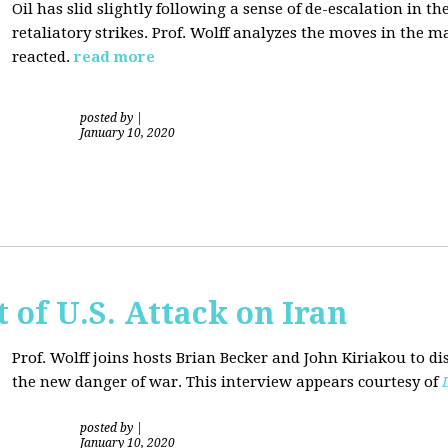
Oil has slid slightly following a sense of de-escalation in th
retaliatory strikes. Prof. Wolff analyzes the moves in the 
reacted.
read more
posted by
|
January 10, 2020
of U.S. Attack on Iran
Prof. Wolff joins hosts Brian Becker and
John Kiriakou
to di
the new danger of war. This interview appears courtesy of
posted by
|
January 10, 2020