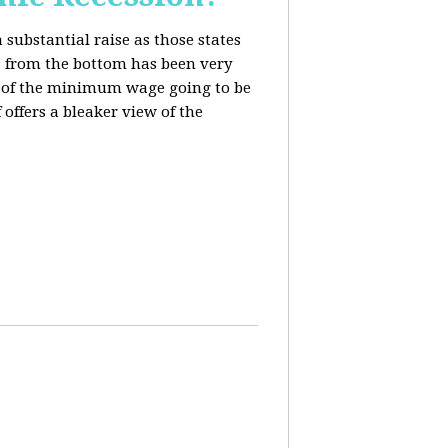
 substantial raise as those states
s from the bottom has been very
ing of the minimum wage going to be
offers a bleaker view of the