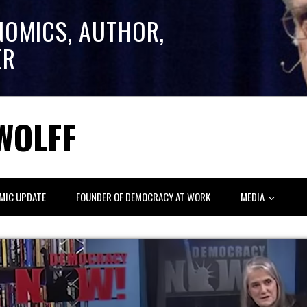
NOMICS, AUTHOR,
ER
WOLFF
MIC UPDATE
FOUNDER OF DEMOCRACY AT WORK
MEDIA