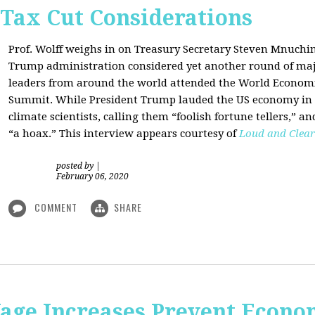
 Tax Cut Considerations
Prof. Wolff weighs in on Treasury Secretary Steven Mnuch
Trump administration considered yet another round of majo
leaders from around the world attended the World Economi
Summit. While President Trump lauded the US economy in 
climate scientists, calling them “foolish fortune tellers,” 
“a hoax.” This interview appears courtesy of
Loud and Clear
posted by
|
February 06, 2020
COMMENT
SHARE
e Increases Prevent Econom