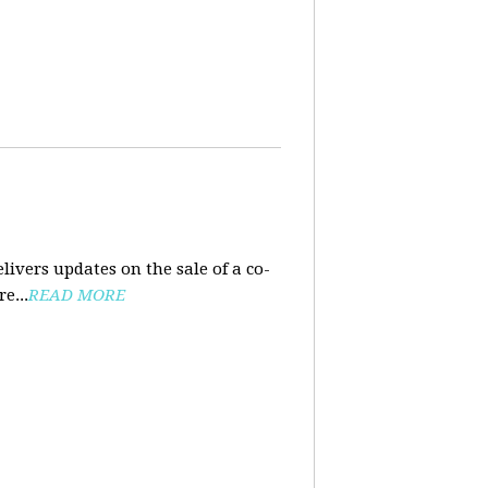
ivers updates on the sale of a co-
e...
READ MORE