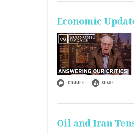
Economic Update
COMMENT
SHARE
Oil and Iran Ten