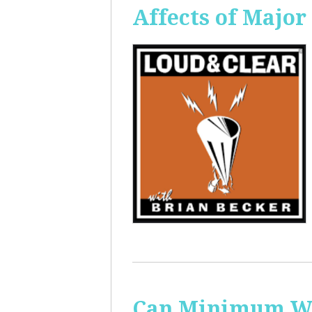
Affects of Major
Can Minimum Wag