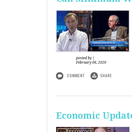
posted by
|
February 06, 2020
COMMENT
SHARE
Economic Updat