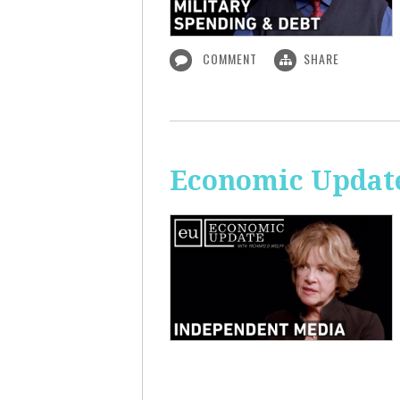
COMMENT
SHARE
Economic Update