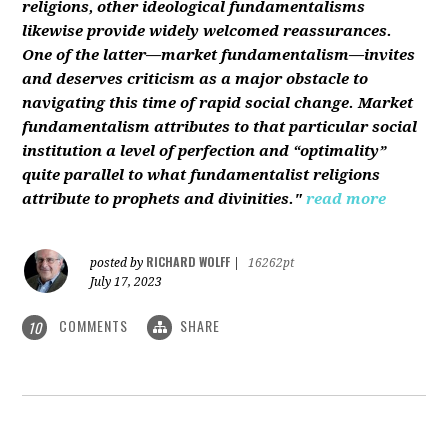
religions, other ideological fundamentalisms
likewise provide widely welcomed reassurances.
One of the latter—market fundamentalism—invites
and deserves criticism as a major obstacle to
navigating this time of rapid social change. Market
fundamentalism attributes to that particular social
institution a level of perfection and “optimality”
quite parallel to what fundamentalist religions
attribute to prophets and divinities."
read more
RICHARD WOLFF
posted by
|
16262pt
July 17, 2023
COMMENTS
SHARE
10