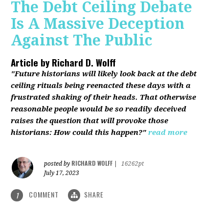
The Debt Ceiling Debate
Is A Massive Deception
Against The Public
Article by
Richard D. Wolff
"Future historians will likely look back at the debt
ceiling rituals being reenacted these days with a
frustrated shaking of their heads. That otherwise
reasonable people would be so readily deceived
raises the question that will provoke those
historians: How could this happen?"
read more
RICHARD WOLFF
posted by
|
16262pt
July 17, 2023
COMMENT
SHARE
1