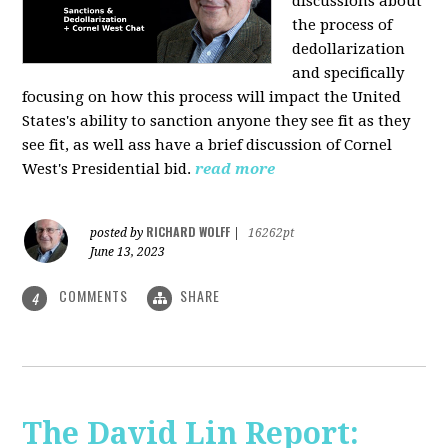
discussions about
the process of
dedollarization
and specifically
focusing on how this process will impact the United
States's ability to sanction anyone they see fit as they
see fit, as well ass have a brief discussion of Cornel
West's Presidential bid.
read more
RICHARD WOLFF
posted by
|
16262pt
June 13, 2023
COMMENTS
SHARE
4
The David Lin Report: