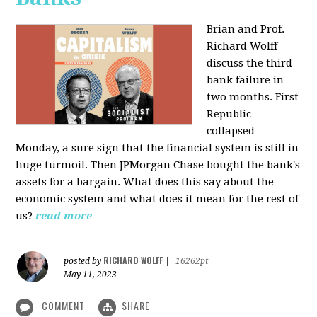
Brian and Prof.
Richard Wolff
discuss the third
bank failure in
two months. First
Republic
collapsed
Monday, a sure sign that the financial system is still in
huge turmoil. Then JPMorgan Chase bought the bank's
assets for a bargain. What does this say about the
economic system and what does it mean for the rest of
us?
read more
RICHARD WOLFF
posted by
|
16262pt
May 11, 2023
COMMENT
SHARE