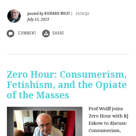
RICHARD WOLFF
posted by
|
16262pt
July 15, 2023
COMMENT
SHARE
Zero Hour: Consumerism,
Fetishism, and the Opiate
of the Masses
Prof Wolff joins
Zero Hour with RJ
Eskow to discuss:
Consumerism,