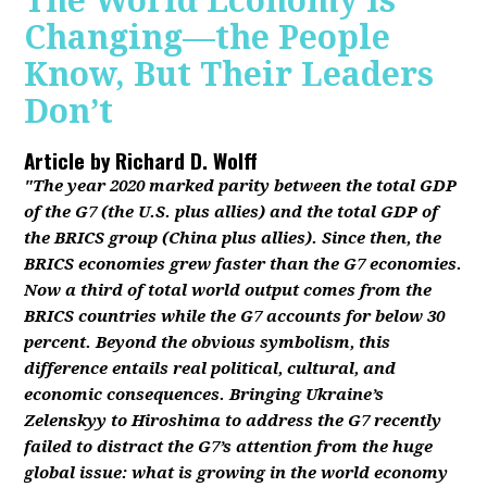
The World Economy Is
Changing—the People
Know, But Their Leaders
Don’t
Article by
Richard D. Wolff
"The year 2020 marked parity between the total GDP
of the G7 (the U.S. plus allies) and the total GDP of
the BRICS group (China plus allies). Since then, the
BRICS economies grew faster than the G7 economies.
Now a third of total world output comes from the
BRICS countries while the G7 accounts for below 30
percent. Beyond the obvious symbolism, this
difference entails real political, cultural, and
economic consequences. Bringing Ukraine’s
Zelenskyy to Hiroshima to address the G7 recently
failed to distract the G7’s attention from the huge
global issue: what is growing in the world economy