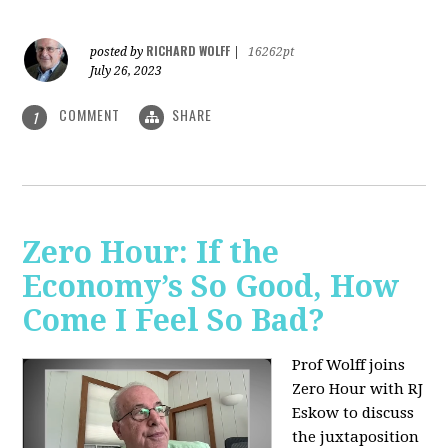
RICHARD WOLFF
posted by
|
16262pt
July 26, 2023
COMMENT
SHARE
1
Zero Hour: If the
Economy’s So Good, How
Come I Feel So Bad?
Prof Wolff joins
Zero Hour with RJ
Eskow to discuss
the juxtaposition