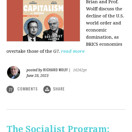
Brian and Prof.
Wolff discuss the
decline of the U.S.
world order and
economic
domination, as
BRICS economies
overtake those of the G7.
read more
RICHARD WOLFF
posted by
|
16262pt
June 28, 2023
COMMENTS
SHARE
11
The Socialist Program: