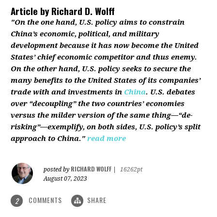
Article by
Richard D. Wolff
"On the one hand, U.S. policy aims to constrain
China’s economic, political, and military
development because it has now become the United
States’ chief economic competitor and thus enemy.
On the other hand, U.S. policy seeks to secure the
many benefits to the United States of its companies’
trade with and investments in
China
. U.S. debates
over “decoupling” the two countries’ economies
versus the milder version of the same thing—“de-
risking”—exemplify, on both sides, U.S. policy’s split
approach to China."
read more
RICHARD WOLFF
posted by
|
16262pt
August 07, 2023
COMMENTS
SHARE
2