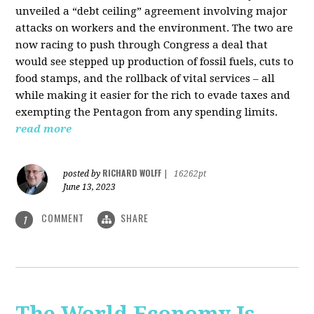
unveiled a “debt ceiling” agreement involving major
attacks on workers and the environment. The two are
now racing to push through Congress a deal that
would see stepped up production of fossil fuels, cuts to
food stamps, and the rollback of vital services – all
while making it easier for the rich to evade taxes and
exempting the Pentagon from any spending limits.
read more
RICHARD WOLFF
posted by
|
16262pt
June 13, 2023
COMMENT
SHARE
1