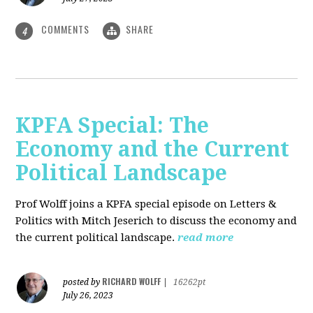
COMMENTS
SHARE
4
KPFA Special: The
Economy and the Current
Political Landscape
Prof Wolff joins a KPFA special episode on Letters &
Politics with Mitch Jeserich to discuss the economy and
the current political landscape.
read more
RICHARD WOLFF
posted by
|
16262pt
July 26, 2023