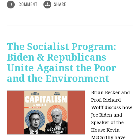
COMMENT
SHARE
1
The Socialist Program:
Biden & Republicans
Unite Against the Poor
and the Environment
Brian Becker and
Prof. Richard
Wolff discuss how
Joe Biden and
Speaker of the
House Kevin
McCarthy have