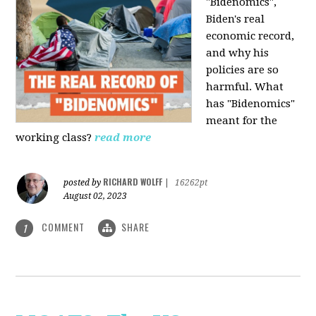
"Bidenomics",
Biden's real
economic record,
and why his
policies are so
harmful. What
has "Bidenomics"
meant for the
working class?
read more
RICHARD WOLFF
posted by
|
16262pt
August 02, 2023
COMMENT
SHARE
1