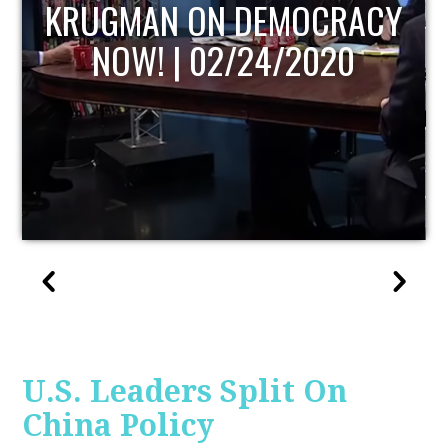
Y
UPDATE
U.S. Leaders Split On
China Policy