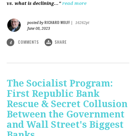
vs. what is declining..."
read more
RICHARD WOLFF
posted by
|
16262pt
June 08, 2023
COMMENTS
SHARE
4
The Socialist Program:
First Republic Bank
Rescue & Secret Collusion
Between the Government
and Wall Street's Biggest
Banks