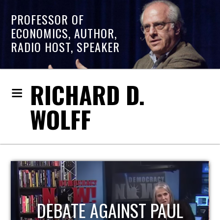
PROFESSOR OF
ECONOMICS, AUTHOR,
RADIO HOST, SPEAKER
RICHARD D.
WOLFF
HOST OF ECONOMIC