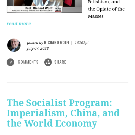
Fetishism, and
the Opiate of the
Masses
read more
RICHARD WOLFF
posted by
|
16262pt
July 07, 2023
COMMENTS
SHARE
4
The Socialist Program:
Imperialism, China, and
the World Economy