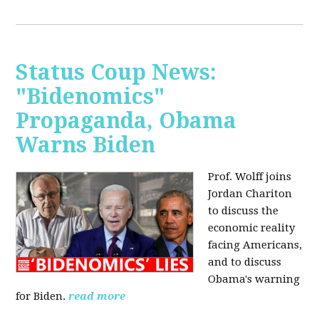
Status Coup News:
"Bidenomics"
Propaganda, Obama
Warns Biden
Prof. Wolff joins
Jordan Chariton
to discuss the
economic reality
facing Americans,
and to discuss
Obama's warning
for Biden.
read more