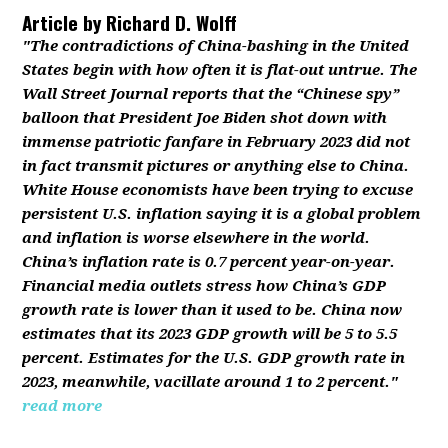
Article by
Richard D. Wolff
"The contradictions of China-bashing in the United
States begin with how often it is flat-out untrue. The
Wall Street Journal reports that the “Chinese spy”
balloon that President Joe Biden shot down with
immense patriotic fanfare in February 2023 did not
in fact transmit pictures or anything else to China.
White House economists have been trying to excuse
persistent U.S. inflation saying it is a global problem
and inflation is worse elsewhere in the world.
China’s inflation rate is 0.7 percent year-on-year.
Financial media outlets stress how China’s GDP
growth rate is lower than it used to be. China now
estimates that its 2023 GDP growth will be 5 to 5.5
percent. Estimates for the U.S. GDP growth rate in
2023, meanwhile, vacillate around 1 to 2 percent."
read more