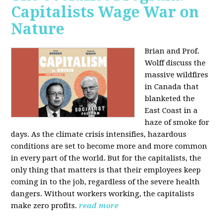
Capitalists Wage War on
Nature
Brian and Prof.
Wolff discuss the
massive wildfires
in Canada that
blanketed the
East Coast in a
haze of smoke for
days. As the climate crisis intensifies, hazardous
conditions are set to become more and more common
in every part of the world. But for the capitalists, the
only thing that matters is that their employees keep
coming in to the job, regardless of the severe health
dangers. Without workers working, the capitalists
make zero profits.
read more