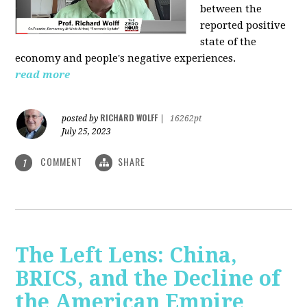
between the
reported positive
state of the
economy and people's negative experiences.
read more
RICHARD WOLFF
posted by
|
16262pt
July 25, 2023
COMMENT
SHARE
1
The Left Lens: China,
BRICS, and the Decline of
the American Empire