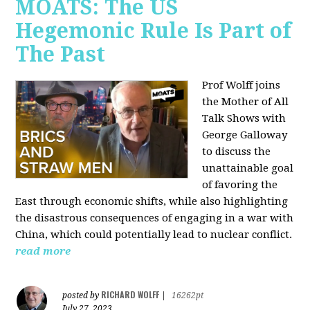
MOATS: The US
Hegemonic Rule Is Part of
The Past
Prof Wolff joins
the Mother of All
Talk Shows with
George Galloway
to discuss the
unattainable goal
of favoring the
East through economic shifts, while also highlighting
the disastrous consequences of engaging in a war with
China, which could potentially lead to nuclear conflict.
read more
RICHARD WOLFF
posted by
|
16262pt
July 27, 2023