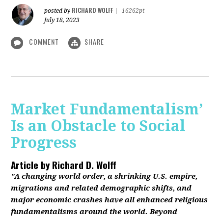
RICHARD WOLFF
posted by
|
16262pt
July 18, 2023
COMMENT
SHARE
Market Fundamentalism’
Is an Obstacle to Social
Progress
Article by
Richard D. Wolff
"A changing world order, a shrinking U.S. empire,
migrations and related demographic shifts, and
major economic crashes have all enhanced religious
fundamentalisms around the world. Beyond