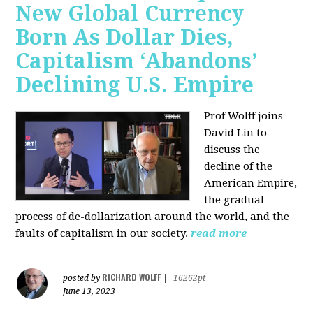
New Global Currency
Born As Dollar Dies,
Capitalism ‘Abandons’
Declining U.S. Empire
Prof Wolff joins
David Lin to
discuss the
decline of the
American Empire,
the gradual
process of de-dollarization around the world, and the
faults of capitalism in our society.
read more
RICHARD WOLFF
posted by
|
16262pt
June 13, 2023