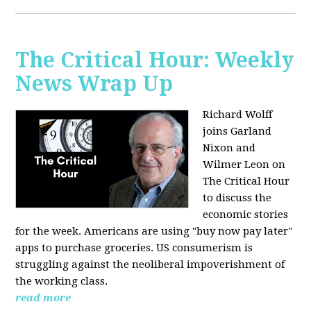
The Critical Hour: Weekly
News Wrap Up
Richard Wolff
joins Garland
Nixon and
Wilmer Leon on
The Critical Hour
to discuss the
economic stories
for the week. Americans are using "buy now pay later"
apps to purchase groceries. US consumerism is
struggling against the neoliberal impoverishment of
the working class.
read more