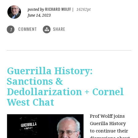
RICHARD WOLFF
posted by
|
16262pt
June 14, 2023
COMMENT
SHARE
1
Guerrilla History:
Sanctions &
Dedollarization + Cornel
West Chat
Prof Wolff joins
Guerilla History
to continue their