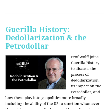
Guerilla History:
Dedollarization & the
Petrodollar
Prof Wolff joins
Guerilla History
to discuss: the
process of
dedollarization,
its impact on the
Petrodollar, and
how these play into geopolitics more broadly
including the ability of the US to sanction whomever