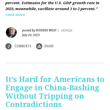
percent. Estimates for the U.S. GDP growth rate in
2023, meanwhile, vacillate around 1 to 2 percent."
read more
RICHARD WOLFF
posted by
|
16262pt
July 20, 2023
COMMENTS
SHARE
2
It’s Hard for Americans to
Engage in China-Bashing
Without Tripping on
Contradictions