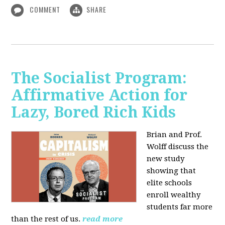
COMMENT
SHARE
The Socialist Program:
Affirmative Action for
Lazy, Bored Rich Kids
Brian and Prof.
Wolff discuss the
new study
showing that
elite schools
enroll wealthy
students far more
than the rest of us.
read more