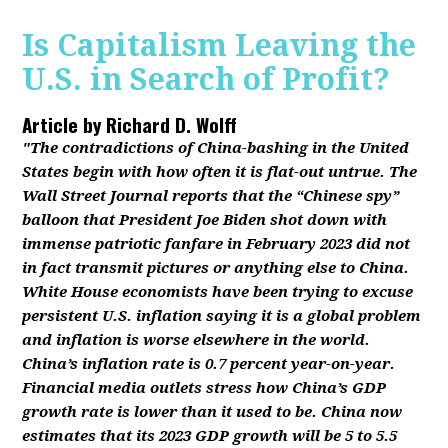
Is Capitalism Leaving the
U.S. in Search of Profit?
Article by
Richard D. Wolff
"The contradictions of China-bashing in the United
States begin with how often it is flat-out untrue. The
Wall Street Journal reports that the “Chinese spy”
balloon that President Joe Biden shot down with
immense patriotic fanfare in February 2023 did not
in fact transmit pictures or anything else to China.
White House economists have been trying to excuse
persistent U.S. inflation saying it is a global problem
and inflation is worse elsewhere in the world.
China’s inflation rate is 0.7 percent year-on-year.
Financial media outlets stress how China’s GDP
growth rate is lower than it used to be. China now
estimates that its 2023 GDP growth will be 5 to 5.5