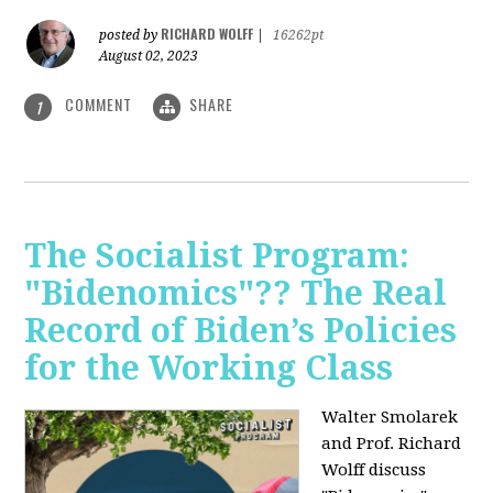
RICHARD WOLFF
posted by
|
16262pt
August 02, 2023
COMMENT
SHARE
1
The Socialist Program:
"Bidenomics"?? The Real
Record of Biden’s Policies
for the Working Class
Walter Smolarek
and Prof. Richard
Wolff discuss