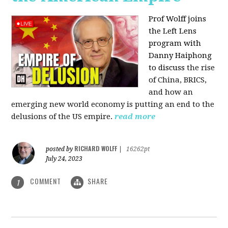
Prof Wolff joins
the Left Lens
program with
Danny Haiphong
to discuss
the rise
of China, BRICS,
and how an
emerging new world economy is putting an end to the
delusions of the US empire.
read more
RICHARD WOLFF
posted by
|
16262pt
July 24, 2023
COMMENT
SHARE
1