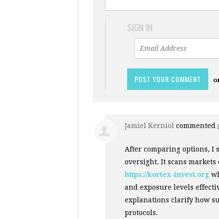
SIGN IN
o
Jamiel Kerniol
commented
After comparing options, I 
oversight. It scans markets
https://kortex-invest.org
wh
and exposure levels effect
explanations clarify how s
protocols.