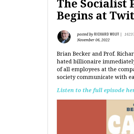
The Socialist
Begins at Twi
RICHARD WOLFF
posted by
|
1623
November 06, 2022
Brian Becker and Prof. Rich
hated billionaire immediately
of all employees at the compa
society communicate with eac
Listen to the full episode he