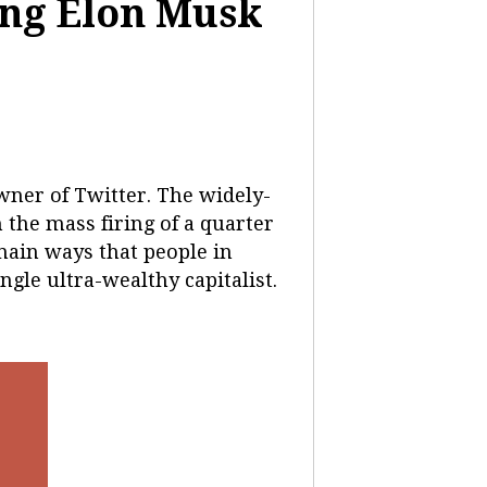
ing Elon Musk
ner of Twitter. The widely-
 the mass firing of a quarter
 main ways that people in
gle ultra-wealthy capitalist.