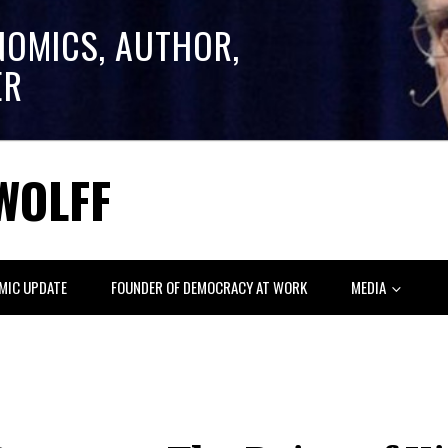
NOMICS, AUTHOR,
ER
WOLFF
MIC UPDATE
FOUNDER OF DEMOCRACY AT WORK
MEDIA