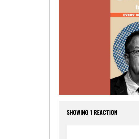
SHOWING 1 REACTION