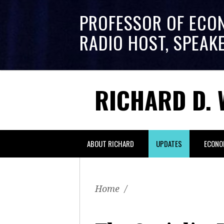
PROFESSOR OF ECO
RADIO HOST, SPEAK
RICHARD D. 
ABOUT RICHARD
UPDATES
ECONO
Home
/