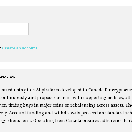
r
Create an account
5 months ago
started using this AI platform developed in Canada for cryptoc
 continuously and proposes actions with supporting metrics, al
en timing buys in major coins or rebalancing across assets. Th
ively. Account funding and withdrawals proceed on standard sch
uggestions form. Operating from Canada ensures adherence to r