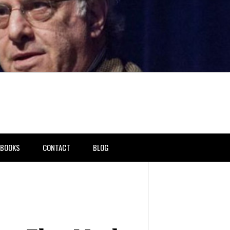
BOOKS
CONTACT
BLOG