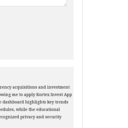
urrency acquisitions and investment
lowing me to apply Kortex Invest App
e dashboard highlights key trends
edules, while the educational
ecognized privacy and security