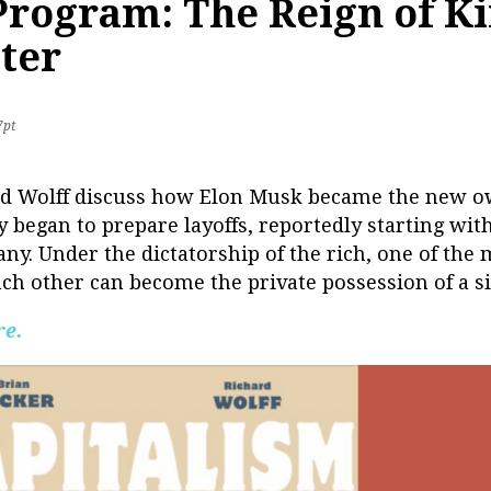
 Program: The Reign of K
tter
7pt
ard Wolff discuss how Elon Musk became the new ow
 began to prepare layoffs, reportedly starting with
ny. Under the dictatorship of the rich, one of the
h other can become the private possession of a sin
re.