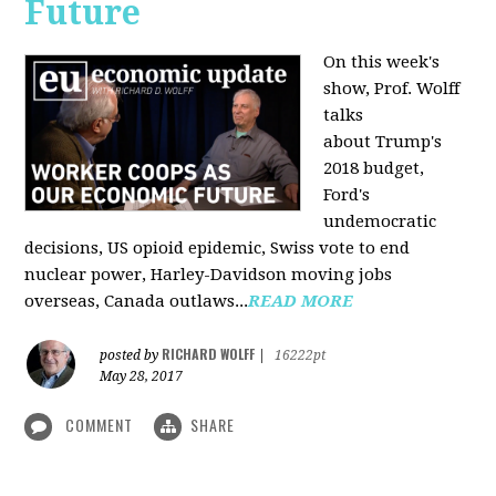
Future
On this week's
show, Prof. Wolff
talks
about Trump's
2018 budget,
Ford's
undemocratic
decisions, US opioid epidemic, Swiss vote to end
nuclear power, Harley-Davidson moving jobs
overseas, Canada outlaws...
READ MORE
RICHARD WOLFF
posted by
|
16222pt
May 28, 2017
COMMENT
SHARE