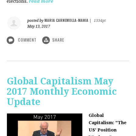
elections.
read more
MARIA CARNEMOLLA-MANIA
posted by
|
1334pt
May 13, 2017
COMMENT
SHARE
Global Capitalism May
2017 Monthly Economic
Update
Global
Capitalism: "The
US' Position