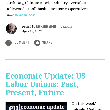
Earth Day, Chinese movie industry overtakes
Hollywood, small businesses use cooperatives
to...
READ MORE
RICHARD WOLFF
posted by
|
16222pt
April 23, 2017
COMMENT
SHARE
1
Economic Update: US
Labor Unions: Past,
Present, Future
On this week's
episode: Updates