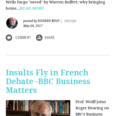
Wells Fargo "saved" by Warren Buffett; why bringing
home...
READ MORE
RICHARD WOLFF
posted by
|
16222pt
May 08, 2017
COMMENT
SHARE
Insults Fly in French
Debate -BBC Business
Matters
Prof. Wolff joins
Roger Hearing on
BBC's Business