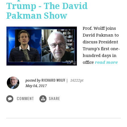
Trump - The David
Pakman Show
Prof. Wolff joins
David Pakman to
discuss President
Trump's first one-
hundred days in
office
read more
RICHARD WOLFF
posted by
|
16222pt
May 04, 2017
COMMENT
SHARE