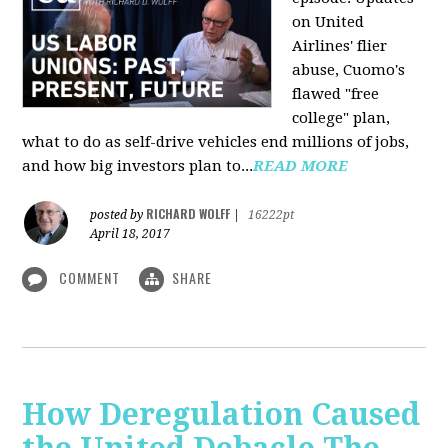
on United
Airlines' flier
abuse, Cuomo's
flawed "free
college" plan,
what to do as self-drive vehicles end millions of jobs,
and how big investors plan to...
READ MORE
RICHARD WOLFF
posted by
|
16222pt
April 18, 2017
COMMENT
SHARE
How Deregulation Caused