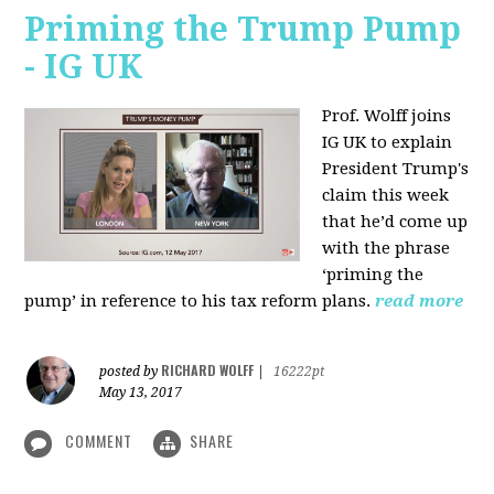
Priming the Trump Pump
- IG UK
Prof. Wolff joins
IG UK to explain
President Trump's
claim this week
that he’d come up
with the phrase
‘priming the
pump’ in reference to his tax reform plans.
read more
RICHARD WOLFF
posted by
|
16222pt
May 13, 2017
COMMENT
SHARE