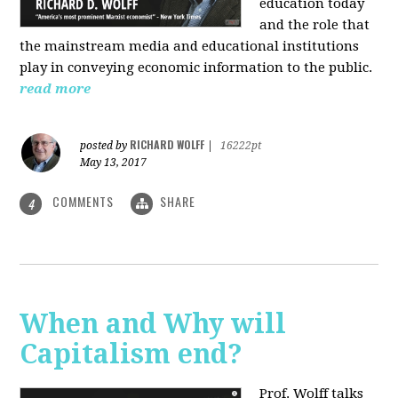
education today
and the role that
the mainstream media and educational institutions
play in conveying economic information to the public.
read more
RICHARD WOLFF
posted by
|
16222pt
May 13, 2017
COMMENTS
SHARE
4
When and Why will
Capitalism end?
Prof. Wolff talks