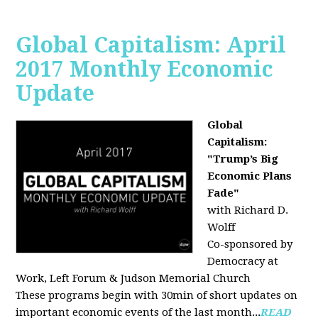
Global Capitalism: April
2017 Monthly Economic
Update
Global
Capitalism:
"Trump’s Big
Economic Plans
Fade"
with Richard D.
Wolff
Co-sponsored by
Democracy at
Work, Left Forum & Judson Memorial Church
These programs begin with 30min of short updates on
important economic events of the last month...
READ