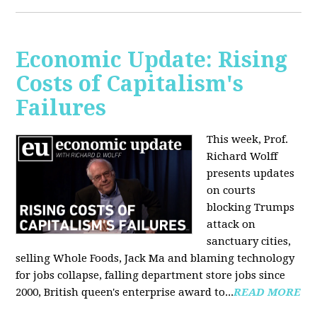
Economic Update: Rising
Costs of Capitalism's
Failures
This week, Prof.
Richard Wolff
presents updates
on courts
blocking Trumps
attack on
sanctuary cities,
selling Whole Foods, Jack Ma and blaming technology
for jobs collapse, falling department store jobs since
2000, British queen's enterprise award to...
READ MORE