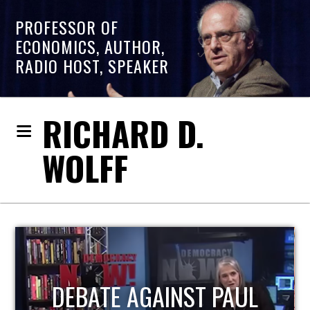
PROFESSOR OF
ECONOMICS, AUTHOR,
RADIO HOST, SPEAKER
RICHARD D.
WOLFF
HOST OF ECONOMIC