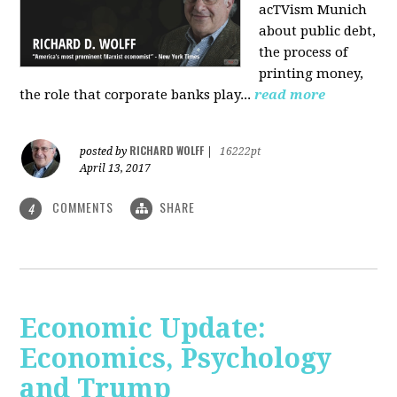
acTVism Munich
about public debt,
the process of
printing money,
the role that corporate banks play...
read more
RICHARD WOLFF
posted by
|
16222pt
April 13, 2017
COMMENTS
SHARE
4
Economic Update:
Economics, Psychology
and Trump