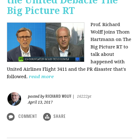
the United Debacle The
Big Picture RT
Prof. Richard
Wolff joins Thom
Hartmann on The
Big Picture RT to
talk about
happened with
United Airlines Flight 3411 and the PR disaster that's
followed.
read more
RICHARD WOLFF
posted by
|
16222pt
April 13, 2017
COMMENT
SHARE