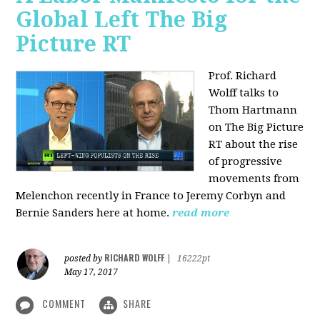
Global Left The Big
Picture RT
Prof. Richard
Wolff talks to
Thom Hartmann
on The Big Picture
RT about the rise
of progressive
movements from
Melenchon recently in France to Jeremy Corbyn and
Bernie Sanders here at home.
read more
RICHARD WOLFF
posted by
|
16222pt
May 17, 2017
COMMENT
SHARE