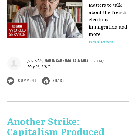
Matters to talk
about the French
elections,
immigration and
more.
read more
MARIA CARNEMOLLA-MANIA
posted by
|
1334pt
May 08, 2017
COMMENT
SHARE
Another Strike:
Capitalism Produced