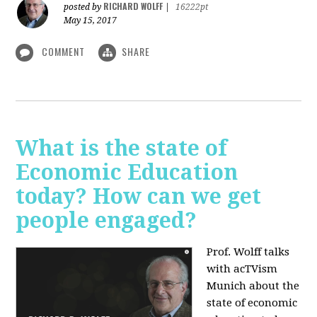
RICHARD WOLFF
posted by
|
16222pt
May 15, 2017
COMMENT
SHARE
What is the state of
Economic Education
today? How can we get
people engaged?
Prof. Wolff talks
with acTVism
Munich about
the
state of economic