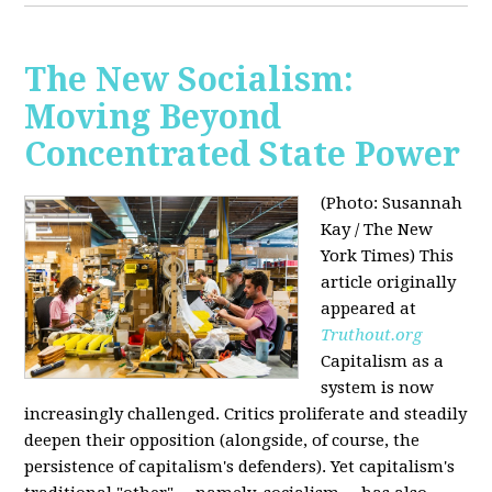
The New Socialism:
Moving Beyond
Concentrated State Power
(Photo: Susannah
Kay / The New
York Times)
This
article originally
appeared at
Truthout.org
Capitalism as a
system is now
increasingly challenged. Critics proliferate and steadily
deepen their opposition (alongside, of course, the
persistence of capitalism's defenders). Yet capitalism's