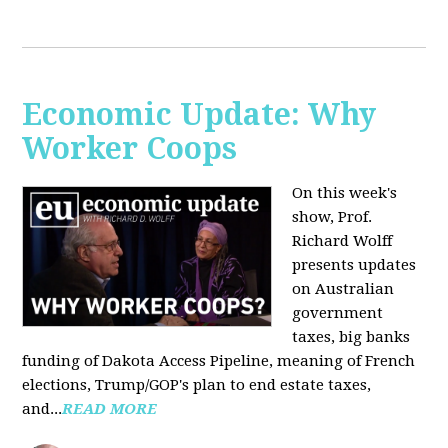
Economic Update: Why
Worker Coops
On this week's
show, Prof.
Richard Wolff
presents updates
on Australian
government
taxes, big banks
funding of Dakota Access Pipeline, meaning of French
elections, Trump/GOP's plan to end estate taxes,
and...
READ MORE