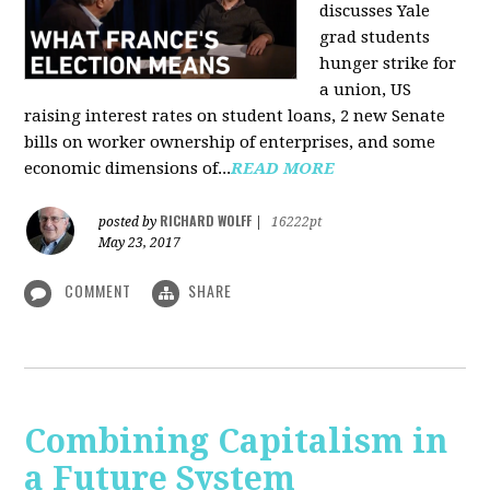
discusses Yale
grad students
hunger strike for
a union, US
raising interest rates on student loans, 2 new Senate
bills on worker ownership of enterprises, and some
economic dimensions of...
READ MORE
RICHARD WOLFF
posted by
|
16222pt
May 23, 2017
COMMENT
SHARE
Combining Capitalism in
a Future System