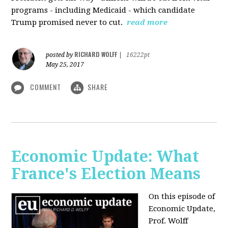
programs - including Medicaid - which candidate
Trump promised never to cut.
read more
RICHARD WOLFF
posted by
|
16222pt
May 25, 2017
COMMENT
SHARE
Economic Update: What
France's Election Means
On this episode of
Economic Update,
Prof. Wolff