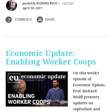
RICHARD WOLFF
posted by
|
16222pt
April 30, 2017
COMMENTS
SHARE
2
Economic Update:
Enabling Worker Coops
On this week's
episode of
Economic Update,
Prof. Richard
Wolff presents
updates on
capitalism and