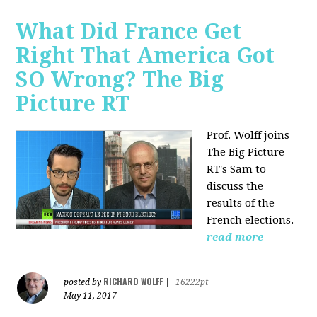
What Did France Get
Right That America Got
SO Wrong? The Big
Picture RT
Prof. Wolff joins
The Big Picture
RT's Sam to
discuss
the
results of the
French elections.
read more
RICHARD WOLFF
posted by
|
16222pt
May 11, 2017