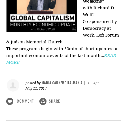
Weakens"
with Richard D.
Wolff
Co-sponsored by
Democracy at
Work, Left Forum
& Judson Memorial Church
These programs begin with 30min of short updates on
important economic events of the last month...
READ
MORE
MARIA CARNEMOLLA-MANIA
posted by
|
1334pt
May 11, 2017
COMMENT
SHARE