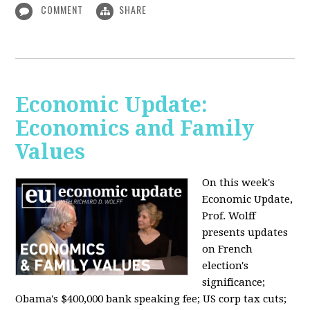
COMMENT
SHARE
Economic Update:
Economics and Family
Values
On this week's
Economic Update,
Prof. Wolff
presents updates
on French
election's
significance;
Obama's $400,000 bank speaking fee; US corp tax cuts;