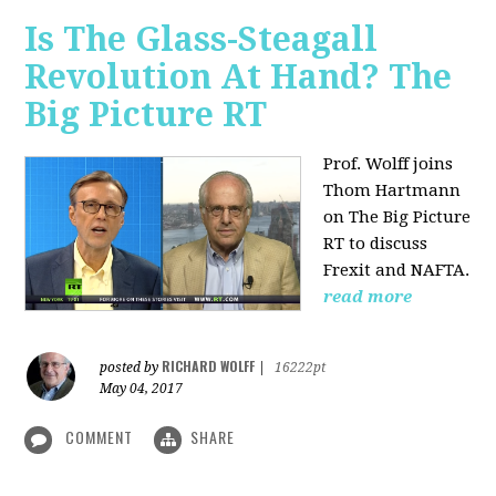
Is The Glass-Steagall
Revolution At Hand? The
Big Picture RT
Prof. Wolff joins
Thom Hartmann
on The Big Picture
RT to discuss
Frexit and NAFTA.
read more
RICHARD WOLFF
posted by
|
16222pt
May 04, 2017
COMMENT
SHARE