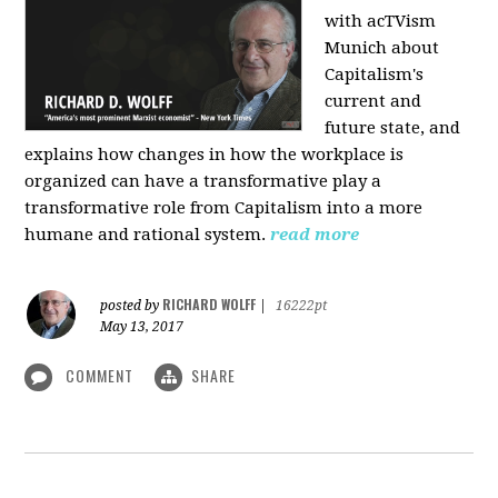
with acTVism
Munich about
Capitalism's
current and
future state, and
explains how changes in how the workplace is
organized can have a transformative play a
transformative role from Capitalism into a more
humane and rational system.
read more
RICHARD WOLFF
posted by
|
16222pt
May 13, 2017
COMMENT
SHARE