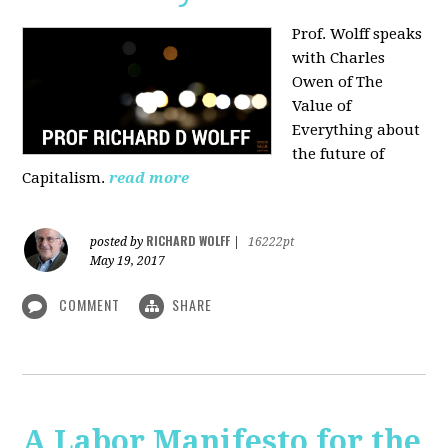
Prof. Wolff speaks
with Charles
Owen of The
Value of
Everything about
the future of
Capitalism.
read more
RICHARD WOLFF
posted by
|
16222pt
May 19, 2017
COMMENT
SHARE
A Labor Manifesto for the