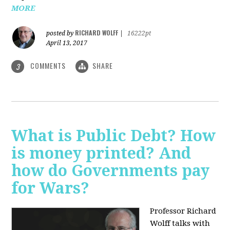
MORE
RICHARD WOLFF
posted by
|
16222pt
April 13, 2017
COMMENTS
SHARE
3
What is Public Debt? How
is money printed? And
how do Governments pay
for Wars?
Professor Richard
Wolff talks with