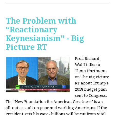
The Problem with
“Reactionary
Keynesianism" - Big
Picture RT
Prof. Richard
Wolff talks to
Thom Hartmann
on The Big Picture
RT about Trump's
2018 budget plan
sent to Congress.
The "New Foundation for American Greatness" is an
all-out assault on poor and working Americans. If the
President gets his way - billions will be cut from vital