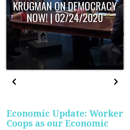
UPDATE
Economic Update: Worker
Coops as our Economic