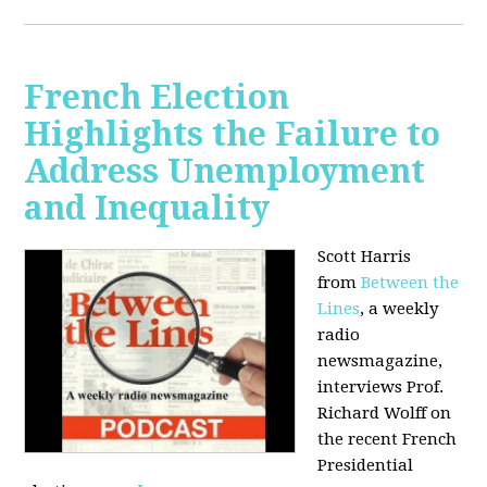
French Election
Highlights the Failure to
Address Unemployment
and Inequality
Scott Harris
from
Between the
Lines
, a weekly
radio
newsmagazine,
interviews Prof.
Richard Wolff on
the recent French
Presidential