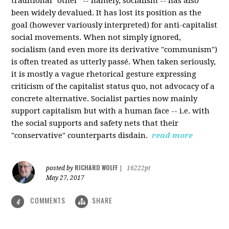
traditional "other" -- namely, socialism -- has also
been widely devalued. It has lost its position as the
goal (however variously interpreted) for anti-capitalist
social movements. When not simply ignored,
socialism (and even more its derivative "communism")
is often treated as utterly passé. When taken seriously,
it is mostly a vague rhetorical gesture expressing
criticism of the capitalist status quo, not advocacy of a
concrete alternative. Socialist parties now mainly
support capitalism but with a human face -- i.e. with
the social supports and safety nets that their
"conservative" counterparts disdain.
read more
RICHARD WOLFF
posted by
|
16222pt
May 27, 2017
COMMENTS
SHARE
4