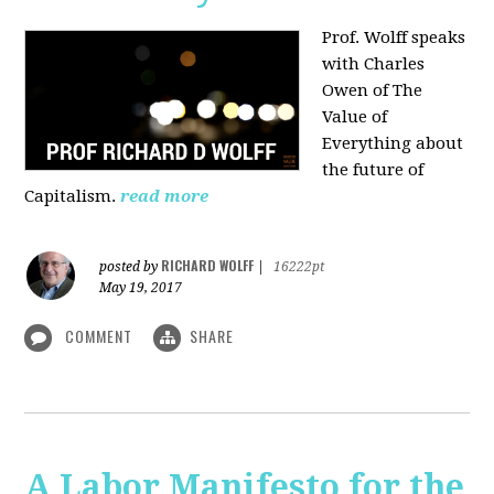
Prof. Wolff speaks
with Charles
Owen of The
Value of
Everything about
the future of
Capitalism.
read more
RICHARD WOLFF
posted by
|
16222pt
May 19, 2017
COMMENT
SHARE
A Labor Manifesto for the