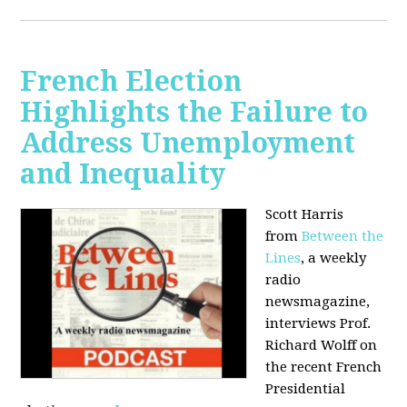
French Election
Highlights the Failure to
Address Unemployment
and Inequality
Scott Harris
from
Between the
Lines
, a weekly
radio
newsmagazine,
interviews Prof.
Richard Wolff on
the recent French
Presidential