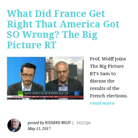
What Did France Get
Right That America Got
SO Wrong? The Big
Picture RT
Prof. Wolff joins
The Big Picture
RT's Sam to
discuss
the
results of the
French elections.
read more
RICHARD WOLFF
posted by
|
16222pt
May 11, 2017