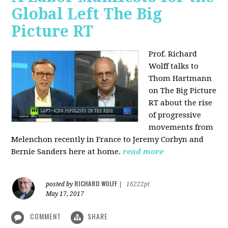
Global Left The Big
Picture RT
Prof. Richard
Wolff talks to
Thom Hartmann
on The Big Picture
RT about the rise
of progressive
movements from
Melenchon recently in France to Jeremy Corbyn and
Bernie Sanders here at home.
read more
RICHARD WOLFF
posted by
|
16222pt
May 17, 2017
COMMENT
SHARE