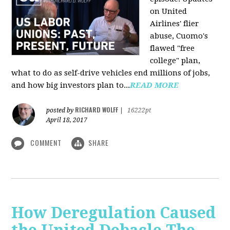
on United
Airlines' flier
abuse, Cuomo's
flawed "free
college" plan,
what to do as self-drive vehicles end millions of jobs,
and how big investors plan to...
READ MORE
RICHARD WOLFF
posted by
|
16222pt
April 18, 2017
COMMENT
SHARE
How Deregulation Caused