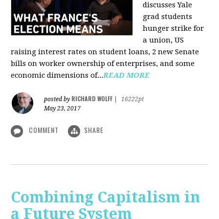
discusses Yale
grad students
hunger strike for
a union, US
raising interest rates on student loans, 2 new Senate
bills on worker ownership of enterprises, and some
economic dimensions of...
READ MORE
RICHARD WOLFF
posted by
|
16222pt
May 23, 2017
COMMENT
SHARE
Combining Capitalism in
a Future System