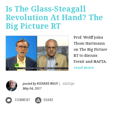
Is The Glass-Steagall
Revolution At Hand? The
Big Picture RT
Prof. Wolff joins
Thom Hartmann
on The Big Picture
RT to discuss
Frexit and NAFTA.
read more
RICHARD WOLFF
posted by
|
16222pt
May 04, 2017
COMMENT
SHARE