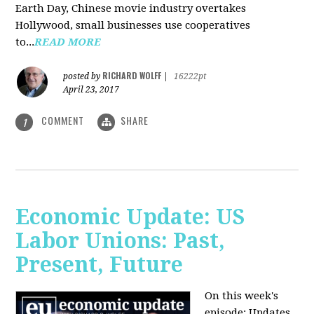
Earth Day, Chinese movie industry overtakes
Hollywood, small businesses use cooperatives
to...
READ MORE
RICHARD WOLFF
posted by
|
16222pt
April 23, 2017
COMMENT
SHARE
1
Economic Update: US
Labor Unions: Past,
Present, Future
On this week's
episode: Updates