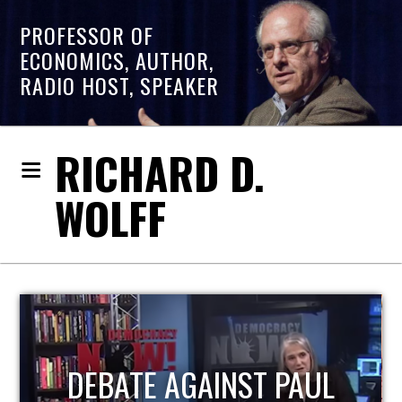
PROFESSOR OF
ECONOMICS, AUTHOR,
RADIO HOST, SPEAKER
RICHARD D.
WOLFF
HOST OF ECONOMIC