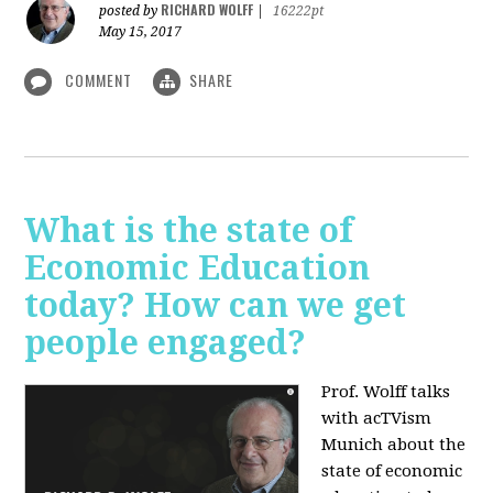
RICHARD WOLFF
posted by
|
16222pt
May 15, 2017
COMMENT
SHARE
What is the state of
Economic Education
today? How can we get
people engaged?
Prof. Wolff talks
with acTVism
Munich about
the
state of economic