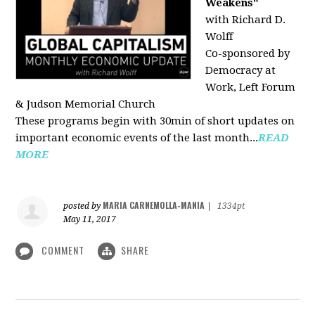
Weakens"
with Richard D.
Wolff
Co-sponsored by
Democracy at
Work, Left Forum
& Judson Memorial Church
These programs begin with 30min of short updates on
important economic events of the last month...
READ
MORE
MARIA CARNEMOLLA-MANIA
posted by
|
1334pt
May 11, 2017
COMMENT
SHARE