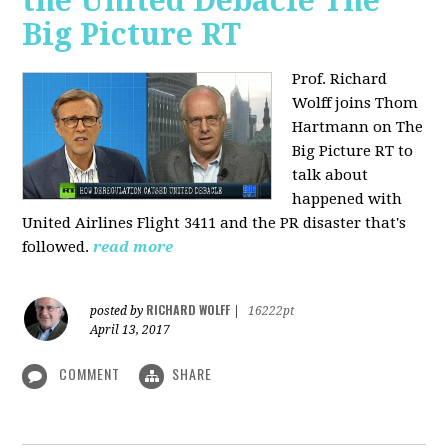
the United Debacle The
Big Picture RT
Prof. Richard
Wolff joins Thom
Hartmann on The
Big Picture RT to
talk about
happened with
United Airlines Flight 3411 and the PR disaster that's
followed.
read more
RICHARD WOLFF
posted by
|
16222pt
April 13, 2017
COMMENT
SHARE