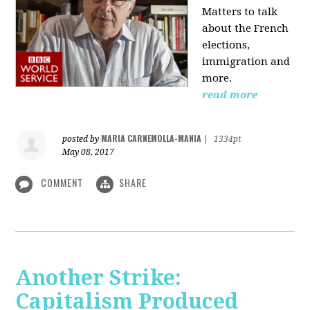
Matters to talk
about the French
elections,
immigration and
more.
read more
MARIA CARNEMOLLA-MANIA
posted by
|
1334pt
May 08, 2017
COMMENT
SHARE
Another Strike:
Capitalism Produced