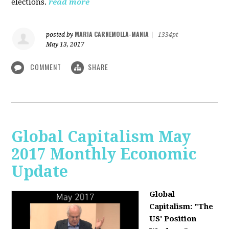
elections.
read more
MARIA CARNEMOLLA-MANIA
posted by
|
1334pt
May 13, 2017
COMMENT
SHARE
Global Capitalism May
2017 Monthly Economic
Update
Global
Capitalism: "The
US' Position