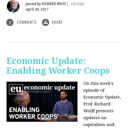
RICHARD WOLFF
posted by
|
16222pt
April 30, 2017
COMMENTS
SHARE
2
Economic Update:
Enabling Worker Coops
On this week's
episode of
Economic Update,
Prof. Richard
Wolff presents
updates on
capitalism and