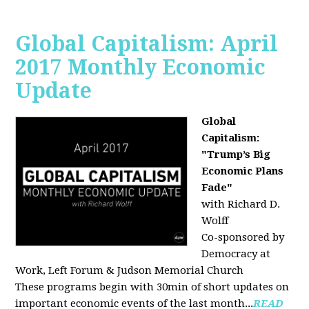
Global Capitalism: April
2017 Monthly Economic
Update
Global
Capitalism:
"Trump’s Big
Economic Plans
Fade"
with Richard D.
Wolff
Co-sponsored by
Democracy at
Work, Left Forum & Judson Memorial Church
These programs begin with 30min of short updates on
important economic events of the last month...
READ