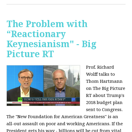
The Problem with
“Reactionary
Keynesianism" - Big
Picture RT
Prof. Richard
Wolff talks to
Thom Hartmann
on The Big Picture
RT about Trump's
2018 budget plan
sent to Congress.
The "New Foundation for American Greatness" is an
all-out assault on poor and working Americans. If the
President gets his way - billions will be cut from vital