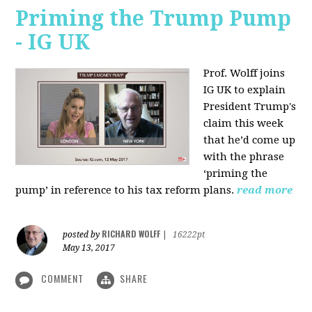
Priming the Trump Pump
- IG UK
Prof. Wolff joins
IG UK to explain
President Trump's
claim this week
that he’d come up
with the phrase
‘priming the
pump’ in reference to his tax reform plans.
read more
RICHARD WOLFF
posted by
|
16222pt
May 13, 2017
COMMENT
SHARE