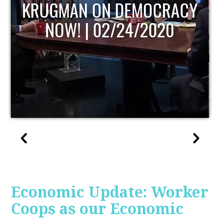
UPDATE
Economic Update: Worker
Coops as our Economic