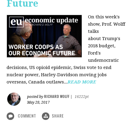
Future
On this week's
show, Prof. Wolff
talks
about Trump's
2018 budget,
Ford's
undemocratic
decisions, US opioid epidemic, Swiss vote to end
nuclear power, Harley-Davidson moving jobs
overseas, Canada outlaws...
READ MORE
RICHARD WOLFF
posted by
|
16222pt
May 28, 2017
COMMENT
SHARE