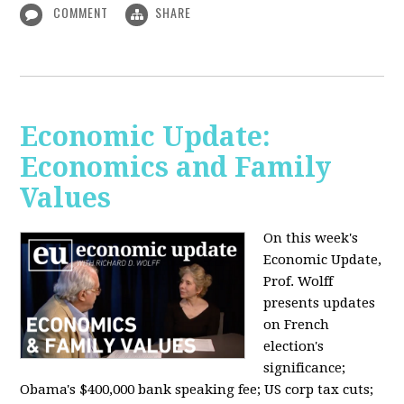
COMMENT
SHARE
Economic Update:
Economics and Family
Values
On this week's
Economic Update,
Prof. Wolff
presents updates
on French
election's
significance;
Obama's $400,000 bank speaking fee; US corp tax cuts;