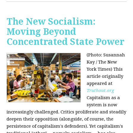
The New Socialism:
Moving Beyond
Concentrated State Power
(Photo: Susannah
Kay / The New
York Times)
This
article originally
appeared at
Truthout.org
Capitalism as a
system is now
increasingly challenged. Critics proliferate and steadily
deepen their opposition (alongside, of course, the
persistence of capitalism's defenders). Yet capitalism's