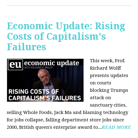
Economic Update: Rising
Costs of Capitalism's
Failures
This week, Prof.
Richard Wolff
presents updates
on courts
blocking Trumps
attack on
sanctuary cities,
selling Whole Foods, Jack Ma and blaming technology
for jobs collapse, falling department store jobs since
2000, British queen's enterprise award to...
READ MORE