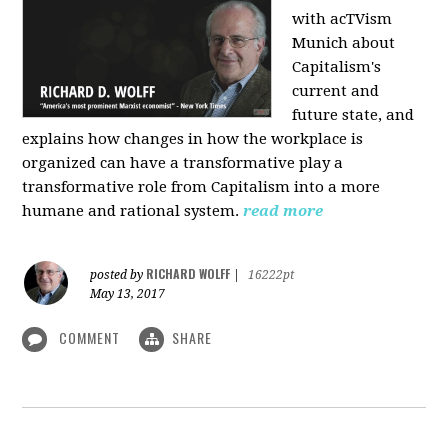
with acTVism
Munich about
Capitalism's
current and
future state, and
explains how changes in how the workplace is
organized can have a transformative play a
transformative role from Capitalism into a more
humane and rational system.
read more
RICHARD WOLFF
posted by
|
16222pt
May 13, 2017
COMMENT
SHARE