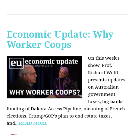
Economic Update: Why
Worker Coops
On this week's
show, Prof.
Richard Wolff
presents updates
on Australian
government
taxes, big banks
funding of Dakota Access Pipeline, meaning of French
elections, Trump/GOP's plan to end estate taxes,
and...
READ MORE