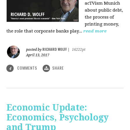
acTVism Munich
about public debt,
the process of
printing money,
the role that corporate banks play...
read more
RICHARD WOLFF
posted by
|
16222pt
April 13, 2017
COMMENTS
SHARE
4
Economic Update:
Economics, Psychology
and Trump