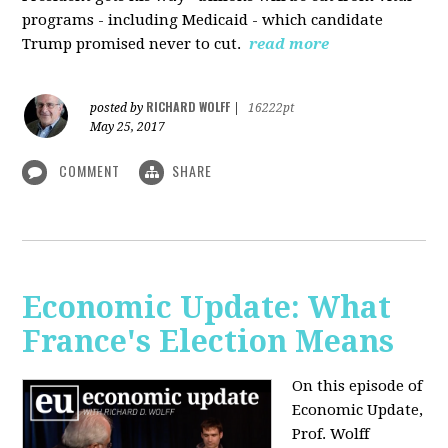
programs - including Medicaid - which candidate
Trump promised never to cut.
read more
RICHARD WOLFF
posted by
|
16222pt
May 25, 2017
COMMENT
SHARE
Economic Update: What
France's Election Means
On this episode of
Economic Update,
Prof. Wolff