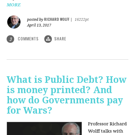
MORE
RICHARD WOLFF
posted by
|
16222pt
April 13, 2017
COMMENTS
SHARE
3
What is Public Debt? How
is money printed? And
how do Governments pay
for Wars?
Professor Richard
Wolff talks with