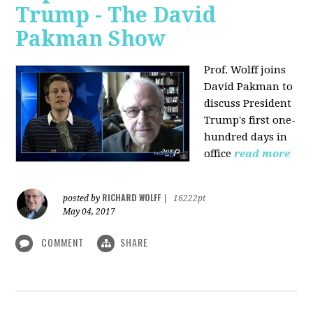
Trump - The David
Pakman Show
Prof. Wolff joins
David Pakman to
discuss President
Trump's first one-
hundred days in
office
read more
RICHARD WOLFF
posted by
|
16222pt
May 04, 2017
COMMENT
SHARE