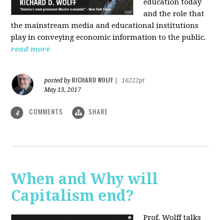
education today
and the role that
the mainstream media and educational institutions
play in conveying economic information to the public.
read more
RICHARD WOLFF
posted by
|
16222pt
May 13, 2017
COMMENTS
SHARE
4
When and Why will
Capitalism end?
Prof. Wolff talks