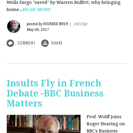
Wells Fargo "saved" by Warren Buffett; why bringing
home...
READ MORE
RICHARD WOLFF
posted by
|
16222pt
May 08, 2017
COMMENT
SHARE
Insults Fly in French
Debate -BBC Business
Matters
Prof. Wolff joins
Roger Hearing on
BBC's Business