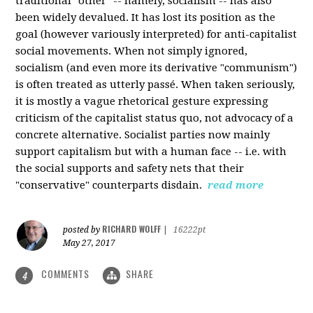
traditional "other" -- namely, socialism -- has also
been widely devalued. It has lost its position as the
goal (however variously interpreted) for anti-capitalist
social movements. When not simply ignored,
socialism (and even more its derivative "communism")
is often treated as utterly passé. When taken seriously,
it is mostly a vague rhetorical gesture expressing
criticism of the capitalist status quo, not advocacy of a
concrete alternative. Socialist parties now mainly
support capitalism but with a human face -- i.e. with
the social supports and safety nets that their
"conservative" counterparts disdain.
read more
RICHARD WOLFF
posted by
|
16222pt
May 27, 2017
COMMENTS
SHARE
4