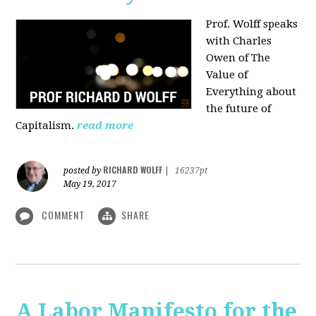
Prof. Wolff speaks
with Charles
Owen of The
Value of
Everything about
the future of
Capitalism.
read more
RICHARD WOLFF
posted by
|
16237pt
May 19, 2017
COMMENT
SHARE
A Labor Manifesto for the