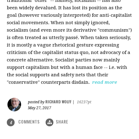
traditional "other" -- namely, socialism -- has also
been widely devalued. It has lost its position as the
goal (however variously interpreted) for anti-capitalist
social movements. When not simply ignored,
socialism (and even more its derivative "communism")
is often treated as utterly passé. When taken seriously,
it is mostly a vague rhetorical gesture expressing
criticism of the capitalist status quo, not advocacy of a
concrete alternative. Socialist parties now mainly
support capitalism but with a human face -- i.e. with
the social supports and safety nets that their
"conservative" counterparts disdain.
read more
RICHARD WOLFF
posted by
|
16237pt
May 27, 2017
COMMENTS
SHARE
4