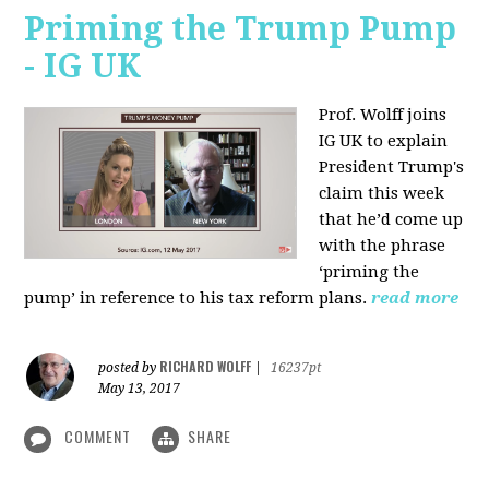
Priming the Trump Pump
- IG UK
Prof. Wolff joins
IG UK to explain
President Trump's
claim this week
that he’d come up
with the phrase
‘priming the
pump’ in reference to his tax reform plans.
read more
RICHARD WOLFF
posted by
|
16237pt
May 13, 2017
COMMENT
SHARE