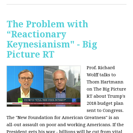
The Problem with
“Reactionary
Keynesianism" - Big
Picture RT
Prof. Richard
Wolff talks to
Thom Hartmann
on The Big Picture
RT about Trump's
2018 budget plan
sent to Congress.
The "New Foundation for American Greatness" is an
all-out assault on poor and working Americans. If the
President gets his way - billions will be cut from vital