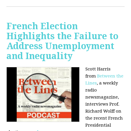
French Election
Highlights the Failure to
Address Unemployment
and Inequality
Scott Harris
from
Between the
Lines
, a weekly
radio
newsmagazine,
interviews Prof.
Richard Wolff on
the recent French
Presidential