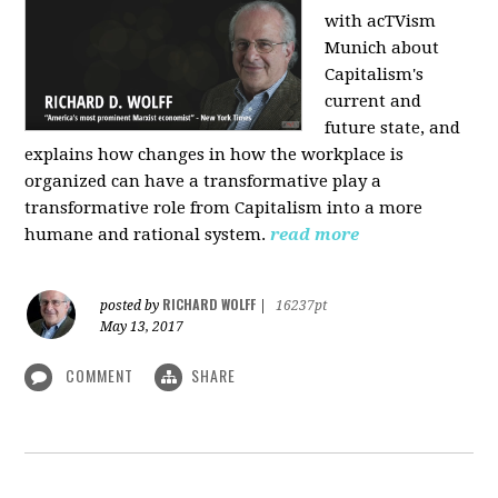
with acTVism
Munich about
Capitalism's
current and
future state, and
explains how changes in how the workplace is
organized can have a transformative play a
transformative role from Capitalism into a more
humane and rational system.
read more
RICHARD WOLFF
posted by
|
16237pt
May 13, 2017
COMMENT
SHARE