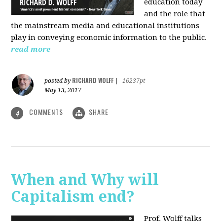
education today
and the role that
the mainstream media and educational institutions
play in conveying economic information to the public.
read more
RICHARD WOLFF
posted by
|
16237pt
May 13, 2017
COMMENTS
SHARE
4
When and Why will
Capitalism end?
Prof. Wolff talks