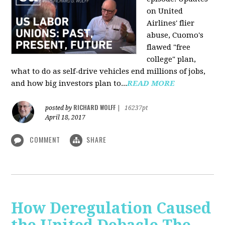
on United
Airlines' flier
abuse, Cuomo's
flawed "free
college" plan,
what to do as self-drive vehicles end millions of jobs,
and how big investors plan to...
READ MORE
RICHARD WOLFF
posted by
|
16237pt
April 18, 2017
COMMENT
SHARE
How Deregulation Caused