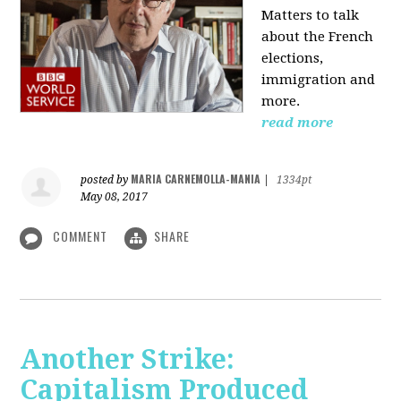
Matters to talk
about the French
elections,
immigration and
more.
read more
MARIA CARNEMOLLA-MANIA
posted by
|
1334pt
May 08, 2017
COMMENT
SHARE
Another Strike:
Capitalism Produced