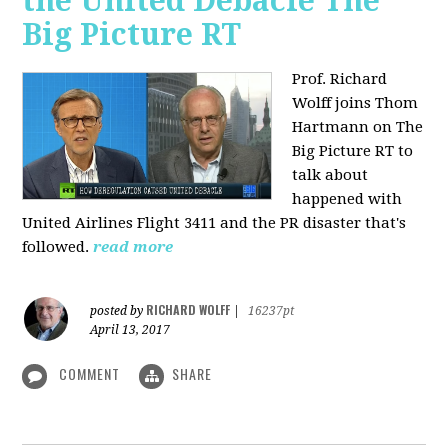
the United Debacle The
Big Picture RT
Prof. Richard
Wolff joins Thom
Hartmann on The
Big Picture RT to
talk about
happened with
United Airlines Flight 3411 and the PR disaster that's
followed.
read more
RICHARD WOLFF
posted by
|
16237pt
April 13, 2017
COMMENT
SHARE