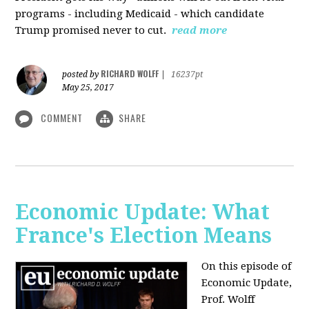
programs - including Medicaid - which candidate
Trump promised never to cut.
read more
RICHARD WOLFF
posted by
|
16237pt
May 25, 2017
COMMENT
SHARE
Economic Update: What
France's Election Means
On this episode of
Economic Update,
Prof. Wolff