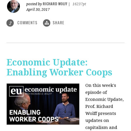
RICHARD WOLFF
posted by
|
16237pt
April 30, 2017
COMMENTS
SHARE
2
Economic Update:
Enabling Worker Coops
On this week's
episode of
Economic Update,
Prof. Richard
Wolff presents
updates on
capitalism and