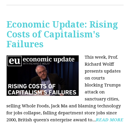
Economic Update: Rising
Costs of Capitalism's
Failures
This week, Prof.
Richard Wolff
presents updates
on courts
blocking Trumps
attack on
sanctuary cities,
selling Whole Foods, Jack Ma and blaming technology
for jobs collapse, falling department store jobs since
2000, British queen's enterprise award to...
READ MORE