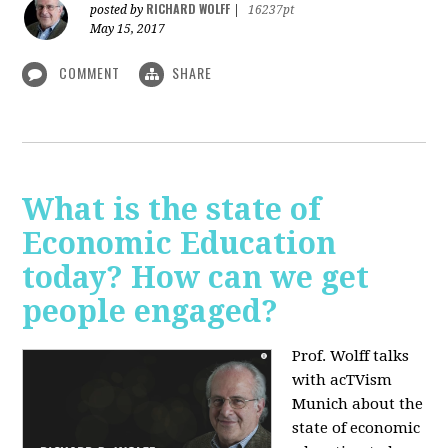
RICHARD WOLFF
posted by
|
16237pt
May 15, 2017
COMMENT
SHARE
What is the state of
Economic Education
today? How can we get
people engaged?
Prof. Wolff talks
with acTVism
Munich about
the
state of economic