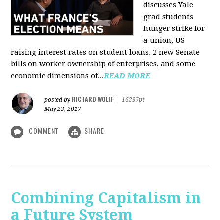
discusses Yale
grad students
hunger strike for
a union, US
raising interest rates on student loans, 2 new Senate
bills on worker ownership of enterprises, and some
economic dimensions of...
READ MORE
RICHARD WOLFF
posted by
|
16237pt
May 23, 2017
COMMENT
SHARE
Combining Capitalism in
a Future System