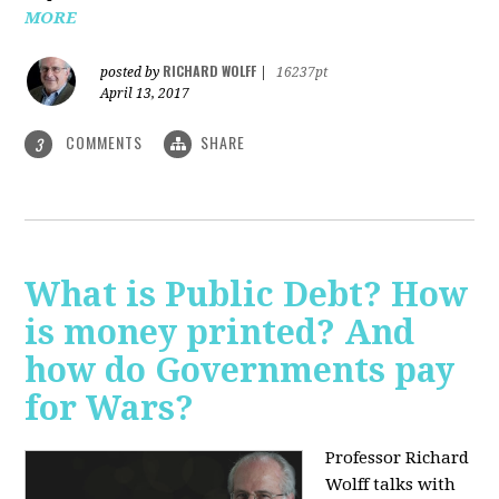
MORE
RICHARD WOLFF
posted by
|
16237pt
April 13, 2017
COMMENTS
SHARE
3
What is Public Debt? How
is money printed? And
how do Governments pay
for Wars?
Professor Richard
Wolff talks with