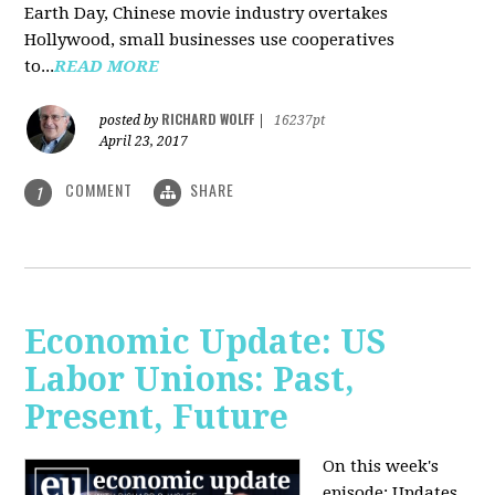
Earth Day, Chinese movie industry overtakes
Hollywood, small businesses use cooperatives
to...
READ MORE
RICHARD WOLFF
posted by
|
16237pt
April 23, 2017
COMMENT
SHARE
1
Economic Update: US
Labor Unions: Past,
Present, Future
On this week's
episode: Updates