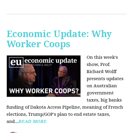
Economic Update: Why
Worker Coops
On this week's
show, Prof.
Richard Wolff
presents updates
on Australian
government
taxes, big banks
funding of Dakota Access Pipeline, meaning of French
elections, Trump/GOP's plan to end estate taxes,
and...
READ MORE