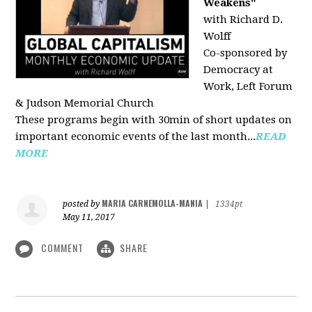
Weakens"
with Richard D.
Wolff
Co-sponsored by
Democracy at
Work, Left Forum
& Judson Memorial Church
These programs begin with 30min of short updates on
important economic events of the last month...
READ
MORE
MARIA CARNEMOLLA-MANIA
posted by
|
1334pt
May 11, 2017
COMMENT
SHARE