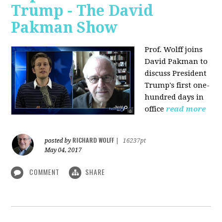
Trump - The David
Pakman Show
Prof. Wolff joins
David Pakman to
discuss President
Trump's first one-
hundred days in
office
read more
RICHARD WOLFF
posted by
|
16237pt
May 04, 2017
COMMENT
SHARE