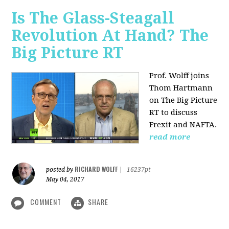
Is The Glass-Steagall
Revolution At Hand? The
Big Picture RT
Prof. Wolff joins
Thom Hartmann
on The Big Picture
RT to discuss
Frexit and NAFTA.
read more
RICHARD WOLFF
posted by
|
16237pt
May 04, 2017
COMMENT
SHARE