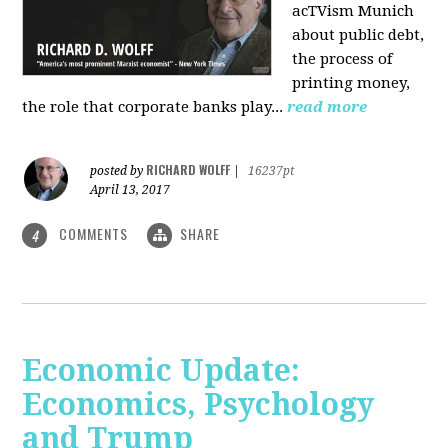
acTVism Munich
about public debt,
the process of
printing money,
the role that corporate banks play...
read more
RICHARD WOLFF
posted by
|
16237pt
April 13, 2017
COMMENTS
SHARE
4
Economic Update:
Economics, Psychology
and Trump