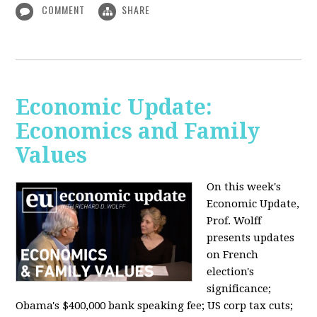
COMMENT
SHARE
Economic Update:
Economics and Family
Values
On this week's
Economic Update,
Prof. Wolff
presents updates
on French
election's
significance;
Obama's $400,000 bank speaking fee; US corp tax cuts;