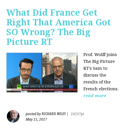
What Did France Get
Right That America Got
SO Wrong? The Big
Picture RT
Prof. Wolff joins
The Big Picture
RT's Sam to
discuss
the
results of the
French elections.
read more
RICHARD WOLFF
posted by
|
16237pt
May 11, 2017