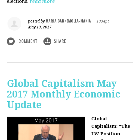
elections.
read more
MARIA CARNEMOLLA-MANIA
posted by
|
1334pt
May 13, 2017
COMMENT
SHARE
Global Capitalism May
2017 Monthly Economic
Update
Global
Capitalism: "The
US' Position