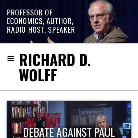
PROFESSOR OF
ECONOMICS, AUTHOR,
RADIO HOST, SPEAKER
RICHARD D.
WOLFF
HOST OF ECONOMIC