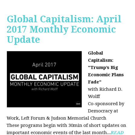
Global Capitalism: April
2017 Monthly Economic
Update
Global
Capitalism:
"Trump’s Big
Economic Plans
Fade"
with Richard D.
Wolff
Co-sponsored by
Democracy at
Work, Left Forum & Judson Memorial Church
These programs begin with 30min of short updates on
important economic events of the last month...
READ