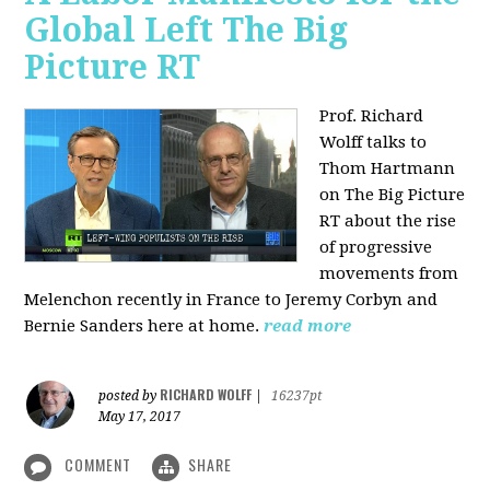
Global Left The Big
Picture RT
Prof. Richard
Wolff talks to
Thom Hartmann
on The Big Picture
RT about the rise
of progressive
movements from
Melenchon recently in France to Jeremy Corbyn and
Bernie Sanders here at home.
read more
RICHARD WOLFF
posted by
|
16237pt
May 17, 2017
COMMENT
SHARE