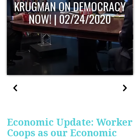
UPDATE
Economic Update: Worker
Coops as our Economic