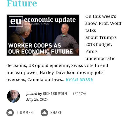
Future
On this week's
show, Prof. Wolff
talks
about Trump's
2018 budget,
Ford's
undemocratic
decisions, US opioid epidemic, Swiss vote to end
nuclear power, Harley-Davidson moving jobs
overseas, Canada outlaws...
READ MORE
RICHARD WOLFF
posted by
|
16237pt
May 28, 2017
COMMENT
SHARE