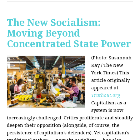
The New Socialism:
Moving Beyond
Concentrated State Power
(Photo: Susannah
Kay / The New
York Times)
This
article originally
appeared at
Truthout.org
Capitalism as a
system is now
increasingly challenged. Critics proliferate and steadily
deepen their opposition (alongside, of course, the
persistence of capitalism's defenders). Yet capitalism's