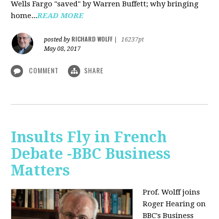
Wells Fargo "saved" by Warren Buffett; why bringing
home...
READ MORE
RICHARD WOLFF
posted by
|
16237pt
May 08, 2017
COMMENT
SHARE
Insults Fly in French
Debate -BBC Business
Matters
Prof. Wolff joins
Roger Hearing on
BBC's Business