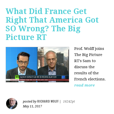
What Did France Get
Right That America Got
SO Wrong? The Big
Picture RT
Prof. Wolff joins
The Big Picture
RT's Sam to
discuss
the
results of the
French elections.
read more
RICHARD WOLFF
posted by
|
16242pt
May 11, 2017