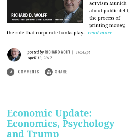
acTVism Munich
about public debt,
the process of
printing money,
the role that corporate banks play...
read more
RICHARD WOLFF
posted by
|
16242pt
April 13, 2017
COMMENTS
SHARE
4
Economic Update:
Economics, Psychology
and Trump