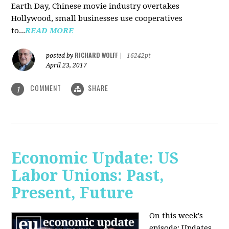
Earth Day, Chinese movie industry overtakes
Hollywood, small businesses use cooperatives
to...
READ MORE
RICHARD WOLFF
posted by
|
16242pt
April 23, 2017
COMMENT
SHARE
1
Economic Update: US
Labor Unions: Past,
Present, Future
On this week's
episode: Updates