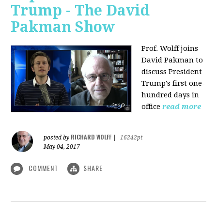
Trump - The David
Pakman Show
Prof. Wolff joins
David Pakman to
discuss President
Trump's first one-
hundred days in
office
read more
RICHARD WOLFF
posted by
|
16242pt
May 04, 2017
COMMENT
SHARE