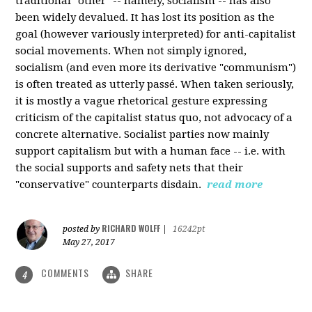
traditional "other" -- namely, socialism -- has also
been widely devalued. It has lost its position as the
goal (however variously interpreted) for anti-capitalist
social movements. When not simply ignored,
socialism (and even more its derivative "communism")
is often treated as utterly passé. When taken seriously,
it is mostly a vague rhetorical gesture expressing
criticism of the capitalist status quo, not advocacy of a
concrete alternative. Socialist parties now mainly
support capitalism but with a human face -- i.e. with
the social supports and safety nets that their
"conservative" counterparts disdain.
read more
RICHARD WOLFF
posted by
|
16242pt
May 27, 2017
COMMENTS
SHARE
4