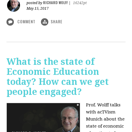
RICHARD WOLFF
posted by
|
16242pt
May 15, 2017
COMMENT
SHARE
What is the state of
Economic Education
today? How can we get
people engaged?
Prof. Wolff talks
with acTVism
Munich about
the
state of economic