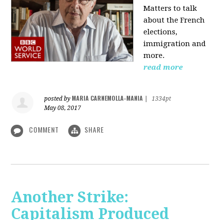
Matters to talk
about the French
elections,
immigration and
more.
read more
MARIA CARNEMOLLA-MANIA
posted by
|
1334pt
May 08, 2017
COMMENT
SHARE
Another Strike:
Capitalism Produced