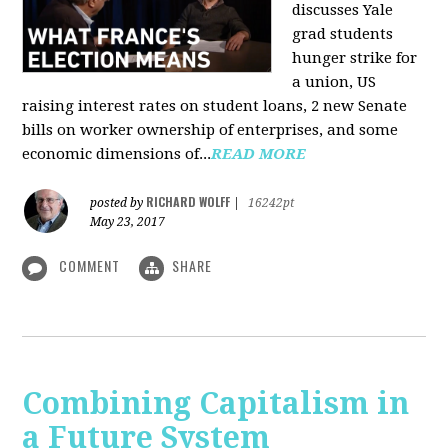
discusses Yale
grad students
hunger strike for
a union, US
raising interest rates on student loans, 2 new Senate
bills on worker ownership of enterprises, and some
economic dimensions of...
READ MORE
RICHARD WOLFF
posted by
|
16242pt
May 23, 2017
COMMENT
SHARE
Combining Capitalism in
a Future System