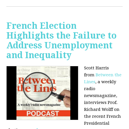
French Election
Highlights the Failure to
Address Unemployment
and Inequality
Scott Harris
from
Between the
Lines
, a weekly
radio
newsmagazine,
interviews Prof.
Richard Wolff on
the recent French
Presidential