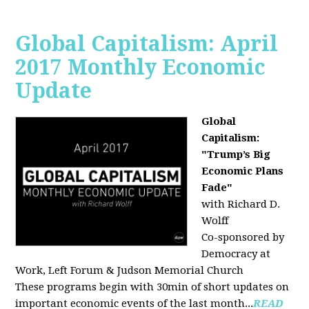
Global Capitalism: April
2017 Monthly Economic
Update
Global
Capitalism:
"Trump’s Big
Economic Plans
Fade"
with Richard D.
Wolff
Co-sponsored by
Democracy at
Work, Left Forum & Judson Memorial Church
These programs begin with 30min of short updates on
important economic events of the last month...
READ