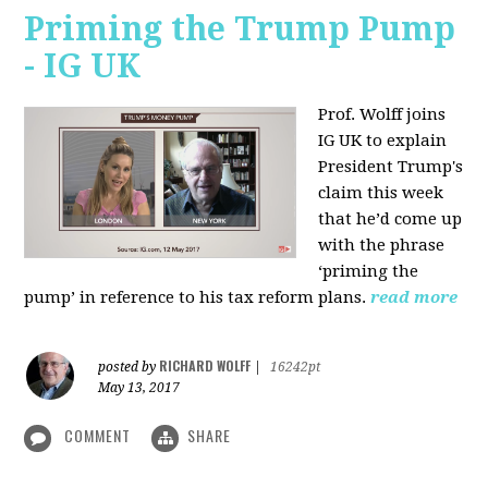
Priming the Trump Pump
- IG UK
Prof. Wolff joins
IG UK to explain
President Trump's
claim this week
that he’d come up
with the phrase
‘priming the
pump’ in reference to his tax reform plans.
read more
RICHARD WOLFF
posted by
|
16242pt
May 13, 2017
COMMENT
SHARE