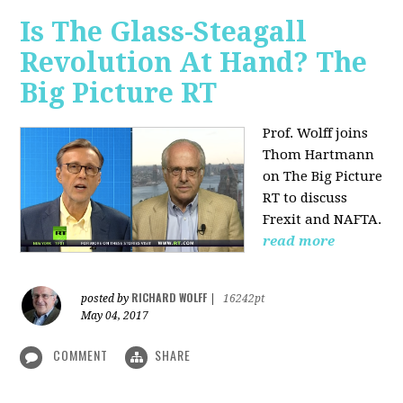
Is The Glass-Steagall
Revolution At Hand? The
Big Picture RT
Prof. Wolff joins
Thom Hartmann
on The Big Picture
RT to discuss
Frexit and NAFTA.
read more
RICHARD WOLFF
posted by
|
16242pt
May 04, 2017
COMMENT
SHARE