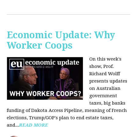
Economic Update: Why
Worker Coops
On this week's
show, Prof.
Richard Wolff
presents updates
on Australian
government
taxes, big banks
funding of Dakota Access Pipeline, meaning of French
elections, Trump/GOP's plan to end estate taxes,
and...
READ MORE