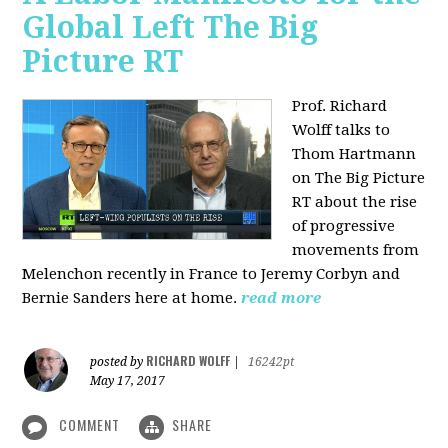
Global Left The Big
Picture RT
Prof. Richard
Wolff talks to
Thom Hartmann
on The Big Picture
RT about the rise
of progressive
movements from
Melenchon recently in France to Jeremy Corbyn and
Bernie Sanders here at home.
read more
RICHARD WOLFF
posted by
|
16242pt
May 17, 2017
COMMENT
SHARE