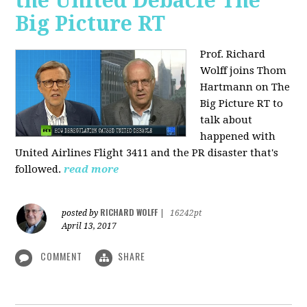
the United Debacle The
Big Picture RT
Prof. Richard
Wolff joins Thom
Hartmann on The
Big Picture RT to
talk about
happened with
United Airlines Flight 3411 and the PR disaster that's
followed.
read more
RICHARD WOLFF
posted by
|
16242pt
April 13, 2017
COMMENT
SHARE