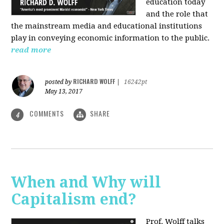
education today
and the role that
the mainstream media and educational institutions
play in conveying economic information to the public.
read more
RICHARD WOLFF
posted by
|
16242pt
May 13, 2017
COMMENTS
SHARE
4
When and Why will
Capitalism end?
Prof. Wolff talks