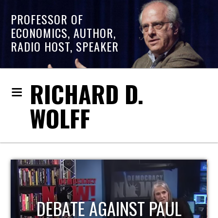
PROFESSOR OF
ECONOMICS, AUTHOR,
RADIO HOST, SPEAKER
RICHARD D.
WOLFF
HOST OF ECONOMIC