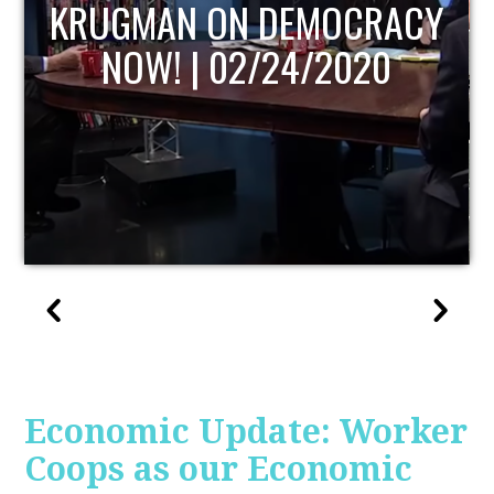
UPDATE
Economic Update: Worker
Coops as our Economic