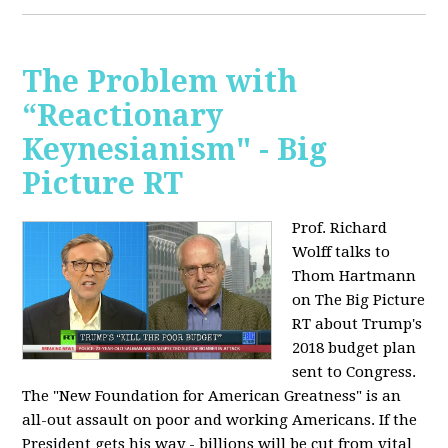
The Problem with
“Reactionary
Keynesianism" - Big
Picture RT
Prof. Richard
Wolff talks to
Thom Hartmann
on The Big Picture
RT about Trump's
2018 budget plan
sent to Congress.
The "New Foundation for American Greatness" is an
all-out assault on poor and working Americans. If the
President gets his way - billions will be cut from vital