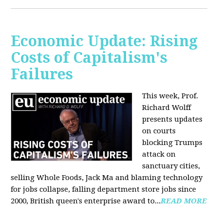
Economic Update: Rising
Costs of Capitalism's
Failures
This week, Prof.
Richard Wolff
presents updates
on courts
blocking Trumps
attack on
sanctuary cities,
selling Whole Foods, Jack Ma and blaming technology
for jobs collapse, falling department store jobs since
2000, British queen's enterprise award to...
READ MORE