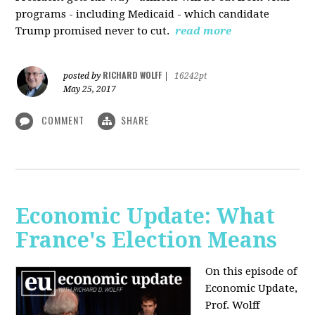
programs - including Medicaid - which candidate
Trump promised never to cut.
read more
RICHARD WOLFF
posted by
|
16242pt
May 25, 2017
COMMENT
SHARE
Economic Update: What
France's Election Means
On this episode of
Economic Update,
Prof. Wolff