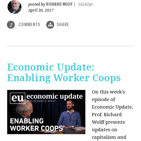
RICHARD WOLFF
posted by
|
16242pt
April 30, 2017
COMMENTS
SHARE
2
Economic Update:
Enabling Worker Coops
On this week's
episode of
Economic Update,
Prof. Richard
Wolff presents
updates on
capitalism and