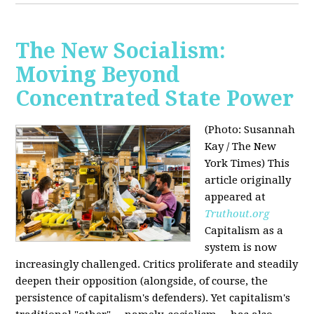
The New Socialism:
Moving Beyond
Concentrated State Power
(Photo: Susannah
Kay / The New
York Times)
This
article originally
appeared at
Truthout.org
Capitalism as a
system is now
increasingly challenged. Critics proliferate and steadily
deepen their opposition (alongside, of course, the
persistence of capitalism's defenders). Yet capitalism's