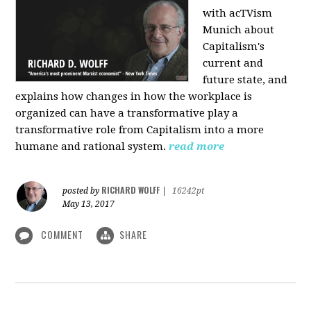
with acTVism
Munich about
Capitalism's
current and
future state, and
explains how changes in how the workplace is
organized can have a transformative play a
transformative role from Capitalism into a more
humane and rational system.
read more
RICHARD WOLFF
posted by
|
16242pt
May 13, 2017
COMMENT
SHARE