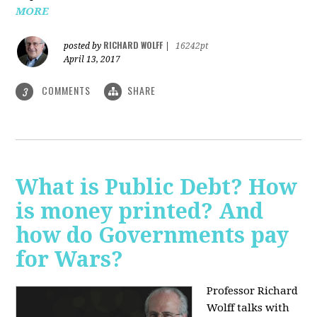
MORE
RICHARD WOLFF
posted by
|
16242pt
April 13, 2017
COMMENTS
SHARE
3
What is Public Debt? How
is money printed? And
how do Governments pay
for Wars?
Professor Richard
Wolff talks with