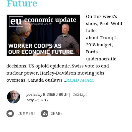
Future
On this week's
show, Prof. Wolff
talks
about Trump's
2018 budget,
Ford's
undemocratic
decisions, US opioid epidemic, Swiss vote to end
nuclear power, Harley-Davidson moving jobs
overseas, Canada outlaws...
READ MORE
RICHARD WOLFF
posted by
|
16242pt
May 28, 2017
COMMENT
SHARE