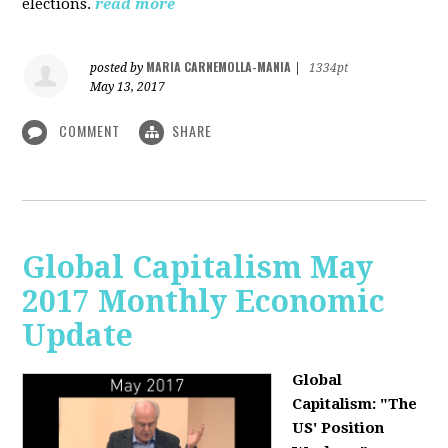
elections.
read more
MARIA CARNEMOLLA-MANIA
posted by
|
1334pt
May 13, 2017
COMMENT
SHARE
Global Capitalism May
2017 Monthly Economic
Update
Global
Capitalism: "The
US' Position