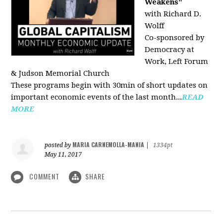
Weakens"
with Richard D.
Wolff
Co-sponsored by
Democracy at
Work, Left Forum
& Judson Memorial Church
These programs begin with 30min of short updates on
important economic events of the last month...
READ
MORE
MARIA CARNEMOLLA-MANIA
posted by
|
1334pt
May 11, 2017
COMMENT
SHARE