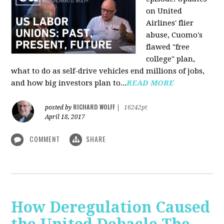
on United
Airlines' flier
abuse, Cuomo's
flawed "free
college" plan,
what to do as self-drive vehicles end millions of jobs,
and how big investors plan to...
READ MORE
RICHARD WOLFF
posted by
|
16242pt
April 18, 2017
COMMENT
SHARE
How Deregulation Caused