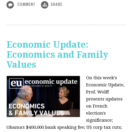
COMMENT
SHARE
Economic Update:
Economics and Family
Values
On this week's
Economic Update,
Prof. Wolff
presents updates
on French
election's
significance;
Obama's $400,000 bank speaking fee; US corp tax cuts;