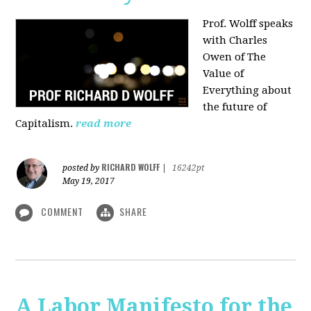
Prof. Wolff speaks
with Charles
Owen of The
Value of
Everything about
the future of
Capitalism.
read more
RICHARD WOLFF
posted by
|
16242pt
May 19, 2017
COMMENT
SHARE
A Labor Manifesto for the