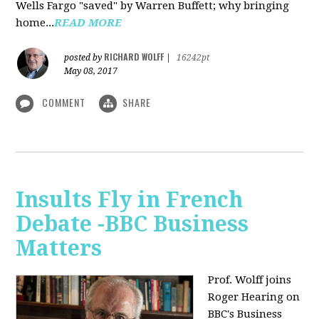
Wells Fargo "saved" by Warren Buffett; why bringing
home...
READ MORE
RICHARD WOLFF
posted by
|
16242pt
May 08, 2017
COMMENT
SHARE
Insults Fly in French
Debate -BBC Business
Matters
Prof. Wolff joins
Roger Hearing on
BBC's Business