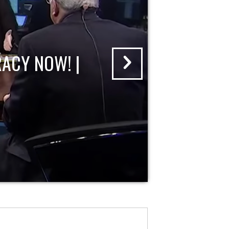
ACY NOW! |