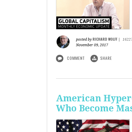
RICHARD WOLFF
posted by
|
1622
November 09, 2017
COMMENT
SHARE
American Hyper-
Who Become Mass