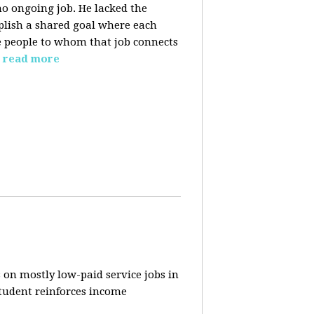
o ongoing job. He lacked the
plish a shared goal where each
the people to whom that job connects
read more
 on mostly low-paid service jobs in
student reinforces income