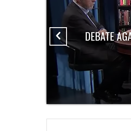
DEBATE AG