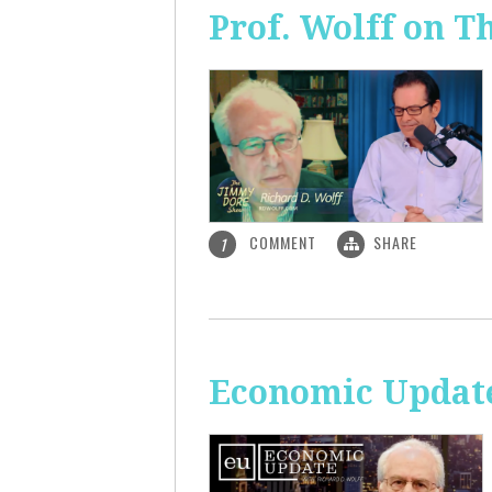
Prof. Wolff on 
COMMENT
SHARE
1
Economic Update