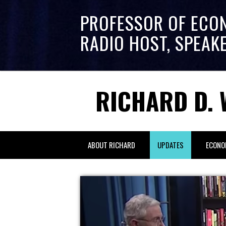
PROFESSOR OF ECO
RADIO HOST, SPEAK
RICHARD D. 
ABOUT RICHARD
UPDATES
ECONO