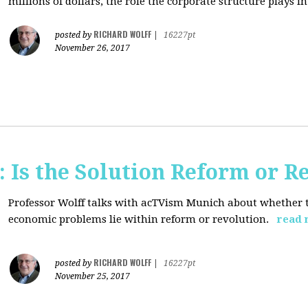
millions of dollars, the role the corporate structure plays in.
RICHARD WOLFF
posted by
|
16227pt
November 26, 2017
 Is the Solution Reform or R
Professor Wolff talks with acTVism Munich about whether th
economic problems lie within reform or revolution.
read 
RICHARD WOLFF
posted by
|
16227pt
November 25, 2017