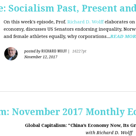
 Socialism Past, Present an
On this week's episode, Prof.
Richard D. Wolff
elaborates on 
economy, discusses US Senators endorsing inequality, Norwa
and female athletes equally, why corporations...
READ MOR
RICHARD WOLFF
posted by
|
16227pt
November 12, 2017
sm: November 2017 Monthly 
Global Capitalism: "China’s Economy Now, Its G
with Richard D. Wolff