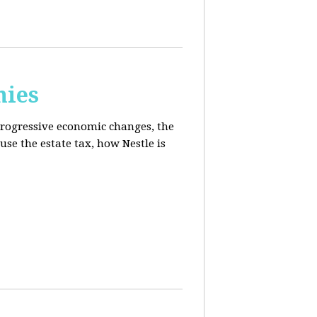
mies
progressive economic changes, the
se the estate tax, how Nestle is