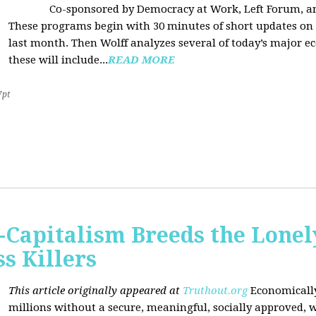
Co-sponsored by Democracy at Work, Left Forum, 
These programs begin with 30 minutes of short updates on
last month. Then Wolff analyzes several of today’s major e
these will include...
READ MORE
7pt
Capitalism Breeds the Lonel
 Killers
This article originally appeared at
Truthout.org
Economically
millions without a secure, meaningful, socially approved, w