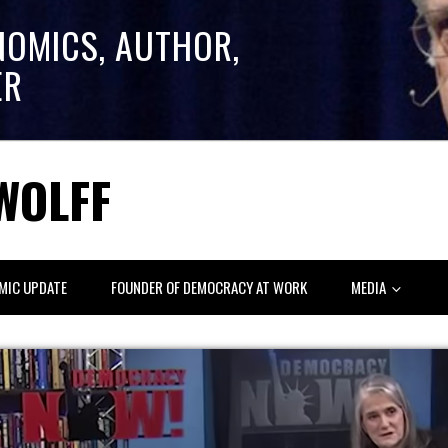
NOMICS, AUTHOR,
ER
WOLFF
MIC UPDATE
FOUNDER OF DEMOCRACY AT WORK
MEDIA