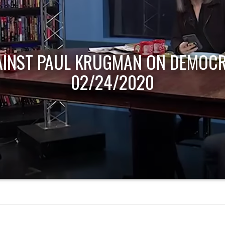
AINST PAUL KRUGMAN ON DEMOCR
02/24/2020