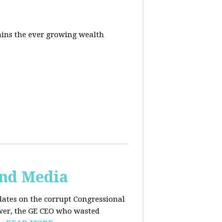
ins the ever growing wealth
and Media
dates on the corrupt Congressional
ower, the GE CEO who wasted