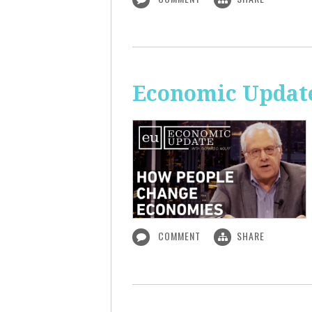
Economic Updat
COMMENT
SHARE