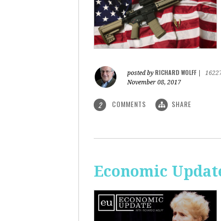
RICHARD WOLFF
posted by
|
1622
November 08, 2017
COMMENTS
SHARE
2
Economic Update