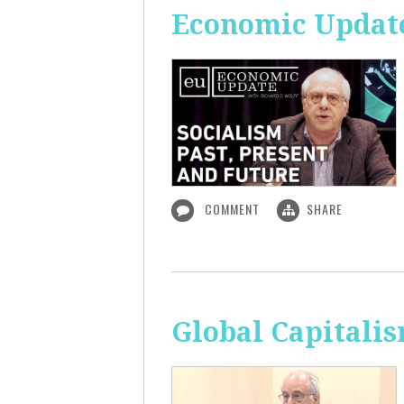
Economic Update:
COMMENT
SHARE
Global Capitali