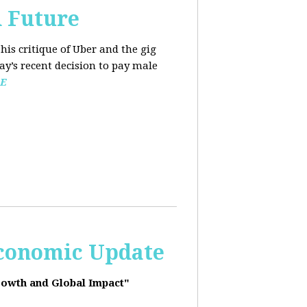
d Future
his critique of Uber and the gig
y’s recent decision to pay male
E
Economic Update
rowth and Global Impact"