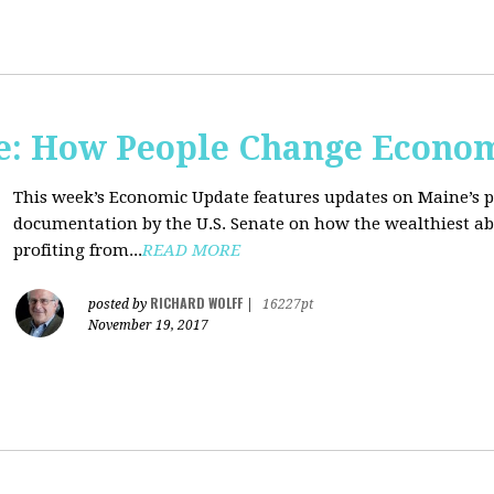
e: How People Change Econo
This week’s Economic Update features updates on Maine’s 
documentation by the U.S. Senate on how the wealthiest abu
profiting from...
READ MORE
RICHARD WOLFF
posted by
|
16227pt
November 19, 2017