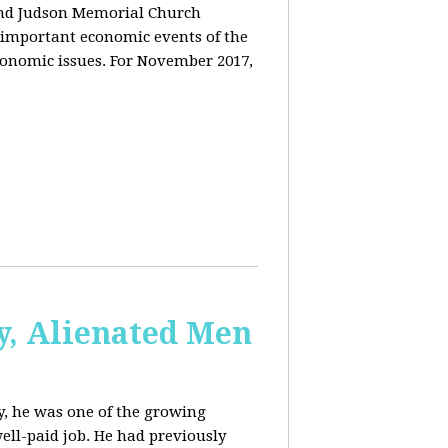
and Judson Memorial Church
 important economic events of the
conomic issues. For November 2017,
y, Alienated Men
, he was one of the growing
ell-paid job. He had previously