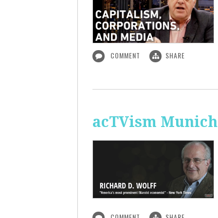
COMMENT
SHARE
acTVism Munich:
COMMENT
SHARE