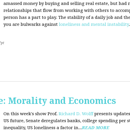
amassed money by buying and selling real estate, but had n
relationships that flow from working with others to accom
person has a part to play. The stability of a daily job and 
you are bulwarks against
loneliness and mental instability
.
7pt
: Morality and Economics
On this week's show Prof.
Richard D. Wolff
presents updates
US future, Senate deregulates banks, college spending per 
inequality, US loneliness a factor in...
READ MORE