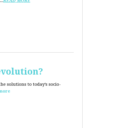
..
READ MORE
evolution?
e solutions to today’s socio-
more