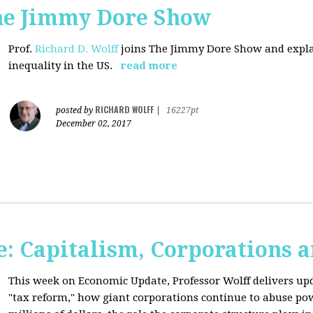
The Jimmy Dore Show
Prof.
Richard D. Wolff
joins The Jimmy Dore Show and expla
inequality in the US.
read more
RICHARD WOLFF
posted by
|
16227pt
December 02, 2017
: Capitalism, Corporations 
This week on Economic Update, Professor Wolff delivers up
"tax reform," how giant corporations continue to abuse p