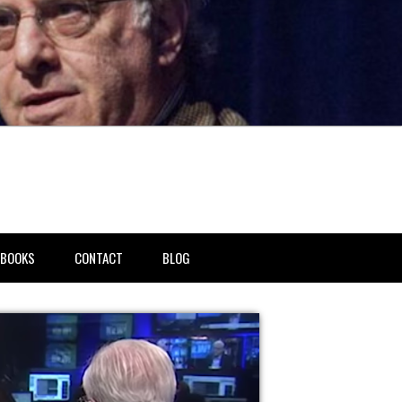
BOOKS
CONTACT
BLOG