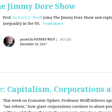
The Jimmy Dore Show
Prof.
Richard D. Wolff
joins The Jimmy Dore Show and expla
inequality in the US.
read more
RICHARD WOLFF
posted by
|
16212pt
December 02, 2017
: Capitalism, Corporations 
This week on Economic Update, Professor Wolff delivers up
"tax reform," how giant corporations continue to abuse p