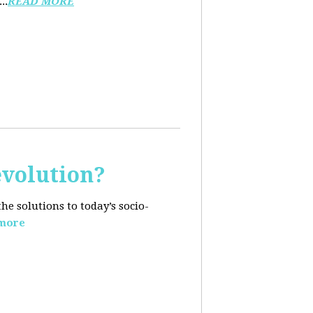
..
READ MORE
evolution?
e solutions to today’s socio-
more