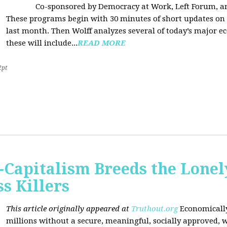
Co-sponsored by Democracy at Work, Left Forum, 
These programs begin with 30 minutes of short updates on
last month. Then Wolff analyzes several of today’s major e
these will include...
READ MORE
2pt
Capitalism Breeds the Lonel
 Killers
This article originally appeared at
Truthout.org
Economically
millions without a secure, meaningful, socially approved, w