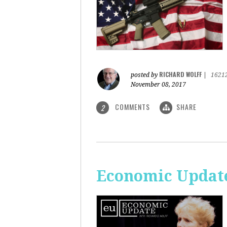
RICHARD WOLFF
posted by
|
1621
November 08, 2017
COMMENTS
SHARE
2
Economic Update