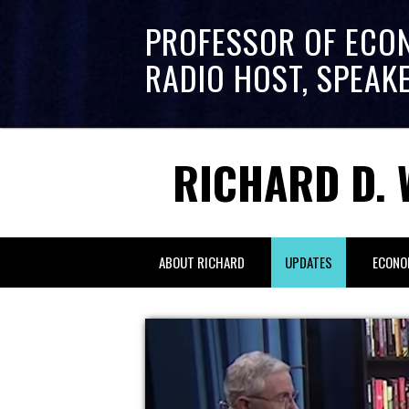
PROFESSOR OF ECO
RADIO HOST, SPEAK
RICHARD D. 
ABOUT RICHARD
UPDATES
ECONO