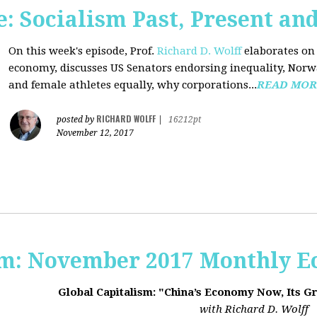
 Socialism Past, Present an
On this week's episode, Prof.
Richard D. Wolff
elaborates on 
economy, discusses US Senators endorsing inequality, Norwa
and female athletes equally, why corporations...
READ MOR
RICHARD WOLFF
posted by
|
16212pt
November 12, 2017
sm: November 2017 Monthly 
Global Capitalism: "China’s Economy Now, Its G
with Richard D. Wolff