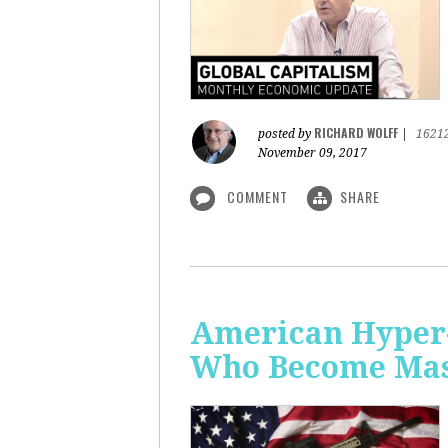
RICHARD WOLFF
posted by
|
1621
November 09, 2017
COMMENT
SHARE
American Hyper-
Who Become Mass