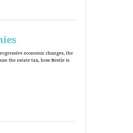
mies
progressive economic changes, the
se the estate tax, how Nestle is