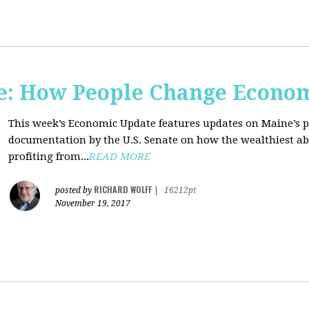
e: How People Change Econo
This week’s Economic Update features updates on Maine’s 
documentation by the U.S. Senate on how the wealthiest abu
profiting from...
READ MORE
RICHARD WOLFF
posted by
|
16212pt
November 19, 2017