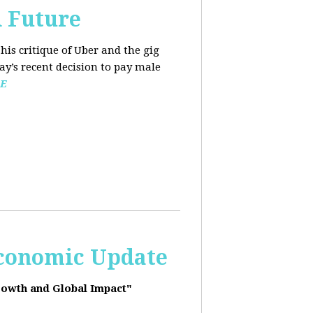
d Future
his critique of Uber and the gig
y’s recent decision to pay male
E
Economic Update
rowth and Global Impact"