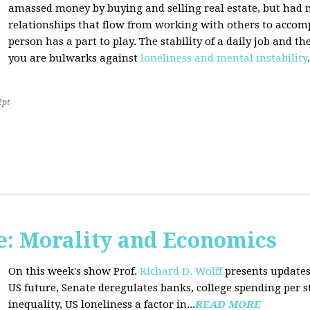
amassed money by buying and selling real estate, but had n
relationships that flow from working with others to accom
person has a part to play. The stability of a daily job and 
you are bulwarks against
loneliness and mental instability
.
2pt
: Morality and Economics
On this week's show Prof.
Richard D. Wolff
presents updates
US future, Senate deregulates banks, college spending per 
inequality, US loneliness a factor in...
READ MORE