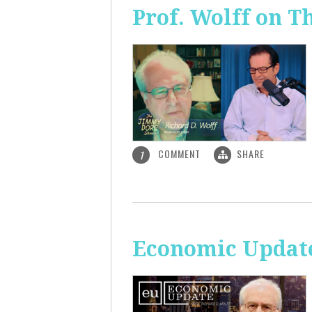
Prof. Wolff on 
COMMENT
SHARE
1
Economic Update