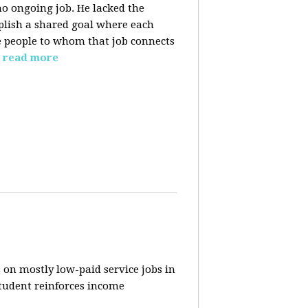
o ongoing job. He lacked the
plish a shared goal where each
the people to whom that job connects
read more
 on mostly low-paid service jobs in
student reinforces income