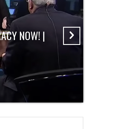
ACY NOW! |