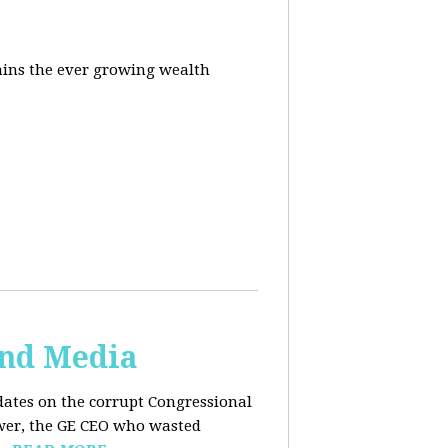
ins the ever growing wealth
and Media
dates on the corrupt Congressional
ower, the GE CEO who wasted