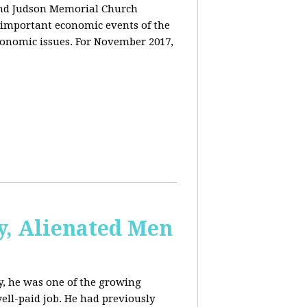
and Judson Memorial Church
 important economic events of the
conomic issues. For November 2017,
y, Alienated Men
, he was one of the growing
ell-paid job. He had previously