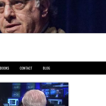
BOOKS
CONTACT
BLOG