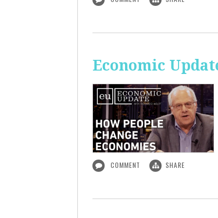
Economic Updat
COMMENT
SHARE