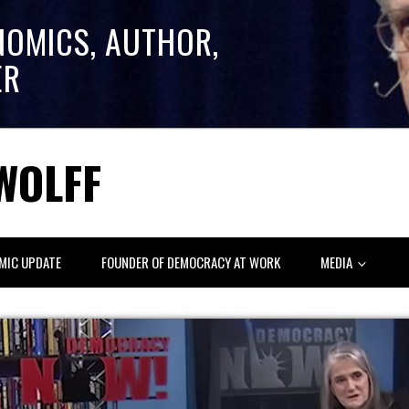
NOMICS, AUTHOR,
ER
WOLFF
MIC UPDATE
FOUNDER OF DEMOCRACY AT WORK
MEDIA