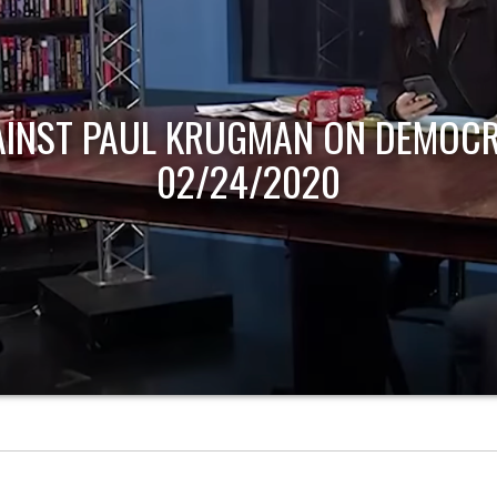
AINST PAUL KRUGMAN ON DEMOCR
02/24/2020