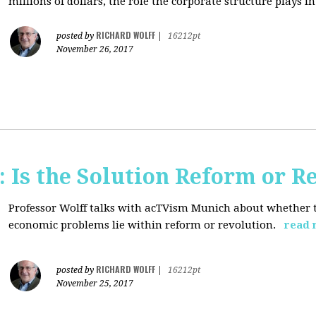
millions of dollars, the role the corporate structure plays in.
RICHARD WOLFF
posted by
|
16212pt
November 26, 2017
 Is the Solution Reform or R
Professor Wolff talks with acTVism Munich about whether th
economic problems lie within reform or revolution.
read 
RICHARD WOLFF
posted by
|
16212pt
November 25, 2017