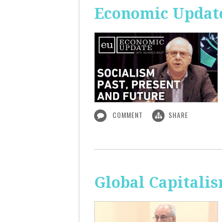
Economic Update:
COMMENT
SHARE
Global Capitali