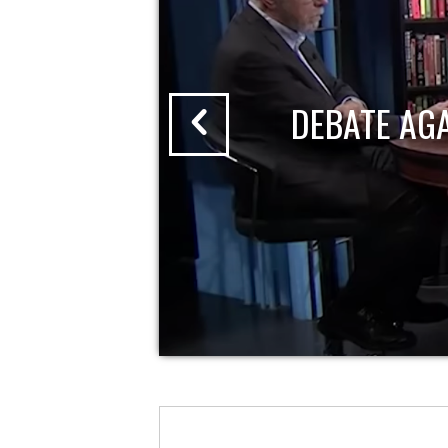
DEBATE AG