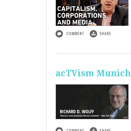
COMMENT
SHARE
acTVism Munich:
COMMENT
SHARE