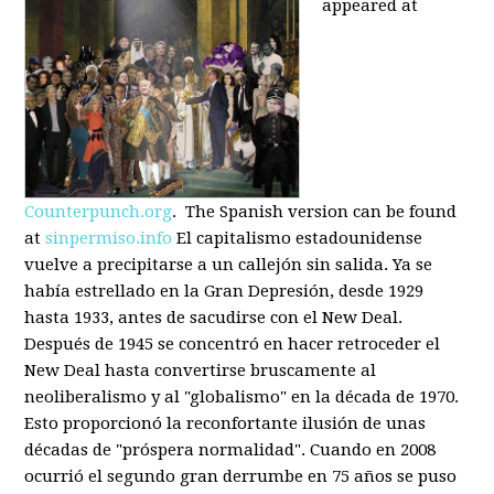
appeared at
Counterpunch.org
. The Spanish version can be found
at
sinpermiso.info
El capitalismo estadounidense
vuelve a precipitarse a un callejón sin salida. Ya se
había estrellado en la Gran Depresión, desde 1929
hasta 1933, antes de sacudirse con el New Deal.
Después de 1945 se concentró en hacer retroceder el
New Deal hasta convertirse bruscamente al
neoliberalismo y al "globalismo" en la década de 1970.
Esto proporcionó la reconfortante ilusión de unas
décadas de "próspera normalidad". Cuando en 2008
ocurrió el segundo gran derrumbe en 75 años se puso