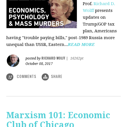
Prof.
Richard D.
Wolff
presents
updates on
Trump/GOP tax
plan, Americans
having "trouble paying bills," post-1989 Russia more
unequal than USSR, Eastern...
READ MORE
RICHARD WOLFF
posted by
|
16262pt
October 08, 2017
COMMENTS
SHARE
12
Marxism 101: Economic
Club of Chicago