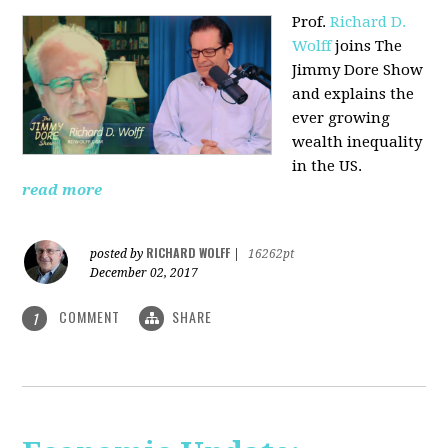
Prof.
Richard D.
Wolff
joins The
Jimmy Dore Show
and explains the
ever growing
wealth inequality
in the US.
read more
RICHARD WOLFF
posted by
|
16262pt
December 02, 2017
COMMENT
SHARE
1