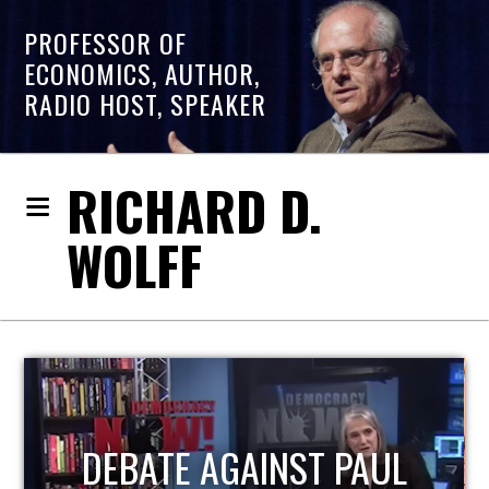
PROFESSOR OF
ECONOMICS, AUTHOR,
RADIO HOST, SPEAKER
RICHARD D.
WOLFF
HOST OF ECONOMIC