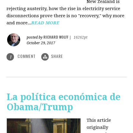
New Zealand is
rejecting austerity, how the rise in electricity service
disconnections prove there is no "recovery," why more
and more...
READ MORE
RICHARD WOLFF
posted by
|
16262pt
October 29, 2017
COMMENT
SHARE
1
La política económica de
Obama/Trump
This article
originally