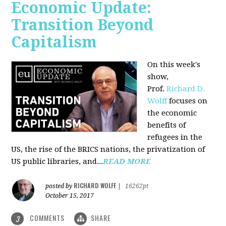
Economic Update:
Transition Beyond
Capitalism
On this week's
show,
Prof.
Richard D.
Wolff
focuses on
the economic
benefits of
refugees in the
US, the rise of the BRICS nations, the privatization of
US public libraries, and...
READ MORE
RICHARD WOLFF
posted by
|
16262pt
October 15, 2017
COMMENTS
SHARE
3