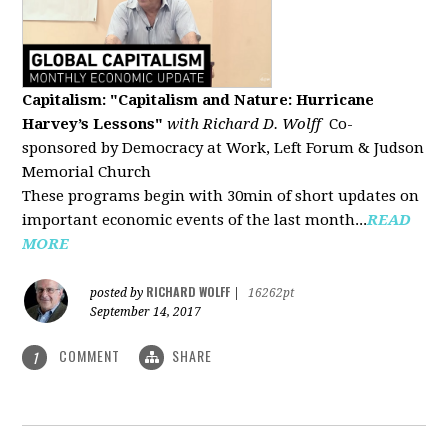
Capitalism: "Capitalism and Nature: Hurricane
Harvey’s Lessons
"
with Richard D. Wolff
Co-
sponsored by Democracy at Work, Left Forum & Judson
Memorial Church
These programs begin with 30min of short updates on
important economic events of the last month...
READ
MORE
RICHARD WOLFF
posted by
|
16262pt
September 14, 2017
COMMENT
SHARE
1