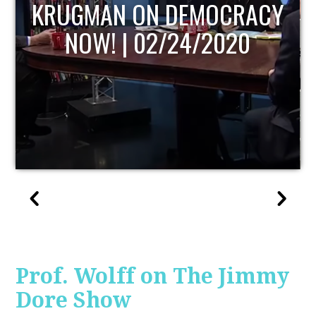
UPDATE
Prof. Wolff on The Jimmy
Dore Show