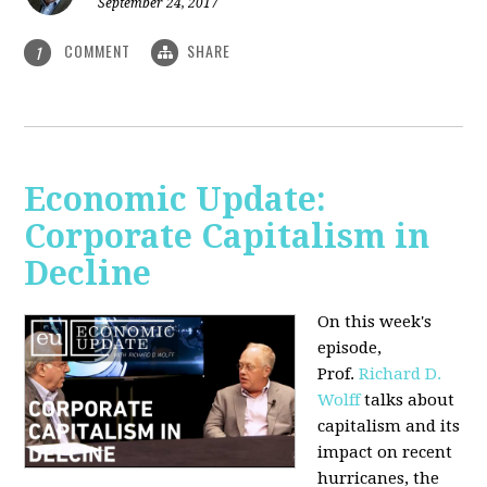
September 24, 2017
COMMENT
SHARE
1
Economic Update:
Corporate Capitalism in
Decline
On this week's
episode,
Prof.
Richard D.
Wolff
talks about
capitalism and its
impact on recent
hurricanes, the