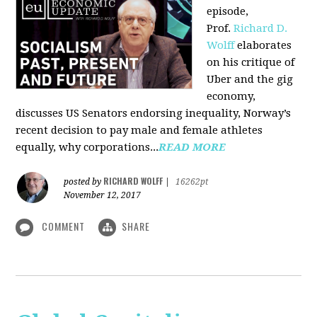
episode,
Prof.
Richard D.
Wolff
elaborates
on his critique of
Uber and the gig
economy,
discusses US Senators endorsing inequality, Norway’s
recent decision to pay male and female athletes
equally, why corporations...
READ MORE
RICHARD WOLFF
posted by
|
16262pt
November 12, 2017
COMMENT
SHARE