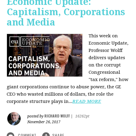
Economic Update:
Capitalism, Corporations
and Media
This week on
Economic Update,
Professor Wolff
delivers updates
on the corrupt
Congressional
"tax reform," how
giant corporations continue to abuse power, the GE
CEO who wasted millions of dollars, the role the
corporate structure plays in...
READ MORE
RICHARD WOLFF
posted by
|
16262pt
November 26, 2017
COMMENT
SHARE