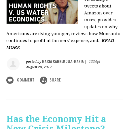
tweets about
Amazon over
taxes, provides
updates on why
Americans are dying younger, reviews how Monsanto
continues to profit at farmers' expense, and...
READ
MORE
MARIA CARNEMOLLA-MANIA
posted by
|
1334pt
August 28, 2017
COMMENT
SHARE
Has the Economy Hit a
New Crisis Milestone? -