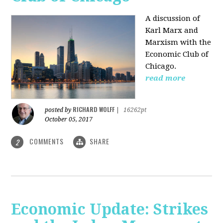
A discussion of
Karl Marx and
Marxism with the
Economic Club of
Chicago.
read more
RICHARD WOLFF
posted by
|
16262pt
October 05, 2017
COMMENTS
SHARE
2
Economic Update: Strikes