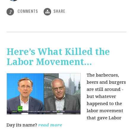
COMMENTS
SHARE
2
Here’s What Killed the
Labor Movement...
The barbecues,
beers and burgers
are still around -
but whatever
happened to the
labor movement
that gave Labor
Day its name?
read more