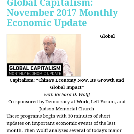
Global Capitalism:
November 2017 Monthly
Economic Update
Global
Capitalism: "China’s Economy Now, Its Growth and
Global Impact"
with Richard D. Wolff
Co-sponsored by Democracy at Work, Left Forum, and
Judson Memorial Church
These programs begin with 30 minutes of short
updates on important economic events of the last
month. Then Wolff analyzes several of today’s major