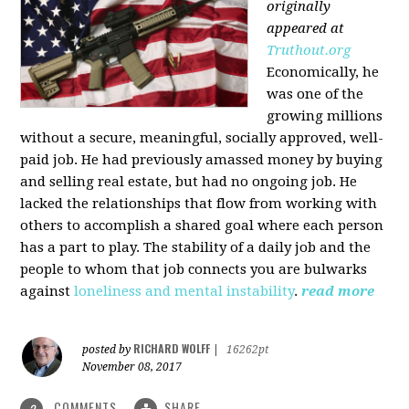
originally
appeared at
Truthout.org
Economically, he
was one of the
growing millions
without a secure, meaningful, socially approved, well-
paid job. He had previously amassed money by buying
and selling real estate, but had no ongoing job. He
lacked the relationships that flow from working with
others to accomplish a shared goal where each person
has a part to play. The stability of a daily job and the
people to whom that job connects you are bulwarks
against
loneliness and mental instability
.
read more
RICHARD WOLFF
posted by
|
16262pt
November 08, 2017
COMMENTS
SHARE