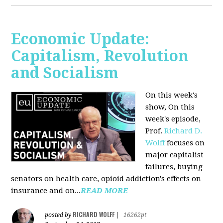
Economic Update:
Capitalism, Revolution
and Socialism
On this week's
show, On this
week's episode,
Prof.
Richard D.
Wolff
focuses on
major capitalist
failures, buying
senators on health care, opioid addiction's effects on
insurance and on...
READ MORE
RICHARD WOLFF
posted by
|
16262pt