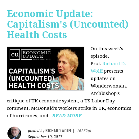
Economic Update:
Capitalism's (Uncounted)
Health Costs
On this week's
episode,
Prof.
Richard D.
Wolff
presents
updates on
Wonderwoman,
Archbishop's
critique of UK economic system, a US Labor Day
comment, McDonald's workers strike in UK, economics
of hurricanes, and...
READ MORE
RICHARD WOLFF
posted by
|
16262pt
September 10, 2017