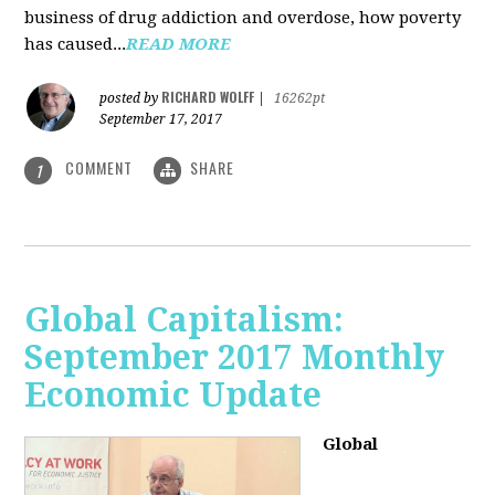
business of drug addiction and overdose, how poverty
has caused...
READ MORE
RICHARD WOLFF
posted by
|
16262pt
September 17, 2017
COMMENT
SHARE
1
Global Capitalism:
September 2017 Monthly
Economic Update
Global