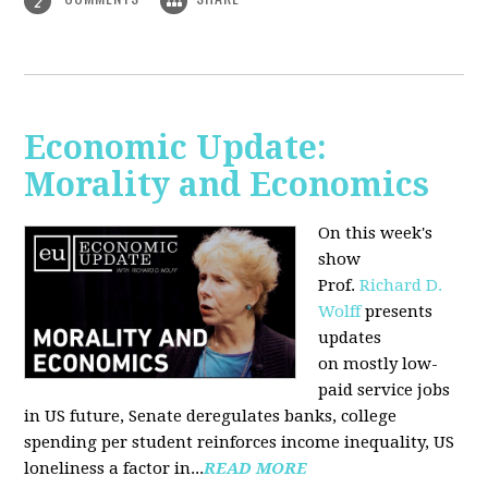
2
Economic Update:
Morality and Economics
On this week's
show
Prof.
Richard D.
Wolff
presents
updates
on mostly low-
paid service jobs
in US future, Senate deregulates banks, college
spending per student reinforces income inequality, US
loneliness a factor in...
READ MORE