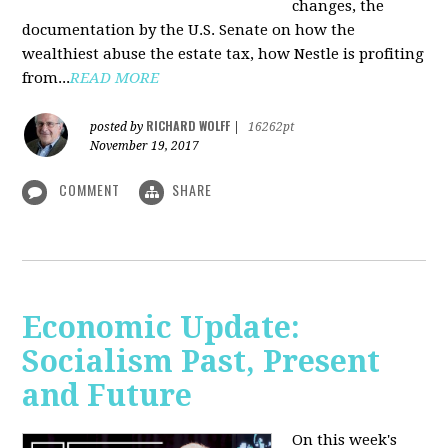
changes, the
documentation by the U.S. Senate on how the
wealthiest abuse the estate tax, how Nestle is profiting
from...
READ MORE
RICHARD WOLFF
posted by
|
16262pt
November 19, 2017
COMMENT
SHARE
Economic Update:
Socialism Past, Present
and Future
On this week's