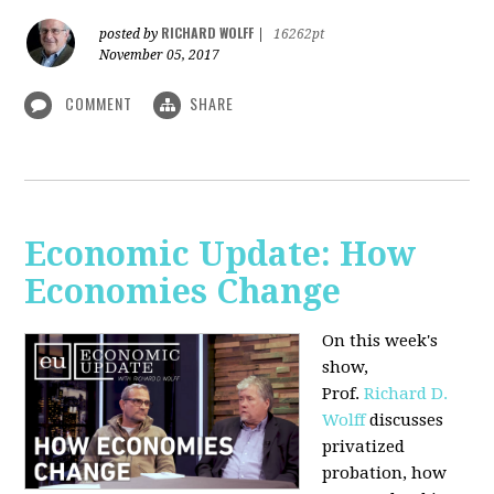
RICHARD WOLFF
posted by
|
16262pt
November 05, 2017
COMMENT
SHARE
Economic Update: How
Economies Change
On this week's
show,
Prof.
Richard D.
Wolff
discusses
privatized
probation, how