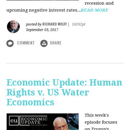
recession and
upcoming negative interest rates...
READ MORE
RICHARD WOLFF
posted by
|
16262pt
September 03, 2017
COMMENT
SHARE
Economic Update: Human
Rights v. US Water
Economics
This week's
episode focuses
on Trump’s