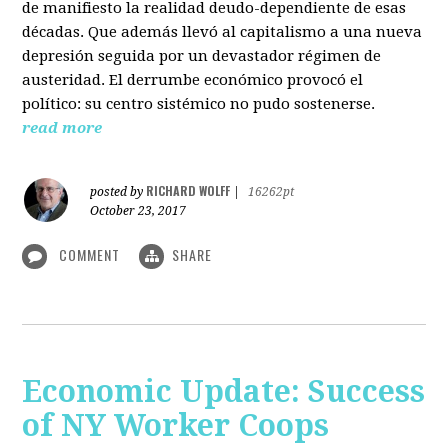
de manifiesto la realidad deudo-dependiente de esas
décadas. Que además llevó al capitalismo a una nueva
depresión seguida por un devastador régimen de
austeridad. El derrumbe económico provocó el
político: su centro sistémico no pudo sostenerse.
read more
RICHARD WOLFF
posted by
|
16262pt
October 23, 2017
COMMENT
SHARE
Economic Update: Success
of NY Worker Coops