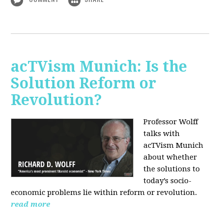
acTVism Munich: Is the
Solution Reform or
Revolution?
Professor Wolff
talks with
acTVism Munich
about whether
the solutions to
today’s socio-
economic problems lie within reform or revolution.
read more