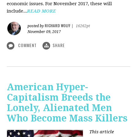
economic issues. For November 2017, these will
include...
READ MORE
RICHARD WOLFF
posted by
|
16262pt
November 09, 2017
COMMENT
SHARE
American Hyper-
Capitalism Breeds the
Lonely, Alienated Men
Who Become Mass Killers
This article