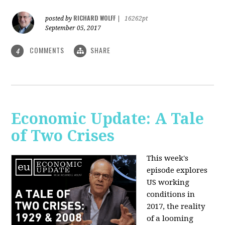
RICHARD WOLFF
posted by
|
16262pt
September 05, 2017
COMMENTS
SHARE
4
Economic Update: A Tale
of Two Crises
This week's
episode explores
US working
conditions in
2017, the reality
of a looming