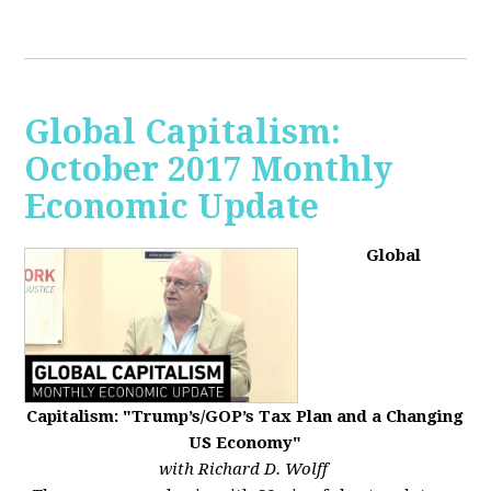
Global Capitalism:
October 2017 Monthly
Economic Update
Global
Capitalism: "Trump’s/GOP’s Tax Plan and a Changing
US Economy"
with Richard D. Wolff