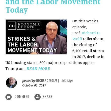
and the Labor Movement
Today
On this week's
episode,
Prof.
Richard D.
Wolff
talks about
the closing of
6,400 retail stores
in 2017, decline in
US housing starts, 800 major corporations oppose
Trump on...
READ MORE
RICHARD WOLFF
posted by
|
16262pt
October 01, 2017
COMMENT
SHARE