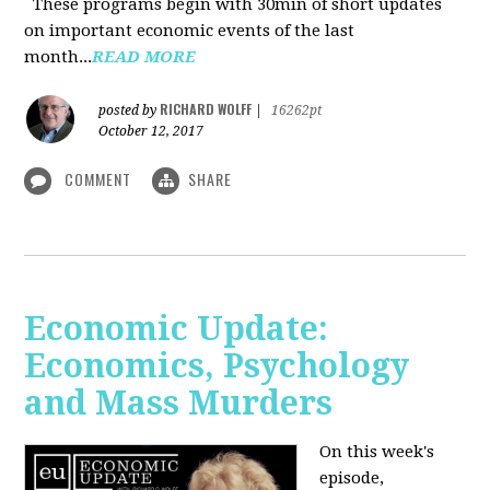
These programs begin with 30min of short updates
on important economic events of the last
month...
READ MORE
RICHARD WOLFF
posted by
|
16262pt
October 12, 2017
COMMENT
SHARE
Economic Update:
Economics, Psychology
and Mass Murders
On this week's
episode,