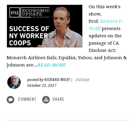
On this week's
show,
Prof.
Richard D.
Wolff
presents
updates on the
passage of CA
Disclose Act;
Monarch Airlines fails; Equifax, Yahoo, and Johnson &
Johnson are...
READ MORE
RICHARD WOLFF
posted by
|
16262pt
October 22, 2017
COMMENT
SHARE