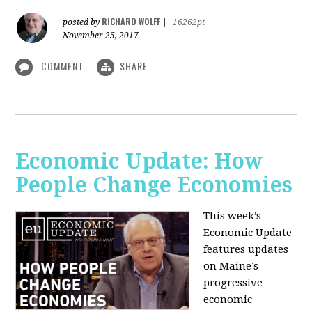
RICHARD WOLFF
posted by
|
16262pt
November 25, 2017
COMMENT
SHARE
Economic Update: How
People Change Economies
This week’s
Economic Update
features updates
on Maine’s
progressive
economic