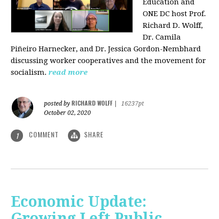
Education and
ONE DC host Prof.
Richard D. Wolff,
Dr. Camila
Piñeiro Harnecker, and Dr. Jessica Gordon-Nembhard
discussing worker cooperatives and the movement for
socialism.
read more
RICHARD WOLFF
posted by
|
16237pt
October 02, 2020
COMMENT
SHARE
1
Economic Update:
Growing Left Public