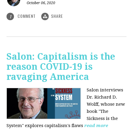
October 06, 2020
COMMENT
SHARE
1
Salon: Capitalism is the
reason COVID-19 is
ravaging America
Salon interviews
Dr. Richard D.
Wolff, whose new
book "The
Sickness is the
System" explores capitalism's flaws
read more