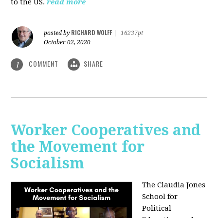
to the US.
read more
RICHARD WOLFF
posted by
|
16237pt
October 02, 2020
COMMENT
SHARE
1
Worker Cooperatives and
the Movement for
Socialism
The Claudia Jones
School for
Political