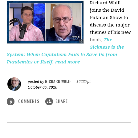
Richard Wolff
joins the David
Pakman Show to
discuss the major
themes of his new
book,
The
Sickness is the
System: When Capitalism Fails to Save Us from
Pandemics or Itself
.
read more
RICHARD WOLFF
posted by
|
16237pt
October 05, 2020
COMMENTS
SHARE
6