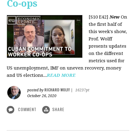
Co-ops
[S10 E42]
New
On
the first half of
this week's show,
Prof. Wolff
presents updates
on the different
metrics used for
US unemployment, IMF on uneven recovery, money
and US elections...
READ MORE
RICHARD WOLFF
posted by
|
16237pt
October 26, 2020
COMMENT
SHARE