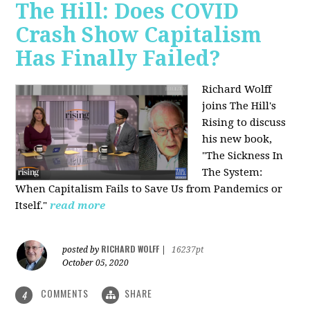
The Hill: Does COVID
Crash Show Capitalism
Has Finally Failed?
Richard Wolff
joins The Hill's
Rising to discuss
his new book,
"The Sickness In
The System:
When Capitalism Fails to Save Us from Pandemics or
Itself."
read more
RICHARD WOLFF
posted by
|
16237pt
October 05, 2020
COMMENTS
SHARE
4