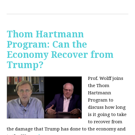
Thom Hartmann
Program: Can the
Economy Recover from
Trump?
Prof. Wolff joins
the Thom
Hartmann
Program to
discuss h
ow long
is it going to take
to recover from
the damage that Trump has done to the economy and