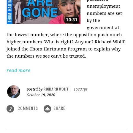
unemployment
numbers are set
by the
government at
the lowest number, where the opposition push much
higher numbers. Who is right? Anyone? Richard Wolff
joined the Thom Hartmann Program to explain why
the numbers we see can’t be trusted.
read more
RICHARD WOLFF
posted by
|
16237pt
October 19, 2020
COMMENTS
SHARE
2