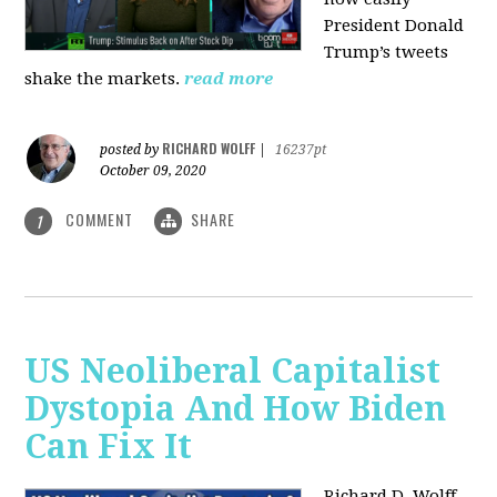
President Donald
Trump’s tweets
shake the markets.
read more
RICHARD WOLFF
posted by
|
16237pt
October 09, 2020
COMMENT
SHARE
1
US Neoliberal Capitalist
Dystopia And How Biden
Can Fix It
Richard D. Wolff