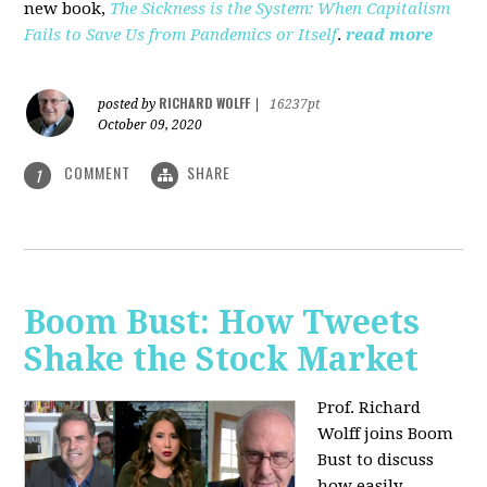
new book,
The Sickness is the System: When Capitalism
Fails to Save Us from Pandemics or Itself
.
read more
RICHARD WOLFF
posted by
|
16237pt
October 09, 2020
COMMENT
SHARE
1
Boom Bust: How Tweets
Shake the Stock Market
Prof. Richard
Wolff joins Boom
Bust to discuss
how easily