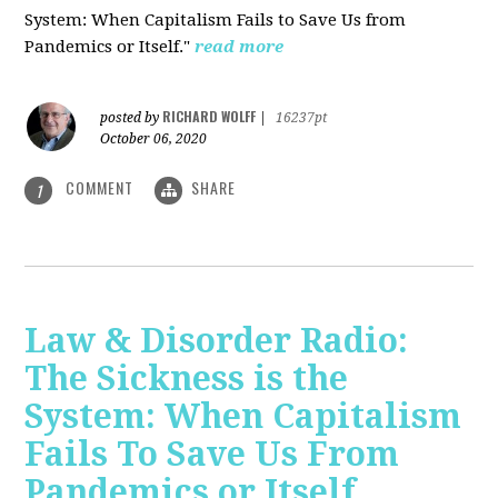
System: When Capitalism Fails to Save Us from
Pandemics or Itself."
read more
RICHARD WOLFF
posted by
|
16237pt
October 06, 2020
COMMENT
SHARE
1
Law & Disorder Radio:
The Sickness is the
System: When Capitalism
Fails To Save Us From
Pandemics or Itself