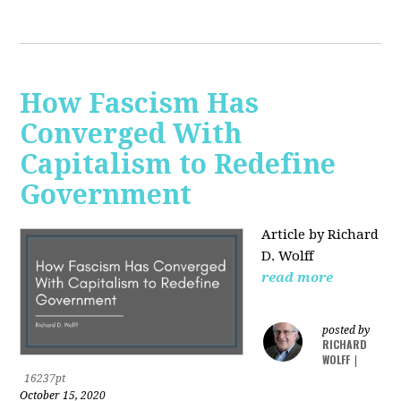
How Fascism Has
Converged With
Capitalism to Redefine
Government
Article by Richard
D. Wolff
read more
posted by
RICHARD
WOLFF
|
16237pt
October 15, 2020