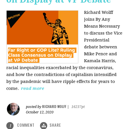
Richard Wolff
joins By Any
Means Necessary
to discuss the Vice
Presidential
debate between
Mike Pence and
Kamala Harris,
racial inequalities exacerbated by the coronavirus,
and how the contradictions of capitalism intensified
by the pandemic will have ripple effects for years to
come.
read more
RICHARD WOLFF
posted by
|
16237pt
October 12, 2020
COMMENT
SHARE
1