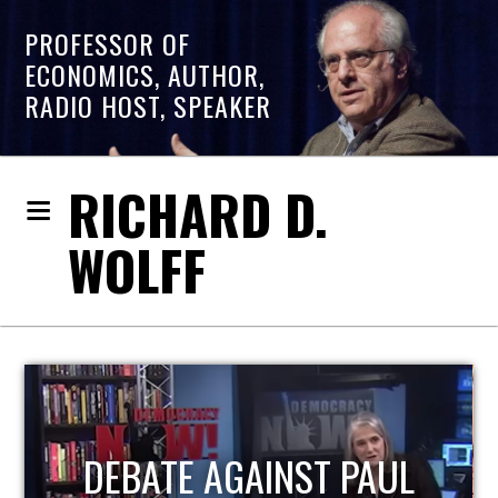
PROFESSOR OF
ECONOMICS, AUTHOR,
RADIO HOST, SPEAKER
RICHARD D.
WOLFF
HOST OF ECONOMIC