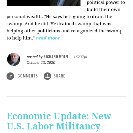
political power to
build their own
personal wealth. "He says he's going to drain the
swamp. And he did. He drained swamp that was
helping other politicians and reorganized the swamp
to help him."
read more
RICHARD WOLFF
posted by
|
16237pt
October 13, 2020
COMMENTS
SHARE
2
Economic Update: New
U.S. Labor Militancy