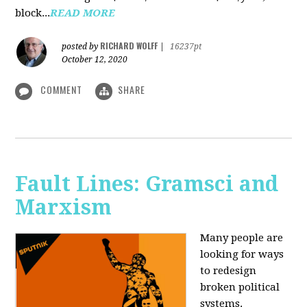
block...
READ MORE
RICHARD WOLFF
posted by
|
16237pt
October 12, 2020
COMMENT
SHARE
Fault Lines: Gramsci and
Marxism
Many people are
looking for ways
to redesign
broken political
systems.