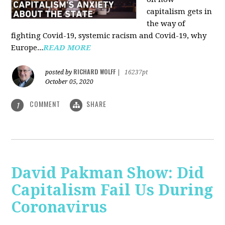
capitalism gets in
the way of
fighting Covid-19, systemic racism and Covid-19, why
Europe...
READ MORE
RICHARD WOLFF
posted by
|
16237pt
October 05, 2020
COMMENT
SHARE
1
David Pakman Show: Did
Capitalism Fail Us During
Coronavirus