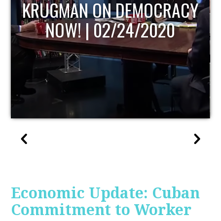
UPDATE
Economic Update: Cuban
Commitment to Worker