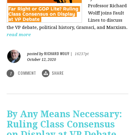
Professor Richard
Wolff joins Fault
Lines to discuss
the VP debate, political history, Gramsci, and Marxism.
read more
RICHARD WOLFF
posted by
|
16237pt
October 12, 2020
COMMENT
SHARE
1
By Any Means Necessary:
Ruling Class Consensus
on Display at VP Debate