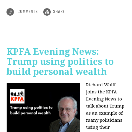
COMMENTS
SHARE
8
KPFA Evening News:
Trump using politics to
build personal wealth
Richard Wolff
joins the KPFA
Evening News to
talk about Trump
as an example of
many politicians
using their