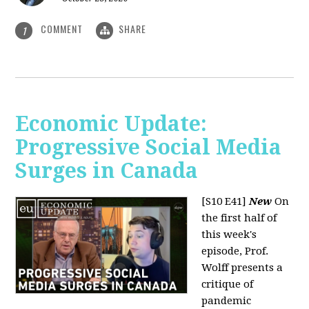
COMMENT
SHARE
1
Economic Update:
Progressive Social Media
Surges in Canada
[S10 E41]
New
On
the first half of
this week's
episode, Prof.
Wolff presents a
critique of
pandemic