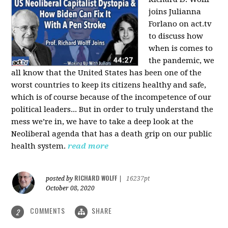
joins Julianna
Forlano on act.tv
to discuss how
when is comes to
the pandemic, we
all know that the United States has been one of the
worst countries to keep its citizens healthy and safe,
which is of course because of the incompetence of our
political leaders... But in order to truly understand the
mess we’re in, we have to take a deep look at the
Neoliberal agenda that has a death grip on our public
health system.
read more
RICHARD WOLFF
posted by
|
16237pt
October 08, 2020
COMMENTS
SHARE
2