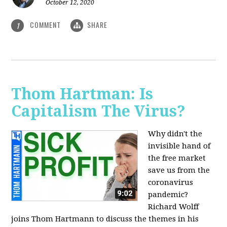
October 12, 2020
COMMENT
SHARE
1
Thom Hartman: Is
Capitalism The Virus?
Why didn't the
invisible hand of
the free market
save us from the
coronavirus
pandemic?
Richard Wolff
joins Thom Hartmann to discuss the themes in his