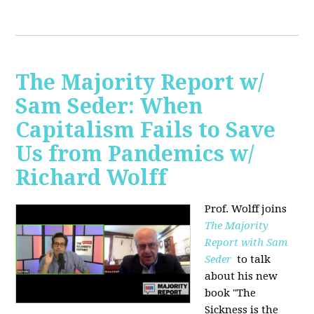
The Majority Report w/
Sam Seder: When
Capitalism Fails to Save
Us from Pandemics w/
Richard Wolff
Prof. Wolff joins
The Majority
Report with Sam
Seder
to talk
about his new
book "
The
Sickness is the