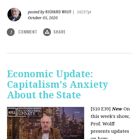
RICHARD WOLFF
posted by
|
16237pt
October 05, 2020
COMMENT
SHARE
1
Economic Update:
Capitalism's Anxiety
About the State
[S10 E39]
New
On
this week's show,
Prof. Wolff
presents updates
on how