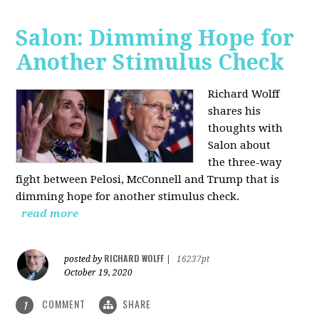
Salon: Dimming Hope for
Another Stimulus Check
Richard Wolff
shares his
thoughts with
Salon about
the three-way
fight between Pelosi, McConnell and Trump that is
dimming hope for another stimulus check.
read more
RICHARD WOLFF
posted by
|
16237pt
October 19, 2020
COMMENT
SHARE
1