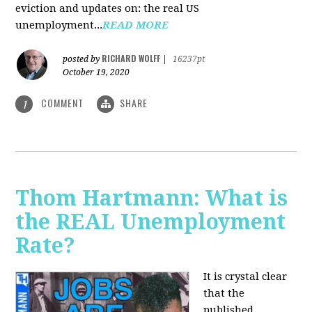
eviction and updates on: the real US
unemployment...
READ MORE
RICHARD WOLFF
posted by
|
16237pt
October 19, 2020
COMMENT
SHARE
1
Thom Hartmann: What is
the REAL Unemployment
Rate?
It is crystal clear
that the
published