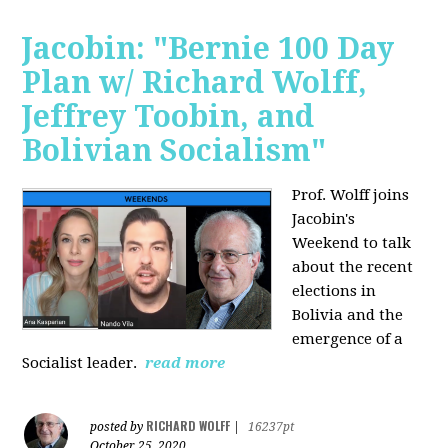
Jacobin: "Bernie 100 Day
Plan w/ Richard Wolff,
Jeffrey Toobin, and
Bolivian Socialism"
Prof. Wolff joins
Jacobin's
Weekend to talk
about the recent
elections in
Bolivia and the
emergence of a
Socialist leader.
read more
RICHARD WOLFF
posted by
|
16237pt
October 25, 2020