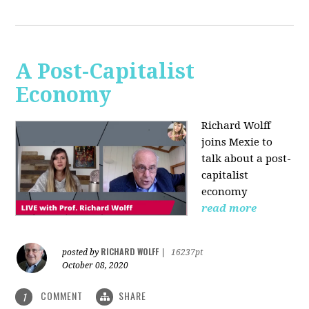
A Post-Capitalist
Economy
Richard Wolff
joins Mexie to
talk about a post-
capitalist
economy
read more
RICHARD WOLFF
posted by
|
16237pt
October 08, 2020
COMMENT
SHARE
1