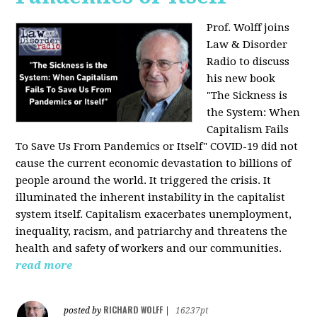
Prof. Wolff joins
Law & Disorder
Radio to discuss
his new book
"The Sickness is
the System: When
Capitalism Fails
To Save Us From Pandemics or Itself"
COVID-19 did not
cause the current economic devastation to billions of
people around the world. It triggered the crisis. It
illuminated the inherent instability in the capitalist
system itself. Capitalism exacerbates unemployment,
inequality, racism, and patriarchy and threatens the
health and safety of workers and our communities.
read more
RICHARD WOLFF
posted by
|
16237pt