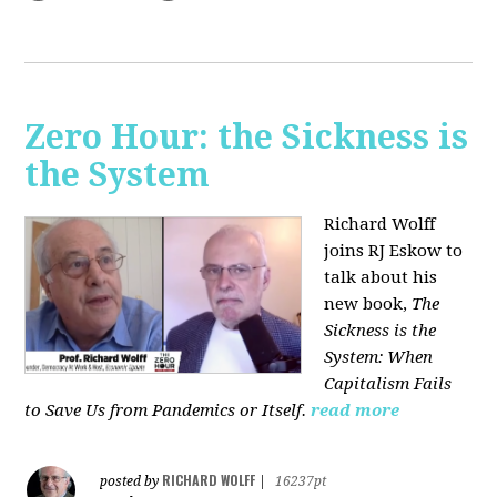
Zero Hour: the Sickness is
the System
Richard Wolff
joins RJ Eskow to
talk about his
new book,
The
Sickness is the
System: When
Capitalism Fails
to Save Us from Pandemics or Itself.
read more
RICHARD WOLFF
posted by
|
16237pt