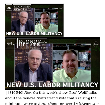
|
[S10 E40]
New
On this week's show, Prof. Wolff talks
about the Geneva, Switzerland vote that's raising the
minimum wage to $ 25.16/hour or over $50k/year; GOP