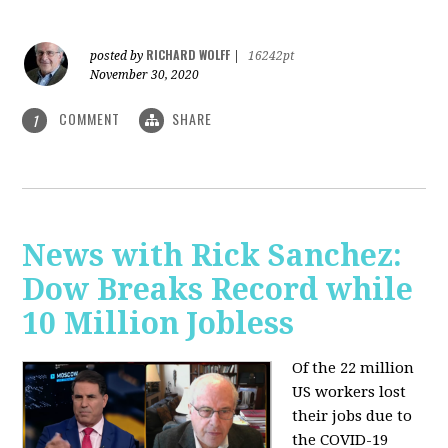
RICHARD WOLFF
posted by
|
16242pt
November 30, 2020
COMMENT
SHARE
1
News with Rick Sanchez:
Dow Breaks Record while
10 Million Jobless
Of the 22 million
US workers lost
their jobs due to
the COVID-19