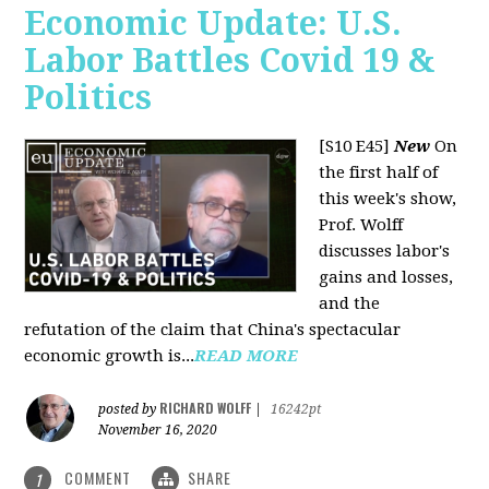
Economic Update: U.S.
Labor Battles Covid 19 &
Politics
[S10 E45]
New
On
the first half of
this week's show,
Prof. Wolff
discusses labor's
gains and losses,
and the
refutation of the claim that China's spectacular
economic growth is...
READ MORE
RICHARD WOLFF
posted by
|
16242pt
November 16, 2020
COMMENT
SHARE
1