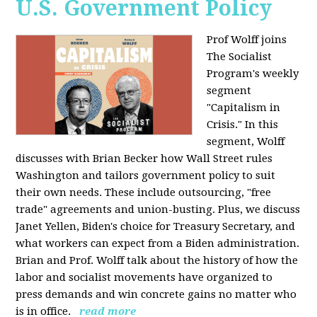
U.S. Government Policy
Prof Wolff joins
The Socialist
Program's weekly
segment
"Capitalism in
Crisis." In this
segment, Wolff
discusses with Brian Becker how Wall Street rules
Washington and tailors government policy to suit
their own needs. These include outsourcing, "free
trade" agreements and union-busting. Plus, we discuss
Janet Yellen, Biden's choice for Treasury Secretary, and
what workers can expect from a Biden administration.
Brian and Prof. Wolff talk about the history of how the
labor and socialist movements have organized to
press demands and win concrete gains no matter who
is in office.
read more