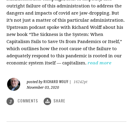
outright failure of this administration to address the
dangers and impacts of covid are jaw-dropping. But
it’s not just a matter of this particular administration.
Upstream podcast spoke with Richard Wolff about his
new book “The Sickness is the System: When
Capitalism Fails to Save Us from Pandemics or Itself,”
which outlines how the root cause of the failure to
adequately respond to this pandemic is rooted in our
economic system itself — capitalism.
read more
RICHARD WOLFF
posted by
|
16242pt
November 03, 2020
COMMENTS
SHARE
3