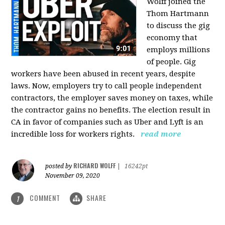
Wolff joined the
Thom Hartmann
to discuss the gig
economy that
employs millions
of people. Gig
workers have been abused in recent years, despite
laws. Now, employers try to call people independent
contractors, the employer saves money on taxes, while
the contractor gains no benefits. The election result in
CA in favor of companies such as Uber and Lyft is an
incredible loss for workers rights.
read more
RICHARD WOLFF
posted by
|
16242pt
November 09, 2020
COMMENT
SHARE
1