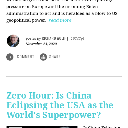
pressure on Europe and the incoming Biden
administration to act and is heralded as a blow to US
geopolitical power.
read more
RICHARD WOLFF
posted by
|
16242pt
November 23, 2020
COMMENT
SHARE
1
Zero Hour: Is China
Eclipsing the USA as the
World's Superpower?
Is China Eclipsing