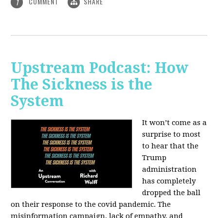
COMMENT
SHARE
1
Upstream Podcast: How
The Sickness is the
System
It won’t come as a
surprise to most
to hear that the
Trump
administration
has completely
dropped the ball
on their response to the covid pandemic. The
misinformation campaign, lack of empathy, and