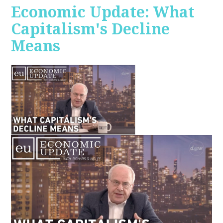
Economic Update: What
Capitalism's Decline
Means