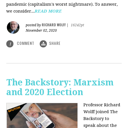
pandemic (capitalism's worst nightmare). To answer,
we consider...
READ MORE
RICHARD WOLFF
posted by
|
16242pt
November 02, 2020
COMMENT
SHARE
1
The Backstory: Marxism
and 2020 Election
Professor Richard
Wolff joined The
Backstory to
speak about the