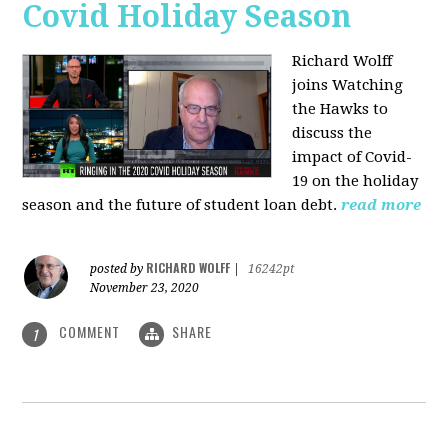
Covid Holiday Season
Richard Wolff
joins Watching
the Hawks to
discuss the
impact of Covid-
19 on the holiday
season and the future of student loan debt.
read more
RICHARD WOLFF
posted by
|
16242pt
November 23, 2020
COMMENT
SHARE
1