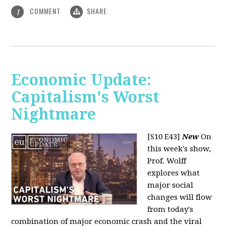
COMMENT
SHARE
1
Economic Update:
Capitalism's Worst
Nightmare
[S10 E43]
New
On
this week's show,
Prof. Wolff
explores what
major social
changes will flow
from today's
combination of major economic crash and the viral