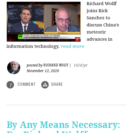
Richard Wolff
joins Rick
Sanchez to
discuss China’s
meteoric
advances in
information technology.
read more
RICHARD WOLFF
posted by
|
16242pt
November 12, 2020
COMMENT
SHARE
1
By Any Means Necessary: