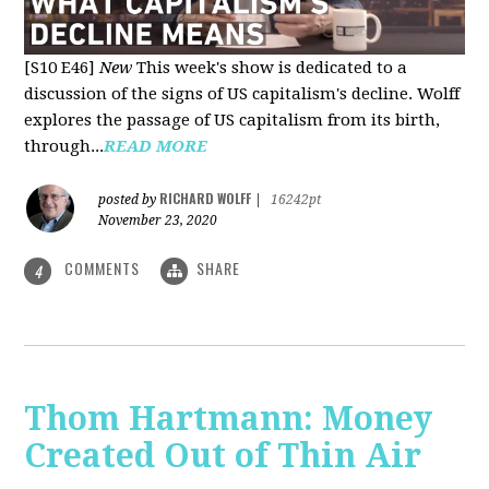
[S10 E46]
New
This week's show is dedicated to a
discussion of the signs of US capitalism's decline. Wolff
explores the passage of US capitalism from its birth,
through...
READ MORE
RICHARD WOLFF
posted by
|
16242pt
November 23, 2020
COMMENTS
SHARE
4
Thom Hartmann: Money
Created Out of Thin Air