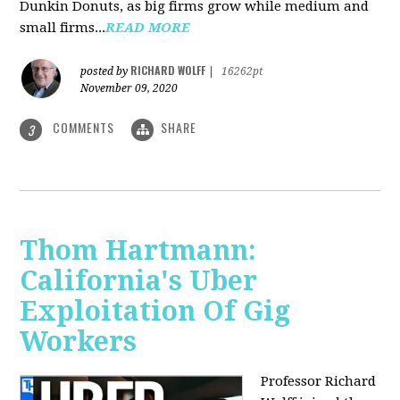
Dunkin Donuts, as big firms grow while medium and
small firms...
READ MORE
RICHARD WOLFF
posted by
|
16262pt
November 09, 2020
COMMENTS
SHARE
3
Thom Hartmann:
California's Uber
Exploitation Of Gig
Workers
Professor Richard