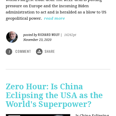
pressure on Europe and the incoming Biden
administration to act and is heralded as a blow to US
geopolitical power.
read more
RICHARD WOLFF
posted by
|
16262pt
November 23, 2020
COMMENT
SHARE
1
Zero Hour: Is China
Eclipsing the USA as the
World's Superpower?
Is China Eclipsing