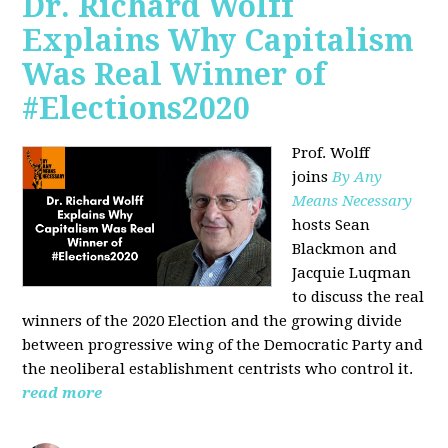
Dr. Richard Wolff
Explains Why Capitalism
Was Real Winner of
#Elections2020
Prof. Wolff
joins
By Any
Means Necessary
hosts Sean
Blackmon and
Jacquie Luqman
to discuss the real
winners of the 2020 Election and the growing divide
between progressive wing of the Democratic Party and
the neoliberal
establishment centrists who control it.
read more