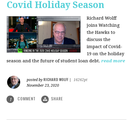
Covid Holiday Season
Richard Wolff
joins Watching
the Hawks to
discuss the
impact of Covid-
19 on the holiday
season and the future of student loan debt.
read more
RICHARD WOLFF
posted by
|
16262pt
November 23, 2020
COMMENT
SHARE
1