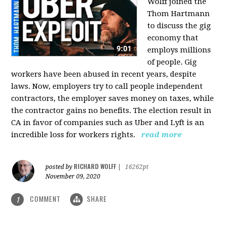
Wolff joined the
Thom Hartmann
to discuss the gig
economy that
employs millions
of people. Gig
workers have been abused in recent years, despite
laws. Now, employers try to call people independent
contractors, the employer saves money on taxes, while
the contractor gains no benefits. The election result in
CA in favor of companies such as Uber and Lyft is an
incredible loss for workers rights.
read more
RICHARD WOLFF
posted by
|
16262pt
November 09, 2020
COMMENT
SHARE
1