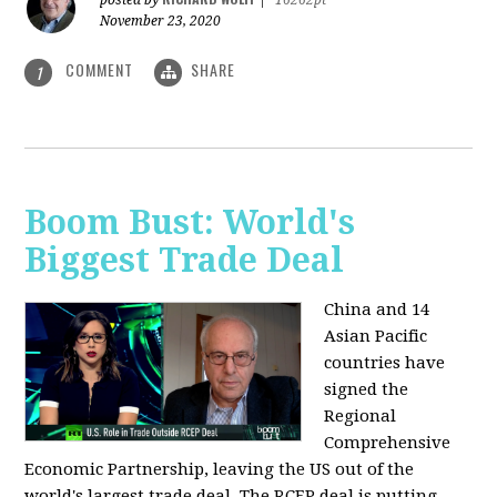
posted by
|
16262pt
November 23, 2020
COMMENT
SHARE
1
Boom Bust: World's
Biggest Trade Deal
China and 14
Asian Pacific
countries have
signed the
Regional
Comprehensive
Economic Partnership, leaving the US out of the
world's largest trade deal. The RCEP deal is putting