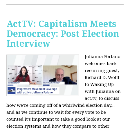
ActTV: Capitalism Meets
Democracy: Post Election
Interview
Julianna Forlano
welcomes back
recurring guest,
Richard D. Wolff
to Waking Up
with Julianna on
act.tv, to discuss
how we’re coming off of a whirlwind election day...
and as we continue to wait for every vote to be
counted it's important to take a good look at our
election systems and how they compare to other