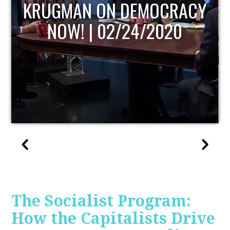
UPDATE
The Socialist Program:
How the Capitalists Drive