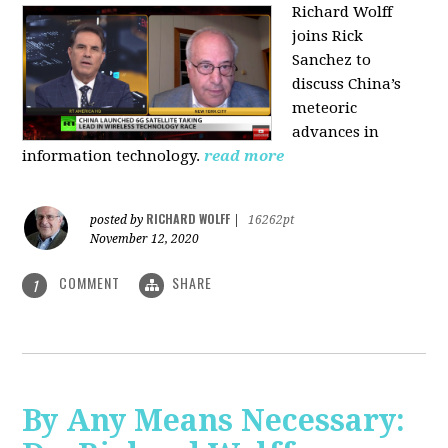
Richard Wolff
joins Rick
Sanchez to
discuss China’s
meteoric
advances in
information technology.
read more
RICHARD WOLFF
posted by
|
16262pt
November 12, 2020
COMMENT
SHARE
1
By Any Means Necessary: