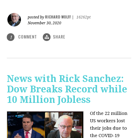
RICHARD WOLFF
posted by
|
16262pt
November 30, 2020
COMMENT
SHARE
1
News with Rick Sanchez:
Dow Breaks Record while
10 Million Jobless
Of the 22 million
US workers lost
their jobs due to
the COVID-19