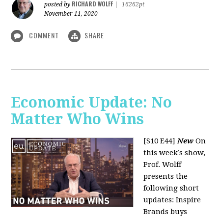
RICHARD WOLFF
posted by
|
16262pt
November 11, 2020
COMMENT
SHARE
Economic Update: No
Matter Who Wins
[S10 E44]
New
On
this week’s show,
Prof. Wolff
presents the
following short
updates: Inspire
Brands buys