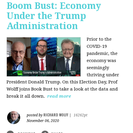
Boom Bust: Economy
Under the Trump
Administration
Prior to the
COVID-19
pandemic, the
economy was
seemingly
thriving under
President Donald Trump. On this Election Day, Prof
Wolff joins Book Bust to take a look at the data and
break it all down.
read more
RICHARD WOLFF
posted by
|
16262pt
November 06, 2020