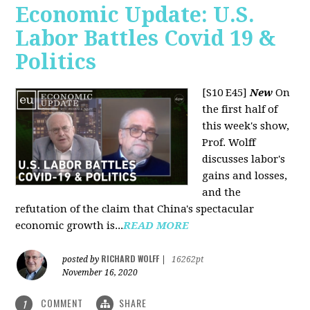
Economic Update: U.S.
Labor Battles Covid 19 &
Politics
[S10 E45]
New
On
the first half of
this week's show,
Prof. Wolff
discusses labor's
gains and losses,
and the
refutation of the claim that China's spectacular
economic growth is...
READ MORE
RICHARD WOLFF
posted by
|
16262pt
November 16, 2020
COMMENT
SHARE
1