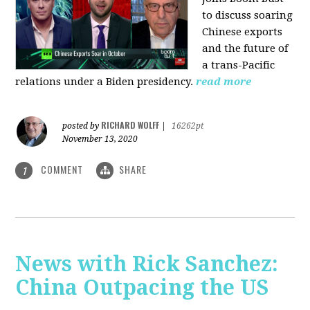
to discuss soaring
Chinese exports
and the future of
a trans-Pacific
relations under a Biden presidency.
read more
RICHARD WOLFF
posted by
|
16262pt
November 13, 2020
COMMENT
SHARE
1
News with Rick Sanchez:
China Outpacing the US