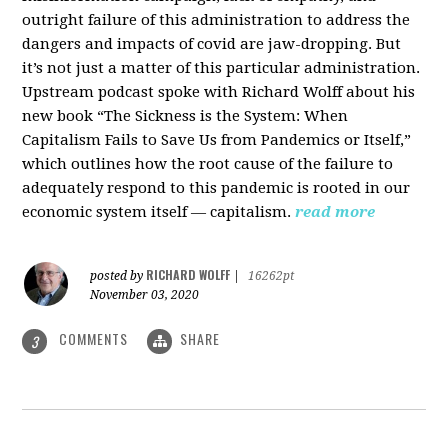
outright failure of this administration to address the
dangers and impacts of covid are jaw-dropping. But
it’s not just a matter of this particular administration.
Upstream podcast spoke with Richard Wolff about his
new book “The Sickness is the System: When
Capitalism Fails to Save Us from Pandemics or Itself,”
which outlines how the root cause of the failure to
adequately respond to this pandemic is rooted in our
economic system itself — capitalism.
read more
RICHARD WOLFF
posted by
|
16262pt
November 03, 2020
COMMENTS
SHARE
3