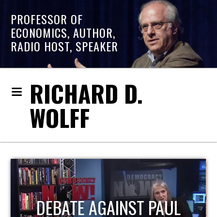
PROFESSOR OF
ECONOMICS, AUTHOR,
RADIO HOST, SPEAKER
RICHARD D.
WOLFF
HOST OF ECONOMIC