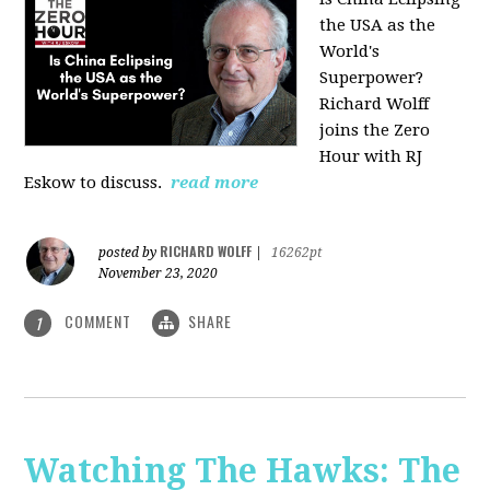
the USA as the
World's
Superpower?
Richard Wolff
joins the Zero
Hour with RJ
Eskow to discuss.
read more
RICHARD WOLFF
posted by
|
16262pt
November 23, 2020
COMMENT
SHARE
1
Watching The Hawks: The