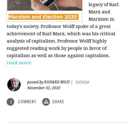
legacy of Karl
Marx and
Marxism in
today's society. Professor Wolff spoke of a great
achievement of Karl Marx, which was his critical
analysis of capitalism. Professor Wolff highly
suggested reading work by people in favor of
capitalism as well as those against capitalism.
read more
RICHARD WOLFF
posted by
|
16262pt
November 02, 2020
COMMENT
SHARE
1