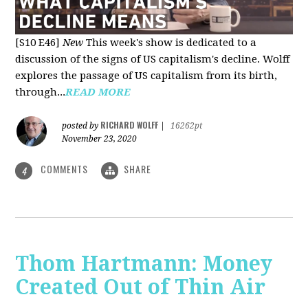
[S10 E46]
New
This week's show is dedicated to a
discussion of the signs of US capitalism's decline. Wolff
explores the passage of US capitalism from its birth,
through...
READ MORE
RICHARD WOLFF
posted by
|
16262pt
November 23, 2020
COMMENTS
SHARE
4
Thom Hartmann: Money
Created Out of Thin Air