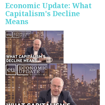
Economic Update: What
Capitalism's Decline
Means