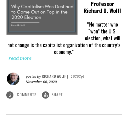
Professor
Richard D. Wolff
"
No matter who
“won” the U.S.
election, what will
not change is the capitalist organization of the country’s
economy."
read more
RICHARD WOLFF
posted by
|
16262pt
November 06, 2020
COMMENTS
SHARE
3