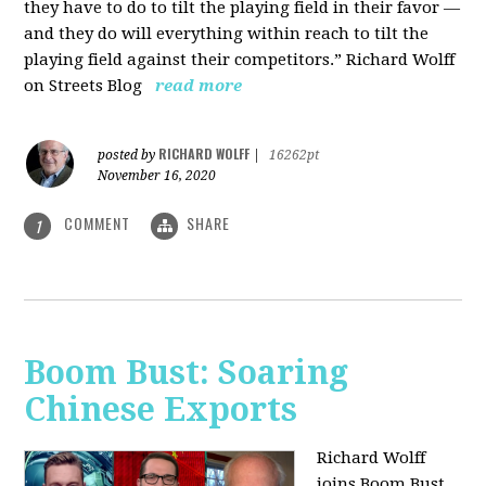
they have to do to tilt the playing field in their favor —
and they do will everything within reach to tilt the
playing field against their competitors.” Richard Wolff
on Streets Blog
read more
RICHARD WOLFF
posted by
|
16262pt
November 16, 2020
COMMENT
SHARE
1
Boom Bust: Soaring
Chinese Exports
Richard Wolff
joins Boom Bust