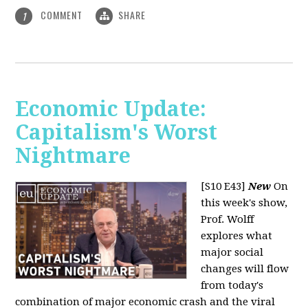
COMMENT
SHARE
1
Economic Update:
Capitalism's Worst
Nightmare
[S10 E43]
New
On
this week's show,
Prof. Wolff
explores what
major social
changes will flow
from today's
combination of major economic crash and the viral