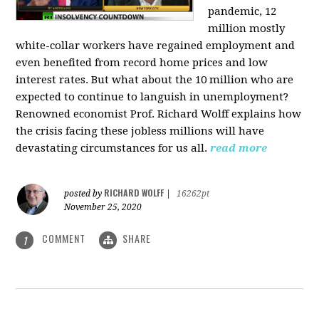
pandemic, 12
million mostly
white-collar workers have regained employment and
even benefited from record home prices and low
interest rates. But what about the 10 million who are
expected to continue to languish in unemployment?
Renowned economist Prof. Richard Wolff explains how
the crisis facing these jobless millions will have
devastating circumstances for us all.
read more
RICHARD WOLFF
posted by
|
16262pt
November 25, 2020
COMMENT
SHARE
1