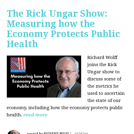
The Rick Ungar Show:
Measuring how the
Economy Protects Public
Health
Richard Wolff
joins the Rick
Ungar show to
discuss some of
the metrics he
used to ascertain
the state of our
economy, including how the economy protects public
health.
read more
RICHARD WOLFF