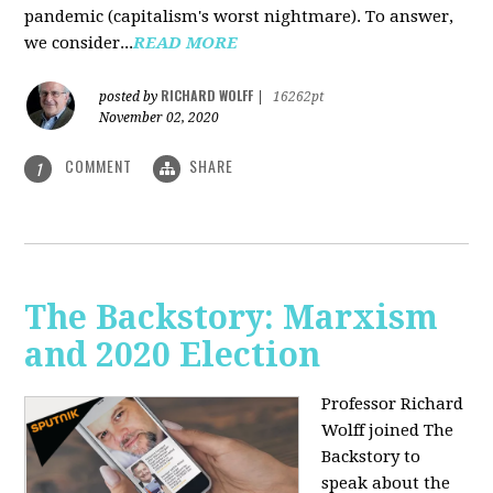
pandemic (capitalism's worst nightmare). To answer,
we consider...
READ MORE
RICHARD WOLFF
posted by
|
16262pt
November 02, 2020
COMMENT
SHARE
1
The Backstory: Marxism
and 2020 Election
Professor Richard
Wolff joined The
Backstory to
speak about the