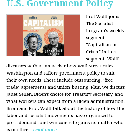
U.S. Government Policy
Prof Wolff joins
The Socialist
Program's weekly
segment
"Capitalism in
Crisis." In this
segment, Wolff
discusses with Brian Becker how Wall Street rules
Washington and tailors government policy to suit
their own needs. These include outsourcing, "free
trade" agreements and union-busting. Plus, we discuss
Janet Yellen, Biden's choice for Treasury Secretary, and
what workers can expect from a Biden administration.
Brian and Prof. Wolff talk about the history of how the
labor and socialist movements have organized to
press demands and win concrete gains no matter who
is in office.
read more