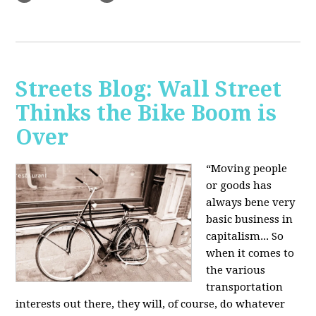
Streets Blog: Wall Street
Thinks the Bike Boom is
Over
“Moving people
or goods has
always bene very
basic business in
capitalism... So
when it comes to
the various
transportation
interests out there, they will, of course, do whatever