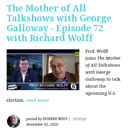
The Mother of All
Talkshows with George
Galloway - Episode 72
with Richard Wolff
Prof. Wolff
joins
The Mother
of All Talkshows
with George
Galloway
to talk
about the
upcoming U.S.
election.
read more
RICHARD WOLFF
posted by
|
16262pt
November 02, 2020