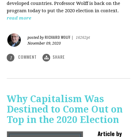
developed countries. Professor Wolff is back on the
program today to put the 2020 election in context.
read more
RICHARD WOLFF
posted by
|
16262pt
November 09, 2020
COMMENT
SHARE
1
Why Capitalism Was
Destined to Come Out on
Top in the 2020 Election
Article by