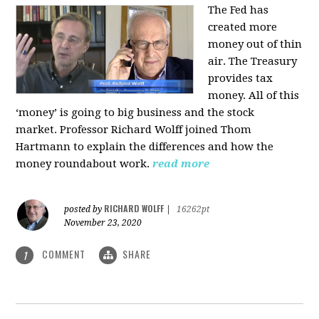
The Fed has
created more
money out of thin
air. The Treasury
provides tax
money. All of this
‘money’ is going to big business and the stock
market. Professor Richard Wolff joined Thom
Hartmann to explain the differences and how the
money roundabout work.
read more
RICHARD WOLFF
posted by
|
16262pt
November 23, 2020
COMMENT
SHARE
1