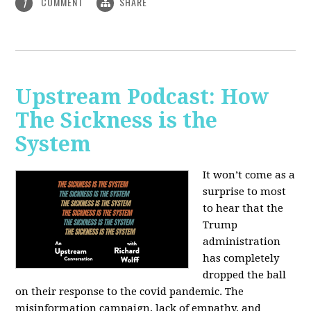
COMMENT
SHARE
1
Upstream Podcast: How
The Sickness is the
System
It won’t come as a
surprise to most
to hear that the
Trump
administration
has completely
dropped the ball
on their response to the covid pandemic. The
misinformation campaign, lack of empathy, and