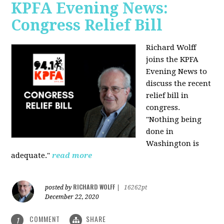
KPFA Evening News:
Congress Relief Bill
Richard Wolff
joins the KPFA
Evening News to
discuss the recent
relief bill in
congress.
"Nothing being
done in
Washington is
adequate."
read more
RICHARD WOLFF
posted by
|
16262pt
December 22, 2020
COMMENT
SHARE
1