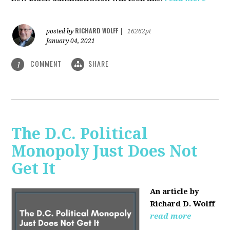
RICHARD WOLFF
posted by
|
16262pt
January 04, 2021
COMMENT
SHARE
1
The D.C. Political
Monopoly Just Does Not
Get It
An article by
Richard D. Wolff
read more