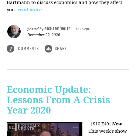
Hartmann to discuss economics and how they affect
you.
read more
RICHARD WOLFF
posted by
|
16262pt
December 22, 2020
COMMENTS
SHARE
2
Economic Update:
Lessons From A Crisis
Year 2020
[S10 E49]
New
This week's show