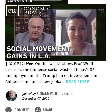
|
[S10 E47]
New
On this week's show, Prof. Wolff
discusses the immense social waste of today's US
unemployment the Trump ban on investments in
Chinese companies, new global...
READ MORE
RICHARD WOLFF
posted by
|
16262pt
December 07, 2020
COMMENT
SHARE
1