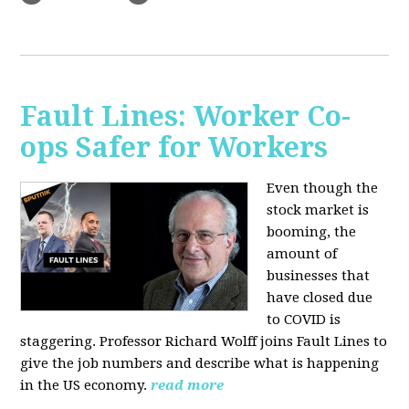
Fault Lines: Worker Co-
ops Safer for Workers
Even though the
stock market is
booming, the
amount of
businesses that
have closed due
to COVID is
staggering. Professor Richard Wolff joins Fault Lines to
give the job numbers and describe what is happening
in the US economy.
read more