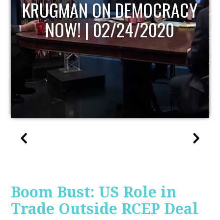
UPDATE
Boom Bust: US Role in
Trade Outside RCEP Deal