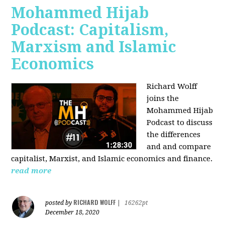
Mohammed Hijab
Podcast: Capitalism,
Marxism and Islamic
Economics
Richard Wolff
joins the
Mohammed Hijab
Podcast to discuss
the differences
and and compare
capitalist, Marxist, and Islamic economics and finance.
read more
RICHARD WOLFF
posted by
|
16262pt
December 18, 2020