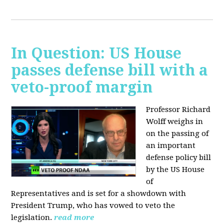
In Question: US House
passes defense bill with a
veto-proof margin
Professor Richard
Wolff weighs in
on the passing of
an important
defense policy bill
by the US House
of
Representatives and is set for a showdown with
President Trump, who has vowed to veto the
legislation.
read more