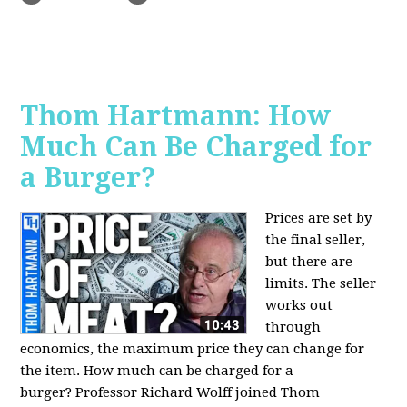
Thom Hartmann: How
Much Can Be Charged for
a Burger?
Prices are set by
the final seller,
but there are
limits. The seller
works out
through
economics, the maximum price they can change for
the item. How much can be charged for a
burger?
Professor Richard Wolff joined Thom