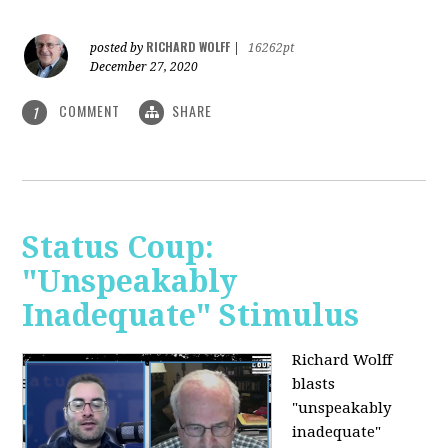
RICHARD WOLFF
posted by
|
16262pt
December 27, 2020
COMMENT
SHARE
1
Status Coup:
"Unspeakably
Inadequate" Stimulus
Richard Wolff
blasts
"unspeakably
inadequate"