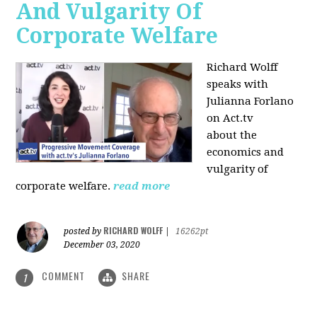
And Vulgarity Of
Corporate Welfare
Richard Wolff
speaks with
Julianna Forlano
on Act.tv
about the
economics and
vulgarity of
corporate welfare.
read more
RICHARD WOLFF
posted by
|
16262pt
December 03, 2020
COMMENT
SHARE
1