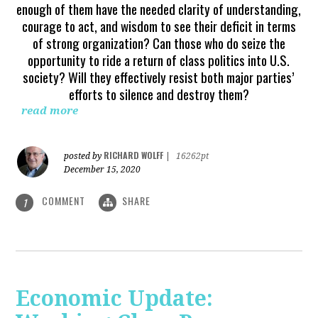
enough of them have the needed clarity of understanding,
courage to act, and wisdom to see their deficit in terms
of strong organization? Can those who do seize the
opportunity to ride a return of class politics into U.S.
society? Will they effectively resist both major parties’
efforts to silence and destroy them?
read more
RICHARD WOLFF
posted by
|
16262pt
December 15, 2020
COMMENT
SHARE
1
Economic Update: