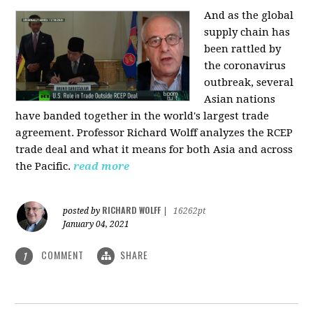
And as the global
supply chain has
been rattled by
the coronavirus
outbreak, several
Asian nations
have banded together in the world's largest trade
agreement. Professor Richard Wolff analyzes the RCEP
trade deal and what it means for both Asia and across
the Pacific.
read more
RICHARD WOLFF
posted by
|
16262pt
January 04, 2021
COMMENT
SHARE
1