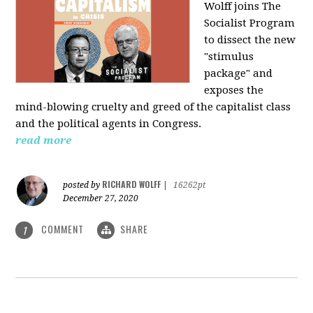
Wolff joins The
Socialist Program
to dissect the new
"stimulus
package" and
exposes the
mind-blowing cruelty and greed of the capitalist class
and the political agents in Congress.
read more
RICHARD WOLFF
posted by
|
16262pt
December 27, 2020
COMMENT
SHARE
1