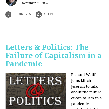
December 21, 2020
COMMENTS
SHARE
2
Letters & Politics: The
Failure of Capitalism in a
Pandemic
Richard Wolff
joins Mitch
Jeserich to talk
about the failure
of capitalism in a
pandemic, as