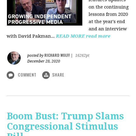
on the continuing
lessons from 2020
at the year's end
and an interview
with David Pakman...
READ MORE
read more
RICHARD WOLFF
posted by
|
16262pt
December 28, 2020
COMMENT
SHARE
Boom Bust: Trump Slams
Congressional Stimulus