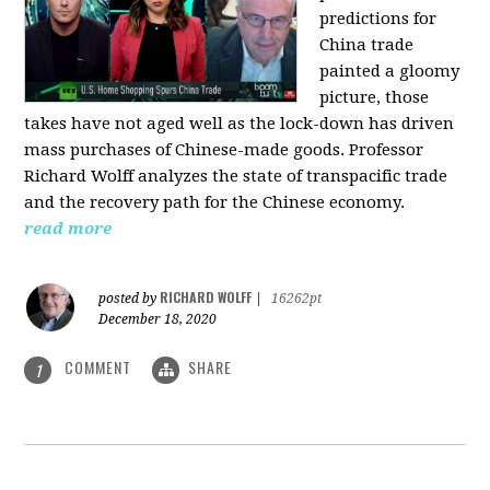
predictions for
China trade
painted a gloomy
picture, those
takes have not aged well as the lock-down has driven
mass purchases of Chinese-made goods. Professor
Richard Wolff analyzes the state of transpacific trade
and the recovery path for the Chinese economy.
read more
RICHARD WOLFF
posted by
|
16262pt
December 18, 2020
COMMENT
SHARE
1