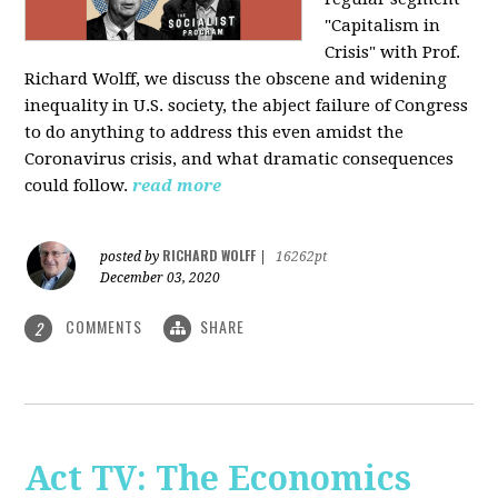
"Capitalism in
Crisis" with Prof.
Richard Wolff, we discuss the obscene and widening
inequality in U.S. society, the abject failure of Congress
to do anything to address this even amidst the
Coronavirus crisis, and what dramatic consequences
could follow.
read more
RICHARD WOLFF
posted by
|
16262pt
December 03, 2020
COMMENTS
SHARE
2
Act TV: The Economics