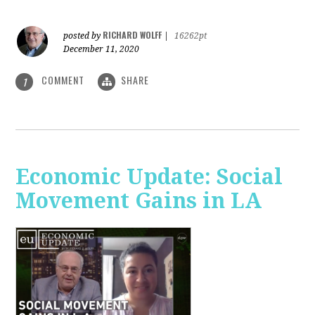
RICHARD WOLFF
posted by
|
16262pt
December 11, 2020
COMMENT
SHARE
1
Economic Update: Social
Movement Gains in LA