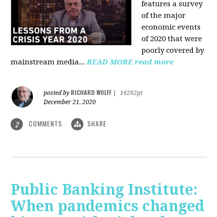
features a survey
of the major
economic events
of 2020 that were
poorly covered by
mainstream media
...
READ MORE
read more
RICHARD WOLFF
posted by
|
16262pt
December 21, 2020
COMMENTS
SHARE
2
Public Banking Institute:
When pandemics changed