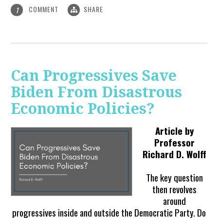
COMMENT
SHARE
1
Can Progressives Save
Biden From Disastrous
Economic Policies?
Article by
Professor
Richard D. Wolff
The key question
then revolves
around
progressives inside and outside the Democratic Party. Do