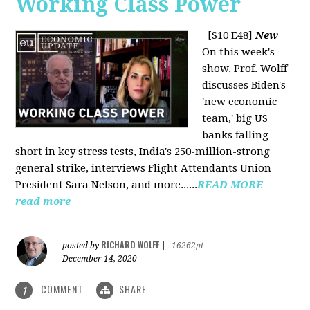
Working Class Power
[S10 E48]
New
On this week's
show, Prof. Wolff
discusses Biden's
'new economic
team,' big US
banks falling
short in key stress tests, India's 250-million-strong
general strike, interviews Flight Attendants Union
President Sara Nelson, and more......
READ MORE
read more
RICHARD WOLFF
posted by
|
16262pt
December 14, 2020
COMMENT
SHARE
1