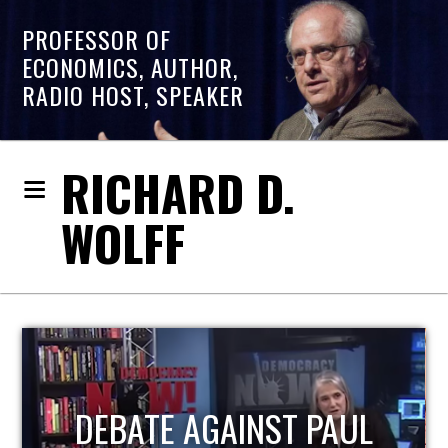
PROFESSOR OF
ECONOMICS, AUTHOR,
RADIO HOST, SPEAKER
RICHARD D.
WOLFF
HOST OF ECONOMIC