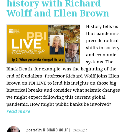
history with Richard
Wolff and Ellen Brown
History tells us
that pandemics
precede radical
shifts in society
and economic
systems. The
Black Death, for example, was the beginning of the
end of feudalism. Professor Richard Wolff joins Ellen
Brown on PBI LIVE to lend his insights on those big
historical breaks and consider what seismic changes
we might expect following this current global
pandemic. How might public banks be involved?
read more
RICHARD WOLFF
posted by
|
16262pt