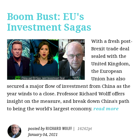
Boom Bust: EU's
Investment Sagas
With a fresh post-
Brexit trade deal
sealed with the
United Kingdom,
the European
Union has also
secured a major flow of investment from China as the
year winds to a close. Professor Richard Wolff offers
insight on the measure, and break down China's path
to being the world's largest economy.
read more
RICHARD WOLFF
posted by
|
16262pt
January 04, 2021