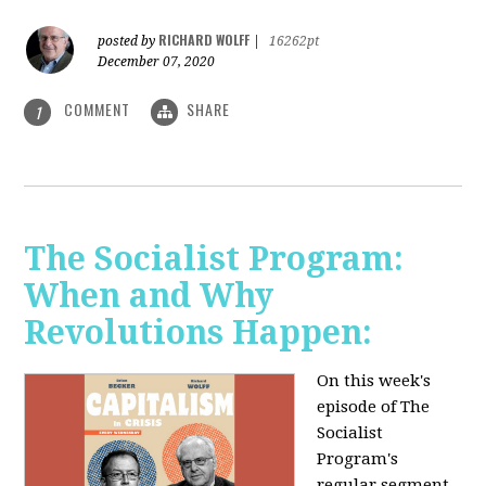
RICHARD WOLFF
posted by
|
16262pt
December 07, 2020
COMMENT
SHARE
1
The Socialist Program:
When and Why
Revolutions Happen:
On this week's
episode of The
Socialist
Program's
regular segment