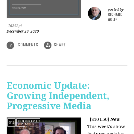
posted by
RICHARD
WOLFF
|
16262pt
December 29, 2020
COMMENTS
SHARE
4
Economic Update:
Growing Independent,
Progressive Media
[S10 E50]
New
This week's show
features updates