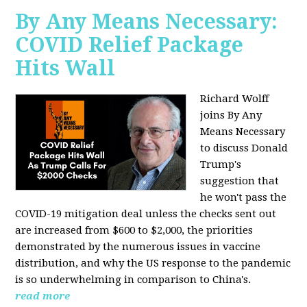
By Any Means Necessary:
COVID Relief Package
Hits Wall
Richard Wolff
joins By Any
Means Necessary
to
discuss Donald
Trump's
suggestion that
he won't pass the
COVID-19 mitigation deal unless the checks sent out
are increased from $600 to $2,000, the priorities
demonstrated by the numerous issues in
vaccine
distribution, and why the US response to the pandemic
is so underwhelming in comparison to China's.
read more