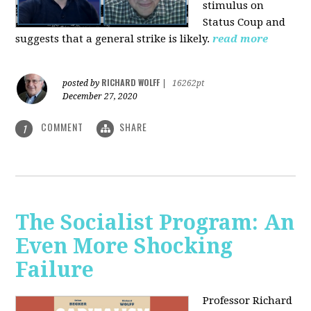
stimulus on
Status Coup and
suggests that a general strike is likely.
read more
RICHARD WOLFF
posted by
|
16262pt
December 27, 2020
COMMENT
SHARE
1
The Socialist Program: An
Even More Shocking
Failure
Professor Richard