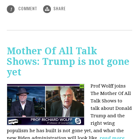
COMMENT
SHARE
1
Mother Of All Talk
Shows: Trump is not gone
yet
Prof Wolff joins
The Mother Of All
Talk Shows to
talk about Donald
Trump and the
right wing
populism he has built is not gone yet, and what the
new Biden administration will look like.
read more