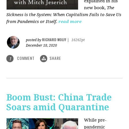
explained in his
new book,
The
Sickness is the System: When Capitalism Fails to Save Us
from Pandemics or Itself.
read more
RICHARD WOLFF
posted by
|
16262pt
December 18, 2020
COMMENT
SHARE
1
Boom Bust: China Trade
Soars amid Quarantine
While pre-
pandemic