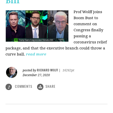
Bill
Prof Wolff joins
Boom Bust to
comment on
Congress finally
passing a
coronavirus relief
package, and that the executive branch could throw a
curve ball.
read more
RICHARD WOLFF
posted by
|
16262pt
December 27, 2020
COMMENTS
SHARE
2