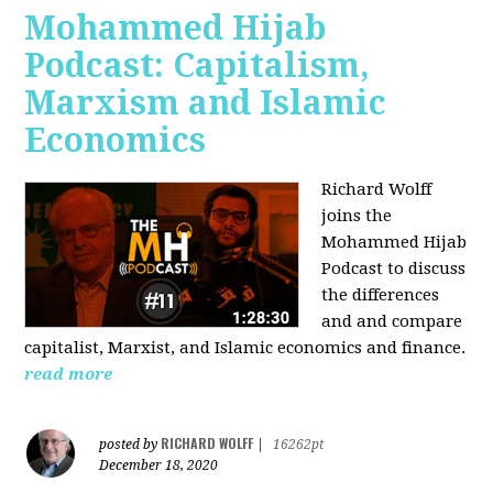
Mohammed Hijab
Podcast: Capitalism,
Marxism and Islamic
Economics
Richard Wolff
joins the
Mohammed Hijab
Podcast to discuss
the differences
and and compare
capitalist, Marxist, and Islamic economics and finance.
read more
RICHARD WOLFF
posted by
|
16262pt
December 18, 2020