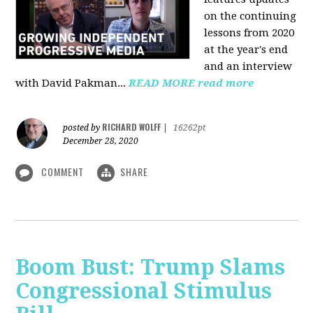
on the continuing
lessons from 2020
at the year's end
and an interview
with David Pakman...
READ MORE
read more
RICHARD WOLFF
posted by
|
16262pt
December 28, 2020
COMMENT
SHARE
Boom Bust: Trump Slams
Congressional Stimulus