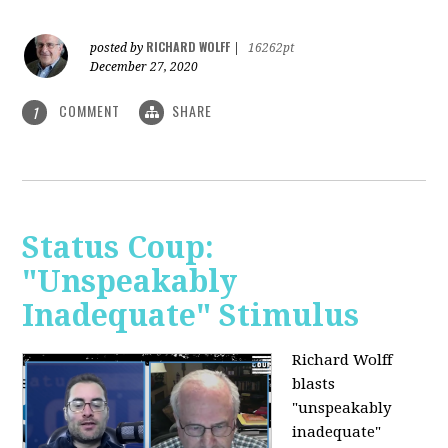
RICHARD WOLFF
posted by
|
16262pt
December 27, 2020
COMMENT
SHARE
1
Status Coup:
"Unspeakably
Inadequate" Stimulus
Richard Wolff
blasts
"unspeakably
inadequate"