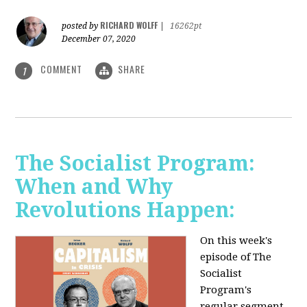
RICHARD WOLFF
posted by
|
16262pt
December 07, 2020
COMMENT
SHARE
1
The Socialist Program:
When and Why
Revolutions Happen:
On this week's
episode of The
Socialist
Program's
regular segment