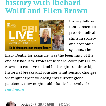
history with Richard
Wolff and Ellen Brown
History tells us
that pandemics
precede radical
shifts in society
and economic
systems. The
Black Death, for example, was the beginning of the
end of feudalism. Professor Richard Wolff joins Ellen
Brown on PBI LIVE to lend his insights on those big
historical breaks and consider what seismic changes
we might expect following this current global
pandemic. How might public banks be involved?
read more
RICHARD WOLFF
posted by
|
16262pt