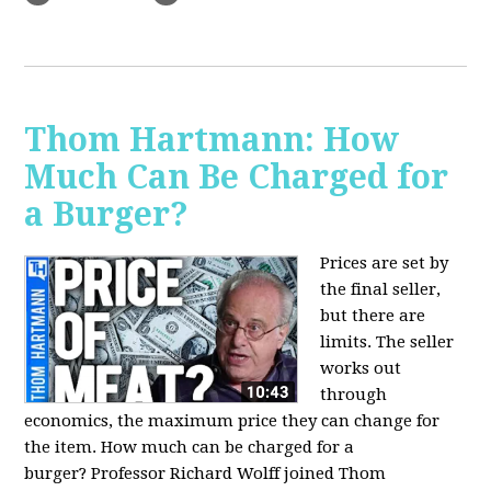
Thom Hartmann: How
Much Can Be Charged for
a Burger?
Prices are set by
the final seller,
but there are
limits. The seller
works out
through
economics, the maximum price they can change for
the item. How much can be charged for a
burger?
Professor Richard Wolff joined Thom