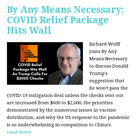
By Any Means Necessary:
COVID Relief Package
Hits Wall
Richard Wolff
joins By Any
Means Necessary
to
discuss Donald
Trump's
suggestion that
he won't pass the
COVID-19 mitigation deal unless the checks sent out
are increased from $600 to $2,000, the priorities
demonstrated by the numerous issues in
vaccine
distribution, and why the US response to the pandemic
is so underwhelming in comparison to China's.
read more