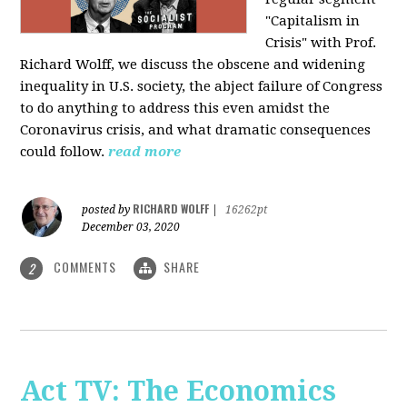
"Capitalism in
Crisis" with Prof.
Richard Wolff, we discuss the obscene and widening
inequality in U.S. society, the abject failure of Congress
to do anything to address this even amidst the
Coronavirus crisis, and what dramatic consequences
could follow.
read more
RICHARD WOLFF
posted by
|
16262pt
December 03, 2020
COMMENTS
SHARE
2
Act TV: The Economics