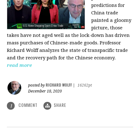
predictions for
China trade
painted a gloomy
picture, those
takes have not aged well as the lock-down has driven
mass purchases of Chinese-made goods. Professor
Richard Wolff analyzes the state of transpacific trade
and the recovery path for the Chinese economy.
read more
RICHARD WOLFF
posted by
|
16262pt
December 18, 2020
COMMENT
SHARE
1