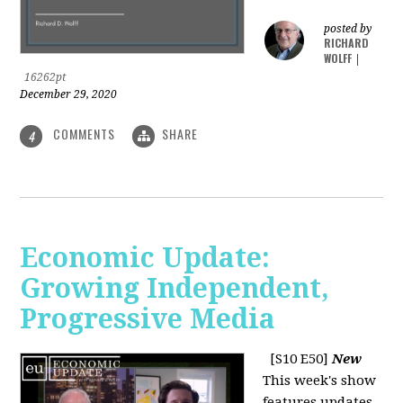
posted by
RICHARD
WOLFF
|
16262pt
December 29, 2020
COMMENTS
SHARE
4
Economic Update:
Growing Independent,
Progressive Media
[S10 E50]
New
This week's show
features updates