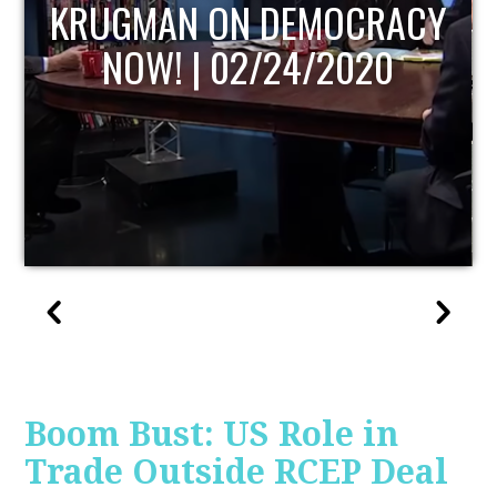
UPDATE
Boom Bust: US Role in
Trade Outside RCEP Deal