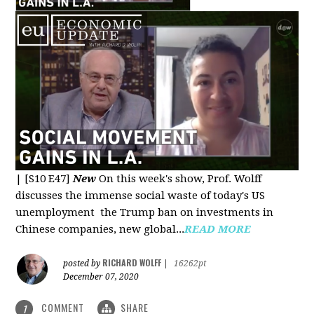
|
[S10 E47]
New
On this week's show, Prof. Wolff
discusses the immense social waste of today's US
unemployment the Trump ban on investments in
Chinese companies, new global...
READ MORE
RICHARD WOLFF
posted by
|
16262pt
December 07, 2020
COMMENT
SHARE
1