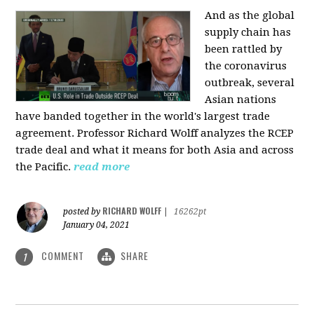
And as the global
supply chain has
been rattled by
the coronavirus
outbreak, several
Asian nations
have banded together in the world's largest trade
agreement. Professor Richard Wolff analyzes the RCEP
trade deal and what it means for both Asia and across
the Pacific.
read more
RICHARD WOLFF
posted by
|
16262pt
January 04, 2021
COMMENT
SHARE
1