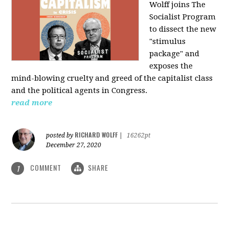
Wolff joins The
Socialist Program
to dissect the new
"stimulus
package" and
exposes the
mind-blowing cruelty and greed of the capitalist class
and the political agents in Congress.
read more
RICHARD WOLFF
posted by
|
16262pt
December 27, 2020
COMMENT
SHARE
1