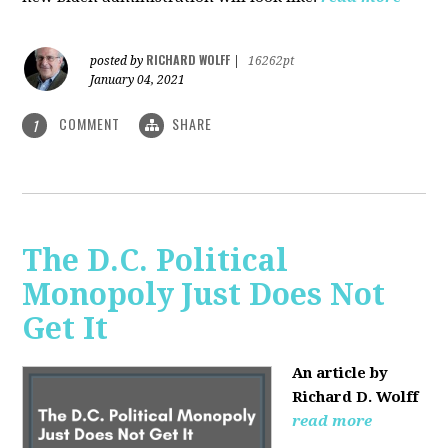
RICHARD WOLFF
posted by
|
16262pt
January 04, 2021
COMMENT
SHARE
1
The D.C. Political
Monopoly Just Does Not
Get It
An article by
Richard D. Wolff
read more