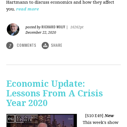
Hartmann to discuss economics and how they affect
you.
read more
RICHARD WOLFF
posted by
|
16262pt
December 22, 2020
COMMENTS
SHARE
2
Economic Update:
Lessons From A Crisis
Year 2020
[S10 E49]
New
This week's show