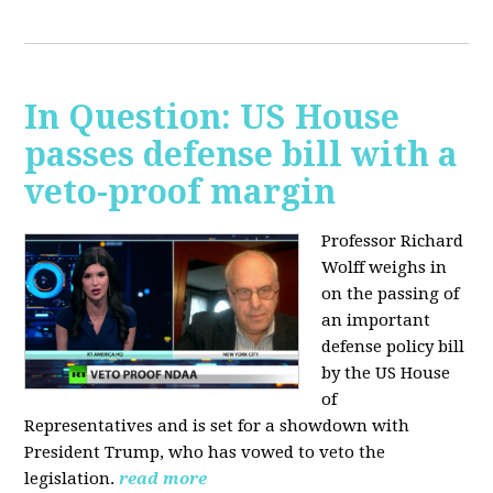
In Question: US House
passes defense bill with a
veto-proof margin
Professor Richard
Wolff weighs in
on the passing of
an important
defense policy bill
by the US House
of
Representatives and is set for a showdown with
President Trump, who has vowed to veto the
legislation.
read more