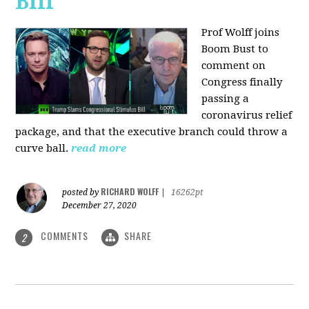
Bill
Prof Wolff joins
Boom Bust to
comment on
Congress finally
passing a
coronavirus relief
package, and that the executive branch could throw a
curve ball.
read more
RICHARD WOLFF
posted by
|
16262pt
December 27, 2020
COMMENTS
SHARE
2