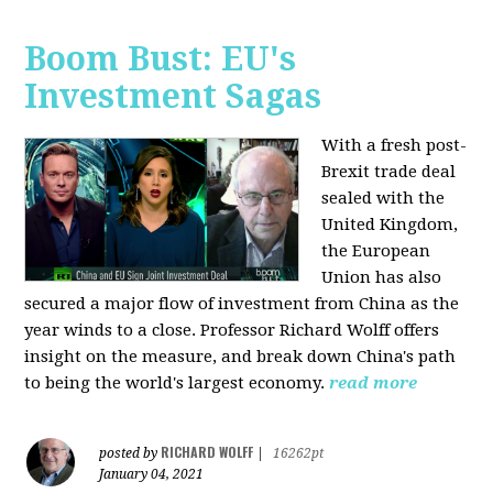
Boom Bust: EU's
Investment Sagas
With a fresh post-
Brexit trade deal
sealed with the
United Kingdom,
the European
Union has also
secured a major flow of investment from China as the
year winds to a close. Professor Richard Wolff offers
insight on the measure, and break down China's path
to being the world's largest economy.
read more
RICHARD WOLFF
posted by
|
16262pt
January 04, 2021