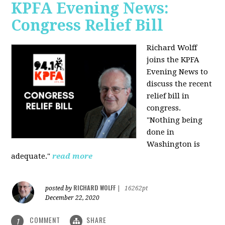
KPFA Evening News:
Congress Relief Bill
Richard Wolff
joins the KPFA
Evening News to
discuss the recent
relief bill in
congress.
"Nothing being
done in
Washington is
adequate."
read more
RICHARD WOLFF
posted by
|
16262pt
December 22, 2020
COMMENT
SHARE
1