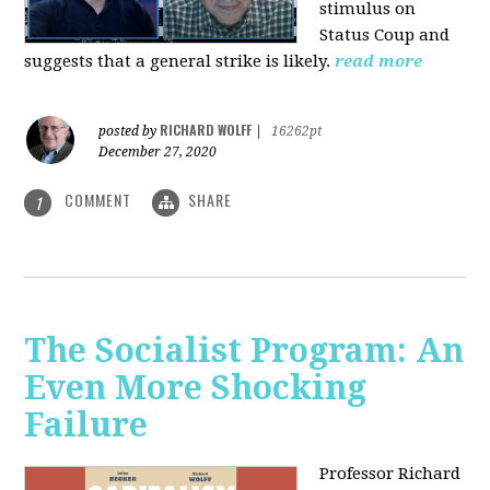
stimulus on
Status Coup and
suggests that a general strike is likely.
read more
RICHARD WOLFF
posted by
|
16262pt
December 27, 2020
COMMENT
SHARE
1
The Socialist Program: An
Even More Shocking
Failure
Professor Richard