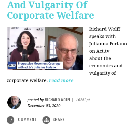
And Vulgarity Of
Corporate Welfare
Richard Wolff
speaks with
Julianna Forlano
on Act.tv
about the
economics and
vulgarity of
corporate welfare.
read more
RICHARD WOLFF
posted by
|
16262pt
December 03, 2020
COMMENT
SHARE
1