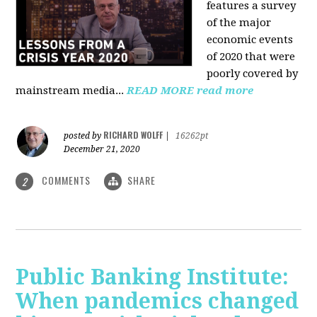
features a survey
of the major
economic events
of 2020 that were
poorly covered by
mainstream media
...
READ MORE
read more
RICHARD WOLFF
posted by
|
16262pt
December 21, 2020
COMMENTS
SHARE
2
Public Banking Institute:
When pandemics changed