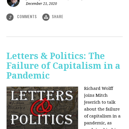
December 21, 2020
COMMENTS
SHARE
2
Letters & Politics: The
Failure of Capitalism in a
Pandemic
Richard Wolff
joins Mitch
Jeserich to talk
about the failure
of capitalism in a
pandemic, as