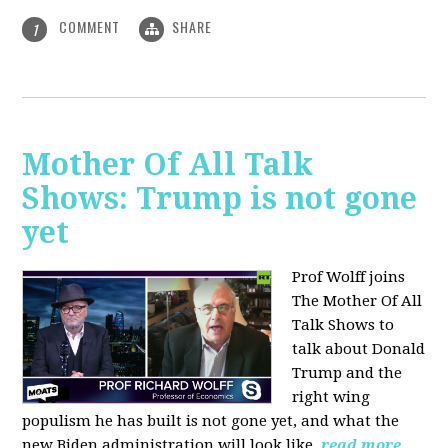
COMMENT
SHARE
1
Mother Of All Talk
Shows: Trump is not gone
yet
Prof Wolff joins
The Mother Of All
Talk Shows to
talk about Donald
Trump and the
right wing
populism he has built is not gone yet, and what the
new Biden administration will look like.
read more