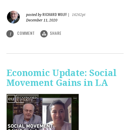
RICHARD WOLFF
posted by
|
16262pt
December 11, 2020
COMMENT
SHARE
1
Economic Update: Social
Movement Gains in LA