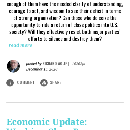
enough of them have the needed clarity of understanding,
courage to act, and wisdom to see their deficit in terms
of strong organization? Can those who do seize the
opportunity to ride a return of class politics into U.S.
society? Will they effectively resist both major parties’
efforts to silence and destroy them?
read more
RICHARD WOLFF
posted by
|
16262pt
December 15, 2020
COMMENT
SHARE
1
Economic Update: