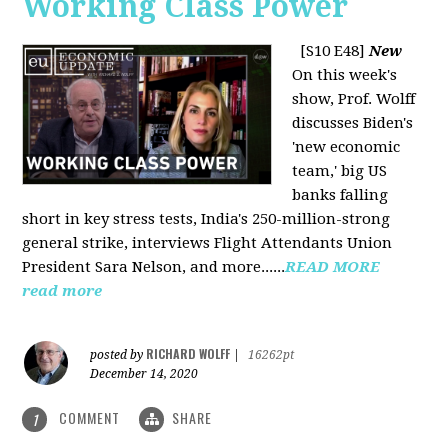
Working Class Power
[S10 E48]
New
On this week's
show, Prof. Wolff
discusses Biden's
'new economic
team,' big US
banks falling
short in key stress tests, India's 250-million-strong
general strike, interviews Flight Attendants Union
President Sara Nelson, and more......
READ MORE
read more
RICHARD WOLFF
posted by
|
16262pt
December 14, 2020
COMMENT
SHARE
1