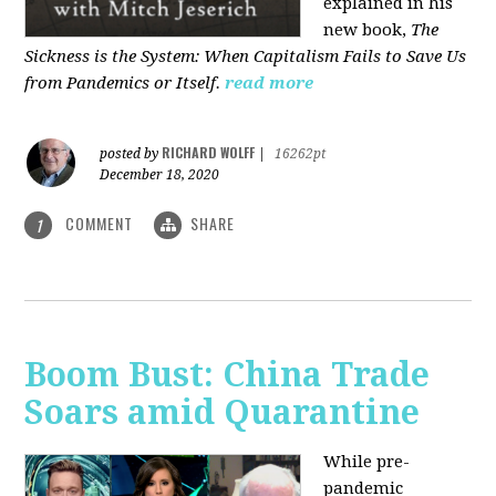
explained in his
new book,
The
Sickness is the System: When Capitalism Fails to Save Us
from Pandemics or Itself.
read more
RICHARD WOLFF
posted by
|
16262pt
December 18, 2020
COMMENT
SHARE
1
Boom Bust: China Trade
Soars amid Quarantine
While pre-
pandemic