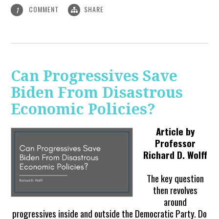
COMMENT
SHARE
1
Can Progressives Save
Biden From Disastrous
Economic Policies?
Article by
Professor
Richard D. Wolff
The key question
then revolves
around
progressives inside and outside the Democratic Party. Do