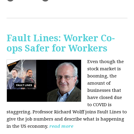
Fault Lines: Worker Co-
ops Safer for Workers
Even though the
stock market is
booming, the
amount of
businesses that
have closed due
to COVID is
staggering. Professor Richard Wolff joins Fault Lines to
give the job numbers and describe what is happening
in the US economy.
read more