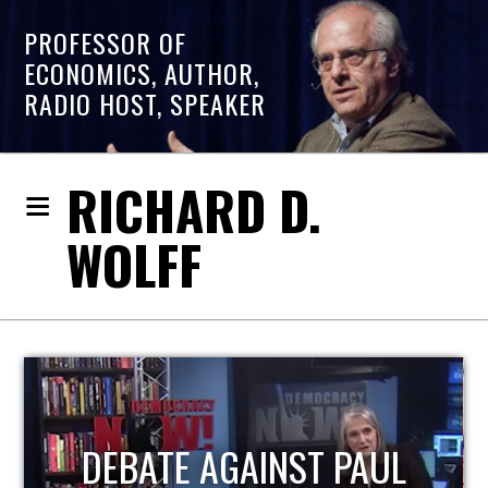
PROFESSOR OF
ECONOMICS, AUTHOR,
RADIO HOST, SPEAKER
RICHARD D.
WOLFF
HOST OF ECONOMIC