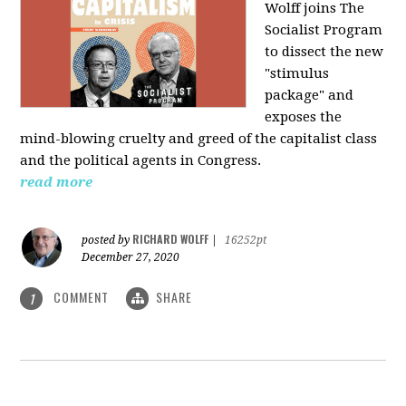
Wolff joins The
Socialist Program
to dissect the new
"stimulus
package" and
exposes the
mind-blowing cruelty and greed of the capitalist class
and the political agents in Congress.
read more
RICHARD WOLFF
posted by
|
16252pt
December 27, 2020
COMMENT
SHARE
1