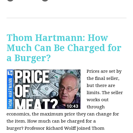
Thom Hartmann: How
Much Can Be Charged for
a Burger?
Prices are set by
the final seller,
but there are
limits. The seller
works out
through
economics, the maximum price they can change for
the item. How much can be charged for a
burger?
Professor Richard Wolff joined Thom