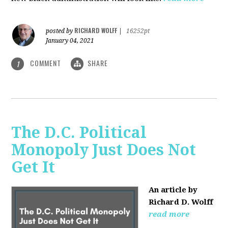
RICHARD WOLFF
posted by
|
16252pt
January 04, 2021
COMMENT
SHARE
1
The D.C. Political
Monopoly Just Does Not
Get It
An article by
Richard D. Wolff
read more