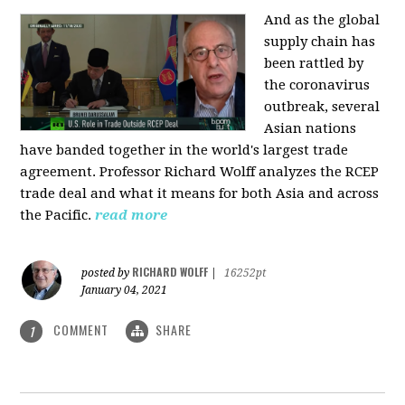
And as the global
supply chain has
been rattled by
the coronavirus
outbreak, several
Asian nations
have banded together in the world's largest trade
agreement. Professor Richard Wolff analyzes the RCEP
trade deal and what it means for both Asia and across
the Pacific.
read more
RICHARD WOLFF
posted by
|
16252pt
January 04, 2021
COMMENT
SHARE
1