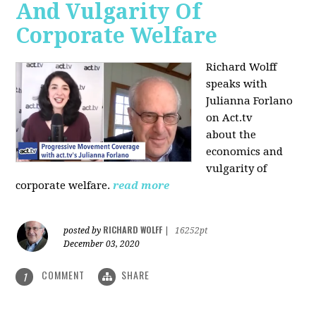
And Vulgarity Of
Corporate Welfare
Richard Wolff
speaks with
Julianna Forlano
on Act.tv
about the
economics and
vulgarity of
corporate welfare.
read more
RICHARD WOLFF
posted by
|
16252pt
December 03, 2020
COMMENT
SHARE
1