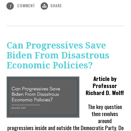
COMMENT
SHARE
1
Can Progressives Save
Biden From Disastrous
Economic Policies?
Article by
Professor
Richard D. Wolff
The key question
then revolves
around
progressives inside and outside the Democratic Party. Do