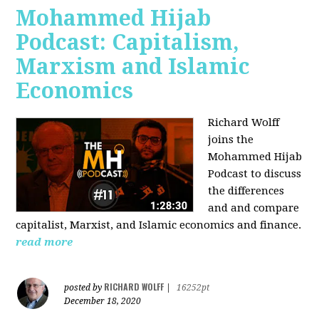
Mohammed Hijab
Podcast: Capitalism,
Marxism and Islamic
Economics
Richard Wolff
joins the
Mohammed Hijab
Podcast to discuss
the differences
and and compare
capitalist, Marxist, and Islamic economics and finance.
read more
RICHARD WOLFF
posted by
|
16252pt
December 18, 2020