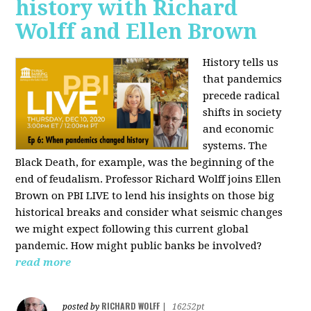
history with Richard
Wolff and Ellen Brown
History tells us
that pandemics
precede radical
shifts in society
and economic
systems. The
Black Death, for example, was the beginning of the
end of feudalism. Professor Richard Wolff joins Ellen
Brown on PBI LIVE to lend his insights on those big
historical breaks and consider what seismic changes
we might expect following this current global
pandemic. How might public banks be involved?
read more
RICHARD WOLFF
posted by
|
16252pt