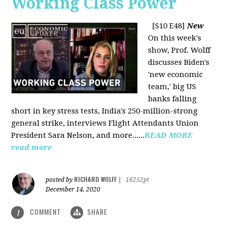
Working Class Power
[S10 E48]
New
On this week's
show, Prof. Wolff
discusses Biden's
'new economic
team,' big US
banks falling
short in key stress tests, India's 250-million-strong
general strike, interviews Flight Attendants Union
President Sara Nelson, and more......
READ MORE
read more
RICHARD WOLFF
posted by
|
16252pt
December 14, 2020
COMMENT
SHARE
1