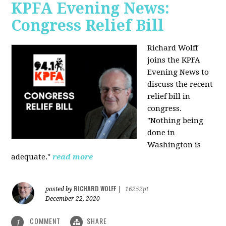
KPFA Evening News:
Congress Relief Bill
Richard Wolff
joins the KPFA
Evening News to
discuss the recent
relief bill in
congress.
"Nothing being
done in
Washington is
adequate."
read more
RICHARD WOLFF
posted by
|
16252pt
December 22, 2020
COMMENT
SHARE
1