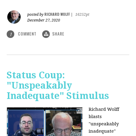
RICHARD WOLFF
posted by
|
16252pt
December 27, 2020
COMMENT
SHARE
1
Status Coup:
"Unspeakably
Inadequate" Stimulus
Richard Wolff
blasts
"unspeakably
inadequate"