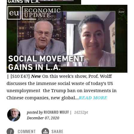
|
[S10 E47]
New
On this week's show, Prof. Wolff
discusses the immense social waste of today's US
unemployment the Trump ban on investments in
Chinese companies, new global...
READ MORE
RICHARD WOLFF
posted by
|
16252pt
December 07, 2020
COMMENT
SHARE
1