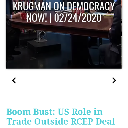
UPDATE
Boom Bust: US Role in
Trade Outside RCEP Deal