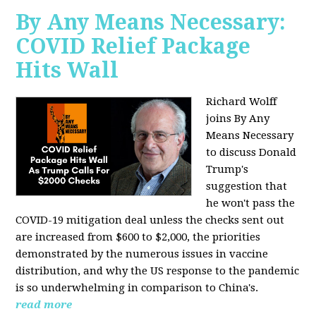
By Any Means Necessary:
COVID Relief Package
Hits Wall
Richard Wolff
joins By Any
Means Necessary
to
discuss Donald
Trump's
suggestion that
he won't pass the
COVID-19 mitigation deal unless the checks sent out
are increased from $600 to $2,000, the priorities
demonstrated by the numerous issues in
vaccine
distribution, and why the US response to the pandemic
is so underwhelming in comparison to China's.
read more