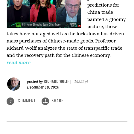
predictions for
China trade
painted a gloomy
picture, those
takes have not aged well as the lock-down has driven
mass purchases of Chinese-made goods. Professor
Richard Wolff analyzes the state of transpacific trade
and the recovery path for the Chinese economy.
read more
RICHARD WOLFF
posted by
|
16252pt
December 18, 2020
COMMENT
SHARE
1