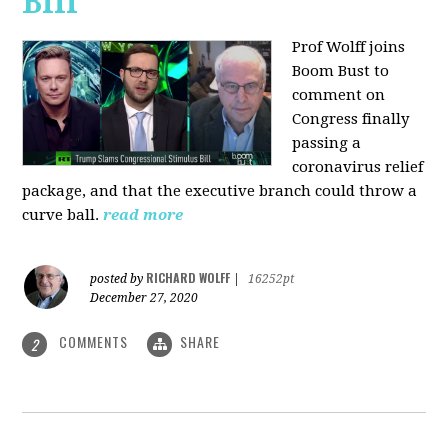
Bill
Prof Wolff joins
Boom Bust to
comment on
Congress finally
passing a
coronavirus relief
package, and that the executive branch could throw a
curve ball.
read more
RICHARD WOLFF
posted by
|
16252pt
December 27, 2020
COMMENTS
SHARE
2