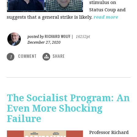
stimulus on
Status Coup and
suggests that a general strike is likely.
read more
RICHARD WOLFF
posted by
|
16252pt
December 27, 2020
COMMENT
SHARE
1
The Socialist Program: An
Even More Shocking
Failure
Professor Richard