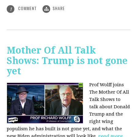
COMMENT
SHARE
1
Mother Of All Talk
Shows: Trump is not gone
yet
Prof Wolff joins
The Mother Of All
Talk Shows to
talk about Donald
Trump and the
right wing
populism he has built is not gone yet, and what the
new Biden administration will look like.
read more