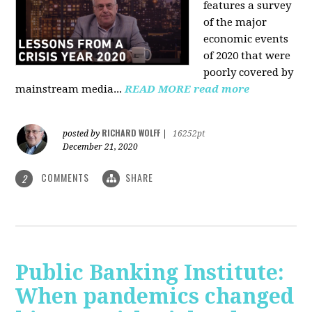
features a survey
of the major
economic events
of 2020 that were
poorly covered by
mainstream media
...
READ MORE
read more
RICHARD WOLFF
posted by
|
16252pt
December 21, 2020
COMMENTS
SHARE
2
Public Banking Institute:
When pandemics changed