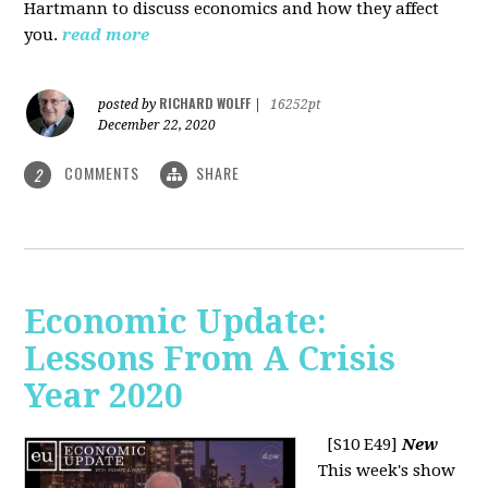
Hartmann to discuss economics and how they affect
you.
read more
RICHARD WOLFF
posted by
|
16252pt
December 22, 2020
COMMENTS
SHARE
2
Economic Update:
Lessons From A Crisis
Year 2020
[S10 E49]
New
This week's show