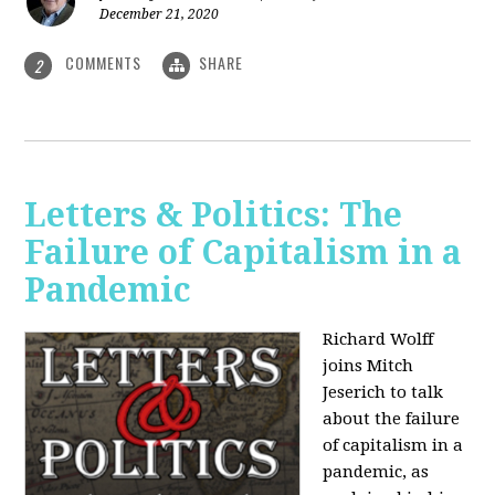
December 21, 2020
COMMENTS
SHARE
2
Letters & Politics: The
Failure of Capitalism in a
Pandemic
Richard Wolff
joins Mitch
Jeserich to talk
about the failure
of capitalism in a
pandemic, as