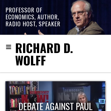
PROFESSOR OF
ECONOMICS, AUTHOR,
RADIO HOST, SPEAKER
RICHARD D.
WOLFF
HOST OF ECONOMIC