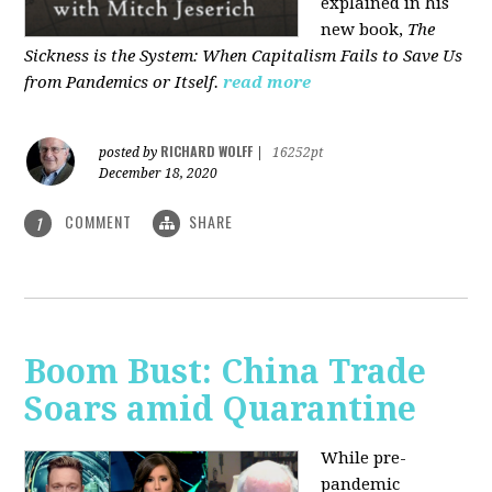
explained in his
new book,
The
Sickness is the System: When Capitalism Fails to Save Us
from Pandemics or Itself.
read more
RICHARD WOLFF
posted by
|
16252pt
December 18, 2020
COMMENT
SHARE
1
Boom Bust: China Trade
Soars amid Quarantine
While pre-
pandemic