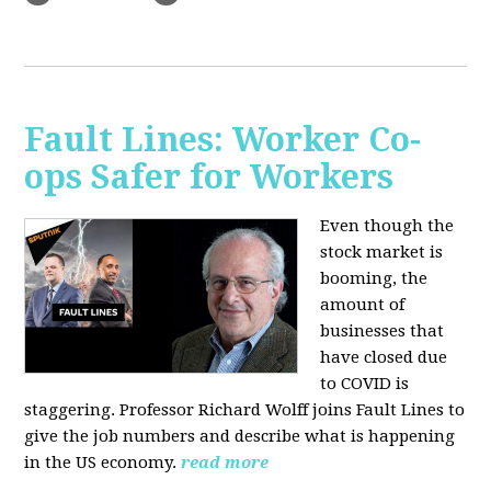
Fault Lines: Worker Co-
ops Safer for Workers
Even though the
stock market is
booming, the
amount of
businesses that
have closed due
to COVID is
staggering. Professor Richard Wolff joins Fault Lines to
give the job numbers and describe what is happening
in the US economy.
read more