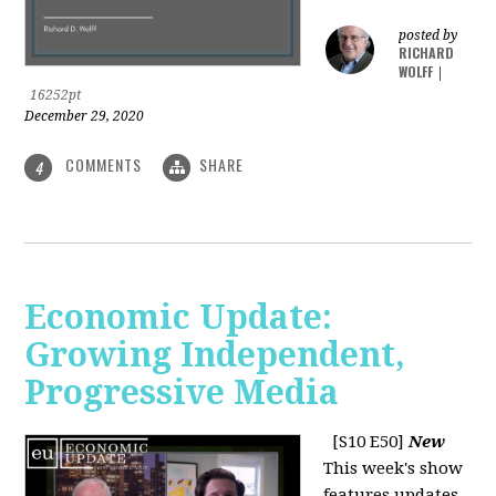
posted by
RICHARD
WOLFF
|
16252pt
December 29, 2020
COMMENTS
SHARE
4
Economic Update:
Growing Independent,
Progressive Media
[S10 E50]
New
This week's show
features updates