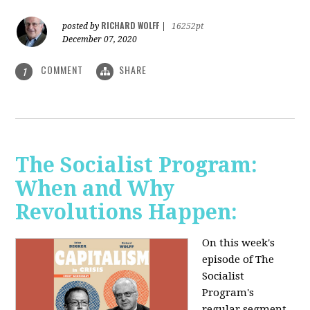
RICHARD WOLFF
posted by
|
16252pt
December 07, 2020
COMMENT
SHARE
1
The Socialist Program:
When and Why
Revolutions Happen:
On this week's
episode of The
Socialist
Program's
regular segment