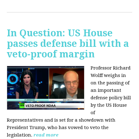
In Question: US House
passes defense bill with a
veto-proof margin
Professor Richard
Wolff weighs in
on the passing of
an important
defense policy bill
by the US House
of
Representatives and is set for a showdown with
President Trump, who has vowed to veto the
legislation.
read more