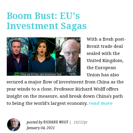
Boom Bust: EU's
Investment Sagas
With a fresh post-
Brexit trade deal
sealed with the
United Kingdom,
the European
Union has also
secured a major flow of investment from China as the
year winds to a close. Professor Richard Wolff offers
insight on the measure, and break down China's path
to being the world's largest economy.
read more
RICHARD WOLFF
posted by
|
16252pt
January 04, 2021