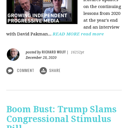
on the continuing
lessons from 2020
at the year's end
and an interview
with David Pakman...
READ MORE
read more
RICHARD WOLFF
posted by
|
16252pt
December 28, 2020
COMMENT
SHARE
Boom Bust: Trump Slams
Congressional Stimulus