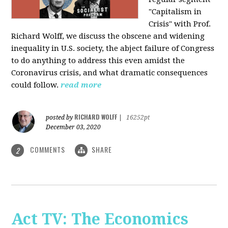
"Capitalism in
Crisis" with Prof.
Richard Wolff, we discuss the obscene and widening
inequality in U.S. society, the abject failure of Congress
to do anything to address this even amidst the
Coronavirus crisis, and what dramatic consequences
could follow.
read more
RICHARD WOLFF
posted by
|
16252pt
December 03, 2020
COMMENTS
SHARE
2
Act TV: The Economics