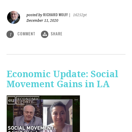
RICHARD WOLFF
posted by
|
16252pt
December 11, 2020
COMMENT
SHARE
1
Economic Update: Social
Movement Gains in LA