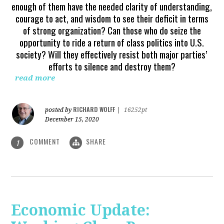
enough of them have the needed clarity of understanding,
courage to act, and wisdom to see their deficit in terms
of strong organization? Can those who do seize the
opportunity to ride a return of class politics into U.S.
society? Will they effectively resist both major parties’
efforts to silence and destroy them?
read more
RICHARD WOLFF
posted by
|
16252pt
December 15, 2020
COMMENT
SHARE
1
Economic Update: