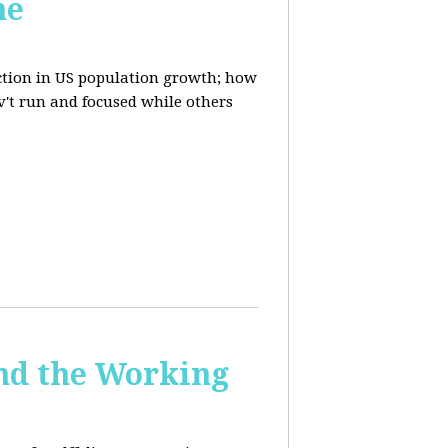
ne
uction in US population growth; how
't run and focused while others
and the Working