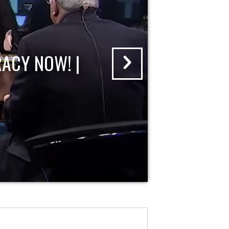
ACY NOW! |