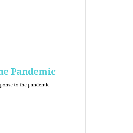
the Pandemic
esponse to the pandemic.