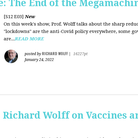
: The End of the Megamachi
[S12 E03]
New
On this week's show, Prof. Wolff talks about the sharp red
"lockdowns" are the anti-Covid policy everywhere, some gov
are...
READ MORE
RICHARD WOLFF
posted by
|
16227pt
January 24, 2022
 Richard Wolff on Vaccines 