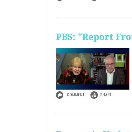
PBS: "Report Fr
COMMENT
SHARE