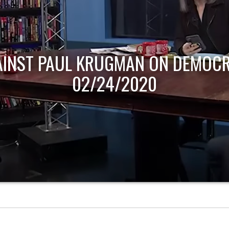
AINST PAUL KRUGMAN ON DEMOCR
02/24/2020