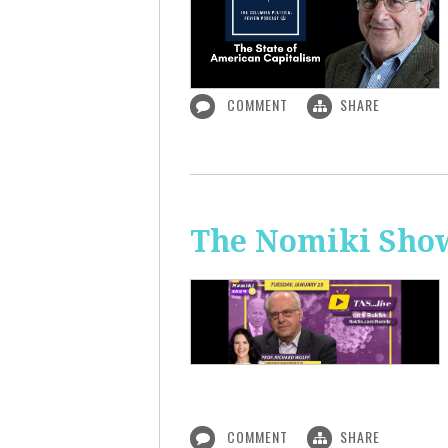
COMMENT
SHARE
The Nomiki Show
COMMENT
SHARE