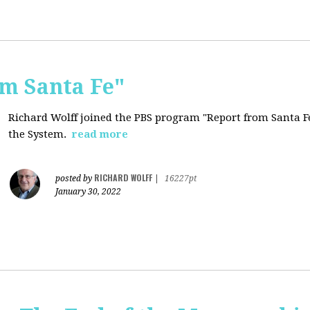
om Santa Fe"
Richard Wolff joined the PBS program "Report from Santa Fe
the System.
read more
RICHARD WOLFF
posted by
|
16227pt
January 30, 2022