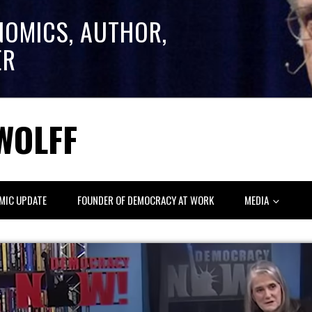
NOMICS, AUTHOR,
ER
WOLFF
MIC UPDATE
FOUNDER OF DEMOCRACY AT WORK
MEDIA