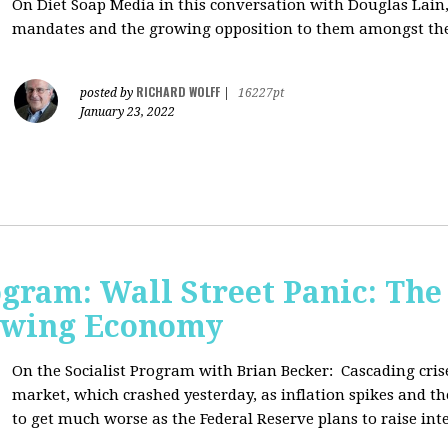
On Diet Soap Media in this conversation with Douglas Lain,
mandates and the growing opposition to them amongst the
RICHARD WOLFF
posted by
|
16227pt
January 23, 2022
ogram: Wall Street Panic: The
lowing Economy
On the Socialist Program with Brian Becker:
Cascading cris
market, which crashed yesterday, as inflation spikes and t
to get much worse as the Federal Reserve plans to raise inte