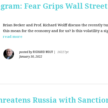
ogram: Fear Grips Wall Street:
Brian Becker and Prof. Richard Wolff discuss the recently 
this mean for the economy and for us? Is this volatility a 
read more
RICHARD WOLFF
posted by
|
16227pt
January 30, 2022
hreatens Russia with Sanctio