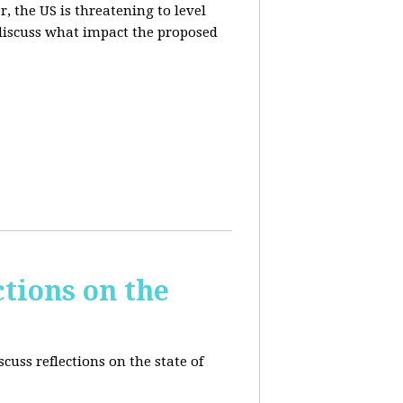
, the US is threatening to level
 discuss what impact the proposed
tions on the
cuss reflections on the state of