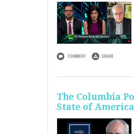
COMMENT
SHARE
The Columbia Pol
State of Americ