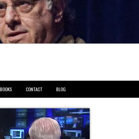
BOOKS
CONTACT
BLOG