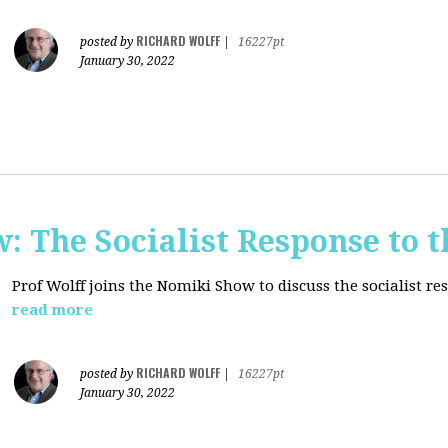
RICHARD WOLFF
posted by
|
16227pt
January 30, 2022
: The Socialist Response to 
Prof Wolff joins the Nomiki Show to discuss the socialist r
read more
RICHARD WOLFF
posted by
|
16227pt
January 30, 2022