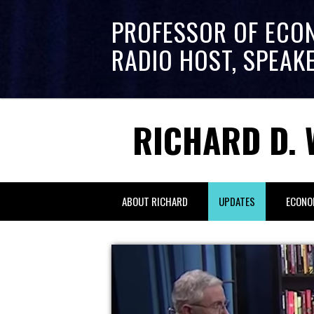
PROFESSOR OF ECO
RADIO HOST, SPEAK
RICHARD D. 
ABOUT RICHARD
UPDATES
ECONO