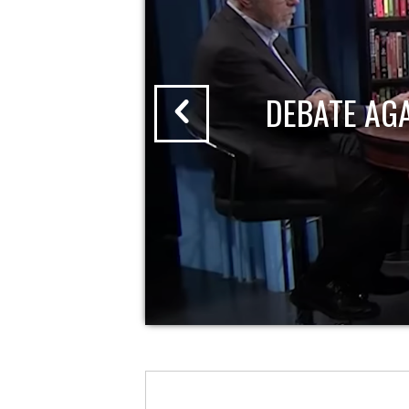
DEBATE AG