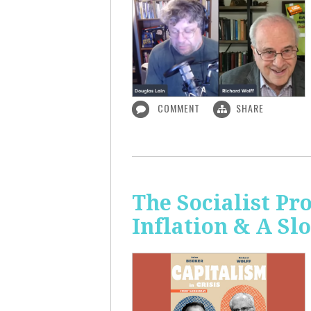
COMMENT
SHARE
The Socialist Pr
Inflation & A S