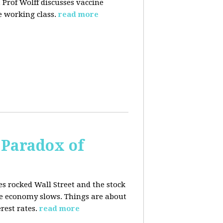
 Prof Wolff discusses vaccine
 working class.
read more
 Paradox of
es rocked Wall Street and the stock
he economy slows. Things are about
rest rates.
read more