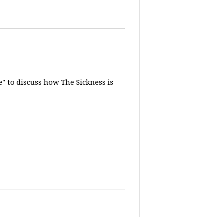
" to discuss how The Sickness is