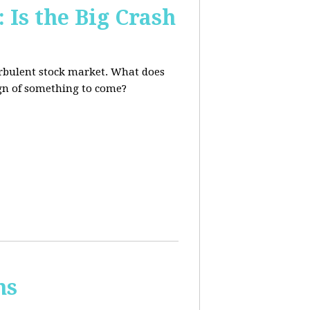
 Is the Big Crash
turbulent stock market. What does
sign of something to come?
ns