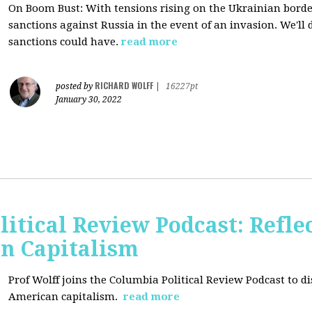
On Boom Bust: W
ith tensions rising on the Ukrainian border
sanctions against Russia in the event of an invasion. We'll
sanctions could have.
read more
RICHARD WOLFF
posted by
|
16227pt
January 30, 2022
itical Review Podcast: Reflec
an Capitalism
Prof Wolff joins the Columbia Political Review Podcast to dis
American capitalism.
read more