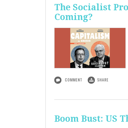
The Socialist Pr
Coming?
COMMENT
SHARE
Boom Bust: US T