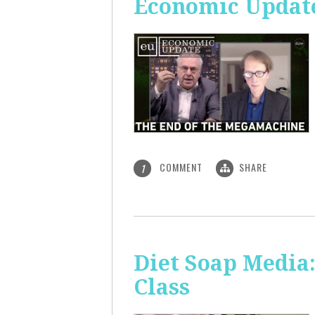
Economic Update
COMMENT
SHARE
1
Diet Soap Media:
Class