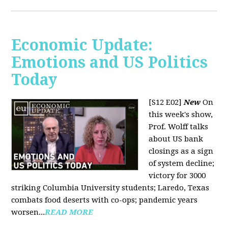
Economic Update:
Emotions and US Politics
Today
[S12 E02]
New
On
this week's show,
Prof. Wolff talks
about US bank
closings as a sign
of system decline;
victory for 3000
striking Columbia University students; Laredo, Texas
combats food deserts with co-ops; pandemic years
worsen...
READ MORE