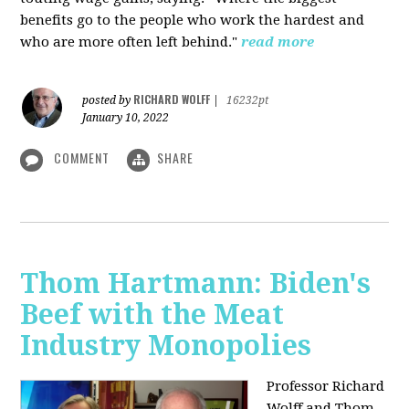
benefits go to the people who work the hardest and
who are more often left behind."
read more
RICHARD WOLFF
posted by
|
16232pt
January 10, 2022
COMMENT
SHARE
Thom Hartmann: Biden's
Beef with the Meat
Industry Monopolies
Professor Richard
Wolff and Thom