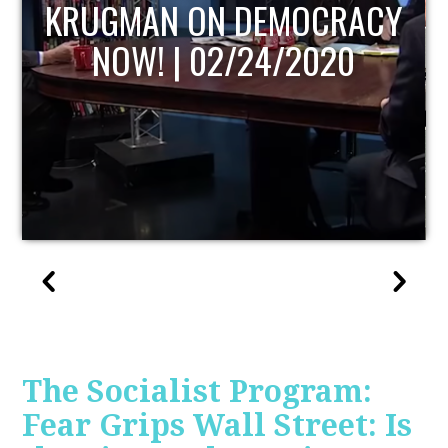
CY
UPDATE
The Socialist Program:
Fear Grips Wall Street: Is