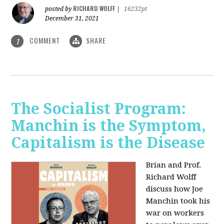
RICHARD WOLFF
posted by
|
16232pt
December 31, 2021
COMMENT
SHARE
1
The Socialist Program:
Manchin is the Symptom,
Capitalism is the Disease
Brian and Prof.
Richard Wolff
discuss how Joe
Manchin took his
war on workers