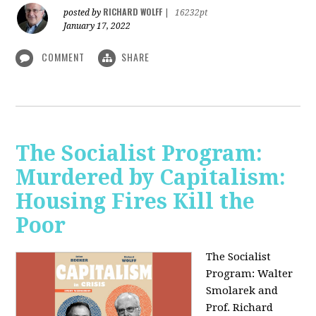
RICHARD WOLFF
posted by
|
16232pt
January 17, 2022
COMMENT
SHARE
The Socialist Program:
Murdered by Capitalism:
Housing Fires Kill the
Poor
The Socialist
Program: Walter
Smolarek and
Prof. Richard