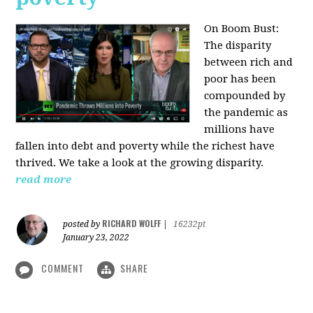
On Boom Bust:
The disparity
between rich and
poor has been
compounded by
the pandemic as
millions have
fallen into debt and poverty while the richest have
thrived. We take a look at the growing disparity.
read more
RICHARD WOLFF
posted by
|
16232pt
January 23, 2022
COMMENT
SHARE