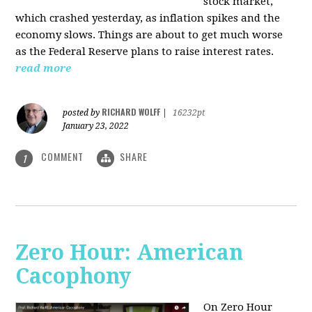
stock market,
which crashed yesterday, as inflation spikes and the
economy slows. Things are about to get much worse
as the Federal Reserve plans to raise interest rates.
read more
RICHARD WOLFF
posted by
|
16232pt
January 23, 2022
COMMENT
SHARE
1
Zero Hour: American
Cacophony
On Zero Hour