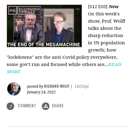
[S12 E03]
New
On this week's
show, Prof. Wolff
talks about the
sharp reduction
in US population
growth; how
"lockdowns" are the anti-Covid policy everywhere,
some gov't run and focused while others are...
READ
MORE
RICHARD WOLFF
posted by
|
16232pt
January 24, 2022
COMMENT
SHARE
1