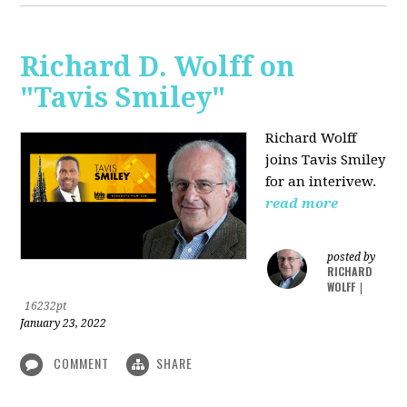
Richard D. Wolff on
"Tavis Smiley"
Richard Wolff
joins Tavis Smiley
for an interivew.
read more
posted by
RICHARD
WOLFF
|
16232pt
January 23, 2022
COMMENT
SHARE