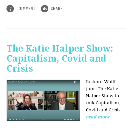
COMMENT
SHARE
1
The Katie Halper Show:
Capitalism, Covid and
Crisis
Richard Wolff
joins The Katie
Halper Show to
talk Capitalism,
Covid and Crisis.
read more