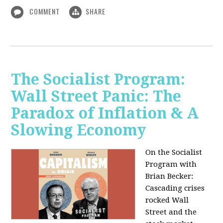
COMMENT
SHARE
The Socialist Program:
Wall Street Panic: The
Paradox of Inflation & A
Slowing Economy
On the Socialist
Program with
Brian Becker:
Cascading crises
rocked Wall
Street and the