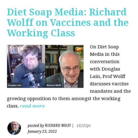
Diet Soap Media: Richard
Wolff on Vaccines and the
Working Class
On Diet Soap
Media in this
conversation
with Douglas
Lain, Prof Wolff
discusses vaccine
mandates and the
growing opposition to them amongst the working
class.
read more
RICHARD WOLFF
posted by
|
16232pt
January 23, 2022