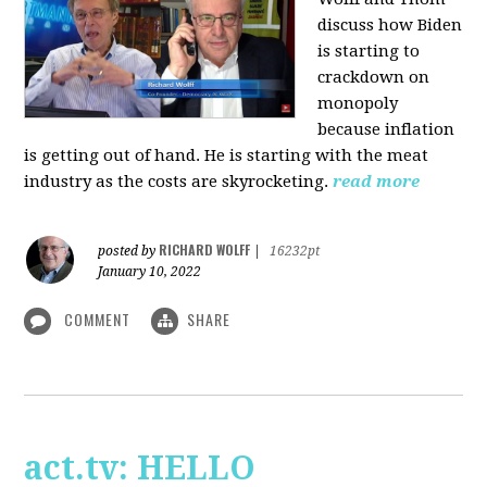
discuss how Biden
is starting to
crackdown on
monopoly
because inflation
is getting out of hand. He is starting with the meat
industry as the costs are skyrocketing.
read more
RICHARD WOLFF
posted by
|
16232pt
January 10, 2022
COMMENT
SHARE
act.tv: HELLO