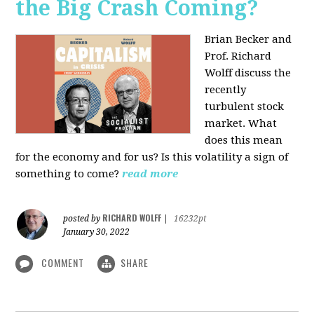
the Big Crash Coming?
Brian Becker and
Prof. Richard
Wolff discuss the
recently
turbulent stock
market. What
does this mean
for the economy and for us? Is this volatility a sign of
something to come?
read more
RICHARD WOLFF
posted by
|
16232pt
January 30, 2022
COMMENT
SHARE