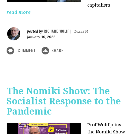
capitalism.
read more
RICHARD WOLFF
posted by
|
16232pt
January 30, 2022
COMMENT
SHARE
The Nomiki Show: The
Socialist Response to the
Pandemic
Prof Wolff joins
the Nomiki Show