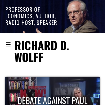
PROFESSOR OF
ECONOMICS, AUTHOR,
RADIO HOST, SPEAKER
RICHARD D.
WOLFF
HOST OF ECONOMIC