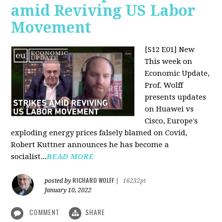
amid Reviving US Labor
Movement
[S12 E01] New
This week on
Economic Update,
Prof. Wolff
presents updates
on Huawei vs
Cisco, Europe's
exploding energy prices falsely blamed on Covid,
Robert Kuttner announces he has become a
socialist...
READ MORE
RICHARD WOLFF
posted by
|
16232pt
January 10, 2022
COMMENT
SHARE