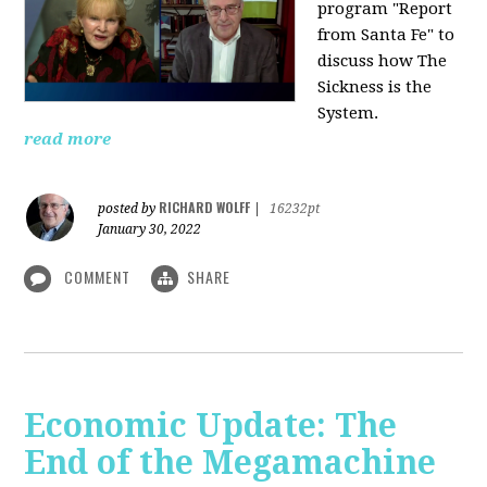
program "Report
from Santa Fe" to
discuss how The
Sickness is the
System.
read more
RICHARD WOLFF
posted by
|
16232pt
January 30, 2022
COMMENT
SHARE
Economic Update: The
End of the Megamachine