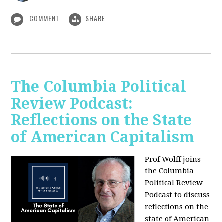
COMMENT
SHARE
The Columbia Political
Review Podcast:
Reflections on the State
of American Capitalism
Prof Wolff joins
the Columbia
Political Review
Podcast to discuss
reflections on the
state of American