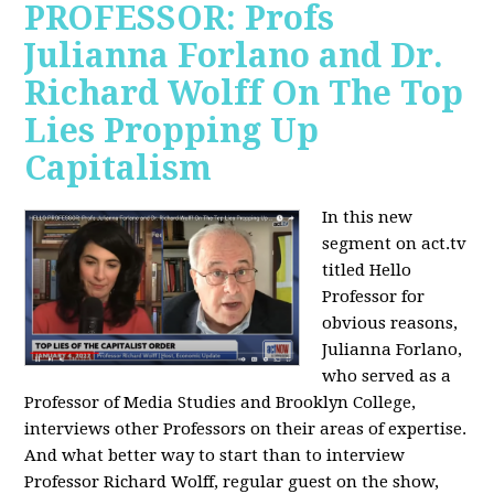
PROFESSOR: Profs
Julianna Forlano and Dr.
Richard Wolff On The Top
Lies Propping Up
Capitalism
In this new
segment on act.tv
titled Hello
Professor for
obvious reasons,
Julianna Forlano,
who served as a
Professor of Media Studies and Brooklyn College,
interviews other Professors on their areas of expertise.
And what better way to start than to interview
Professor Richard Wolff, regular guest on the show,