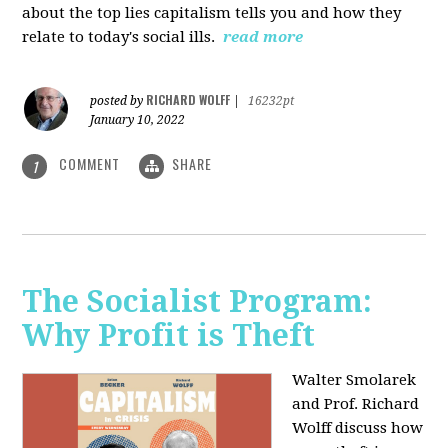
about the top lies capitalism tells you and how they
relate to today's social ills.
read more
RICHARD WOLFF
posted by
|
16232pt
January 10, 2022
COMMENT
SHARE
1
The Socialist Program:
Why Profit is Theft
Walter Smolarek
and Prof. Richard
Wolff discuss how