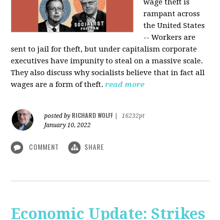
wage theft is
rampant across
the United States
-- Workers are
sent to jail for theft, but under capitalism corporate
executives have impunity to steal on a massive scale.
They also discuss why socialists believe that in fact all
wages are a form of theft.
read more
RICHARD WOLFF
posted by
|
16232pt
January 10, 2022
COMMENT
SHARE
Economic Update: Strikes