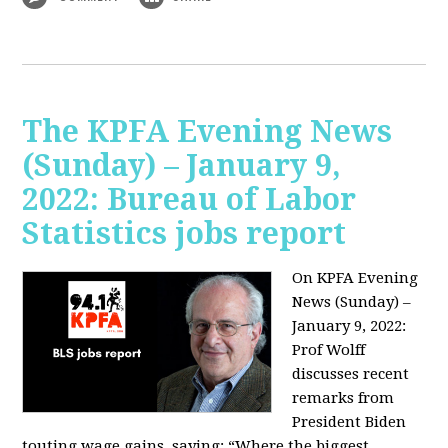
The KPFA Evening News
(Sunday) – January 9,
2022: Bureau of Labor
Statistics jobs report
On KPFA Evening
News (Sunday) –
January 9, 2022:
Prof Wolff
discusses recent
remarks from
President Biden
touting wage gains, saying:
“Where the biggest