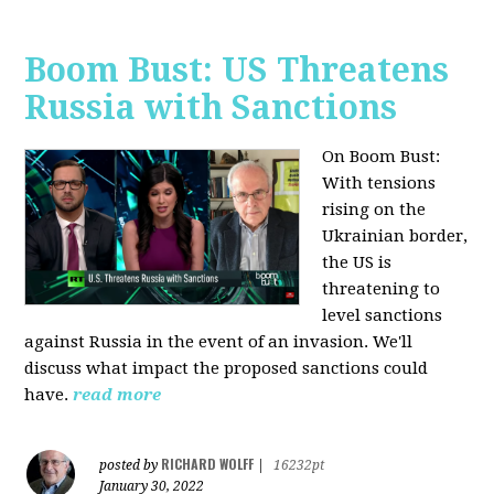
Boom Bust: US Threatens
Russia with Sanctions
On Boom Bust:
W
ith tensions
rising on the
Ukrainian border,
the US is
threatening to
level sanctions
against Russia in the event of an invasion. We'll
discuss what impact the proposed sanctions could
have.
read more
RICHARD WOLFF
posted by
|
16232pt
January 30, 2022