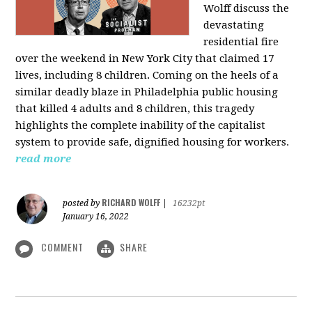
Wolff discuss the
devastating
residential fire
over the weekend in New York City that claimed 17
lives, including 8 children. Coming on the heels of a
similar deadly blaze in Philadelphia public housing
that killed 4 adults and 8 children, this tragedy
highlights the complete inability of the capitalist
system to provide safe, dignified housing for workers.
read more
RICHARD WOLFF
posted by
|
16232pt
January 16, 2022
COMMENT
SHARE