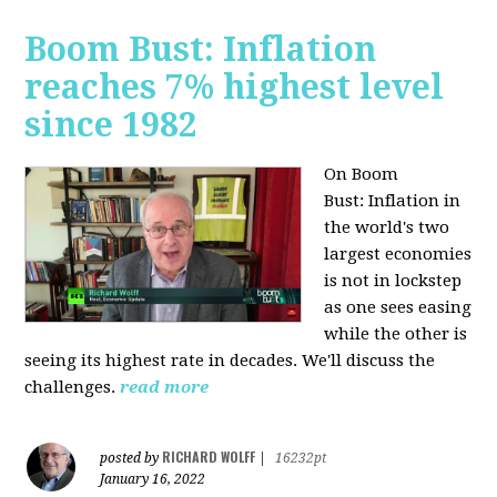
Boom Bust: Inflation
reaches 7% highest level
since 1982
On Boom
Bust:
Inflation in
the world's two
largest economies
is not in lockstep
as one sees easing
while the other is
seeing its highest rate in decades. We'll discuss the
challenges.
read more
RICHARD WOLFF
posted by
|
16232pt
January 16, 2022