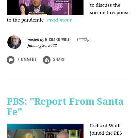
to discuss the
socialist response
to the pandemic.
read more
RICHARD WOLFF
posted by
|
16232pt
January 30, 2022
COMMENT
SHARE
PBS: "Report From Santa
Fe"
Richard Wolff
joined the PBS