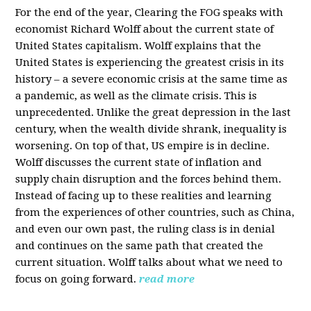
For the end of the year, Clearing the FOG speaks with
economist Richard Wolff about the current state of
United States capitalism. Wolff explains that the
United States is experiencing the greatest crisis in its
history – a severe economic crisis at the same time as
a pandemic, as well as the climate crisis. This is
unprecedented. Unlike the great depression in the last
century, when the wealth divide shrank, inequality is
worsening. On top of that, US empire is in decline.
Wolff discusses the current state of inflation and
supply chain disruption and the forces behind them.
Instead of facing up to these realities and learning
from the experiences of other countries, such as China,
and even our own past, the ruling class is in denial
and continues on the same path that created the
current situation. Wolff talks about what we need to
focus on going forward.
read more