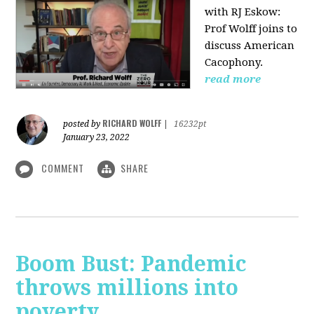
with RJ Eskow:
Prof Wolff joins to
discuss American
Cacophony.
read more
RICHARD WOLFF
posted by
|
16232pt
January 23, 2022
COMMENT
SHARE
Boom Bust: Pandemic
throws millions into
poverty