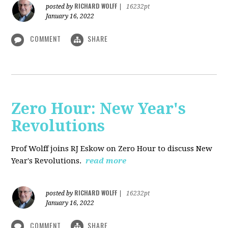
RICHARD WOLFF
posted by
|
16232pt
January 16, 2022
COMMENT
SHARE
Zero Hour: New Year's
Revolutions
Prof Wolff joins RJ Eskow on Zero Hour to discuss New
Year's Revolutions.
read more
RICHARD WOLFF
posted by
|
16232pt
January 16, 2022
COMMENT
SHARE