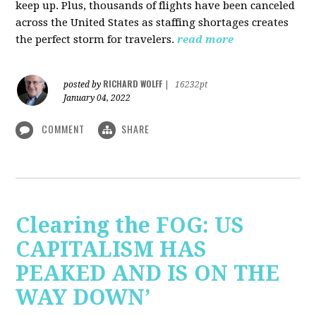
keep up. Plus, thousands of flights have been canceled
across the United States as staffing shortages creates
the perfect storm for travelers.
read more
RICHARD WOLFF
posted by
|
16232pt
January 04, 2022
COMMENT
SHARE
Clearing the FOG: US
CAPITALISM HAS
PEAKED AND IS ON THE
WAY DOWN’