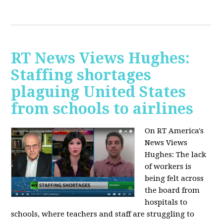
RT News Views Hughes:
Staffing shortages
plaguing United States
from schools to airlines
On RT America's
News Views
Hughes:
The lack
of workers is
being felt across
the board from
hospitals to
schools, where teachers and staff are struggling to