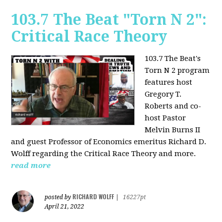
103.7 The Beat "Torn N 2":
Critical Race Theory
103.7 The Beat's
Torn N 2 program
features host
Gregory T.
Roberts and co-
host Pastor
Melvin Burns II
and guest Professor of Economics emeritus Richard D.
Wolff regarding the Critical Race Theory and more.
read more
RICHARD WOLFF
posted by
|
16227pt
April 21, 2022