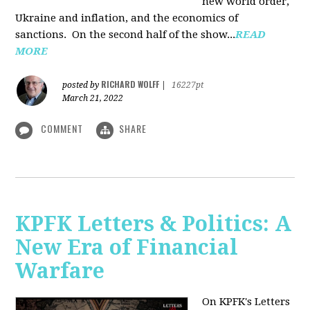
new world order,
Ukraine and inflation, and the economics of
sanctions. On the second half of the show...
READ
MORE
RICHARD WOLFF
posted by
|
16227pt
March 21, 2022
COMMENT
SHARE
KPFK Letters & Politics: A
New Era of Financial
Warfare
On KPFK's Letters