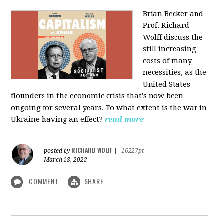
Brian Becker and
Prof. Richard
Wolff discuss the
still increasing
costs of many
necessities, as the
United States
flounders in the economic crisis that's now been
ongoing for several years. To what extent is the war in
Ukraine having an effect?
read more
RICHARD WOLFF
posted by
|
16227pt
March 28, 2022
COMMENT
SHARE