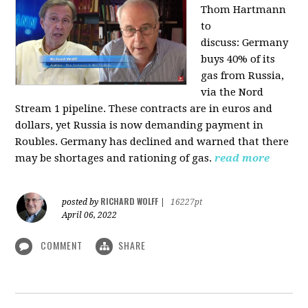
Thom Hartmann
to
discuss:
Germany
buys 40% of its
gas from Russia,
via the Nord
Stream 1 pipeline. These contracts are in euros and
dollars, yet Russia is now demanding payment in
Roubles. Germany has declined and warned that there
may be shortages and rationing of gas.
read more
RICHARD WOLFF
posted by
|
16227pt
April 06, 2022
COMMENT
SHARE