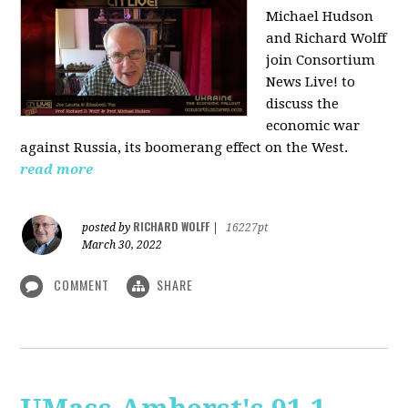
Michael Hudson
and Richard Wolff
join Consortium
News Live! to
discuss the
economic war
against Russia, its boomerang effect on the West.
read more
RICHARD WOLFF
posted by
|
16227pt
March 30, 2022
COMMENT
SHARE