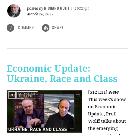
RICHARD WOLFF
posted by
|
16227pt
March 28, 2022
COMMENT
SHARE
1
Economic Update:
Ukraine, Race and Class
[S12 E11]
New
This week's show
on Economic
Update, Prof.
Wolff talks about
the emerging