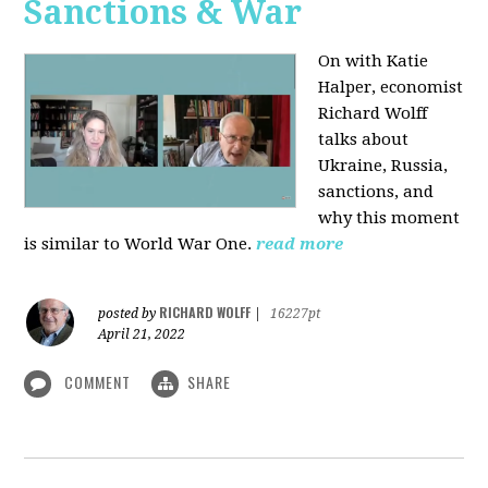
Sanctions & War
On with Katie
Halper, economist
Richard Wolff
talks about
Ukraine, Russia,
sanctions, and
why this moment
is similar to World War One.
read more
RICHARD WOLFF
posted by
|
16227pt
April 21, 2022
COMMENT
SHARE