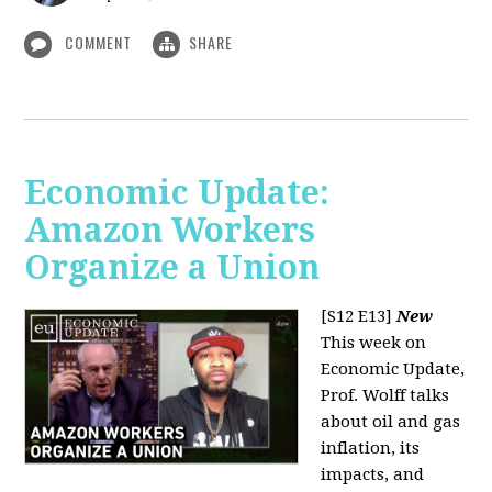
COMMENT
SHARE
Economic Update:
Amazon Workers
Organize a Union
[S12 E13]
New
This week on
Economic Update,
Prof. Wolff talks
about oil and gas
inflation, its
impacts, and