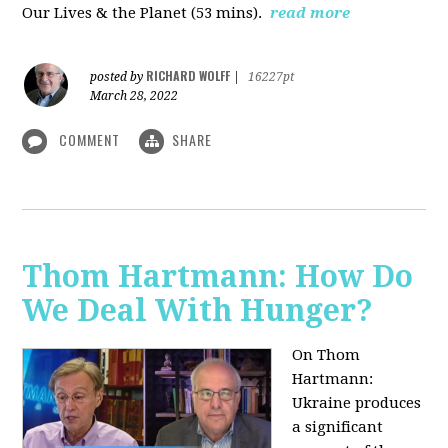
Our Lives & the Planet (53 mins).
read more
RICHARD WOLFF
posted by
|
16227pt
March 28, 2022
COMMENT
SHARE
Thom Hartmann: How Do
We Deal With Hunger?
On Thom
Hartmann:
Ukraine produces
a significant