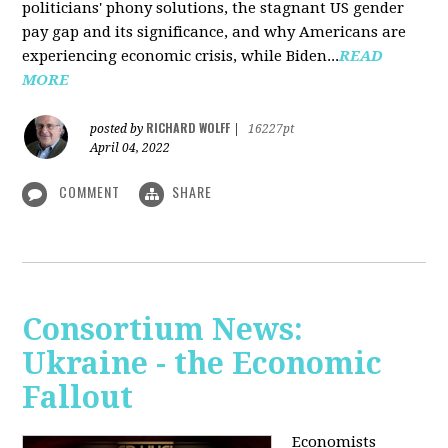
politicians' phony solutions, the stagnant US gender
pay gap and its significance, and why Americans are
experiencing economic crisis, while Biden...
READ
MORE
RICHARD WOLFF
posted by
|
16227pt
April 04, 2022
COMMENT
SHARE
Consortium News:
Ukraine - the Economic
Fallout
Economists