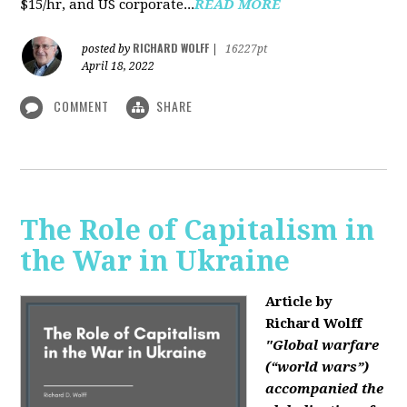
$15/hr, and US corporate...
READ MORE
RICHARD WOLFF
posted by
|
16227pt
April 18, 2022
COMMENT
SHARE
The Role of Capitalism in
the War in Ukraine
Article by
Richard Wolff
"Global warfare
(“world wars”)
accompanied the