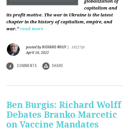
globalization of
capitalism and
its profit motive. The war in Ukraine is the latest
chapter in the history of capitalism, empire, and
war."
read more
RICHARD WOLFF
posted by
|
16227pt
April 16, 2022
COMMENTS
SHARE
4
Ben Burgis: Richard Wolff
Debates Branko Marcetic
on Vaccine Mandates