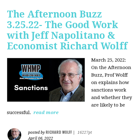
The Afternoon Buzz
3.25.22- The Good Work
with Jeff Napolitano &
Economist Richard Wolff
March 25, 2022:
On the Afternoon
Buzz,
Prof Wolff
on explains how
sanctions work
and whether they
are likely to be
successful.
read more
RICHARD WOLFF
posted by
|
16227pt
April 06, 2022