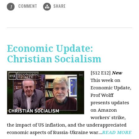
COMMENT
SHARE
1
Economic Update:
Christian Socialism
[S12 E12]
New
This week on
Economic Update,
Prof Wolff
presents updates
on Amazon
workers' strike,
the impact of US inflation, and the underappreciated
economic aspects of Russia-Ukraine war...
READ MORE