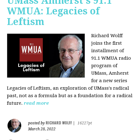
UMass Amherst's 91.1
WMUA: Legacies of
Leftism
Richard Wolff
joins the first
installment of
91.1 WMUA radio
program of
UMass, Amherst
for a new series
Legacies of Leftism, an exploration of UMass's radical
past, not as a formula but as a foundation for a radical
future.
read more
RICHARD WOLFF
posted by
|
16227pt
March 28, 2022