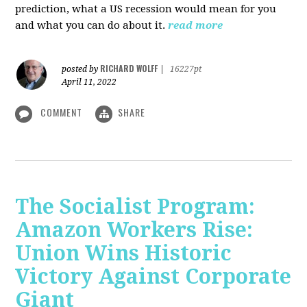
prediction, what a US recession would mean for you
and what you can do about it.
read more
RICHARD WOLFF
posted by
|
16227pt
April 11, 2022
COMMENT
SHARE
The Socialist Program:
Amazon Workers Rise:
Union Wins Historic
Victory Against Corporate
Giant