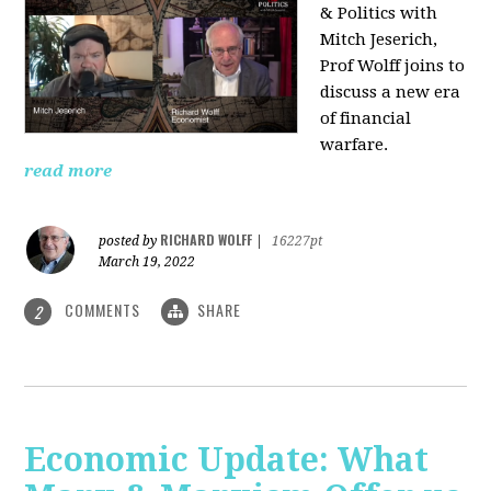
& Politics with
Mitch Jeserich,
Prof Wolff joins to
discuss a new era
of financial
warfare.
read more
RICHARD WOLFF
posted by
|
16227pt
March 19, 2022
COMMENTS
SHARE
2
Economic Update: What