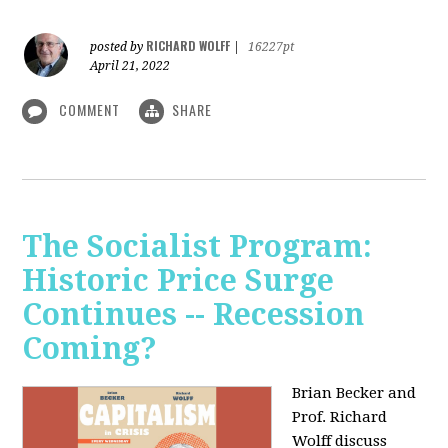
RICHARD WOLFF
posted by
|
16227pt
April 21, 2022
COMMENT
SHARE
The Socialist Program:
Historic Price Surge
Continues -- Recession
Coming?
Brian Becker and
Prof. Richard
Wolff discuss