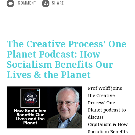
COMMENT
SHARE
The Creative Process' One
Planet Podcast: How
Socialism Benefits Our
Lives & the Planet
Prof Wolff joins
the Creative
Process' One
Planet podcast to
discuss
Capitalism & How
Socialism Benefits