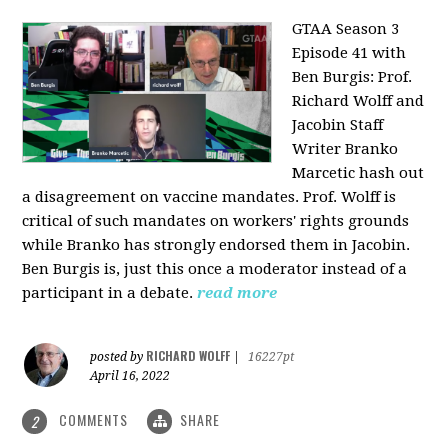
GTAA Season 3
Episode 41 with
Ben Burgis:
Prof.
Richard Wolff and
Jacobin Staff
Writer Branko
Marcetic hash out
a disagreement on vaccine mandates. Prof. Wolff is
critical of such mandates on workers' rights grounds
while Branko has strongly endorsed them in Jacobin.
Ben Burgis is, just this once a moderator instead of a
participant in a debate.
read more
RICHARD WOLFF
posted by
|
16227pt
April 16, 2022
COMMENTS
SHARE
2