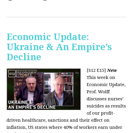
Economic Update:
Ukraine & An Empire’s
Decline
[S12 E15]
New
This week on
Economic Update,
Prof. Wolff
discusses nurses’
suicides as results
of our profit-
driven healthcare, sanctions and their effect on
inflation, US states where 40% of workers earn under