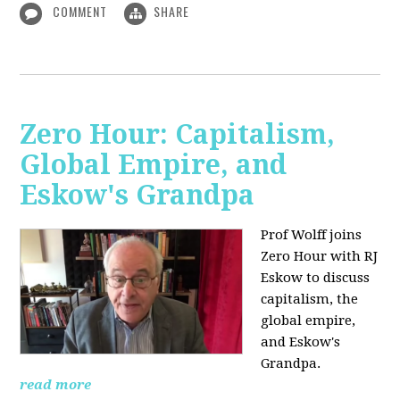
COMMENT
SHARE
Zero Hour: Capitalism,
Global Empire, and
Eskow's Grandpa
Prof Wolff joins
Zero Hour with RJ
Eskow to discuss
capitalism, the
global empire,
and Eskow's
Grandpa.
read more