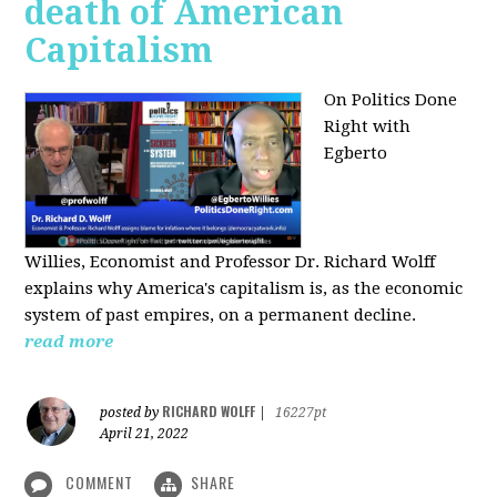
death of American
Capitalism
On Politics Done
Right with
Egberto
Willies,
Economist and Professor Dr. Richard Wolff
explains why America's capitalism is, as the economic
system of past empires, on a permanent decline.
read more
RICHARD WOLFF
posted by
|
16227pt
April 21, 2022
COMMENT
SHARE