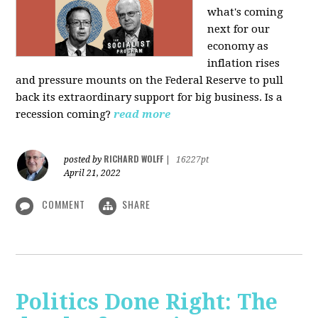
what's coming
next for our
economy as
inflation rises
and pressure mounts on the Federal Reserve to pull
back its extraordinary support for big business. Is a
recession coming?
read more
RICHARD WOLFF
posted by
|
16227pt
April 21, 2022
COMMENT
SHARE
Politics Done Right: The