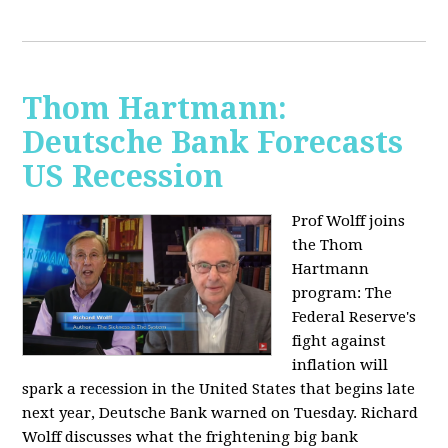
Thom Hartmann:
Deutsche Bank Forecasts
US Recession
Prof Wolff joins
the Thom
Hartmann
program:
The
Federal Reserve's
fight against
inflation will
spark a recession in the United States that begins late
next year, Deutsche Bank warned on Tuesday. Richard
Wolff discusses what the frightening big bank