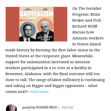
On The Socialist
Program: Brian
Becker and Prof.
Richard Wolff
discuss how
Amazon workers
in Staten Island
made history by forming the first labor union in the
United States at the corporate giant. Meanwhile,
support for unionization increased as Amazon
workers participated in a re-vote at a facility in
Bessemer, Alabama, with the final outcome still too
close to call. The surge of labor militancy is continuing
and taking on bigger and bigger opponents – what
comes next?
read more
RICHARD WOLFF
posted by
|
16227pt