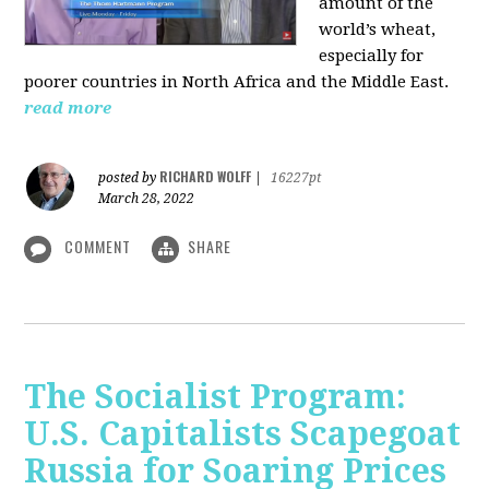
amount of the
world’s wheat,
especially for
poorer countries in North Africa and the Middle East.
read more
RICHARD WOLFF
posted by
|
16227pt
March 28, 2022
COMMENT
SHARE
The Socialist Program:
U.S. Capitalists Scapegoat
Russia for Soaring Prices