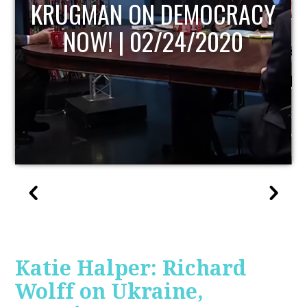
UPDATE
Katie Halper: Richard
Wolff on Ukraine,