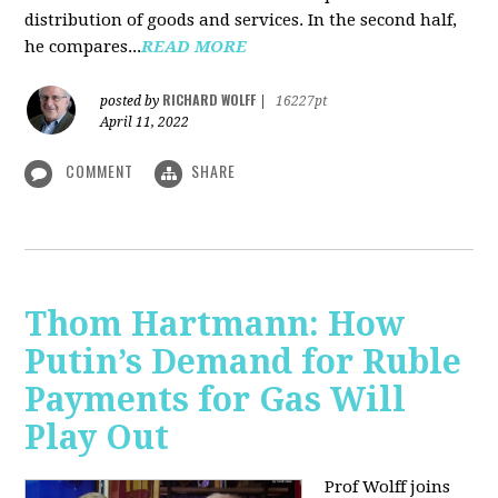
distribution of goods and services. In the second half,
he compares...
READ MORE
RICHARD WOLFF
posted by
|
16227pt
April 11, 2022
COMMENT
SHARE
Thom Hartmann: How
Putin’s Demand for Ruble
Payments for Gas Will
Play Out
Prof Wolff joins