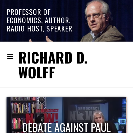
PROFESSOR OF
ECONOMICS, AUTHOR,
RADIO HOST, SPEAKER
RICHARD D.
WOLFF
HOST OF ECONOMIC