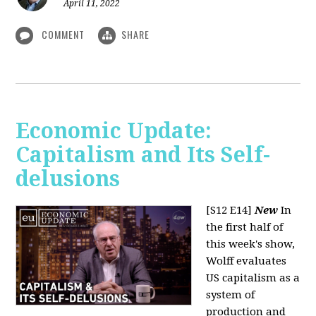
April 11, 2022
COMMENT
SHARE
Economic Update:
Capitalism and Its Self-
delusions
[S12 E14]
New
In
the first half of
this week's show,
Wolff evaluates
US capitalism as a
system of
production and