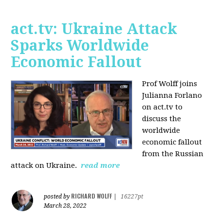
act.tv: Ukraine Attack
Sparks Worldwide
Economic Fallout
Prof Wolff joins
Julianna Forlano
on act.tv to
discuss the
worldwide
economic fallout
from the Russian
attack on Ukraine.
read more
RICHARD WOLFF
posted by
|
16227pt
March 28, 2022