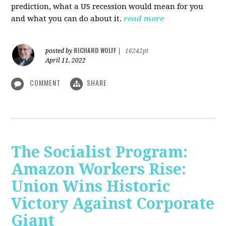
prediction, what a US recession would mean for you
and what you can do about it.
read more
RICHARD WOLFF
posted by
|
16242pt
April 11, 2022
COMMENT
SHARE
The Socialist Program:
Amazon Workers Rise:
Union Wins Historic
Victory Against Corporate
Giant