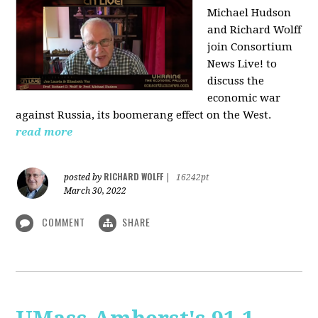
Michael Hudson
and Richard Wolff
join Consortium
News Live! to
discuss the
economic war
against Russia, its boomerang effect on the West.
read more
RICHARD WOLFF
posted by
|
16242pt
March 30, 2022
COMMENT
SHARE