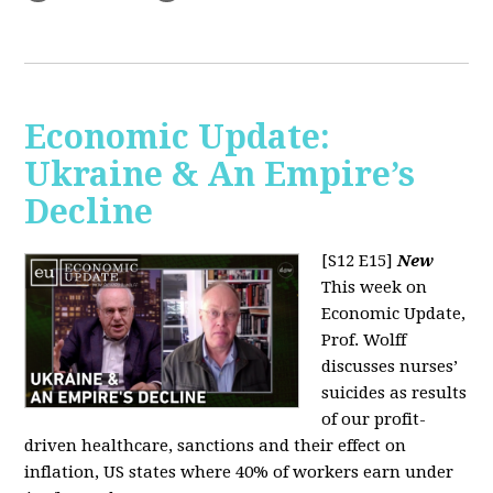
Economic Update:
Ukraine & An Empire’s
Decline
[S12 E15]
New
This week on
Economic Update,
Prof. Wolff
discusses nurses’
suicides as results
of our profit-
driven healthcare, sanctions and their effect on
inflation, US states where 40% of workers earn under