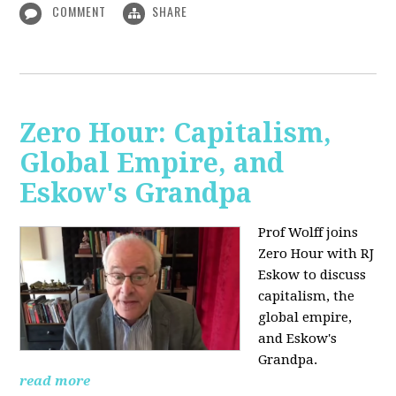
COMMENT
SHARE
Zero Hour: Capitalism,
Global Empire, and
Eskow's Grandpa
Prof Wolff joins
Zero Hour with RJ
Eskow to discuss
capitalism, the
global empire,
and Eskow's
Grandpa.
read more