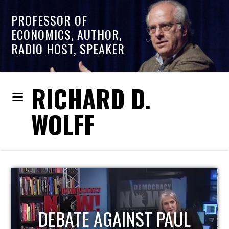
PROFESSOR OF
ECONOMICS, AUTHOR,
RADIO HOST, SPEAKER
RICHARD D.
WOLFF
HOST OF ECONOMIC