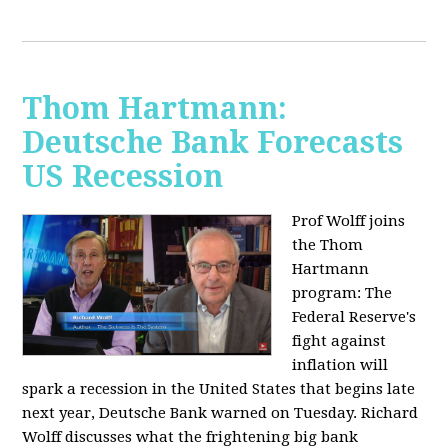
Thom Hartmann:
Deutsche Bank Forecasts
US Recession
Prof Wolff joins
the Thom
Hartmann
program:
The
Federal Reserve's
fight against
inflation will
spark a recession in the United States that begins late
next year, Deutsche Bank warned on Tuesday. Richard
Wolff discusses what the frightening big bank