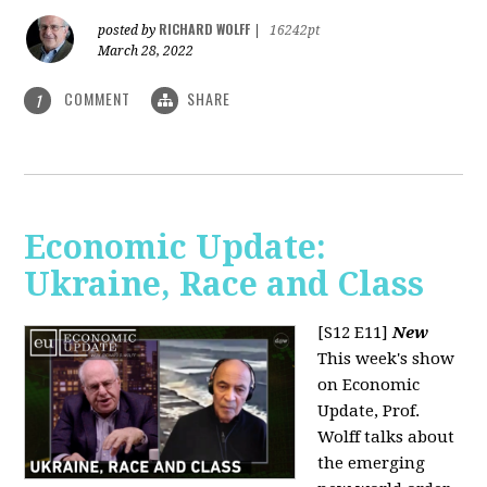
RICHARD WOLFF
posted by
|
16242pt
March 28, 2022
COMMENT
SHARE
1
Economic Update:
Ukraine, Race and Class
[S12 E11]
New
This week's show
on Economic
Update, Prof.
Wolff talks about
the emerging