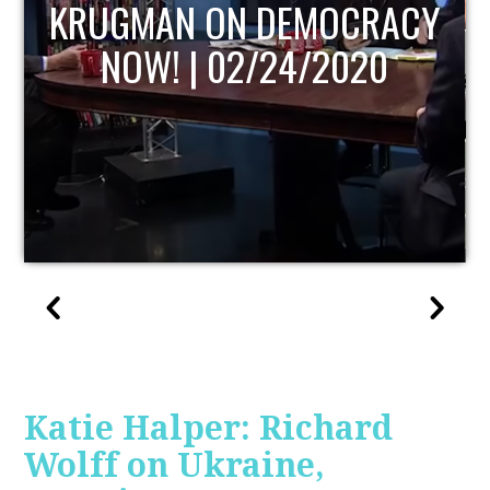
UPDATE
Katie Halper: Richard
Wolff on Ukraine,