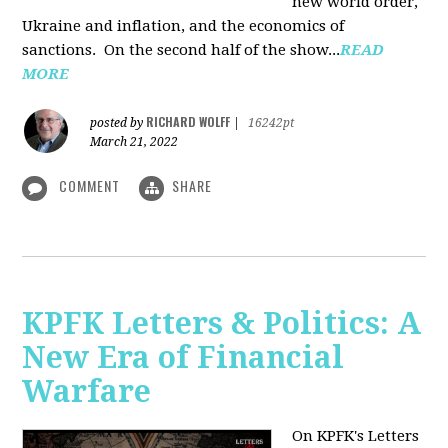
new world order,
Ukraine and inflation, and the economics of
sanctions. On the second half of the show...
READ
MORE
RICHARD WOLFF
posted by
|
16242pt
March 21, 2022
COMMENT
SHARE
KPFK Letters & Politics: A
New Era of Financial
Warfare
On KPFK's Letters