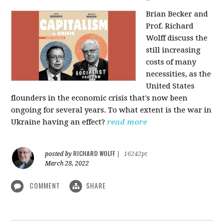
Brian Becker and
Prof. Richard
Wolff discuss the
still increasing
costs of many
necessities, as the
United States
flounders in the economic crisis that's now been
ongoing for several years. To what extent is the war in
Ukraine having an effect?
read more
RICHARD WOLFF
posted by
|
16242pt
March 28, 2022
COMMENT
SHARE