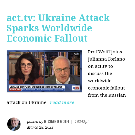
act.tv: Ukraine Attack
Sparks Worldwide
Economic Fallout
Prof Wolff joins
Julianna Forlano
on act.tv to
discuss the
worldwide
economic fallout
from the Russian
attack on Ukraine.
read more
RICHARD WOLFF
posted by
|
16242pt
March 28, 2022