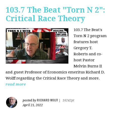
103.7 The Beat "Torn N 2":
Critical Race Theory
103.7 The Beat's
Torn N 2 program
features host
Gregory T.
Roberts and co-
host Pastor
Melvin Burns II
and guest Professor of Economics emeritus Richard D.
Wolff regarding the Critical Race Theory and more.
read more
RICHARD WOLFF
posted by
|
16242pt
April 21, 2022