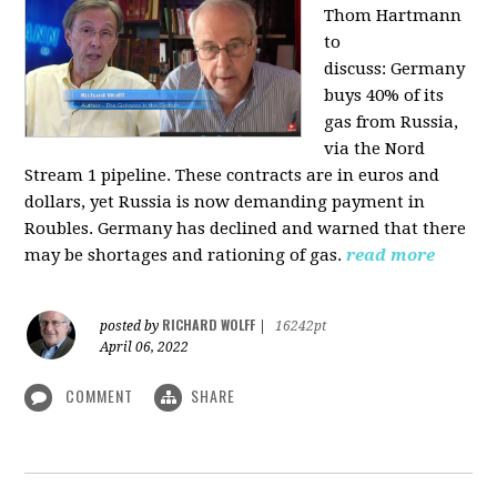
Thom Hartmann
to
discuss:
Germany
buys 40% of its
gas from Russia,
via the Nord
Stream 1 pipeline. These contracts are in euros and
dollars, yet Russia is now demanding payment in
Roubles. Germany has declined and warned that there
may be shortages and rationing of gas.
read more
RICHARD WOLFF
posted by
|
16242pt
April 06, 2022
COMMENT
SHARE