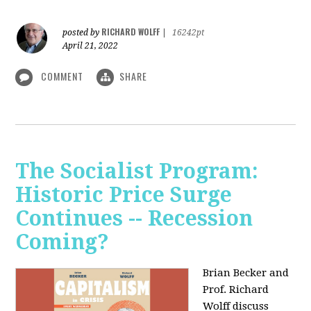
RICHARD WOLFF
posted by
|
16242pt
April 21, 2022
COMMENT
SHARE
The Socialist Program:
Historic Price Surge
Continues -- Recession
Coming?
Brian Becker and
Prof. Richard
Wolff discuss