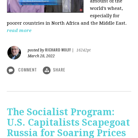
amount of the
world’s wheat,
especially for
poorer countries in North Africa and the Middle East.
read more
RICHARD WOLFF
posted by
|
16242pt
March 28, 2022
COMMENT
SHARE
The Socialist Program:
U.S. Capitalists Scapegoat
Russia for Soaring Prices