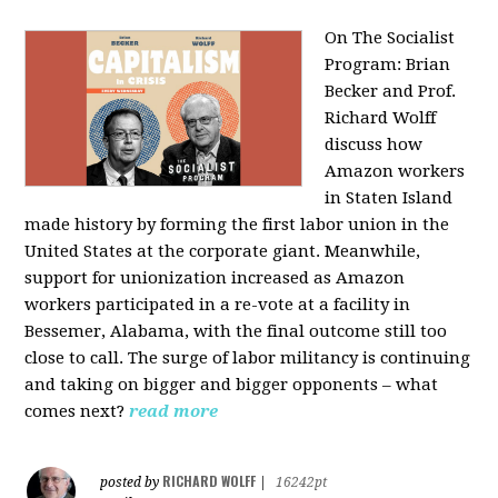
On The Socialist
Program: Brian
Becker and Prof.
Richard Wolff
discuss how
Amazon workers
in Staten Island
made history by forming the first labor union in the
United States at the corporate giant. Meanwhile,
support for unionization increased as Amazon
workers participated in a re-vote at a facility in
Bessemer, Alabama, with the final outcome still too
close to call. The surge of labor militancy is continuing
and taking on bigger and bigger opponents – what
comes next?
read more
RICHARD WOLFF
posted by
|
16242pt