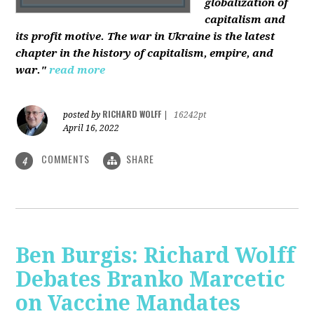
globalization of
capitalism and
its profit motive. The war in Ukraine is the latest
chapter in the history of capitalism, empire, and
war."
read more
RICHARD WOLFF
posted by
|
16242pt
April 16, 2022
COMMENTS
SHARE
4
Ben Burgis: Richard Wolff
Debates Branko Marcetic
on Vaccine Mandates