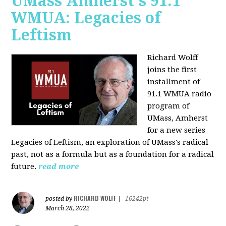
UMass Amherst's 91.1
WMUA: Legacies of
Leftism
Richard Wolff
joins the first
installment of
91.1 WMUA radio
program of
UMass, Amherst
for a new series
Legacies of Leftism, an exploration of UMass's radical
past, not as a formula but as a foundation for a radical
future.
read more
RICHARD WOLFF
posted by
|
16242pt
March 28, 2022