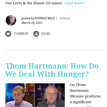
Our Lives & the Planet (53 mins).
read more
RICHARD WOLFF
posted by
|
16242pt
March 28, 2022
COMMENT
SHARE
Thom Hartmann: How Do
We Deal With Hunger?
On Thom
Hartmann:
Ukraine produces
a significant