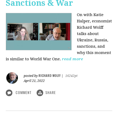
Sanctions & War
On with Katie
Halper, economist
Richard Wolff
talks about
Ukraine, Russia,
sanctions, and
why this moment
is similar to World War One.
read more
RICHARD WOLFF
posted by
|
16242pt
April 21, 2022
COMMENT
SHARE