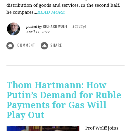
distribution of goods and services. In the second half,
he compares...
READ MORE
RICHARD WOLFF
posted by
|
16242pt
April 11, 2022
COMMENT
SHARE
Thom Hartmann: How
Putin’s Demand for Ruble
Payments for Gas Will
Play Out
Prof Wolff joins