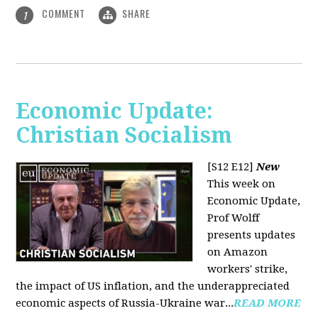
COMMENT
SHARE
1
Economic Update:
Christian Socialism
[S12 E12]
New
This week on
Economic Update,
Prof Wolff
presents updates
on Amazon
workers' strike,
the impact of US inflation, and the underappreciated
economic aspects of Russia-Ukraine war...
READ MORE