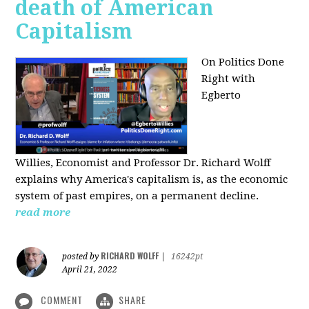
death of American
Capitalism
On Politics Done
Right with
Egberto
Willies,
Economist and Professor Dr. Richard Wolff
explains why America's capitalism is, as the economic
system of past empires, on a permanent decline.
read more
RICHARD WOLFF
posted by
|
16242pt
April 21, 2022
COMMENT
SHARE