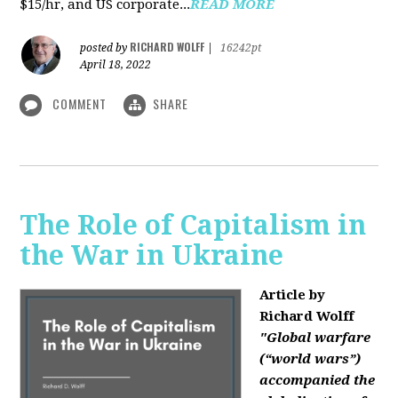
$15/hr, and US corporate...
READ MORE
RICHARD WOLFF
posted by
|
16242pt
April 18, 2022
COMMENT
SHARE
The Role of Capitalism in
the War in Ukraine
Article by
Richard Wolff
"Global warfare
(“world wars”)
accompanied the