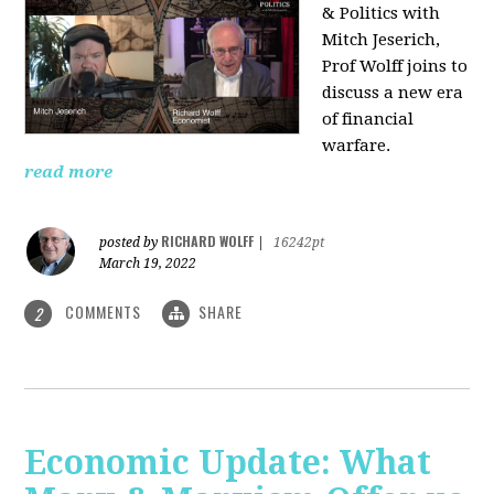
& Politics with
Mitch Jeserich,
Prof Wolff joins to
discuss a new era
of financial
warfare.
read more
RICHARD WOLFF
posted by
|
16242pt
March 19, 2022
COMMENTS
SHARE
2
Economic Update: What