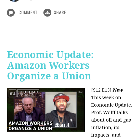
COMMENT
SHARE
Economic Update:
Amazon Workers
Organize a Union
[S12 E13]
New
This week on
Economic Update,
Prof. Wolff talks
about oil and gas
inflation, its
impacts, and