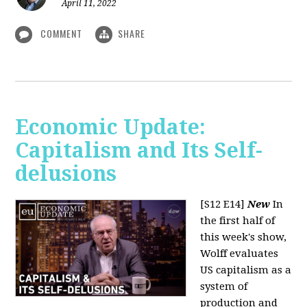
April 11, 2022
COMMENT
SHARE
Economic Update:
Capitalism and Its Self-
delusions
[S12 E14]
New
In
the first half of
this week's show,
Wolff evaluates
US capitalism as a
system of
production and