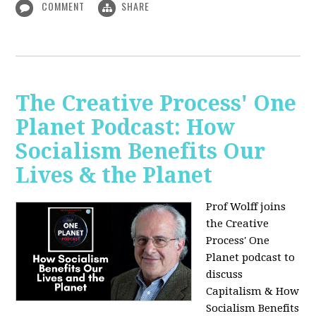
COMMENT
SHARE
The Creative Process' One
Planet Podcast: How
Socialism Benefits Our
Lives & the Planet
Prof Wolff joins
the Creative
Process' One
Planet podcast to
discuss
Capitalism & How
Socialism Benefits