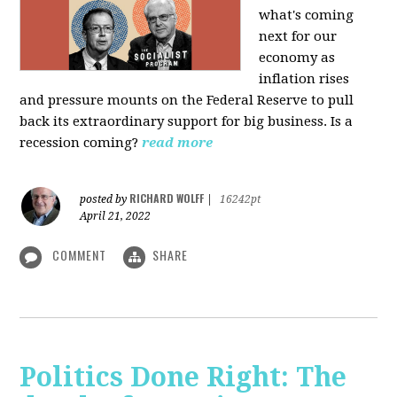
what's coming
next for our
economy as
inflation rises
and pressure mounts on the Federal Reserve to pull
back its extraordinary support for big business. Is a
recession coming?
read more
RICHARD WOLFF
posted by
|
16242pt
April 21, 2022
COMMENT
SHARE
Politics Done Right: The