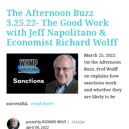
The Afternoon Buzz
3.25.22- The Good Work
with Jeff Napolitano &
Economist Richard Wolff
March 25, 2022:
On the Afternoon
Buzz,
Prof Wolff
on explains how
sanctions work
and whether they
are likely to be
successful.
read more
RICHARD WOLFF
posted by
|
16242pt
April 06, 2022