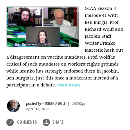
GTAA Season 3
Episode 41 with
Ben Burgis:
Prof.
Richard Wolff and
Jacobin Staff
Writer Branko
Marcetic hash out
a disagreement on vaccine mandates. Prof. Wolff is
critical of such mandates on workers' rights grounds
while Branko has strongly endorsed them in Jacobin.
Ben Burgis is, just this once a moderator instead of a
participant in a debate.
read more
RICHARD WOLFF
posted by
|
16242pt
April 16, 2022
COMMENTS
SHARE
2