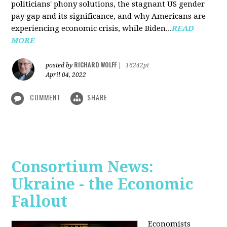
politicians' phony solutions, the stagnant US gender
pay gap and its significance, and why Americans are
experiencing economic crisis, while Biden...
READ
MORE
RICHARD WOLFF
posted by
|
16242pt
April 04, 2022
COMMENT
SHARE
Consortium News:
Ukraine - the Economic
Fallout
Economists