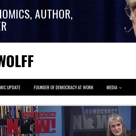
NOMICS, AUTHOR,
ER
WOLFF
MIC UPDATE
FOUNDER OF DEMOCRACY AT WORK
MEDIA