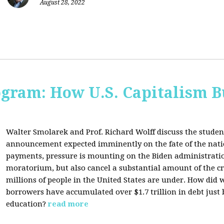
August 28, 2022
ogram: How U.S. Capitalism B
Walter Smolarek and Prof. Richard Wolff discuss the student
announcement expected imminently on the fate of the natio
payments, pressure is mounting on the Biden administratio
moratorium, but also cancel a substantial amount of the c
millions of people in the United States are under. How did 
borrowers have accumulated over $1.7 trillion in debt just
education?
read more