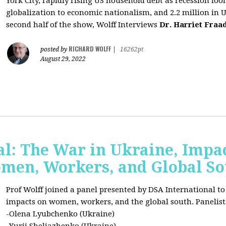
York City, rapidly rising US household debt as recession l
globalization to economic nationalism, and 2.2 million in 
second half of the show, Wolff Interviews
Dr. Harriet Fraa
RICHARD WOLFF
posted by
|
16262pt
August 29, 2022
al: The War in Ukraine, Impa
omen, Workers, and Global S
Prof Wolff joined a panel presented by DSA International to
impacts on women, workers, and the global south. Panelist
-Olena Lyubchenko (Ukraine)