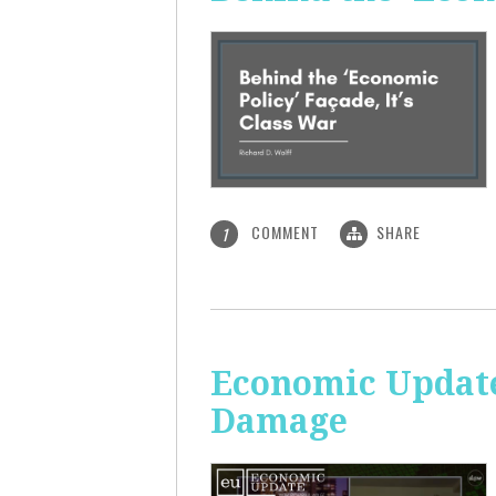
COMMENT
SHARE
1
Economic Update:
Damage