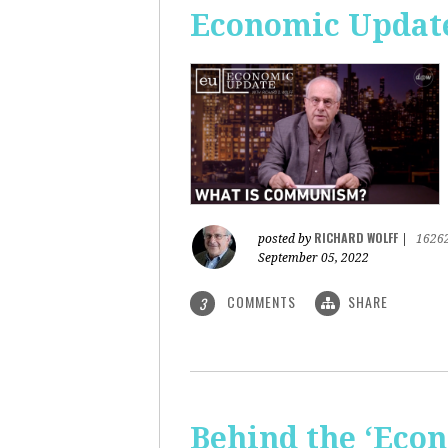
Economic Updat
RICHARD WOLFF
posted by
|
1626
September 05, 2022
COMMENTS
SHARE
3
Behind the ‘Econ