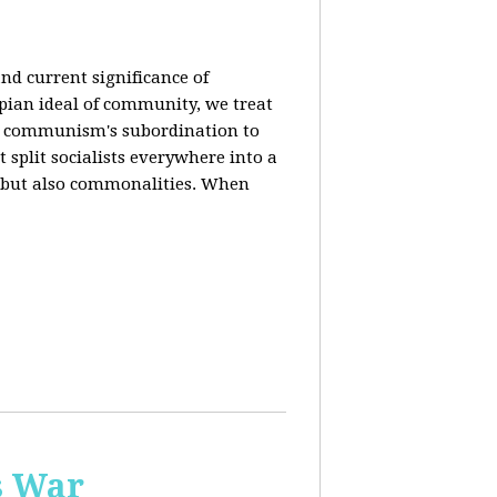
nd current significance of
pian ideal of community, we treat
n communism's subordination to
 split socialists everywhere into a
s but also commonalities. When
s War