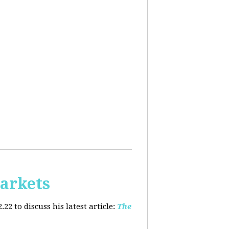
arkets
2 to discuss his latest article:
The