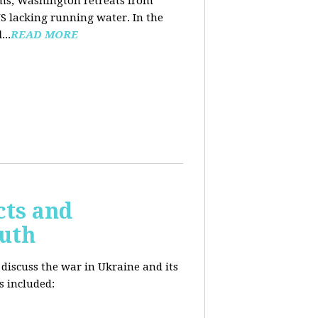
ooms, Washington retreats from
US lacking running water. In the
d
...
READ MORE
cts and
outh
 discuss the war in Ukraine and its
s included: