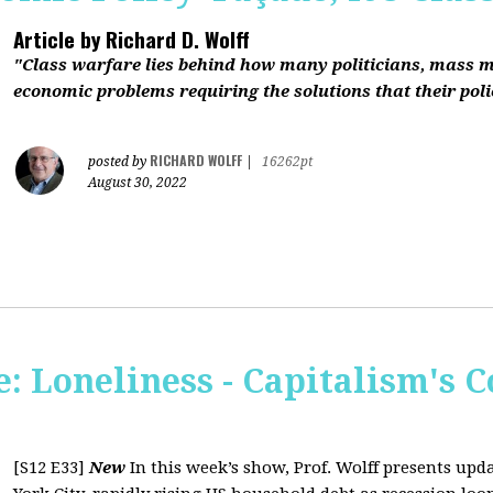
Article by
Richard D. Wolff
"Class warfare lies behind how many politicians, mass 
economic problems requiring the solutions that their polic
RICHARD WOLFF
posted by
|
16262pt
August 30, 2022
 Loneliness - Capitalism's C
[S12 E33]
New
In this week’s show, Prof. Wolff presents up