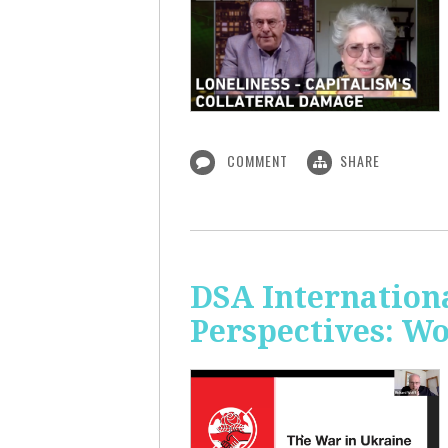
COMMENT
SHARE
DSA Internation
Perspectives: W