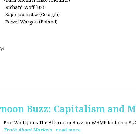
-Yurii Sheliazhenko (Ukraine)
-Richard Woff (US)
-Sopo Japaridze (Georgia)
-Pawel Wargan (Poland)
2pt
oon Buzz: Capitalism and M
Prof Wolff joins The Afternoon Buzz on WHMP Radio on 8.22.2
Truth About Markets.
read more