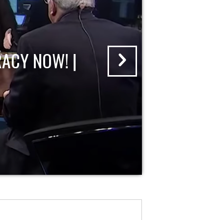
ACY NOW! |