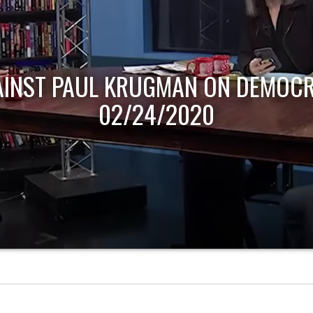
AINST PAUL KRUGMAN ON DEMOCR
02/24/2020