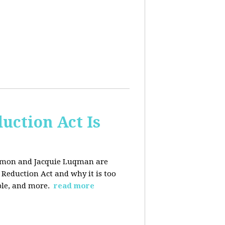
uction Act Is
ackmon and Jacquie Luqman are
n Reduction Act and why it is too
ple, and more.
read more