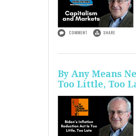
COMMENT
SHARE
By Any Means Nec
Too Little, Too L