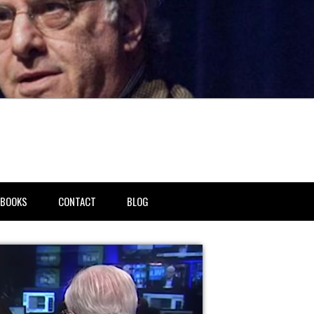
BOOKS
CONTACT
BLOG