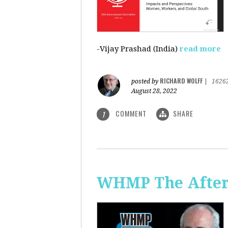
-Vijay Prashad (India)
read more
RICHARD WOLFF
posted by
|
1626
August 28, 2022
COMMENT
SHARE
1
WHMP The Aftern