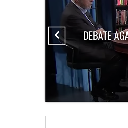
DEBATE AG