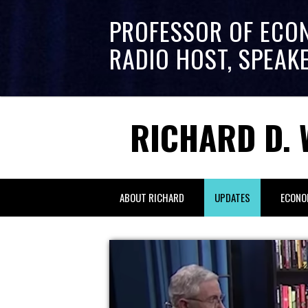
PROFESSOR OF ECO
RADIO HOST, SPEAK
RICHARD D. 
ABOUT RICHARD
UPDATES
ECONO