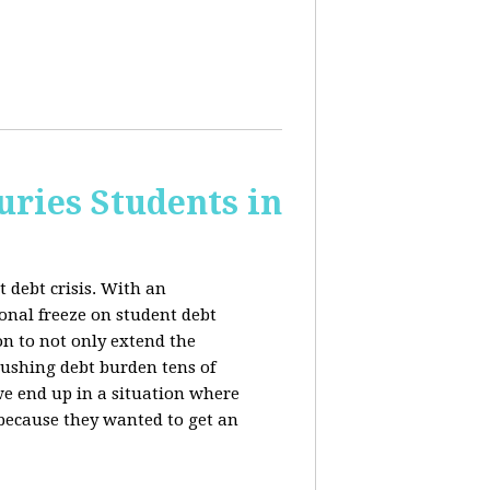
uries Students in
 debt crisis. With an
nal freeze on student debt
n to not only extend the
rushing debt burden tens of
we end up in a situation where
 because they wanted to get an