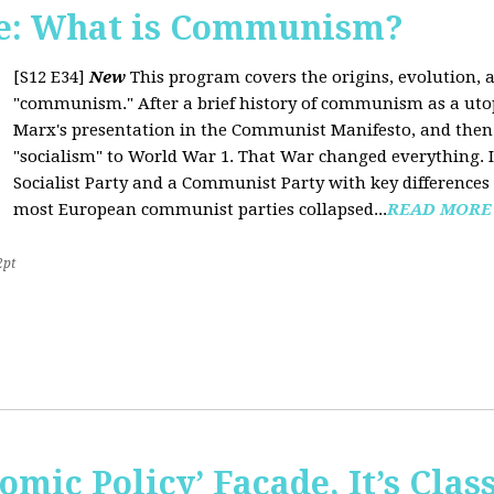
e: What is Communism?
[S12 E34]
New
This program covers the origins, evolution, a
"communism." After a brief history of communism as a uto
Marx's presentation in the Communist Manifesto, and the
"socialism" to World War 1. That War changed everything. It
Socialist Party and a Communist Party with key difference
most European communist parties collapsed...
READ MORE
2pt
omic Policy’ Façade, It’s Clas