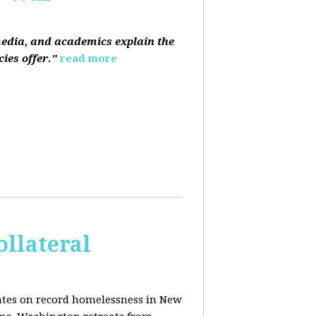
media, and academics explain the
ies offer."
read more
ollateral
dates on record homelessness in New