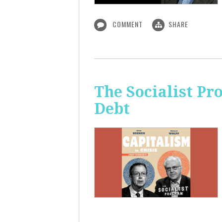
COMMENT
SHARE
The Socialist Pr
Debt