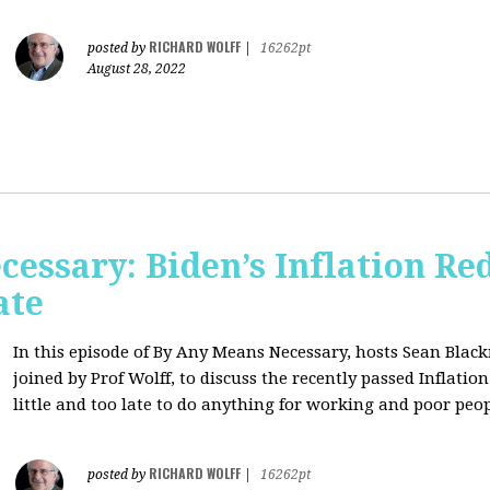
RICHARD WOLFF
posted by
|
16262pt
August 28, 2022
essary: Biden’s Inflation Red
ate
In this episode of By Any Means Necessary, hosts Sean Bl
joined by Prof Wolff, to discuss the recently passed Inflatio
little and too late to do anything for working and poor peo
RICHARD WOLFF
posted by
|
16262pt