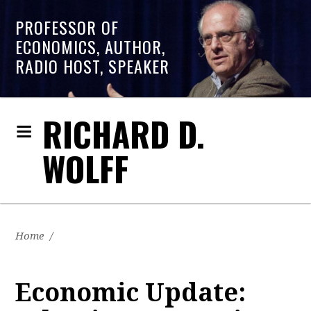
PROFESSOR OF
ECONOMICS, AUTHOR,
RADIO HOST, SPEAKER
RICHARD D.
WOLFF
Home
/
Economic Update: