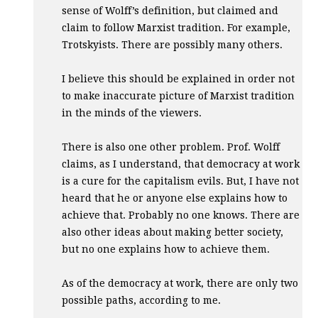
sense of Wolff’s definition, but claimed and
claim to follow Marxist tradition. For example,
Trotskyists. There are possibly many others.
I believe this should be explained in order not
to make inaccurate picture of Marxist tradition
in the minds of the viewers.
There is also one other problem. Prof. Wolff
claims, as I understand, that democracy at work
is a cure for the capitalism evils. But, I have not
heard that he or anyone else explains how to
achieve that. Probably no one knows. There are
also other ideas about making better society,
but no one explains how to achieve them.
As of the democracy at work, there are only two
possible paths, according to me.