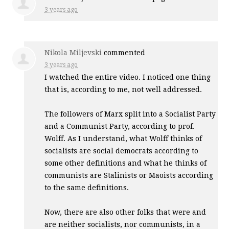
3 years ago
Nikola Miljevski
commented
3 years ago
I watched the entire video. I noticed one thing
that is, according to me, not well addressed.
The followers of Marx split into a Socialist Party
and a Communist Party, according to prof.
Wolff. As I understand, what Wolff thinks of
socialists are social democrats according to
some other definitions and what he thinks of
communists are Stalinists or Maoists according
to the same definitions.
Now, there are also other folks that were and
are neither socialists, nor communists, in a