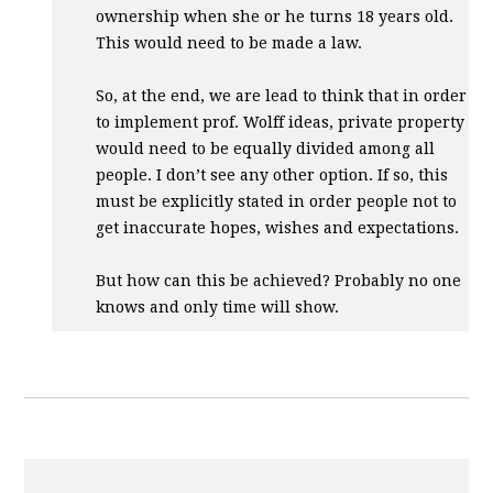
ownership when she or he turns 18 years old.
This would need to be made a law.
So, at the end, we are lead to think that in order
to implement prof. Wolff ideas, private property
would need to be equally divided among all
people. I don’t see any other option. If so, this
must be explicitly stated in order people not to
get inaccurate hopes, wishes and expectations.
But how can this be achieved? Probably no one
knows and only time will show.