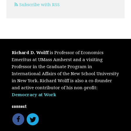
Subscribe with RSS
Richard D. Wolff
is Professor of Economics
Emeritus at UMass Amherst and a visiting
Professor in the Graduate Program in
International Affairs of the New School University
in New York. Richard Wolff is also a co-founder
and active contributor of his non-profit:
Democracy at Work
connect