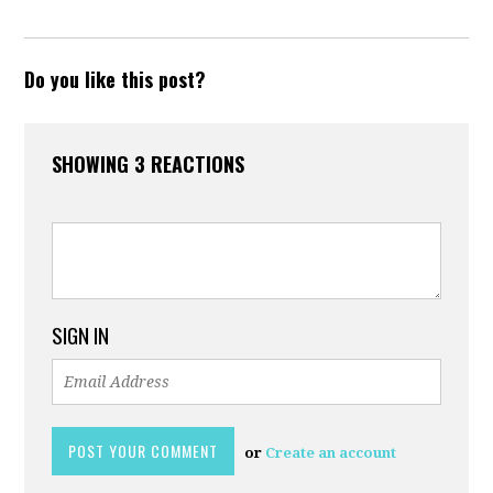
Do you like this post?
SHOWING 3 REACTIONS
SIGN IN
or
Create an account