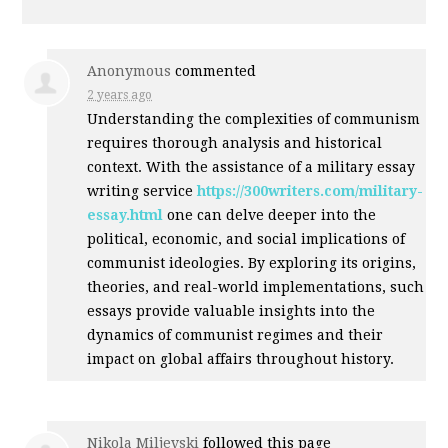
Anonymous
commented
2 years ago
Understanding the complexities of communism
requires thorough analysis and historical
context. With the assistance of a military essay
writing service
https://300writers.com/military-
essay.html
one can delve deeper into the
political, economic, and social implications of
communist ideologies. By exploring its origins,
theories, and real-world implementations, such
essays provide valuable insights into the
dynamics of communist regimes and their
impact on global affairs throughout history.
Nikola Miljevski
followed this page