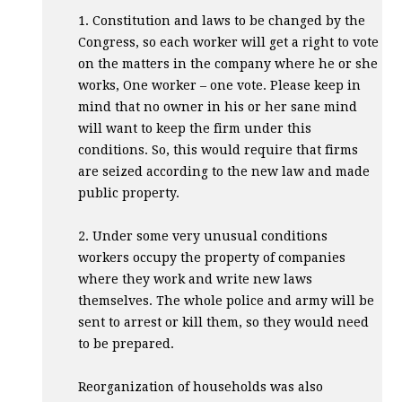
1. Constitution and laws to be changed by the
Congress, so each worker will get a right to vote
on the matters in the company where he or she
works, One worker – one vote. Please keep in
mind that no owner in his or her sane mind
will want to keep the firm under this
conditions. So, this would require that firms
are seized according to the new law and made
public property.
2. Under some very unusual conditions
workers occupy the property of companies
where they work and write new laws
themselves. The whole police and army will be
sent to arrest or kill them, so they would need
to be prepared.
Reorganization of households was also