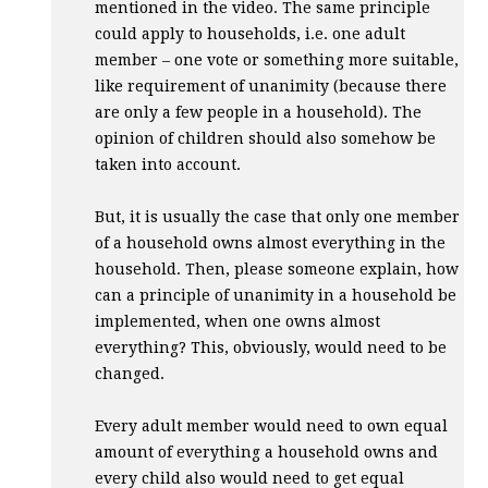
mentioned in the video. The same principle
could apply to households, i.e. one adult
member – one vote or something more suitable,
like requirement of unanimity (because there
are only a few people in a household). The
opinion of children should also somehow be
taken into account.
But, it is usually the case that only one member
of a household owns almost everything in the
household. Then, please someone explain, how
can a principle of unanimity in a household be
implemented, when one owns almost
everything? This, obviously, would need to be
changed.
Every adult member would need to own equal
amount of everything a household owns and
every child also would need to get equal