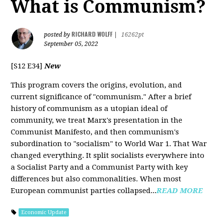
What is Communism?
RICHARD WOLFF
posted by
|
16262pt
September 05, 2022
[S12 E34]
New
This program covers the origins, evolution, and
current significance of "communism." After a brief
history of communism as a utopian ideal of
community, we treat Marx's presentation in the
Communist Manifesto, and then communism's
subordination to "socialism" to World War 1. That War
changed everything. It split socialists everywhere into
a Socialist Party and a Communist Party with key
differences but also commonalities. When most
European communist parties collapsed...
READ MORE
Economic Update