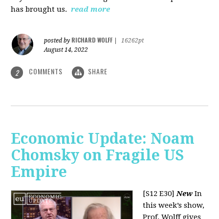
has brought us.
read more
RICHARD WOLFF
posted by
|
16262pt
August 14, 2022
COMMENTS
SHARE
2
Economic Update: Noam
Chomsky on Fragile US
Empire
[S12 E30]
New
In
this week’s show,
Prof. Wolff gives