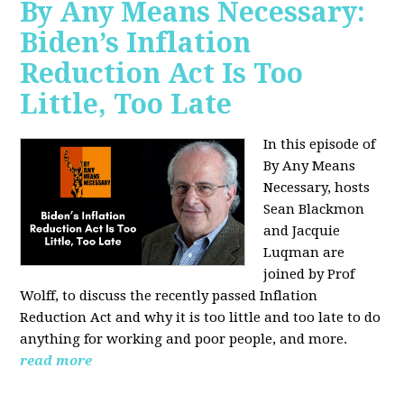
By Any Means Necessary:
Biden’s Inflation
Reduction Act Is Too
Little, Too Late
In this episode of
By Any Means
Necessary, hosts
Sean Blackmon
and Jacquie
Luqman are
joined by Prof
Wolff, to discuss the recently passed Inflation
Reduction Act and why it is too little and too late to do
anything for working and poor people, and more.
read more