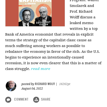
Program: Walter
Smolarek and
Prof. Richard
Wolff discuss a
leaked memo
written by a top
Bank of America economist that reveals in explicit
terms the strategy of the capitalist class: cause as
much suffering among workers as possible to
rebalance the economy in favor of the rich. As the U.S.
begins to experience an intentionally-caused
recession, it is now even clearer that this is a matter of
class struggle.
read more
RICHARD WOLFF
posted by
|
16262pt
August 04, 2022
COMMENT
SHARE