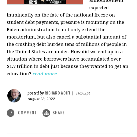
announcement
expected
imminently on the fate of the national freeze on
student debt payments, pressure is mounting on the
Biden administration to not only extend the
moratorium, but also cancel a substantial amount of
the crushing debt burden tens of millions of people in
the United States are under. How did we end up in a
situation where borrowers have accumulated over
$1.7 trillion in debt just because they wanted to get an
education?
read more
RICHARD WOLFF
posted by
|
16262pt
August 28, 2022
COMMENT
SHARE
1