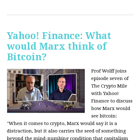
Yahoo! Finance: What
would Marx think of
Bitcoin?
Prof Wolff joins
episode seven of
The Crypto Mile
with Yahoo!
Finance to discuss
how Marx would
see bitcoin:
"When it comes to crypto, Marx would say it is a
distraction, but it also carries the seed of something
beyond the mind-numbing condition that capitalism