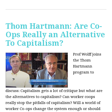
Thom Hartmann: Are Co-
Ops Really an Alternative
To Capitalism?
Prof Wolff joins
the Thom
Hartmann
program to
discuss:
Capitalism gets a lot of critique but what are
the alternatives to capitalism? Can worker coops
really stop the pitfalls of capitalism? Will a world of
worker Co-ops change the system enough or should