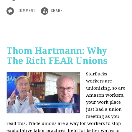
COMMENT
SHARE
Thom Hartmann: Why
The Rich FEAR Unions
StarBucks
workers are
unionizing, so are
Amazon workers,
your work place
just had a union
meeting as you
read this. Trade unions are a way for workers to stop
exploitative labor practices, fight for better wages or