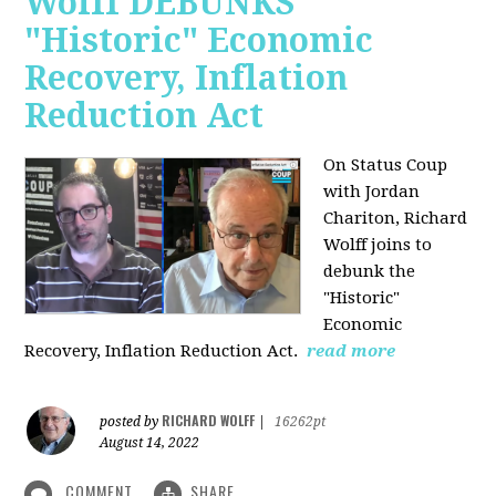
Wolff DEBUNKS
"Historic" Economic
Recovery, Inflation
Reduction Act
On Status Coup
with Jordan
Chariton, Richard
Wolff joins to
debunk the
"Historic"
Economic
Recovery, Inflation Reduction Act.
read more
RICHARD WOLFF
posted by
|
16262pt
August 14, 2022
COMMENT
SHARE