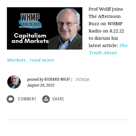
Prof Wolff joins
The Afternoon
Buzz on WHMP
Radio on 8.22.22
to discuss his
latest article:
The
Truth About
Markets.
read more
RICHARD WOLFF
posted by
|
16262pt
August 28, 2022
COMMENT
SHARE