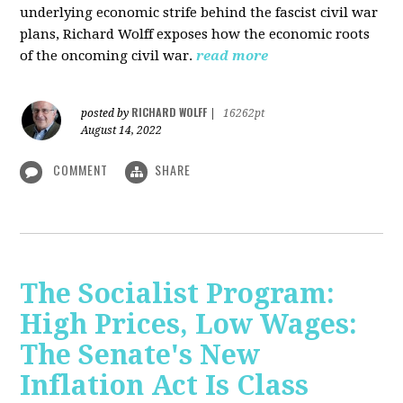
underlying economic strife behind the fascist civil war
plans, Richard Wolff exposes how the economic roots
of the oncoming civil war.
read more
RICHARD WOLFF
posted by
|
16262pt
August 14, 2022
COMMENT
SHARE
The Socialist Program:
High Prices, Low Wages:
The Senate's New
Inflation Act Is Class