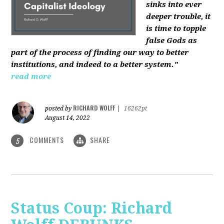
sinks into ever
deeper trouble, it
is time to topple
false Gods as
part of the process of finding our way to better
institutions, and indeed to a better system."
read more
RICHARD WOLFF
posted by
|
16262pt
August 14, 2022
COMMENTS
SHARE
5
Status Coup: Richard