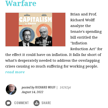
Warfare
Brian and Prof.
Richard Wolff
analyze the
Senate's spending
bill entitled the
"Inflation
Reduction Act" for
the effect it could have on inflation. It falls far short of
what’s desperately needed to address the overlapping
crises causing so much suffering for working people.
read more
RICHARD WOLFF
posted by
|
16262pt
August 14, 2022
COMMENT
SHARE