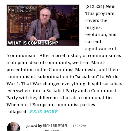
[S12 E34]
New
This program
covers the
origins,
evolution, and
current
significance of
"communism." After a brief history of communism as
a utopian ideal of community, we treat Marx's
presentation in the Communist Manifesto, and then
communism's subordination to "socialism" to World
War 1. That War changed everything. It split socialists
everywhere into a Socialist Party and a Communist
Party with key differences but also commonalities.
When most European communist parties
collapsed...
READ MORE
RICHARD WOLFF
posted by
|
16262pt