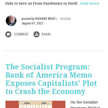
Fails to Save us From Pandemics or Itself.
read more
RICHARD WOLFF
posted by
|
16262pt
August 07, 2022
COMMENT
SHARE
The Socialist Program:
Bank of America Memo
Exposes Capitalists' Plot
to Crash the Economy
On the Socialist