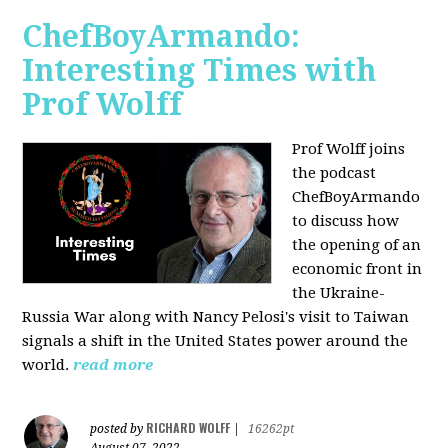
ChefBoyArmando:
Interesting Times with
Prof Wolff
Prof Wolff joins
the podcast
ChefBoyArmando
to discuss how
the opening of an
economic front in
the Ukraine-
Russia War along with Nancy Pelosi's visit to Taiwan
signals a shift in the United States power around the
world.
read more
RICHARD WOLFF
posted by
|
16262pt