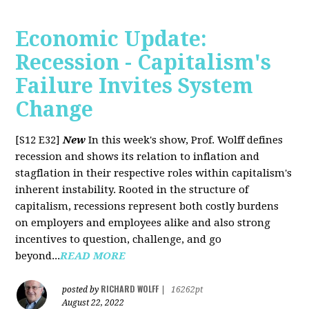
Economic Update:
Recession - Capitalism's
Failure Invites System
Change
[S12 E32]
New
In this week's show, Prof. Wolff defines
recession and shows its relation to inflation and
stagflation in their respective roles within capitalism's
inherent instability. Rooted in the structure of
capitalism, recessions represent both costly burdens
on employers and employees alike and also strong
incentives to question, challenge, and go
beyond...
READ MORE
RICHARD WOLFF
posted by
|
16262pt
August 22, 2022