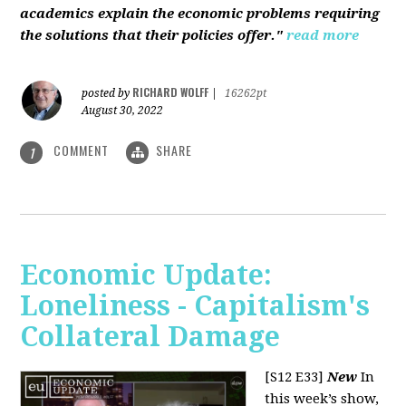
academics explain the economic problems requiring
the solutions that their policies offer."
read more
RICHARD WOLFF
posted by
|
16262pt
August 30, 2022
COMMENT
SHARE
1
Economic Update:
Loneliness - Capitalism's
Collateral Damage
[S12 E33]
New
In
this week’s show,