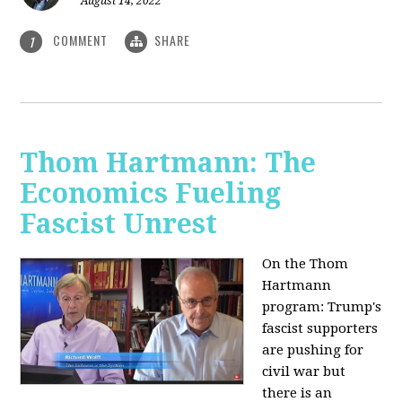
August 14, 2022
COMMENT
SHARE
1
Thom Hartmann: The
Economics Fueling
Fascist Unrest
On the Thom
Hartmann
program:
Trump's
fascist supporters
are pushing for
civil war but
there is an