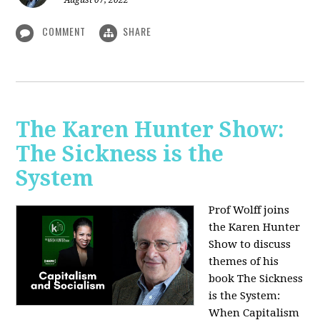
August 07, 2022
COMMENT
SHARE
The Karen Hunter Show:
The Sickness is the
System
Prof Wolff joins
the Karen Hunter
Show to discuss
themes of his
book The Sickness
is the System:
When Capitalism