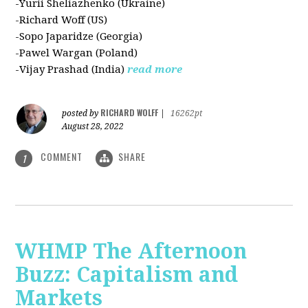
-Yurii Sheliazhenko (Ukraine)
-Richard Woff (US)
-Sopo Japaridze (Georgia)
-Pawel Wargan (Poland)
-Vijay Prashad (India)
read more
RICHARD WOLFF
posted by
|
16262pt
August 28, 2022
COMMENT
SHARE
1
WHMP The Afternoon
Buzz: Capitalism and
Markets