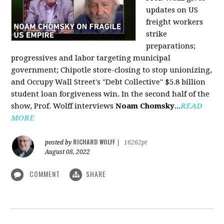
updates on US
freight workers
strike
preparations;
progressives and labor targeting municipal
government; Chipotle store-closing to stop unionizing,
and Occupy Wall Street's "Debt Collective" $5.8 billion
student loan forgiveness win. In the second half of the
show, Prof. Wolff interviews
Noam Chomsky
...
READ
MORE
RICHARD WOLFF
posted by
|
16262pt
August 08, 2022
COMMENT
SHARE