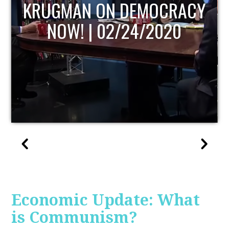
UPDATE
Economic Update: What
is Communism?