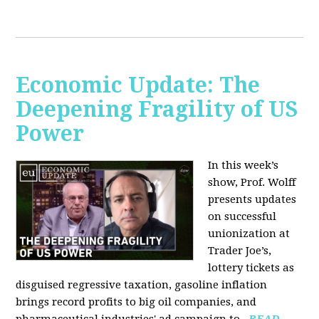
Economic Update: The
Deepening Fragility of US
Power
In this week’s
show, Prof. Wolff
presents updates
on successful
unionization at
Trader Joe’s,
lottery tickets as
disguised regressive taxation, gasoline inflation
brings record profits to big oil companies, and
pharmaceutical industries' ad campaign to...
READ