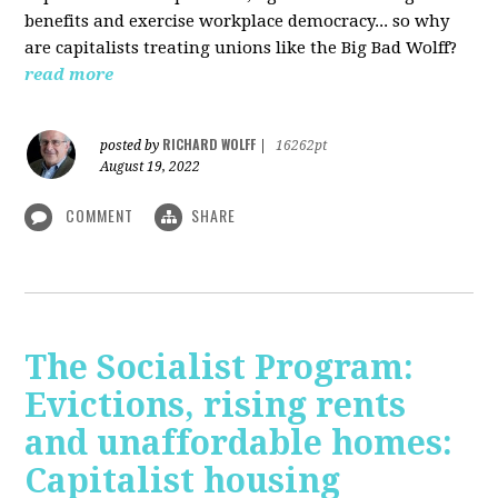
benefits and exercise workplace democracy... so why
are capitalists treating unions like the Big Bad Wolff?
read more
RICHARD WOLFF
posted by
|
16262pt
August 19, 2022
COMMENT
SHARE
The Socialist Program:
Evictions, rising rents
and unaffordable homes:
Capitalist housing