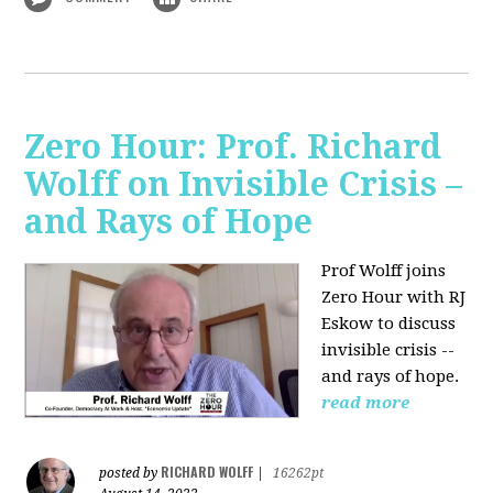
Zero Hour: Prof. Richard
Wolff on Invisible Crisis –
and Rays of Hope
Prof Wolff joins
Zero Hour with RJ
Eskow to discuss
invisible crisis --
and rays of hope.
read more
RICHARD WOLFF
posted by
|
16262pt