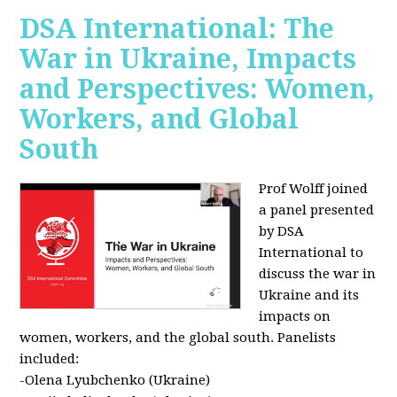
DSA International: The
War in Ukraine, Impacts
and Perspectives: Women,
Workers, and Global
South
Prof Wolff joined
a panel presented
by DSA
International to
discuss the war in
Ukraine and its
impacts on
women, workers, and the global south. Panelists
included:
-Olena Lyubchenko (Ukraine)