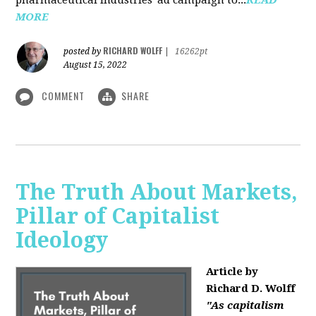
MORE
RICHARD WOLFF
posted by
|
16262pt
August 15, 2022
COMMENT
SHARE
The Truth About Markets,
Pillar of Capitalist
Ideology
Article by
Richard D. Wolff
"As capitalism