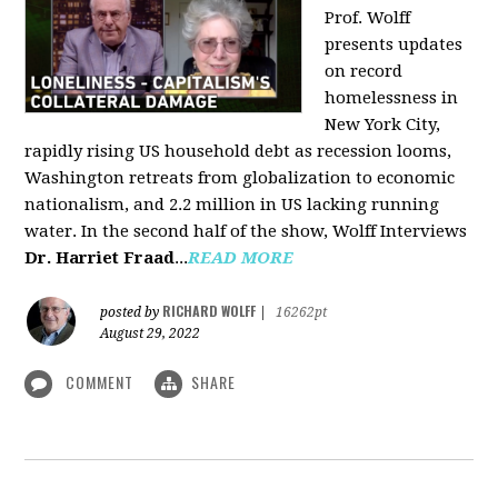
Prof. Wolff
presents updates
on record
homelessness in
New York City,
rapidly rising US household debt as recession looms,
Washington retreats from globalization to economic
nationalism, and 2.2 million in US lacking running
water. In the second half of the show, Wolff Interviews
Dr. Harriet Fraad
...
READ MORE
RICHARD WOLFF
posted by
|
16262pt
August 29, 2022
COMMENT
SHARE