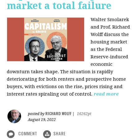
market a total failure
Walter Smolarek
and Prof. Richard
Wolff discuss the
housing market
as the Federal
Reserve-induced
economic
downturn takes shape. The situation is rapidly
deteriorating for both renters and prospective home
buyers, with evictions on the rise, prices rising and
interest rates spiraling out of control.
read more
RICHARD WOLFF
posted by
|
16262pt
August 19, 2022
COMMENT
SHARE