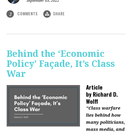
September 05, 2022
COMMENTS
SHARE
3
Behind the ‘Economic
Policy’ Façade, It’s Class
War
Article
by
Richard D.
Wolff
"Class warfare
lies behind how
many politicians,
mass media, and