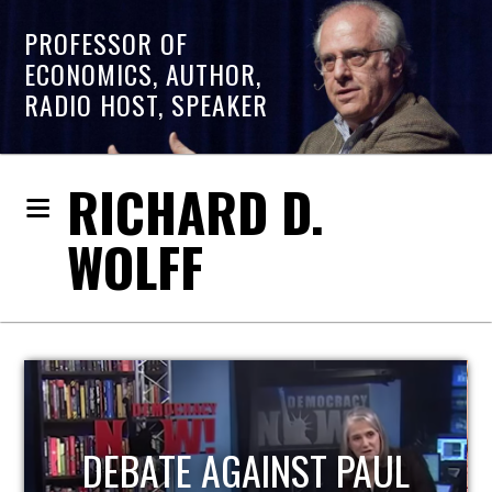
PROFESSOR OF
ECONOMICS, AUTHOR,
RADIO HOST, SPEAKER
RICHARD D.
WOLFF
HOST OF ECONOMIC