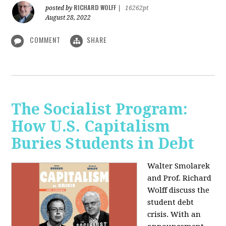
RICHARD WOLFF
posted by
|
16262pt
August 28, 2022
COMMENT
SHARE
The Socialist Program:
How U.S. Capitalism
Buries Students in Debt
Walter Smolarek
and Prof. Richard
Wolff discuss the
student debt
crisis. With an