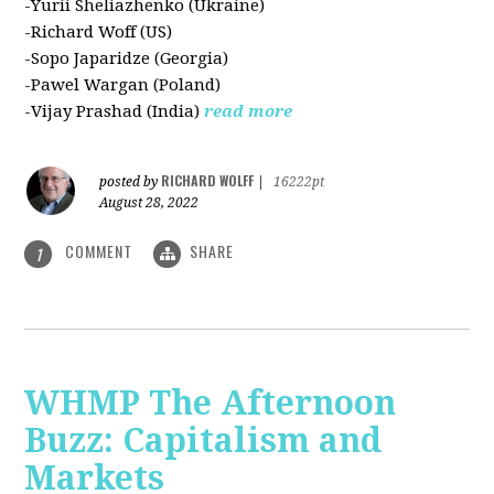
-Yurii Sheliazhenko (Ukraine)
-Richard Woff (US)
-Sopo Japaridze (Georgia)
-Pawel Wargan (Poland)
-Vijay Prashad (India)
read more
RICHARD WOLFF
posted by
|
16222pt
August 28, 2022
COMMENT
SHARE
1
WHMP The Afternoon
Buzz: Capitalism and
Markets