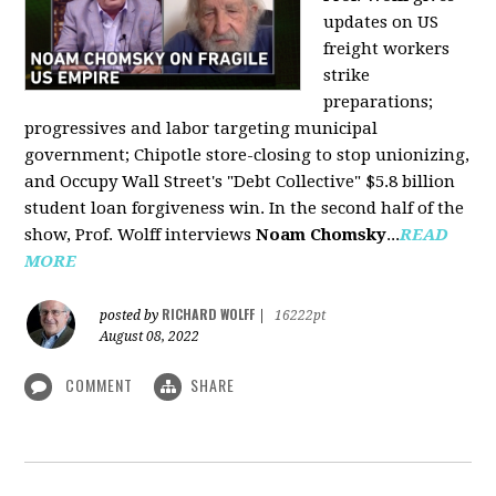
updates on US
freight workers
strike
preparations;
progressives and labor targeting municipal
government; Chipotle store-closing to stop unionizing,
and Occupy Wall Street's "Debt Collective" $5.8 billion
student loan forgiveness win. In the second half of the
show, Prof. Wolff interviews
Noam Chomsky
...
READ
MORE
RICHARD WOLFF
posted by
|
16222pt
August 08, 2022
COMMENT
SHARE