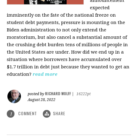
announcement
expected
imminently on the fate of the national freeze on
student debt payments, pressure is mounting on the
Biden administration to not only extend the
moratorium, but also cancel a substantial amount of
the crushing debt burden tens of millions of people in
the United States are under. How did we end up in a
situation where borrowers have accumulated over
$1.7 trillion in debt just because they wanted to get an
education?
read more
RICHARD WOLFF
posted by
|
16222pt
August 28, 2022
COMMENT
SHARE
1