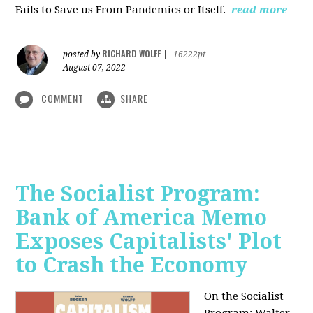
Fails to Save us From Pandemics or Itself.
read more
RICHARD WOLFF
posted by
|
16222pt
August 07, 2022
COMMENT
SHARE
The Socialist Program:
Bank of America Memo
Exposes Capitalists' Plot
to Crash the Economy
On the Socialist