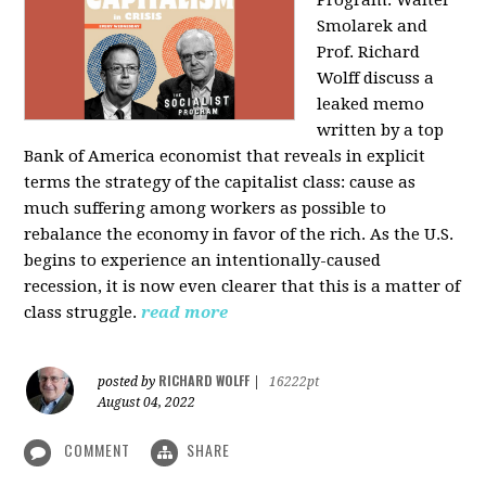
Program: Walter
Smolarek and
Prof. Richard
Wolff discuss a
leaked memo
written by a top
Bank of America economist that reveals in explicit
terms the strategy of the capitalist class: cause as
much suffering among workers as possible to
rebalance the economy in favor of the rich. As the U.S.
begins to experience an intentionally-caused
recession, it is now even clearer that this is a matter of
class struggle.
read more
RICHARD WOLFF
posted by
|
16222pt
August 04, 2022
COMMENT
SHARE