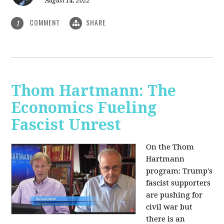
August 14, 2022
COMMENT
SHARE
1
Thom Hartmann: The
Economics Fueling
Fascist Unrest
On the Thom
Hartmann
program:
Trump's
fascist supporters
are pushing for
civil war but
there is an