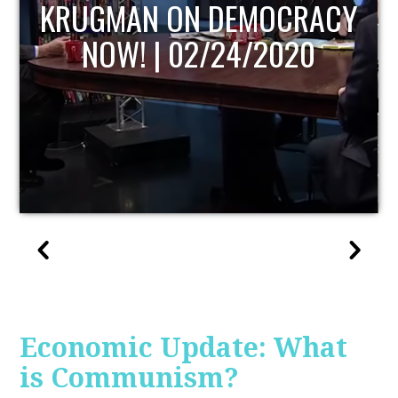
UPDATE
Economic Update: What
is Communism?