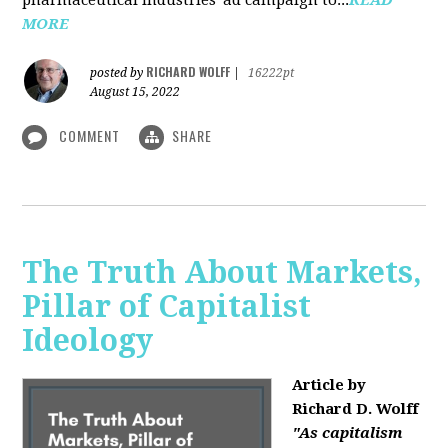
MORE
RICHARD WOLFF
posted by
|
16222pt
August 15, 2022
COMMENT
SHARE
The Truth About Markets,
Pillar of Capitalist
Ideology
Article by
Richard D. Wolff
"As capitalism