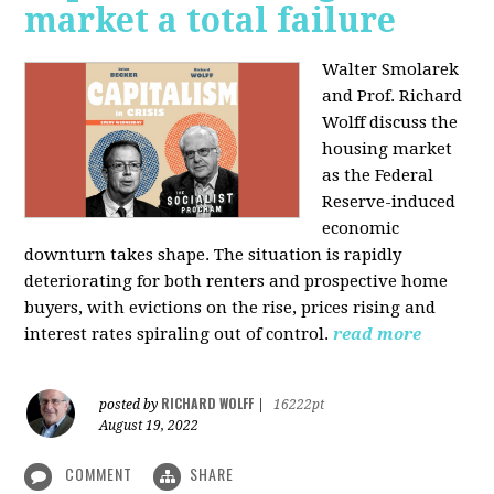
market a total failure
Walter Smolarek
and Prof. Richard
Wolff discuss the
housing market
as the Federal
Reserve-induced
economic
downturn takes shape. The situation is rapidly
deteriorating for both renters and prospective home
buyers, with evictions on the rise, prices rising and
interest rates spiraling out of control.
read more
RICHARD WOLFF
posted by
|
16222pt
August 19, 2022
COMMENT
SHARE