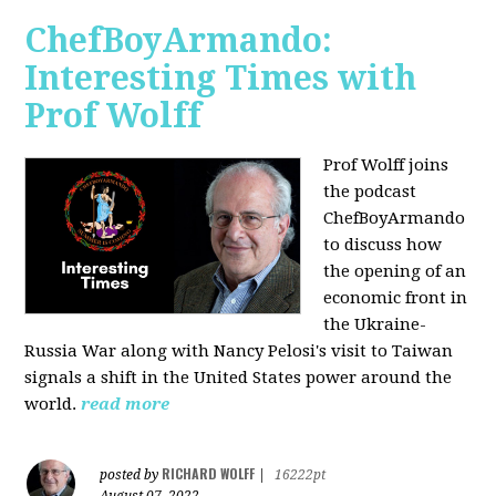
ChefBoyArmando:
Interesting Times with
Prof Wolff
Prof Wolff joins
the podcast
ChefBoyArmando
to discuss how
the opening of an
economic front in
the Ukraine-
Russia War along with Nancy Pelosi's visit to Taiwan
signals a shift in the United States power around the
world.
read more
RICHARD WOLFF
posted by
|
16222pt