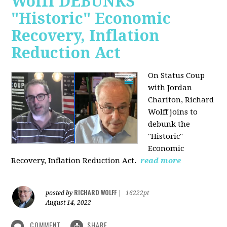
Wolff DEBUNKS
"Historic" Economic
Recovery, Inflation
Reduction Act
On Status Coup
with Jordan
Chariton, Richard
Wolff joins to
debunk the
"Historic"
Economic
Recovery, Inflation Reduction Act.
read more
RICHARD WOLFF
posted by
|
16222pt
August 14, 2022
COMMENT
SHARE