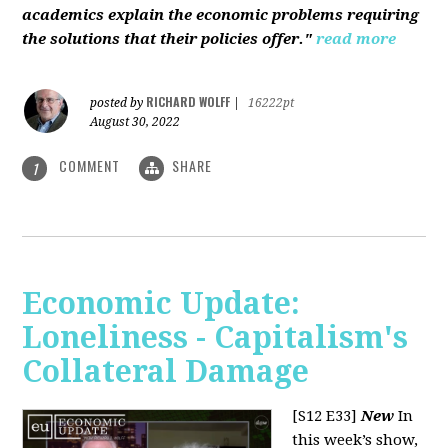
academics explain the economic problems requiring
the solutions that their policies offer."
read more
RICHARD WOLFF
posted by
|
16222pt
August 30, 2022
COMMENT
SHARE
1
Economic Update:
Loneliness - Capitalism's
Collateral Damage
[S12 E33]
New
In
this week’s show,