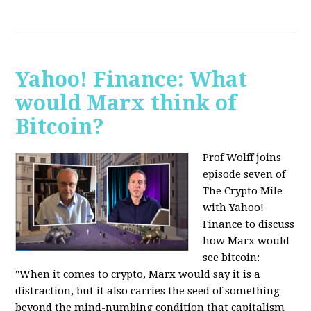
Yahoo! Finance: What
would Marx think of
Bitcoin?
Prof Wolff joins
episode seven of
The Crypto Mile
with Yahoo!
Finance to discuss
how Marx would
see bitcoin:
"When it comes to crypto, Marx would say it is a
distraction, but it also carries the seed of something
beyond the mind-numbing condition that capitalism