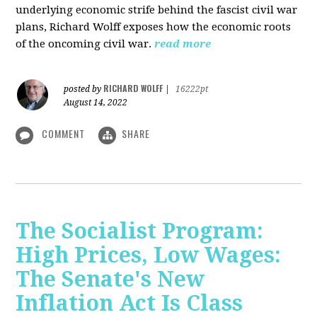
underlying economic strife behind the fascist civil war
plans, Richard Wolff exposes how the economic roots
of the oncoming civil war.
read more
RICHARD WOLFF
posted by
|
16222pt
August 14, 2022
COMMENT
SHARE
The Socialist Program:
High Prices, Low Wages:
The Senate's New
Inflation Act Is Class