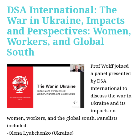
DSA International: The
War in Ukraine, Impacts
and Perspectives: Women,
Workers, and Global
South
Prof Wolff joined
a panel presented
by DSA
International to
discuss the war in
Ukraine and its
impacts on
women, workers, and the global south. Panelists
included:
-Olena Lyubchenko (Ukraine)