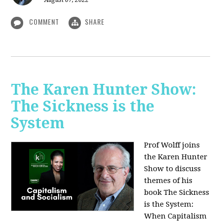
August 07, 2022
COMMENT
SHARE
The Karen Hunter Show:
The Sickness is the
System
Prof Wolff joins
the Karen Hunter
Show to discuss
themes of his
book The Sickness
is the System:
When Capitalism