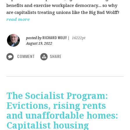
benefits and exercise workplace democracy... so why
are capitalists treating unions like the Big Bad Wolff?
read more
RICHARD WOLFF
posted by
|
16222pt
August 19, 2022
COMMENT
SHARE
The Socialist Program:
Evictions, rising rents
and unaffordable homes:
Capitalist housing