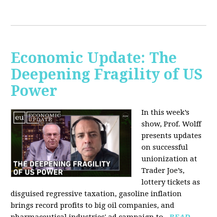
Economic Update: The
Deepening Fragility of US
Power
In this week’s
show, Prof. Wolff
presents updates
on successful
unionization at
Trader Joe’s,
lottery tickets as
disguised regressive taxation, gasoline inflation
brings record profits to big oil companies, and
pharmaceutical industries' ad campaign to...
READ