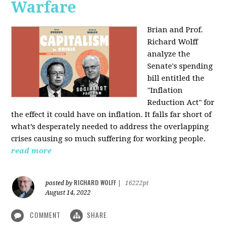
Warfare
Brian and Prof.
Richard Wolff
analyze the
Senate's spending
bill entitled the
"Inflation
Reduction Act" for
the effect it could have on inflation. It falls far short of
what’s desperately needed to address the overlapping
crises causing so much suffering for working people.
read more
RICHARD WOLFF
posted by
|
16222pt
August 14, 2022
COMMENT
SHARE