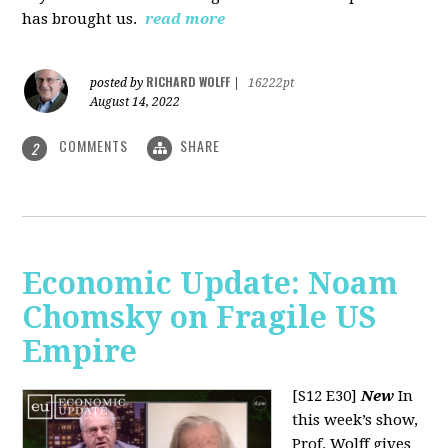
has brought us.
read more
RICHARD WOLFF
posted by
|
16222pt
August 14, 2022
COMMENTS
SHARE
2
Economic Update: Noam
Chomsky on Fragile US
Empire
[S12 E30]
New
In
this week’s show,
Prof. Wolff gives