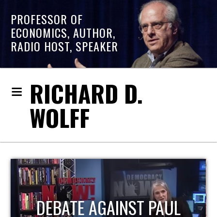
PROFESSOR OF
ECONOMICS, AUTHOR,
RADIO HOST, SPEAKER
RICHARD D.
WOLFF
HOST OF ECONOMIC