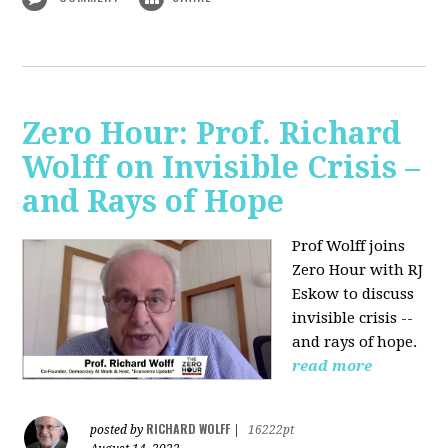
Zero Hour: Prof. Richard
Wolff on Invisible Crisis –
and Rays of Hope
Prof Wolff joins
Zero Hour with RJ
Eskow to discuss
invisible crisis --
and rays of hope.
read more
RICHARD WOLFF
posted by
|
16222pt