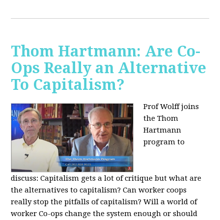
Thom Hartmann: Are Co-
Ops Really an Alternative
To Capitalism?
Prof Wolff joins
the Thom
Hartmann
program to
discuss:
Capitalism gets a lot of critique but what are
the alternatives to capitalism? Can worker coops
really stop the pitfalls of capitalism? Will a world of
worker Co-ops change the system enough or should