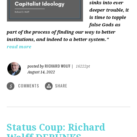
sinks into ever
deeper trouble, it
is time to topple
false Gods as
part of the process of finding our way to better
institutions, and indeed to a better system."
read more
RICHARD WOLFF
posted by
|
16222pt
August 14, 2022
COMMENTS
SHARE
5
Status Coup: Richard