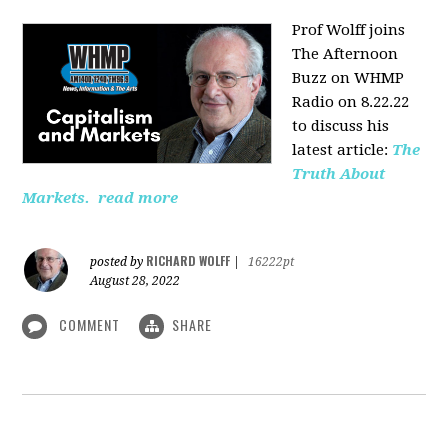
Prof Wolff joins
The Afternoon
Buzz on WHMP
Radio on 8.22.22
to discuss his
latest article:
The
Truth About
Markets.
read more
RICHARD WOLFF
posted by
|
16222pt
August 28, 2022
COMMENT
SHARE