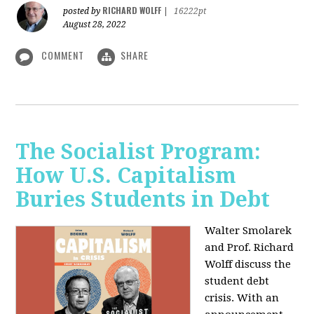
RICHARD WOLFF
posted by
|
16222pt
August 28, 2022
COMMENT
SHARE
The Socialist Program:
How U.S. Capitalism
Buries Students in Debt
Walter Smolarek
and Prof. Richard
Wolff discuss the
student debt
crisis. With an