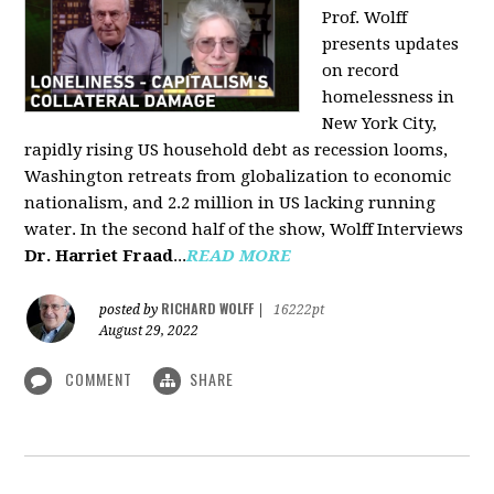
Prof. Wolff
presents updates
on record
homelessness in
New York City,
rapidly rising US household debt as recession looms,
Washington retreats from globalization to economic
nationalism, and 2.2 million in US lacking running
water. In the second half of the show, Wolff Interviews
Dr. Harriet Fraad
...
READ MORE
RICHARD WOLFF
posted by
|
16222pt
August 29, 2022
COMMENT
SHARE