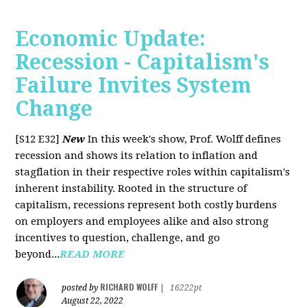
Economic Update:
Recession - Capitalism's
Failure Invites System
Change
[S12 E32]
New
In this week's show, Prof. Wolff defines
recession and shows its relation to inflation and
stagflation in their respective roles within capitalism's
inherent instability. Rooted in the structure of
capitalism, recessions represent both costly burdens
on employers and employees alike and also strong
incentives to question, challenge, and go
beyond...
READ MORE
RICHARD WOLFF
posted by
|
16222pt
August 22, 2022