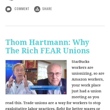
COMMENT
SHARE
Thom Hartmann: Why
The Rich FEAR Unions
StarBucks
workers are
unionizing, so are
Amazon workers,
your work place
just had a union
meeting as you
read this. Trade unions are a way for workers to stop
exploitative labor practices, fight for better wages or