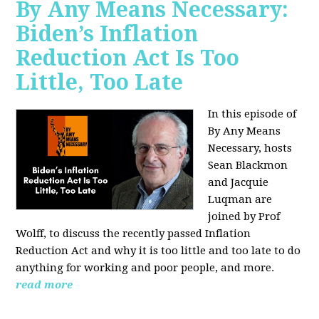
By Any Means Necessary:
Biden’s Inflation
Reduction Act Is Too
Little, Too Late
In this episode of
By Any Means
Necessary, hosts
Sean Blackmon
and Jacquie
Luqman are
joined by Prof
Wolff, to discuss the recently passed Inflation
Reduction Act and why it is too little and too late to do
anything for working and poor people, and more.
read more