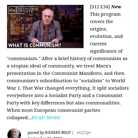
[S12 E34]
New
This program
covers the
origins,
evolution, and
current
significance of
"communism." After a brief history of communism as
a utopian ideal of community, we treat Marx's
presentation in the Communist Manifesto, and then
communism's subordination to "socialism" to World
War 1. That War changed everything. It split socialists
everywhere into a Socialist Party and a Communist
Party with key differences but also commonalities.
When most European communist parties
collapsed...
READ MORE
RICHARD WOLFF
posted by
|
16222pt