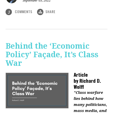
September 05, 2022
COMMENTS
SHARE
3
Behind the ‘Economic
Policy’ Façade, It’s Class
War
Article
by
Richard D.
Wolff
"Class warfare
lies behind how
many politicians,
mass media, and