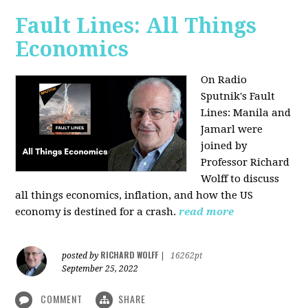
Fault Lines: All Things
Economics
On Radio
Sputnik's Fault
Lines: Manila and
Jamarl were
joined by
Professor Richard
Wolff to discuss
all things economics, inflation, and how the US
economy is destined for a crash.
read more
RICHARD WOLFF
posted by
|
16262pt
September 25, 2022
COMMENT
SHARE