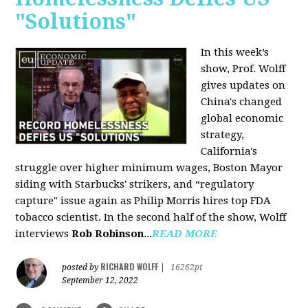
"Solutions"
In this week’s
show, Prof. Wolff
gives updates on
China's changed
global economic
strategy,
California's
struggle over higher minimum wages, Boston Mayor
siding with Starbucks' strikers, and “regulatory
capture" issue again as Philip Morris hires top FDA
tobacco scientist. In the second half of the show, Wolff
interviews
Rob Robinson
...
READ MORE
RICHARD WOLFF
posted by
|
16262pt
September 12, 2022