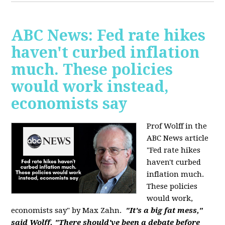
ABC News: Fed rate hikes
haven't curbed inflation
much. These policies
would work instead,
economists say
Prof Wolff in the
ABC News article
"Fed rate hikes
haven't curbed
inflation much.
These policies
would work,
economists say" by Max Zahn.
"It's a big fat mess,"
said Wolff. "There should've been a debate before