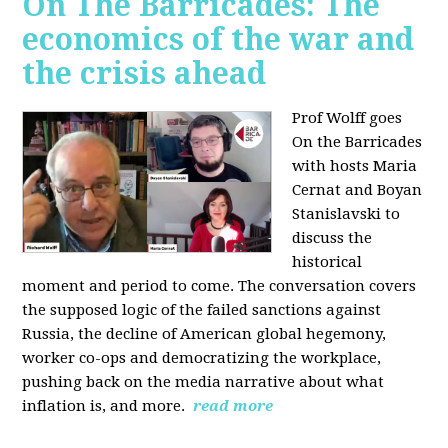
On The Barricades: The
economics of the war and
the crisis ahead
Prof Wolff goes
On the Barricades
with hosts Maria
Cernat and Boyan
Stanislavski to
discuss
the
historical
moment and period to come. The conversation covers
t
he supposed logic of the failed sanctions against
Russia, the
decline of American global hegemony,
w
orker co-ops and democratizing the workplace,
p
ushing back on the media narrative about what
inflation is, and more.
read more