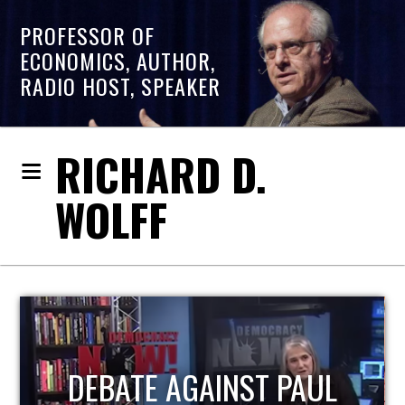
PROFESSOR OF
ECONOMICS, AUTHOR,
RADIO HOST, SPEAKER
RICHARD D.
WOLFF
HOST OF ECONOMIC