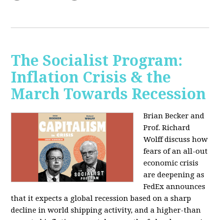
The Socialist Program:
Inflation Crisis & the
March Towards Recession
Brian Becker and
Prof. Richard
Wolff discuss how
fears of an all-out
economic crisis
are deepening as
FedEx announces
that it expects a global recession based on a sharp
decline in world shipping activity, and a higher-than