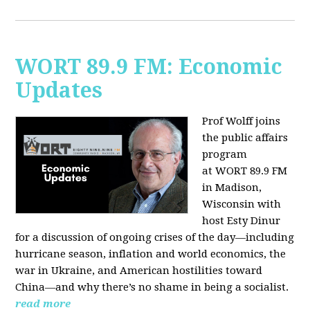
WORT 89.9 FM: Economic
Updates
Prof Wolff joins
the public affairs
program
at
WORT 89.9 FM
in Madison,
Wisconsin with
host
Esty Dinur
for a discussion of ongoing crises of the day—including
hurricane season, inflation and world economics, the
war in Ukraine, and American hostilities toward
China—and why there’s no shame in being a socialist.
read more