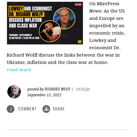
On MintPress
News:
As the US
and Europe are
imperiled by an
economic crisis,
Lowkey and
economist Dr.
Richard Wolff discuss the links between the war in
Ukraine, inflation and the class war at home.
read more
RICHARD WOLFF
posted by
|
16262pt
September 11, 2022
COMMENT
SHARE
1