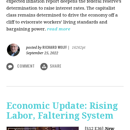
expected inflation report deepens the federal reserve’s
determination to raise interest rates. The capitalist
class remains determined to drive the economy off a
cliff to eviscerate workers’ living standards and
bargaining power.
read more
RICHARD WOLFF
posted by
|
16262pt
September 25, 2022
COMMENT
SHARE
Economic Update: Rising
Labor, Faltering System
[S12 E36]
New