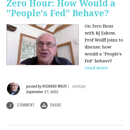
Zero Hour: How Would a
"People's Fed" Behave?
On Zero Hour
with RJ Eskow,
Prof Wolff joins to
discuss: how
would a "People's
Fed" behave?
read more
RICHARD WOLFF
posted by
|
16262pt
September 17, 2022
COMMENT
SHARE
1