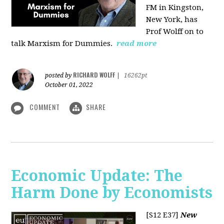
FM in Kingston,
New York, has
Prof Wolff on to
talk Marxism for Dummies.
read more
RICHARD WOLFF
posted by
|
16262pt
October 01, 2022
COMMENT
SHARE
Economic Update: The
Harm Done by Economists
[S12 E37]
New