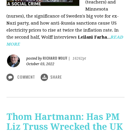
(teachers) and
Minnesota
(nurses), the significance of Sweden's big vote for ex-
Nazi party, and how anti-Russia sanctions cause US
electricity prices to rise at twice the inflation rate. In
the second half, Wolff interviews
Leilani Farha
...
READ
MORE
RICHARD WOLFF
posted by
|
16262pt
October 03, 2022
COMMENT
SHARE
Thom Hartmann: Has PM
Liz Truss Wrecked the UK