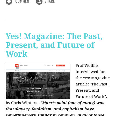
COMMENT
SHARE
Yes! Magazine: The Past,
Present, and Future of
Work
Prof Wolff is
interviewed for
the Yes! Magazine
article: "The Past,
Present, and
Future of Work",
by Chris Winters.
“Marx’s point (one of many) was
that slavery, feudalism, and capitalism have
something very similar in common. In all of those