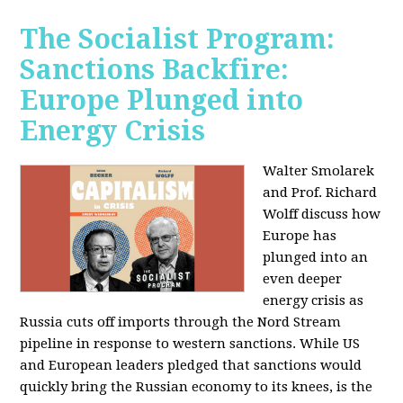
The Socialist Program:
Sanctions Backfire:
Europe Plunged into
Energy Crisis
Walter Smolarek
and Prof. Richard
Wolff discuss how
Europe has
plunged into an
even deeper
energy crisis as
Russia cuts off imports through the Nord Stream
pipeline in response to western sanctions. While US
and European leaders pledged that sanctions would
quickly bring the Russian economy to its knees, is the