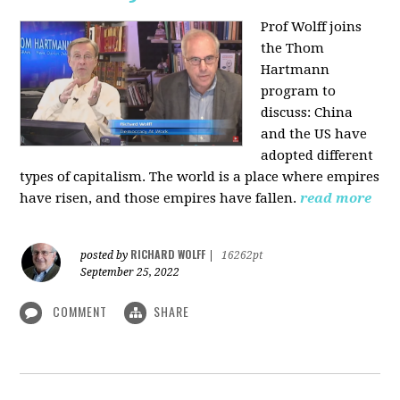
Prof Wolff joins
the Thom
Hartmann
program to
discuss:
China
and the US have
adopted different
types of capitalism. The world is a place where empires
have risen, and those empires have fallen.
read more
RICHARD WOLFF
posted by
|
16262pt
September 25, 2022
COMMENT
SHARE