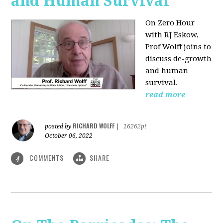
and Human Survival
On Zero Hour
with RJ Eskow,
Prof Wolff joins to
discuss de-growth
and human
survival.
read more
RICHARD WOLFF
posted by
|
16262pt
October 06, 2022
COMMENTS
SHARE
4