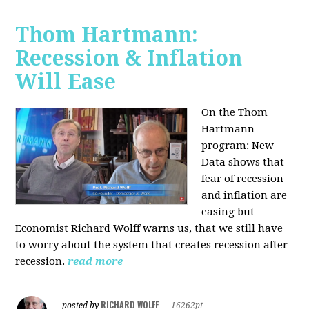
Thom Hartmann:
Recession & Inflation
Will Ease
On the Thom
Hartmann
program:
New
Data shows that
fear of recession
and inflation are
easing but
Economist Richard Wolff warns us, that we still have
to worry about the system that creates recession after
recession.
read more
RICHARD WOLFF
posted by
|
16262pt