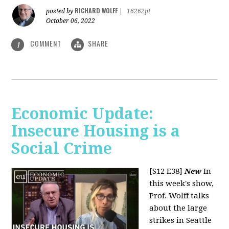
RICHARD WOLFF
posted by
|
16262pt
October 06, 2022
COMMENT
SHARE
1
Economic Update:
Insecure Housing is a
Social Crime
[S12 E38]
New
In
this week's show,
Prof. Wolff talks
about the large
strikes in Seattle