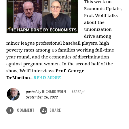
This week on
Economic Update,
Prof. Wolff talks
about the
unionization
drive among
minor league professional baseball players, high
poverty rates among US families working full-time
year round, and the economics of discrimination
against pregnant women. In the second half of the
show, Wolff interviews
Prof. George
DeMartino
...
READ MORE
RICHARD WOLFF
posted by
|
16262pt
September 26, 2022
COMMENT
SHARE
1