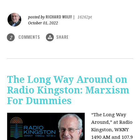
RICHARD WOLFF
posted by
|
16262pt
October 01, 2022
COMMENTS
SHARE
2
The Long Way Around on
Radio Kingston: Marxism
For Dummies
“The Long Way
Around,” at Radio
Kingston, WKNY
1490 AM and 107.9