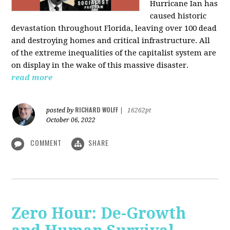
Hurricane Ian has
caused historic
devastation throughout Florida, leaving over 100 dead
and destroying homes and critical infrastructure. All
of the extreme inequalities of the capitalist system are
on display in the wake of this massive disaster.
read more
RICHARD WOLFF
posted by
|
16262pt
October 06, 2022
COMMENT
SHARE
Zero Hour: De-Growth