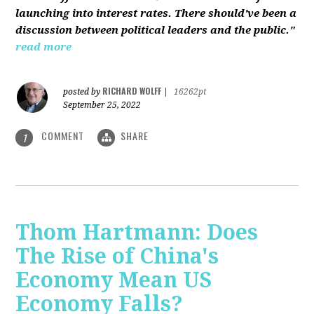
launching into interest rates. There should've been a
discussion between political leaders and the public."
read more
RICHARD WOLFF
posted by
|
16262pt
September 25, 2022
COMMENT
SHARE
1
Thom Hartmann: Does
The Rise of China's
Economy Mean US
Economy Falls?