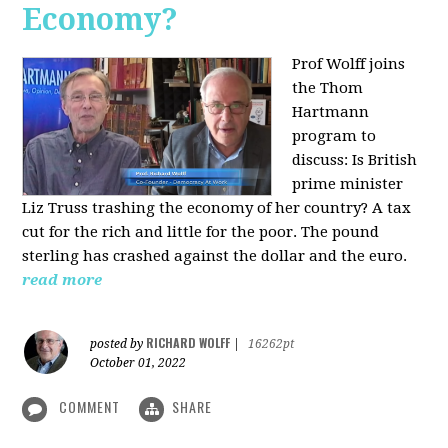
Economy?
Prof Wolff joins
the Thom
Hartmann
program to
discuss:
Is British
prime minister
Liz Truss trashing the economy of her country? A tax
cut for the rich and little for the poor. The pound
sterling has crashed against the dollar and the euro.
read more
RICHARD WOLFF
posted by
|
16262pt
October 01, 2022
COMMENT
SHARE