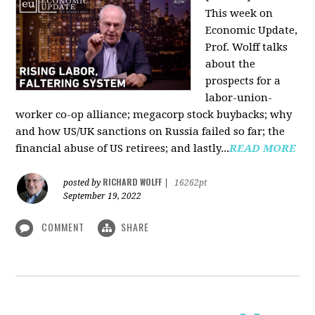
This week on
Economic Update,
Prof. Wolff talks
about the
prospects for a
labor-union-
worker co-op alliance; megacorp stock buybacks; why
and how US/UK sanctions on Russia failed so far; the
financial abuse of US retirees; and lastly...
READ MORE
RICHARD WOLFF
posted by
|
16262pt
September 19, 2022
COMMENT
SHARE