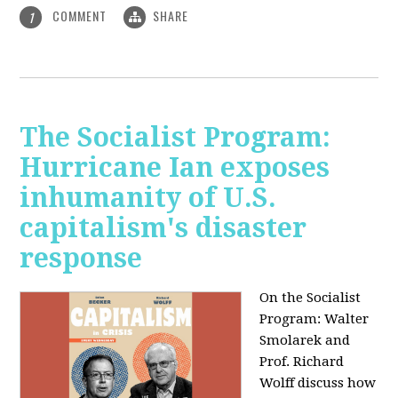
COMMENT
SHARE
1
The Socialist Program:
Hurricane Ian exposes
inhumanity of U.S.
capitalism's disaster
response
On the Socialist
Program: Walter
Smolarek and
Prof. Richard
Wolff discuss how