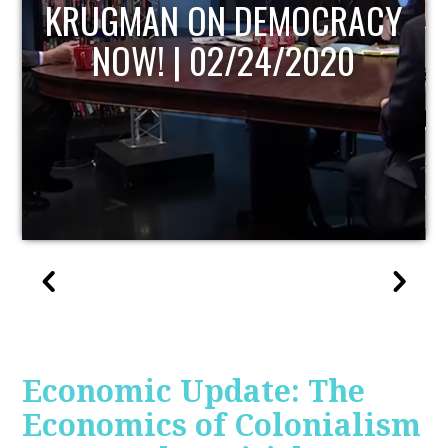
UPDATE
Economic Update: The
Economics of Colonialism