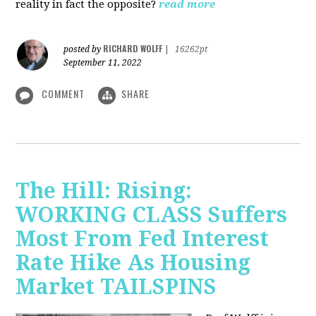
reality in fact the opposite?
read more
RICHARD WOLFF
posted by
|
16262pt
September 11, 2022
COMMENT
SHARE
The Hill: Rising:
WORKING CLASS Suffers
Most From Fed Interest
Rate Hike As Housing
Market TAILSPINS