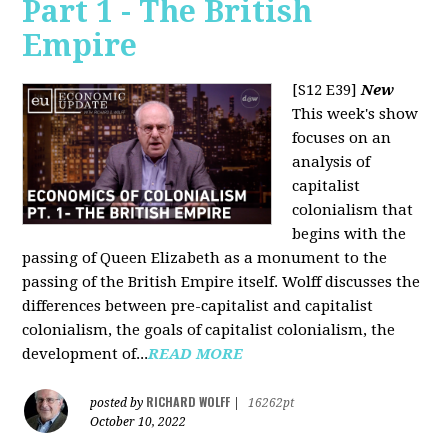
Part 1 - The British
Empire
[S12 E39]
New
This week's show
focuses on an
analysis of
capitalist
colonialism that
begins with the
passing of Queen Elizabeth as a monument to the
passing of the British Empire itself. Wolff discusses the
differences between pre-capitalist and capitalist
colonialism, the goals of capitalist colonialism, the
development of...
READ MORE
RICHARD WOLFF
posted by
|
16262pt
October 10, 2022