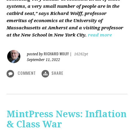
systems, a very small number of people are in the
catbird seat,” says Richard Wolff, professor
emeritus of economics at the University of
Massachusetts at Amherst and a visiting professor
at the New School in New York City.
read more
RICHARD WOLFF
posted by
|
16262pt
September 11, 2022
COMMENT
SHARE
MintPress News: Inflation
& Class War