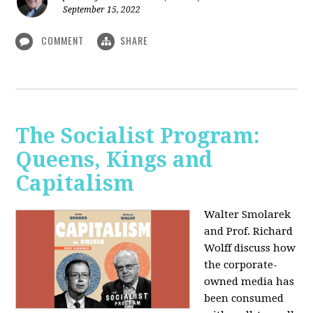
September 15, 2022
COMMENT
SHARE
The Socialist Program:
Queens, Kings and
Capitalism
Walter Smolarek
and Prof. Richard
Wolff discuss how
the corporate-
owned media has
been consumed