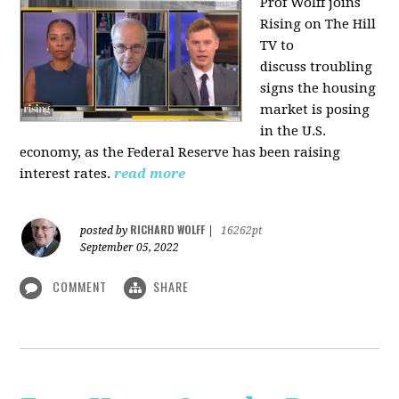
Prof Wolff joins
Rising on The Hill
TV to
discuss
troubling
signs the housing
market is posing
in the U.S.
economy, as the Federal Reserve has been raising
interest rates.
read more
RICHARD WOLFF
posted by
|
16262pt
September 05, 2022
COMMENT
SHARE