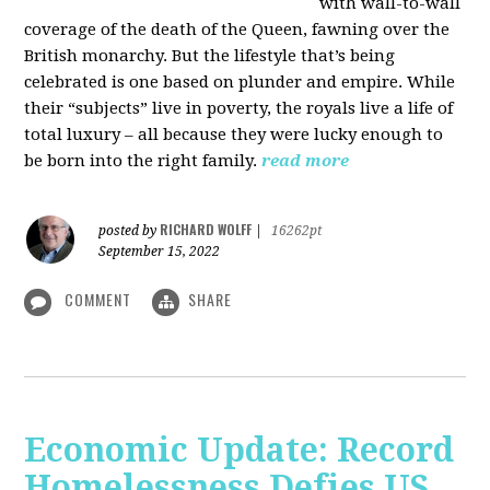
with wall-to-wall
coverage of the death of the Queen, fawning over the
British monarchy. But the lifestyle that’s being
celebrated is one based on plunder and empire. While
their “subjects” live in poverty, the royals live a life of
total luxury – all because they were lucky enough to
be born into the right family.
read more
RICHARD WOLFF
posted by
|
16262pt
September 15, 2022
COMMENT
SHARE
Economic Update: Record
Homelessness Defies US