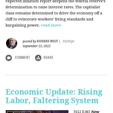
expected inflation report deepens the federal reserve’s
determination to raise interest rates. The capitalist
class remains determined to drive the economy off a
cliff to eviscerate workers’ living standards and
bargaining power.
read more
RICHARD WOLFF
posted by
|
16262pt
September 25, 2022
COMMENT
SHARE
Economic Update: Rising
Labor, Faltering System
[S12 E36]
New