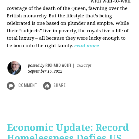
with wall-to-wall
coverage of the death of the Queen, fawning over the
British monarchy. But the lifestyle that’s being
celebrated is one based on plunder and empire. While
their “subjects” live in poverty, the royals live a life of
total luxury – all because they were lucky enough to
be born into the right family.
read more
RICHARD WOLFF
posted by
|
16262pt
September 15, 2022
COMMENT
SHARE
Economic Update: Record
Homelessness Defies US