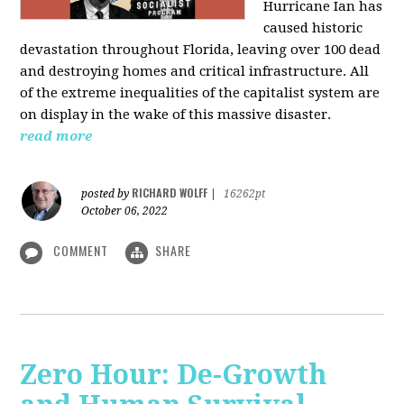
Hurricane Ian has
caused historic
devastation throughout Florida, leaving over 100 dead
and destroying homes and critical infrastructure. All
of the extreme inequalities of the capitalist system are
on display in the wake of this massive disaster.
read more
RICHARD WOLFF
posted by
|
16262pt
October 06, 2022
COMMENT
SHARE
Zero Hour: De-Growth