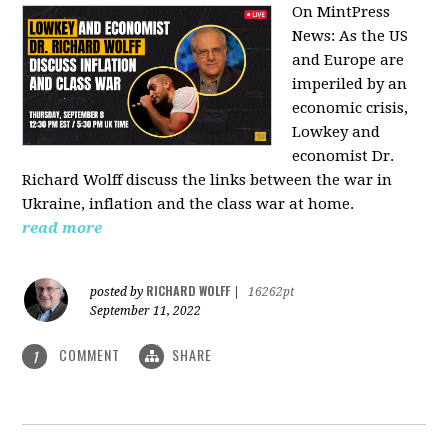
On MintPress
News:
As the US
and Europe are
imperiled by an
economic crisis,
Lowkey and
economist Dr.
Richard Wolff discuss the links between the war in
Ukraine, inflation and the class war at home.
read more
RICHARD WOLFF
posted by
|
16262pt
September 11, 2022
COMMENT
SHARE
1