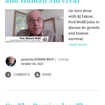
and Human Survival
On Zero Hour
with RJ Eskow,
Prof Wolff joins to
discuss de-growth
and human
survival.
read more
RICHARD WOLFF
posted by
|
16262pt
October 06, 2022
COMMENTS
SHARE
4