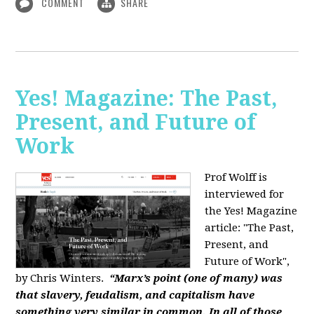
COMMENT
SHARE
Yes! Magazine: The Past,
Present, and Future of
Work
Prof Wolff is
interviewed for
the Yes! Magazine
article: "The Past,
Present, and
Future of Work",
by Chris Winters.
“Marx’s point (one of many) was
that slavery, feudalism, and capitalism have
something very similar in common. In all of those