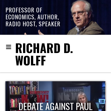
PROFESSOR OF
ECONOMICS, AUTHOR,
RADIO HOST, SPEAKER
RICHARD D.
WOLFF
HOST OF ECONOMIC