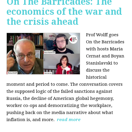
On The Barricades: The
economics of the war and
the crisis ahead
Prof Wolff goes
On the Barricades
with hosts Maria
Cernat and Boyan
Stanislavski to
discuss
the
historical
moment and period to come. The conversation covers
t
he supposed logic of the failed sanctions against
Russia, the
decline of American global hegemony,
w
orker co-ops and democratizing the workplace,
p
ushing back on the media narrative about what
inflation is, and more.
read more