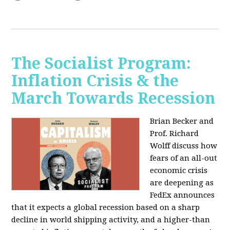
The Socialist Program:
Inflation Crisis & the
March Towards Recession
Brian Becker and
Prof. Richard
Wolff discuss how
fears of an all-out
economic crisis
are deepening as
FedEx announces
that it expects a global recession based on a sharp
decline in world shipping activity, and a higher-than