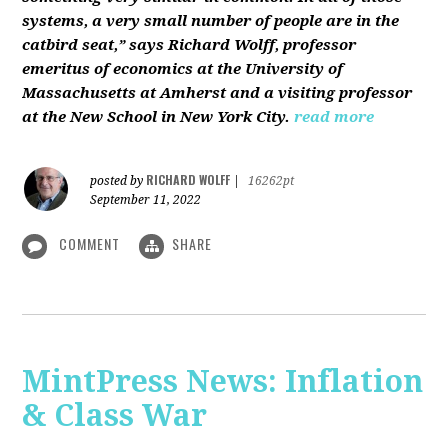
systems, a very small number of people are in the
catbird seat,” says Richard Wolff, professor
emeritus of economics at the University of
Massachusetts at Amherst and a visiting professor
at the New School in New York City.
read more
RICHARD WOLFF
posted by
|
16262pt
September 11, 2022
COMMENT
SHARE
MintPress News: Inflation
& Class War