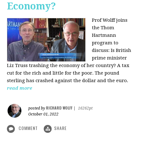
Economy?
Prof Wolff joins
the Thom
Hartmann
program to
discuss:
Is British
prime minister
Liz Truss trashing the economy of her country? A tax
cut for the rich and little for the poor. The pound
sterling has crashed against the dollar and the euro.
read more
RICHARD WOLFF
posted by
|
16262pt
October 01, 2022
COMMENT
SHARE