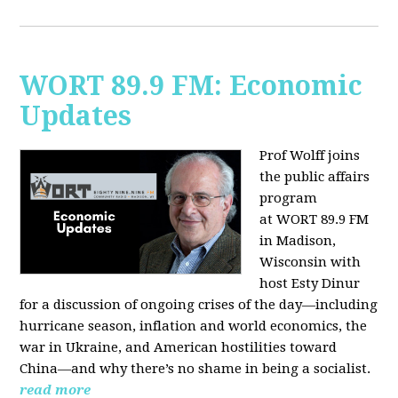
WORT 89.9 FM: Economic
Updates
Prof Wolff joins
the public affairs
program
at
WORT 89.9 FM
in Madison,
Wisconsin with
host
Esty Dinur
for a discussion of ongoing crises of the day—including
hurricane season, inflation and world economics, the
war in Ukraine, and American hostilities toward
China—and why there’s no shame in being a socialist.
read more