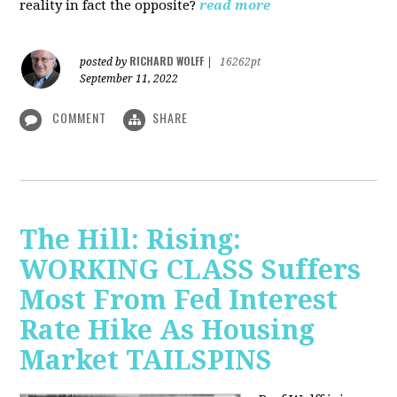
reality in fact the opposite?
read more
RICHARD WOLFF
posted by
|
16262pt
September 11, 2022
COMMENT
SHARE
The Hill: Rising:
WORKING CLASS Suffers
Most From Fed Interest
Rate Hike As Housing
Market TAILSPINS