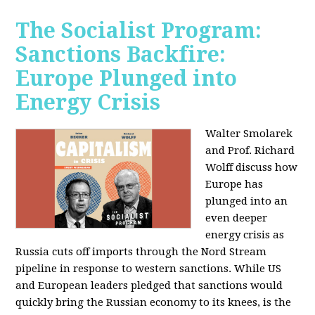
The Socialist Program:
Sanctions Backfire:
Europe Plunged into
Energy Crisis
Walter Smolarek
and Prof. Richard
Wolff discuss how
Europe has
plunged into an
even deeper
energy crisis as
Russia cuts off imports through the Nord Stream
pipeline in response to western sanctions. While US
and European leaders pledged that sanctions would
quickly bring the Russian economy to its knees, is the