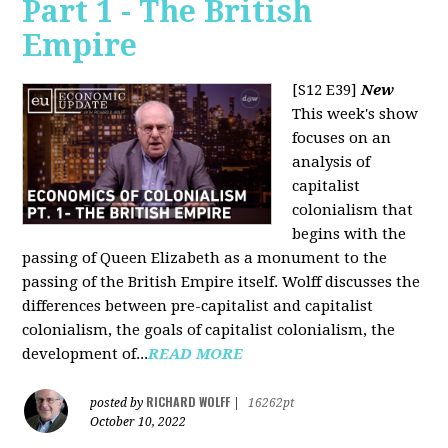
Part 1 - The British
Empire
[S12 E39]
New
This week's show
focuses on an
analysis of
capitalist
colonialism that
begins with the
passing of Queen Elizabeth as a monument to the
passing of the British Empire itself. Wolff discusses the
differences between pre-capitalist and capitalist
colonialism, the goals of capitalist colonialism, the
development of...
READ MORE
RICHARD WOLFF
posted by
|
16262pt
October 10, 2022