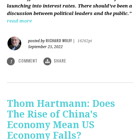
launching into interest rates. There should've been a
discussion between political leaders and the public."
read more
RICHARD WOLFF
posted by
|
16262pt
September 25, 2022
COMMENT
SHARE
1
Thom Hartmann: Does
The Rise of China's
Economy Mean US
Economy Falls?