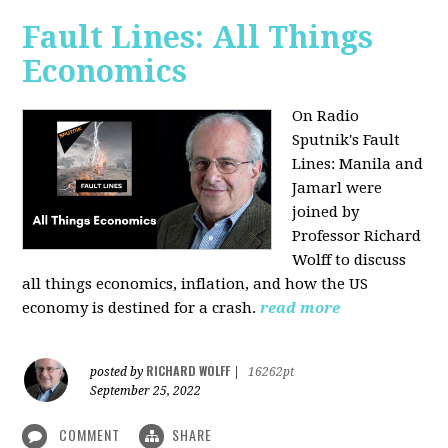
Fault Lines: All Things
Economics
On Radio
Sputnik's Fault
Lines: Manila and
Jamarl were
joined by
Professor Richard
Wolff to discuss
all things economics, inflation, and how the US
economy is destined for a crash.
read more
RICHARD WOLFF
posted by
|
16262pt
September 25, 2022
COMMENT
SHARE