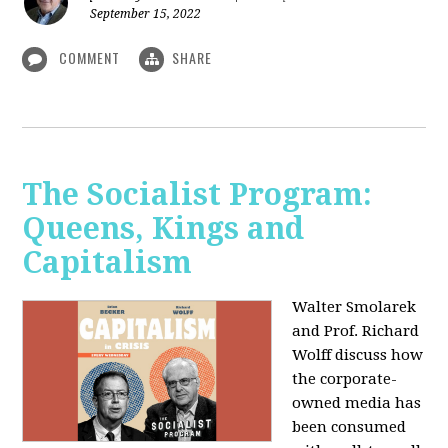
September 15, 2022
COMMENT
SHARE
The Socialist Program:
Queens, Kings and
Capitalism
Walter Smolarek
and Prof. Richard
Wolff discuss how
the corporate-
owned media has
been consumed