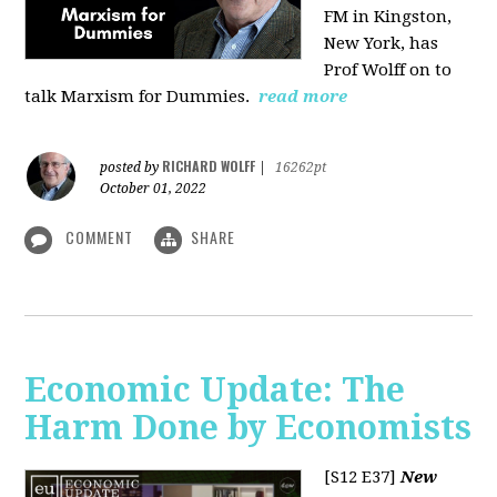
FM in Kingston,
New York, has
Prof Wolff on to
talk Marxism for Dummies.
read more
RICHARD WOLFF
posted by
|
16262pt
October 01, 2022
COMMENT
SHARE
Economic Update: The
Harm Done by Economists
[S12 E37]
New