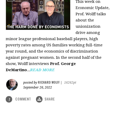
This week on
Economic Update,
Prof. Wolff talks
about the
unionization
drive among
minor league professional baseball players, high
poverty rates among US families working full-time
year round, and the economics of discrimination
against pregnant women. In the second half of the
show, Wolff interviews
Prof. George
DeMartino
...
READ MORE
RICHARD WOLFF
posted by
|
16262pt
September 26, 2022
COMMENT
SHARE
1