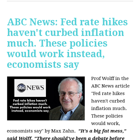
ABC News: Fed rate hikes
haven't curbed inflation
much. These policies
would work instead,
economists say
Prof Wolff in the
ABC News article
"Fed rate hikes
haven't curbed
inflation much.
These policies
would work,
economists say" by Max Zahn.
"It's a big fat mess,"
said Wolff. "There should've been a debate before