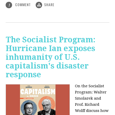
COMMENT
SHARE
1
The Socialist Program:
Hurricane Ian exposes
inhumanity of U.S.
capitalism's disaster
response
On the Socialist
Program: Walter
Smolarek and
Prof. Richard
Wolff discuss how