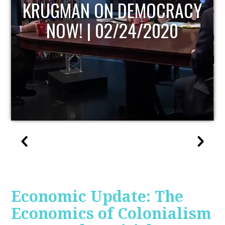
UPDATE
Economic Update: The
Economics of Colonialism