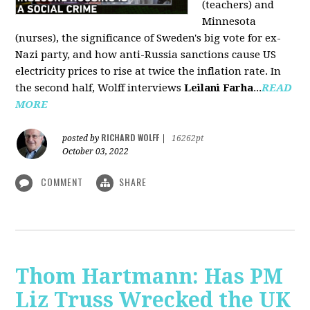
(teachers) and
Minnesota
(nurses), the significance of Sweden's big vote for ex-
Nazi party, and how anti-Russia sanctions cause US
electricity prices to rise at twice the inflation rate. In
the second half, Wolff interviews
Leilani Farha
...
READ
MORE
RICHARD WOLFF
posted by
|
16262pt
October 03, 2022
COMMENT
SHARE
Thom Hartmann: Has PM
Liz Truss Wrecked the UK