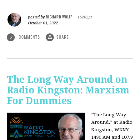
RICHARD WOLFF
posted by
|
16262pt
October 01, 2022
COMMENTS
SHARE
2
The Long Way Around on
Radio Kingston: Marxism
For Dummies
“The Long Way
Around,” at Radio
Kingston, WKNY
1490 AM and 107.9