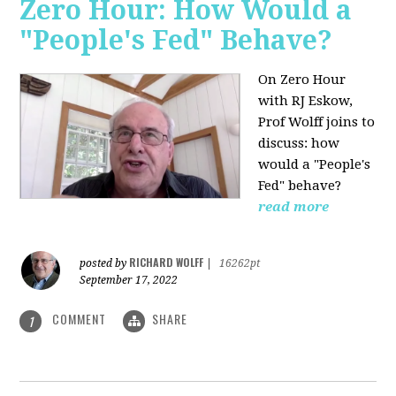
Zero Hour: How Would a
"People's Fed" Behave?
On Zero Hour
with RJ Eskow,
Prof Wolff joins to
discuss: how
would a "People's
Fed" behave?
read more
RICHARD WOLFF
posted by
|
16262pt
September 17, 2022
COMMENT
SHARE
1