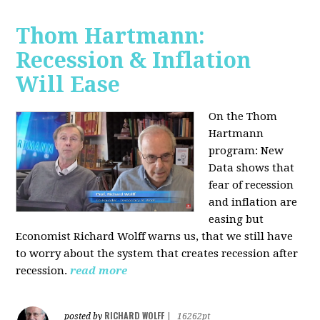
Thom Hartmann:
Recession & Inflation
Will Ease
On the Thom
Hartmann
program:
New
Data shows that
fear of recession
and inflation are
easing but
Economist Richard Wolff warns us, that we still have
to worry about the system that creates recession after
recession.
read more
RICHARD WOLFF
posted by
|
16262pt