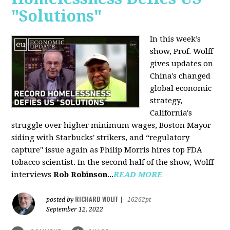
"Solutions"
In this week’s
show, Prof. Wolff
gives updates on
China's changed
global economic
strategy,
California's
struggle over higher minimum wages, Boston Mayor
siding with Starbucks' strikers, and “regulatory
capture" issue again as Philip Morris hires top FDA
tobacco scientist. In the second half of the show, Wolff
interviews
Rob Robinson
...
READ MORE
RICHARD WOLFF
posted by
|
16262pt
September 12, 2022