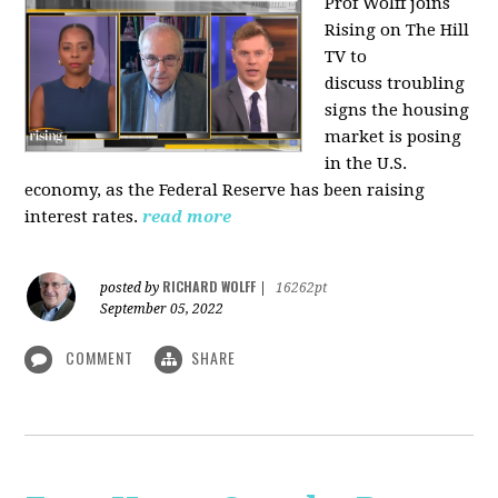
Prof Wolff joins
Rising on The Hill
TV to
discuss
troubling
signs the housing
market is posing
in the U.S.
economy, as the Federal Reserve has been raising
interest rates.
read more
RICHARD WOLFF
posted by
|
16262pt
September 05, 2022
COMMENT
SHARE