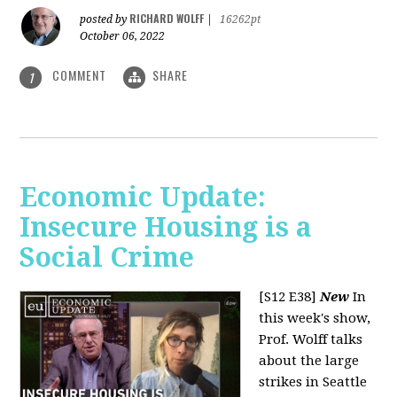
RICHARD WOLFF
posted by
|
16262pt
October 06, 2022
COMMENT
SHARE
1
Economic Update:
Insecure Housing is a
Social Crime
[S12 E38]
New
In
this week's show,
Prof. Wolff talks
about the large
strikes in Seattle