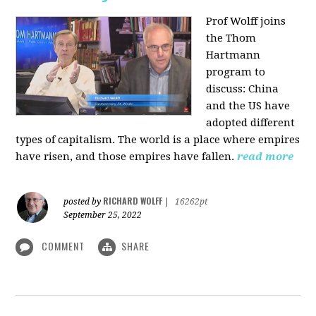
Prof Wolff joins
the Thom
Hartmann
program to
discuss:
China
and the US have
adopted different
types of capitalism. The world is a place where empires
have risen, and those empires have fallen.
read more
RICHARD WOLFF
posted by
|
16262pt
September 25, 2022
COMMENT
SHARE