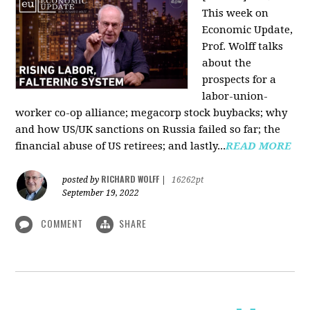
This week on
Economic Update,
Prof. Wolff talks
about the
prospects for a
labor-union-
worker co-op alliance; megacorp stock buybacks; why
and how US/UK sanctions on Russia failed so far; the
financial abuse of US retirees; and lastly...
READ MORE
RICHARD WOLFF
posted by
|
16262pt
September 19, 2022
COMMENT
SHARE