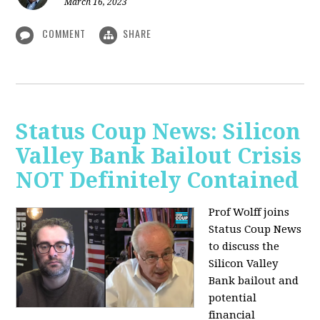
March 16, 2023
COMMENT
SHARE
Status Coup News: Silicon
Valley Bank Bailout Crisis
NOT Definitely Contained
Prof Wolff joins
Status Coup News
to discuss
the
Silicon Valley
Bank bailout and
potential
financial