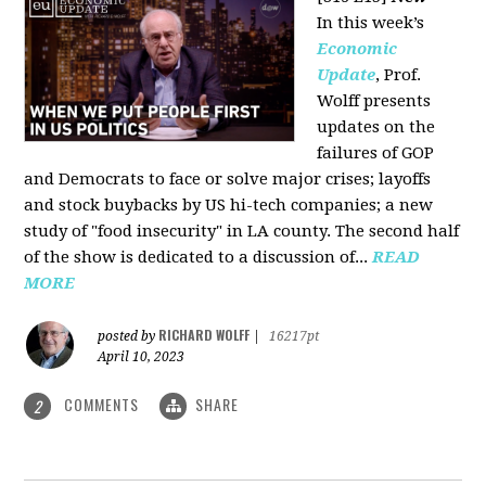
In this week’s
Economic
Update
, Prof.
Wolff presents
updates on the
failures of GOP
and Democrats to face or solve major crises; layoffs
and stock buybacks by US hi-tech companies; a new
study of "food insecurity" in LA county. The second half
of the show is dedicated to a discussion of...
READ
MORE
RICHARD WOLFF
posted by
|
16217pt
April 10, 2023
COMMENTS
SHARE
2