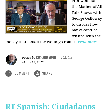
Prof Wolff joins
the Mother of All
Talk Shows with
George Galloway
to discuss how
banks can’t be
trusted with the
money that makes the world go round.
read more
RICHARD WOLFF
posted by
|
16217pt
March 14, 2023
COMMENT
SHARE
1
RT Spanish: Ciudadanos