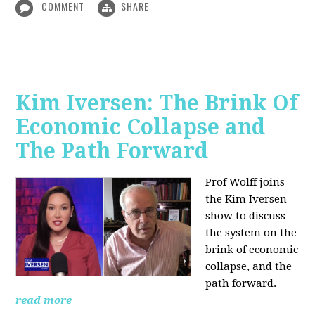
COMMENT
SHARE
Kim Iversen: The Brink Of
Economic Collapse and
The Path Forward
Prof Wolff joins
the Kim Iversen
show to discuss
the system on the
brink of economic
collapse, and the
path forward.
read more