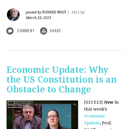
RICHARD WOLFF
posted by
|
16217pt
March 28, 2023
COMMENT
SHARE
Economic Update: Why
the US Constitution is an
Obstacle to Change
[S13 E13]
New
In
this week’s
Economic
Update
,
Prof.