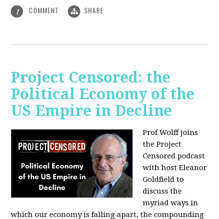
COMMENT
SHARE
1
Project Censored: the
Political Economy of the
US Empire in Decline
Prof Wolff joins
the Project
Censored podcast
with host Eleanor
Goldfield to
discuss the
myriad ways in
which our economy is falling apart,
the compounding