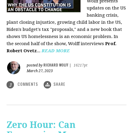
Wolff presents
updates on the US
banking crisis,
plant closing injustice, growing child labor in the US,
Biden's budget's tax "proposals," and a new book that
shows US homelessness is an economic problem. In
the second half of the show, Wolff interviews
Prof.
Robert Ovetz
...
READ MORE
RICHARD WOLFF
posted by
|
16217pt
March 27, 2023
COMMENTS
SHARE
3
Zero Hour: Can