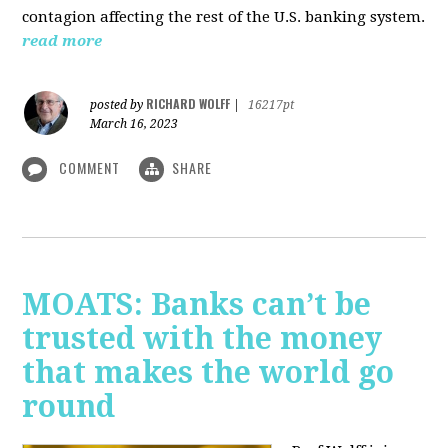
contagion affecting the rest of the U.S. banking system.
read more
RICHARD WOLFF
posted by
|
16217pt
March 16, 2023
COMMENT
SHARE
MOATS: Banks can’t be
trusted with the money
that makes the world go
round