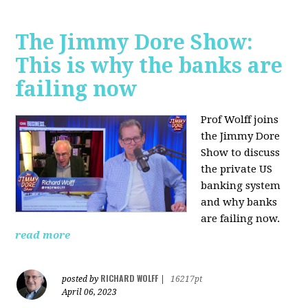
The Jimmy Dore Show:
This is why the banks are
failing now
Prof Wolff joins
the Jimmy Dore
Show to discuss
the private US
banking system
and why banks
are failing now.
read more
RICHARD WOLFF
posted by
|
16217pt
April 06, 2023