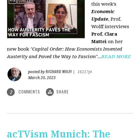
this week’s
Economic
Update
, Prof.
Wolff interviews
Prof. Clara
Mattei
on her
new book
"Capital Order: How Economists Invented
Austerity and Paved the Way to Fascism"...
READ MORE
RICHARD WOLFF
posted by
|
16217pt
March 20, 2023
COMMENTS
SHARE
2
acTVism Munich: The