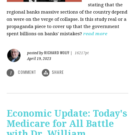
stating that the
regional banks massive sections of the country depend
on were on the verge of collapse. Is this study real or a
propaganda piece to cover up that the government
spent billions on banks' mistakes?
read more
RICHARD WOLFF
posted by
|
16217pt
April 19, 2023
COMMENT
SHARE
1
Economic Update: Today's
Medicare for All Battle
with Dr. William