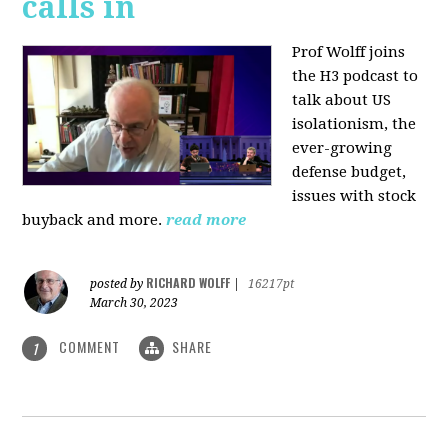
calls in
Prof Wolff joins
the H3 podcast to
talk about US
isolationism, the
ever-growing
defense budget,
issues with stock
buyback and more.
read more
RICHARD WOLFF
posted by
|
16217pt
March 30, 2023
COMMENT
SHARE
1