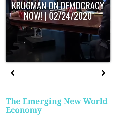
UPDATE
The Emerging New World
Economy