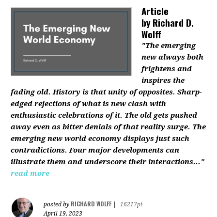
Article
by
Richard D.
Wolff
"The emerging
new always both
frightens and
inspires the
fading old. History is that unity of opposites. Sharp-
edged rejections of what is new clash with
enthusiastic celebrations of it. The old gets pushed
away even as bitter denials of that reality surge. The
emerging new world economy displays just such
contradictions. Four major developments can
illustrate them and underscore their interactions..."
read more
RICHARD WOLFF
posted by
|
16217pt
April 19, 2023