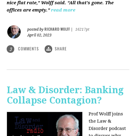
nice flat rate,” Wolff said. “All that's gone. The
offices are empty.”
read more
RICHARD WOLFF
posted by
|
16217pt
April 02, 2023
COMMENTS
SHARE
3
Law & Disorder: Banking
Collapse Contagion?
Prof Wolff joins
the Law &
Disorder podcast
to discuss
why