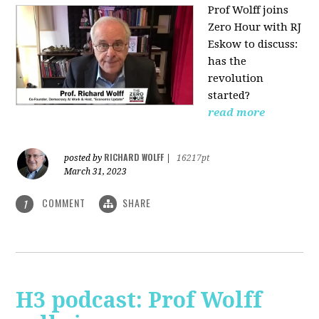
Prof Wolff joins
Zero Hour with RJ
Eskow to discuss:
has the
revolution
started?
read more
RICHARD WOLFF
posted by
|
16217pt
March 31, 2023
COMMENT
SHARE
1
H3 podcast: Prof Wolff