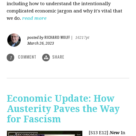
including how to understand the intentionally
complicated economic jargon and why it's vital that
we do.
read more
RICHARD WOLFF
posted by
|
16217pt
March 26, 2023
COMMENT
SHARE
1
Economic Update: How
Austerity Paves the Way
for Fascism
[S13 E12]
New
In