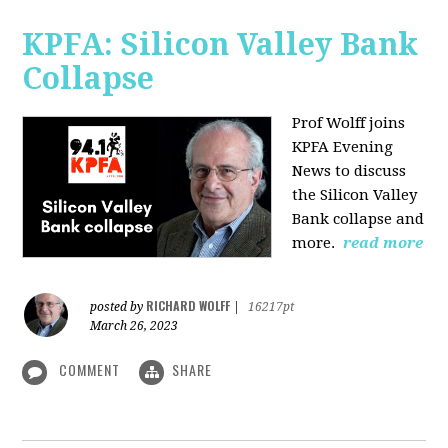
KPFA: Silicon Valley Bank
Collapse
Prof Wolff joins
KPFA Evening
News to discuss
the Silicon Valley
Bank collapse and
more.
read more
RICHARD WOLFF
posted by
|
16217pt
March 26, 2023
COMMENT
SHARE