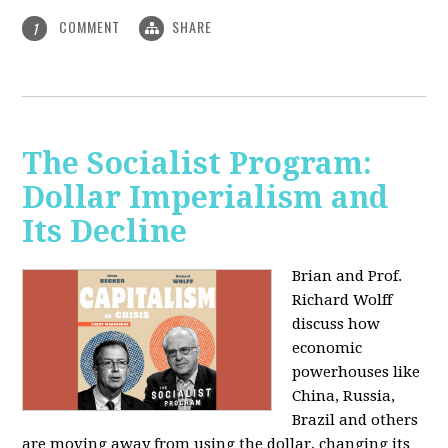
COMMENT
SHARE
1
The Socialist Program:
Dollar Imperialism and
Its Decline
Brian and Prof.
Richard Wolff
discuss how
economic
powerhouses like
China, Russia,
Brazil and others
are moving away from using the dollar, changing its