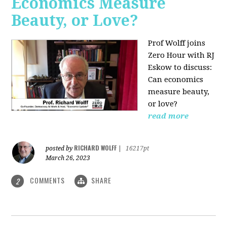
Economics Measure
Beauty, or Love?
Prof Wolff joins
Zero Hour with RJ
Eskow to discuss:
Can economics
measure beauty,
or love?
read more
RICHARD WOLFF
posted by
|
16217pt
March 26, 2023
COMMENTS
SHARE
2