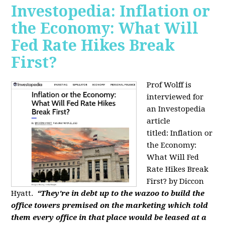
Investopedia: Inflation or
the Economy: What Will
Fed Rate Hikes Break
First?
Prof Wolff is
interviewed for
an Investopedia
article
titled: Inflation or
the Economy:
What Will Fed
Rate Hikes Break
First? by Diccon
Hyatt.
“They're in debt up to the wazoo to build the
office towers premised on the marketing which told
them every office in that place would be leased at a