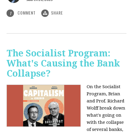
COMMENT
SHARE
1
The Socialist Program:
What's Causing the Bank
Collapse?
On the Socialist
Program, Brian
and Prof. Richard
Wolff break down
what's going on
with the collapse
of several banks,