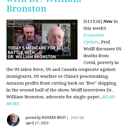
Bronston
[S13 E16]
New
In
this week’s
Economic
Update
, Prof.
Wolff discusses US
deaths from
Covid, poverty in
the US labor force, US and Canada cooperate against
immigrants, US warfare vs China's peacemaking,
Amazon profits from cutting back on "free" shipping.
In the second half of the show, Wolff interviews Dr.
William Bronston, advocate for single-payer...
READ
MORE
RICHARD WOLFF
posted by
|
16217pt
April 17, 2023