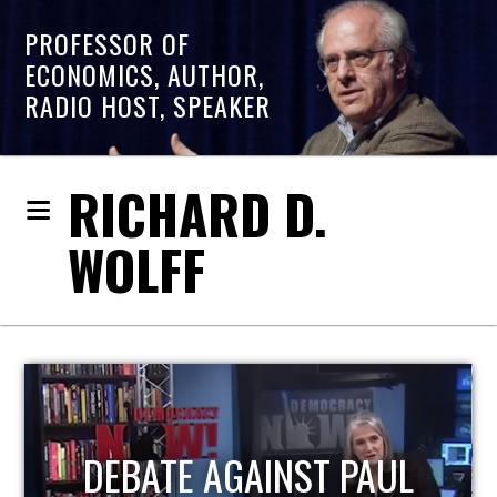
PROFESSOR OF
ECONOMICS, AUTHOR,
RADIO HOST, SPEAKER
RICHARD D.
WOLFF
HOST OF ECONOMIC