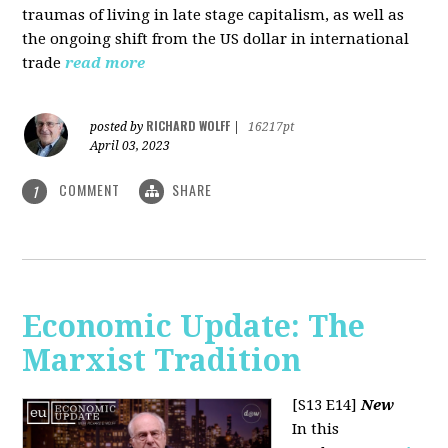
traumas of living in late stage capitalism, as well as
the ongoing shift from the US dollar in international
trade
read more
RICHARD WOLFF
posted by
|
16217pt
April 03, 2023
COMMENT
SHARE
1
Economic Update: The
Marxist Tradition
[S13 E14]
New
In this