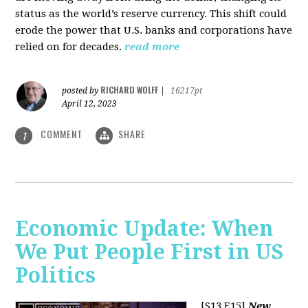
status as the world’s reserve currency. This shift could
erode the power that U.S. banks and corporations have
relied on for decades.
read more
RICHARD WOLFF
posted by
|
16217pt
April 12, 2023
COMMENT
SHARE
1
Economic Update: When
We Put People First in US
Politics
[S13 E15]
New