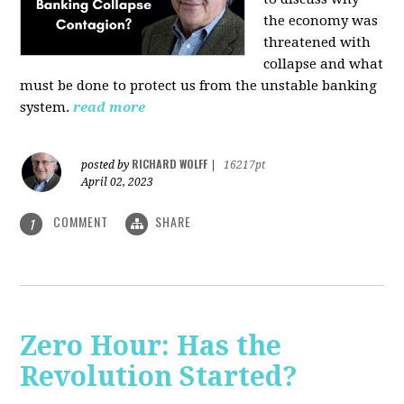
the economy was
threatened with
collapse and what
must be done to protect us from the unstable banking
system.
read more
RICHARD WOLFF
posted by
|
16217pt
April 02, 2023
COMMENT
SHARE
1
Zero Hour: Has the
Revolution Started?