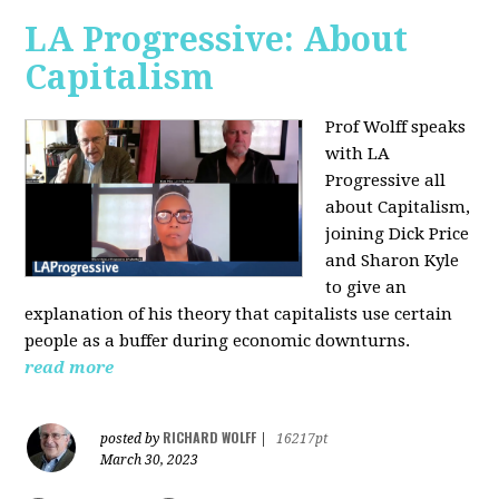
LA Progressive: About
Capitalism
Prof Wolff speaks
with LA
Progressive all
about Capitalism,
joining Dick Price
and Sharon Kyle
to give an
explanation of his theory that capitalists use certain
people as a buffer during economic downturns.
read more
RICHARD WOLFF
posted by
|
16217pt
March 30, 2023