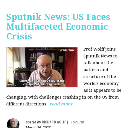
Sputnik News: US Faces
Multifaceted Economic
Crisis
Prof Wolff joins
Sputnik News to
talk about the
pattern and
structure of the
world's economy
as it appears to be
changing, with challenges crashing in on the US from
different directions.
read more
RICHARD WOLFF
posted by
|
16217pt
March 26, 2023