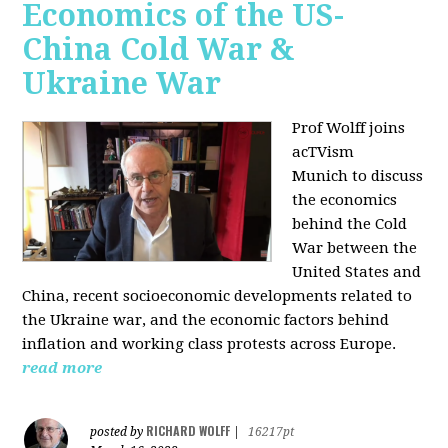
Economics of the US-
China Cold War &
Ukraine War
Prof Wolff joins
acTVism
Munich
to discuss
the economics
behind the Cold
War between the
United States and
China, recent socioeconomic developments related to
the Ukraine war, and the economic factors behind
inflation and working class protests across Europe.
read more
RICHARD WOLFF
posted by
|
16217pt