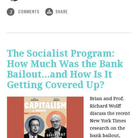
COMMENTS
SHARE
3
The Socialist Program:
How Much Was the Bank
Bailout...and How Is It
Getting Covered Up?
Brian and Prof.
Richard Wolff
discuss the recent
New York Times
research on the
bank bailout,