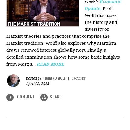
week’s
Economic
Update
,
Prof.
Wolff discusses
the history and
diversity of
Marxist theories and practices that comprise the
Marxist tradition. Wolff also explores why Marxism
draws renewed interest globally now. Finally, a
detailed examination shows how some basic insights
from Marx's...
READ MORE
RICHARD WOLFF
posted by
|
16217pt
April 03, 2023
COMMENT
SHARE
1