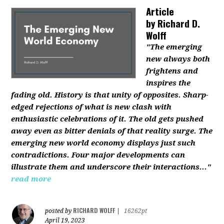
Article
by
Richard D.
Wolff
"The emerging
new always both
frightens and
inspires the
fading old. History is that unity of opposites. Sharp-
edged rejections of what is new clash with
enthusiastic celebrations of it. The old gets pushed
away even as bitter denials of that reality surge. The
emerging new world economy displays just such
contradictions. Four major developments can
illustrate them and underscore their interactions..."
read more
RICHARD WOLFF
posted by
|
16262pt
April 19, 2023