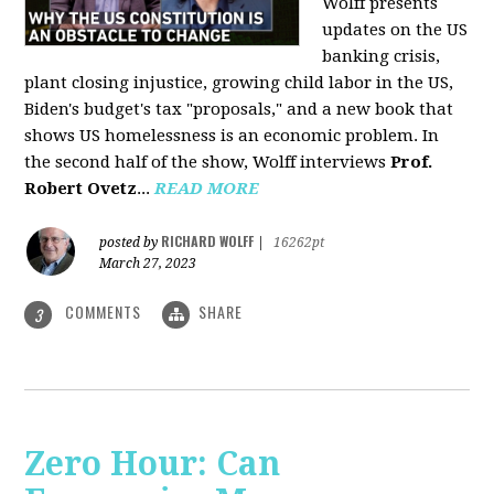
Wolff presents
updates on the US
banking crisis,
plant closing injustice, growing child labor in the US,
Biden's budget's tax "proposals," and a new book that
shows US homelessness is an economic problem. In
the second half of the show, Wolff interviews
Prof.
Robert Ovetz
...
READ MORE
RICHARD WOLFF
posted by
|
16262pt
March 27, 2023
COMMENTS
SHARE
3
Zero Hour: Can