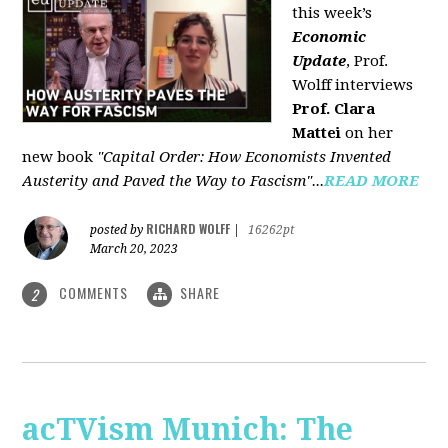
this week’s
Economic
Update
, Prof.
Wolff interviews
Prof. Clara
Mattei
on her
new book
"Capital Order: How Economists Invented
Austerity and Paved the Way to Fascism"...
READ MORE
RICHARD WOLFF
posted by
|
16262pt
March 20, 2023
COMMENTS
SHARE
2
acTVism Munich: The