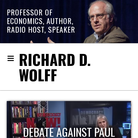
PROFESSOR OF
ECONOMICS, AUTHOR,
RADIO HOST, SPEAKER
RICHARD D.
WOLFF
HOST OF ECONOMIC