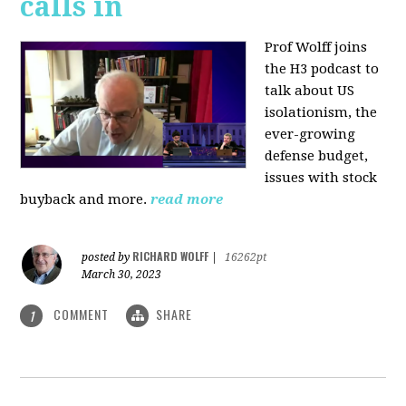
calls in
Prof Wolff joins
the H3 podcast to
talk about US
isolationism, the
ever-growing
defense budget,
issues with stock
buyback and more.
read more
RICHARD WOLFF
posted by
|
16262pt
March 30, 2023
COMMENT
SHARE
1