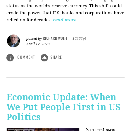
status as the world’s reserve currency. This shift could
erode the power that U.S. banks and corporations have
relied on for decades.
read more
RICHARD WOLFF
posted by
|
16262pt
April 12, 2023
COMMENT
SHARE
1
Economic Update: When
We Put People First in US
Politics
[S13 E15]
New