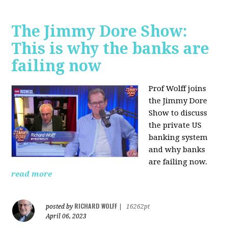
The Jimmy Dore Show:
This is why the banks are
failing now
Prof Wolff joins
the Jimmy Dore
Show to discuss
the private US
banking system
and why banks
are failing now.
read more
RICHARD WOLFF
posted by
|
16262pt
April 06, 2023