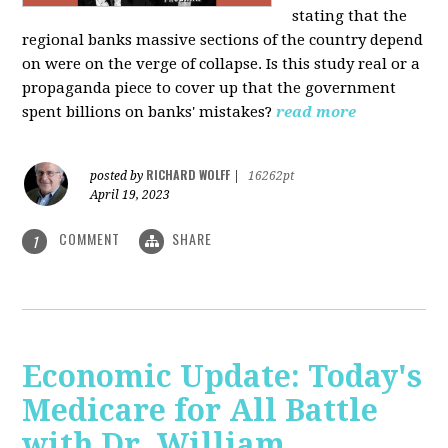
stating that the
regional banks massive sections of the country depend
on were on the verge of collapse. Is this study real or a
propaganda piece to cover up that the government
spent billions on banks' mistakes?
read more
RICHARD WOLFF
posted by
|
16262pt
April 19, 2023
COMMENT
SHARE
1
Economic Update: Today's
Medicare for All Battle
with Dr. William