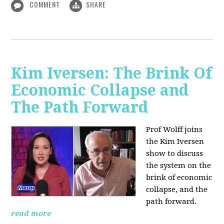
COMMENT
SHARE
Kim Iversen: The Brink Of
Economic Collapse and
The Path Forward
Prof Wolff joins
the Kim Iversen
show to discuss
the system on the
brink of economic
collapse, and the
path forward.
read more