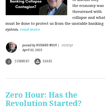
the economy was
threatened with
collapse and what
must be done to protect us from the unstable banking
system.
read more
RICHARD WOLFF
posted by
|
16262pt
April 02, 2023
COMMENT
SHARE
1
Zero Hour: Has the
Revolution Started?