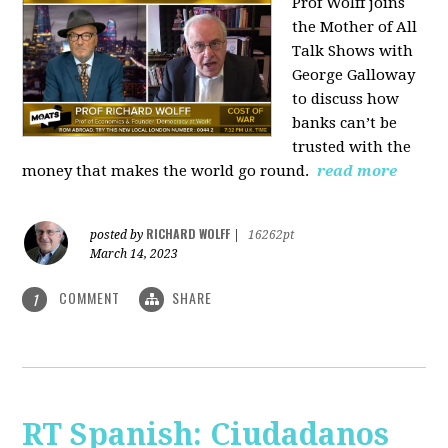
Prof Wolff joins
the Mother of All
Talk Shows with
George Galloway
to discuss how
banks can’t be
trusted with the
money that makes the world go round.
read more
RICHARD WOLFF
posted by
|
16262pt
March 14, 2023
COMMENT
SHARE
1
RT Spanish: Ciudadanos