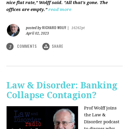
nice flat rate,” Wolff said. “All that's gone. The
offices are empty.”
read more
RICHARD WOLFF
posted by
|
16262pt
April 02, 2023
COMMENTS
SHARE
3
Law & Disorder: Banking
Collapse Contagion?
Prof Wolff joins
the Law &
Disorder podcast
to discuss
why