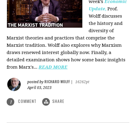
week’s
Economic
Update
,
Prof.
Wolff discusses
the history and
diversity of
Marxist theories and practices that comprise the
Marxist tradition. Wolff also explores why Marxism
draws renewed interest globally now. Finally, a
detailed examination shows how some basic insights
from Marx's...
READ MORE
RICHARD WOLFF
posted by
|
16262pt
April 03, 2023
COMMENT
SHARE
1