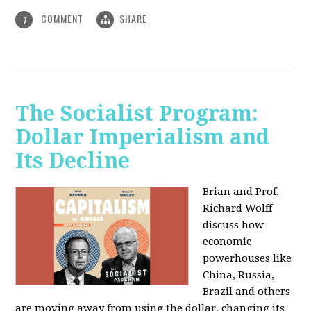
COMMENT
SHARE
1
The Socialist Program:
Dollar Imperialism and
Its Decline
Brian and Prof.
Richard Wolff
discuss how
economic
powerhouses like
China, Russia,
Brazil and others
are moving away from using the dollar, changing its