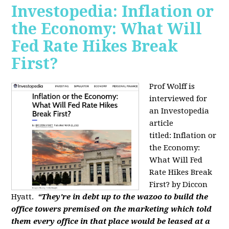
Investopedia: Inflation or
the Economy: What Will
Fed Rate Hikes Break
First?
Prof Wolff is
interviewed for
an Investopedia
article
titled: Inflation or
the Economy:
What Will Fed
Rate Hikes Break
First? by Diccon
Hyatt.
“They're in debt up to the wazoo to build the
office towers premised on the marketing which told
them every office in that place would be leased at a