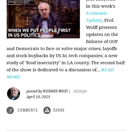
In this week’s
Economic
Update
, Prof.
Wolff presents
updates on the
failures of GOP
and Democrats to face or solve major crises; layoffs
and stock buybacks by US hi-tech companies; a new
study of "food insecurity" in LA county. The second half
of the show is dedicated to a discussion of...
READ
MORE
RICHARD WOLFF
posted by
|
16262pt
April 10, 2023
COMMENTS
SHARE
2