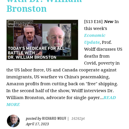
Bronston
[S13 E16]
New
In
this week’s
Economic
Update
, Prof.
Wolff discusses US
deaths from
Covid, poverty in
the US labor force, US and Canada cooperate against
immigrants, US warfare vs China's peacemaking,
Amazon profits from cutting back on "free" shipping.
In the second half of the show, Wolff interviews Dr.
William Bronston, advocate for single-payer...
READ
MORE
RICHARD WOLFF
posted by
|
16262pt
April 17, 2023