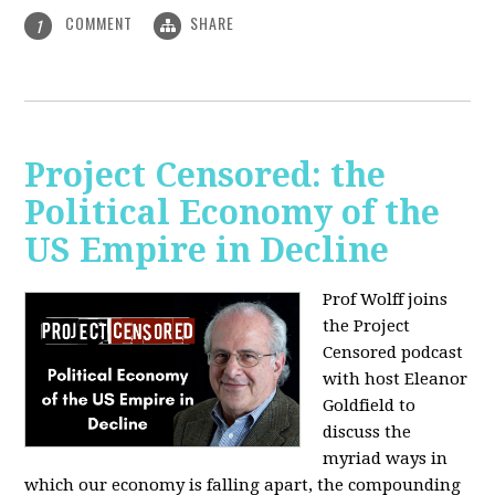
COMMENT
SHARE
1
Project Censored: the
Political Economy of the
US Empire in Decline
Prof Wolff joins
the Project
Censored podcast
with host Eleanor
Goldfield to
discuss the
myriad ways in
which our economy is falling apart,
the compounding