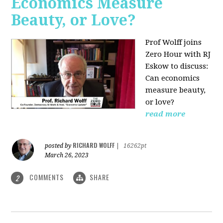
Economics Measure
Beauty, or Love?
Prof Wolff joins
Zero Hour with RJ
Eskow to discuss:
Can economics
measure beauty,
or love?
read more
RICHARD WOLFF
posted by
|
16262pt
March 26, 2023
COMMENTS
SHARE
2