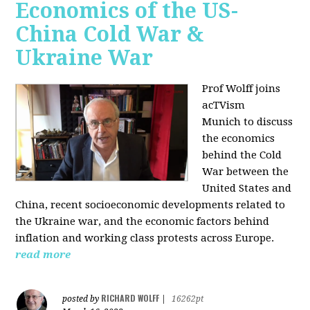
Economics of the US-
China Cold War &
Ukraine War
Prof Wolff joins
acTVism
Munich
to discuss
the economics
behind the Cold
War between the
United States and
China, recent socioeconomic developments related to
the Ukraine war, and the economic factors behind
inflation and working class protests across Europe.
read more
RICHARD WOLFF
posted by
|
16262pt