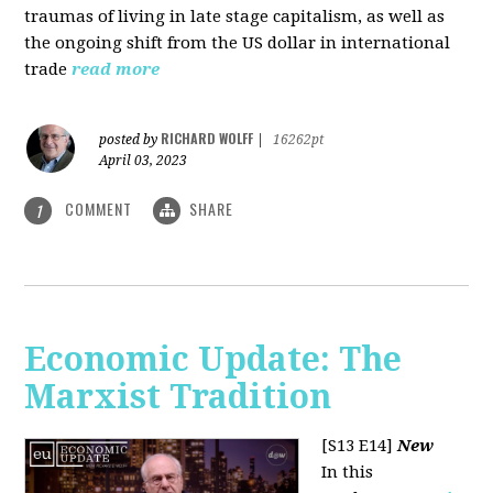
traumas of living in late stage capitalism, as well as
the ongoing shift from the US dollar in international
trade
read more
RICHARD WOLFF
posted by
|
16262pt
April 03, 2023
COMMENT
SHARE
1
Economic Update: The
Marxist Tradition
[S13 E14]
New
In this