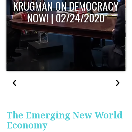
UPDATE
The Emerging New World
Economy