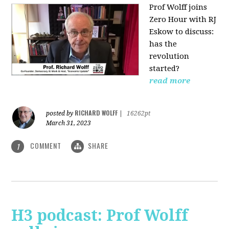
Prof Wolff joins
Zero Hour with RJ
Eskow to discuss:
has the
revolution
started?
read more
RICHARD WOLFF
posted by
|
16262pt
March 31, 2023
COMMENT
SHARE
1
H3 podcast: Prof Wolff