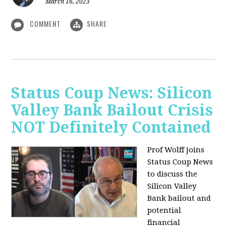
March 16, 2023
COMMENT
SHARE
Status Coup News: Silicon
Valley Bank Bailout Crisis
NOT Definitely Contained
Prof Wolff joins
Status Coup News
to discuss
the
Silicon Valley
Bank bailout and
potential
financial