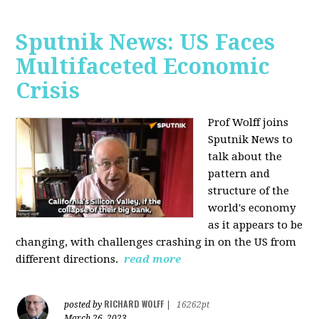
Sputnik News: US Faces
Multifaceted Economic
Crisis
Prof Wolff joins
Sputnik News to
talk about the
pattern and
structure of the
world's economy
as it appears to be
changing, with challenges crashing in on the US from
different directions.
read more
RICHARD WOLFF
posted by
|
16262pt
March 26, 2023