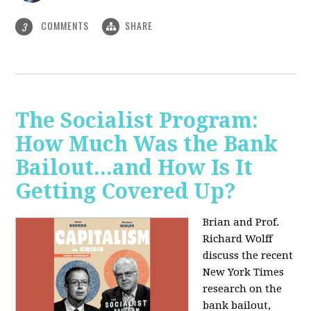
COMMENTS
SHARE
3
The Socialist Program:
How Much Was the Bank
Bailout...and How Is It
Getting Covered Up?
Brian and Prof.
Richard Wolff
discuss the recent
New York Times
research on the
bank bailout,