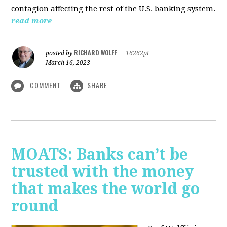
contagion affecting the rest of the U.S. banking system.
read more
RICHARD WOLFF
posted by
|
16262pt
March 16, 2023
COMMENT
SHARE
MOATS: Banks can’t be
trusted with the money
that makes the world go
round