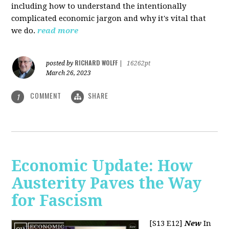
including how to understand the intentionally
complicated economic jargon and why it's vital that
we do.
read more
RICHARD WOLFF
posted by
|
16262pt
March 26, 2023
COMMENT
SHARE
1
Economic Update: How
Austerity Paves the Way
for Fascism
[S13 E12]
New
In