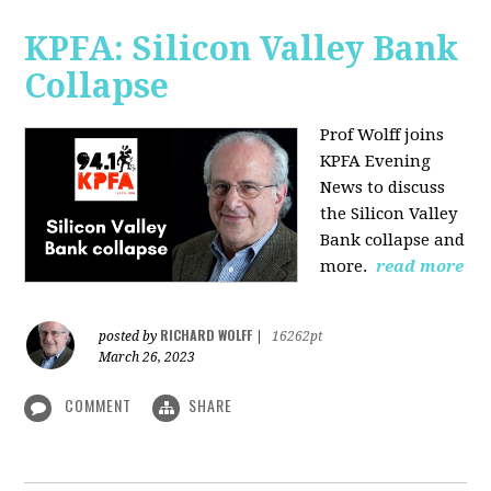
KPFA: Silicon Valley Bank
Collapse
Prof Wolff joins
KPFA Evening
News to discuss
the Silicon Valley
Bank collapse and
more.
read more
RICHARD WOLFF
posted by
|
16262pt
March 26, 2023
COMMENT
SHARE