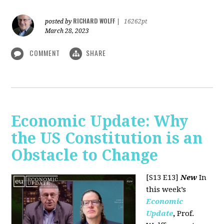
RICHARD WOLFF
posted by
|
16262pt
March 28, 2023
COMMENT
SHARE
Economic Update: Why
the US Constitution is an
Obstacle to Change
[S13 E13]
New
In
this week’s
Economic
Update
,
Prof.