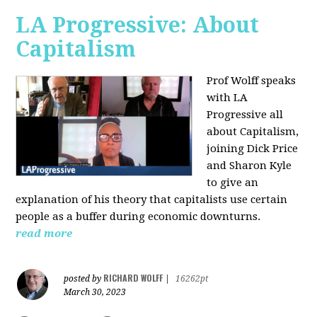
LA Progressive: About
Capitalism
Prof Wolff speaks
with LA
Progressive all
about Capitalism,
joining Dick Price
and Sharon Kyle
to give an
explanation of his theory that capitalists use certain
people as a buffer during economic downturns.
read more
RICHARD WOLFF
posted by
|
16262pt
March 30, 2023