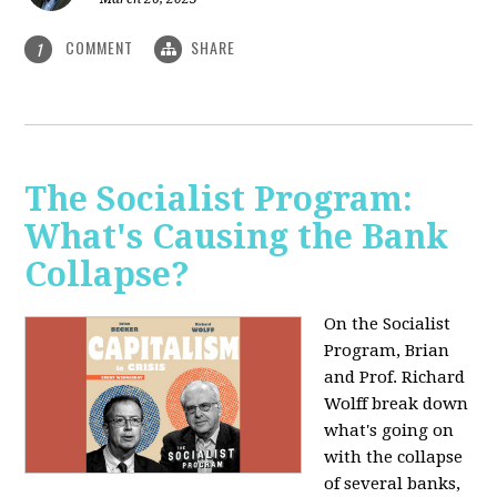
COMMENT
SHARE
1
The Socialist Program:
What's Causing the Bank
Collapse?
On the Socialist
Program, Brian
and Prof. Richard
Wolff break down
what's going on
with the collapse
of several banks,