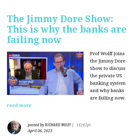
The Jimmy Dore Show:
This is why the banks are
failing now
Prof Wolff joins
the Jimmy Dore
Show to discuss
the private US
banking system
and why banks
are failing now.
read more
RICHARD WOLFF
posted by
|
16262pt
April 06, 2023