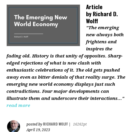
Article
by
Richard D.
Wolff
"The emerging
new always both
frightens and
inspires the
fading old. History is that unity of opposites. Sharp-
edged rejections of what is new clash with
enthusiastic celebrations of it. The old gets pushed
away even as bitter denials of that reality surge. The
emerging new world economy displays just such
contradictions. Four major developments can
illustrate them and underscore their interactions..."
read more
RICHARD WOLFF
posted by
|
16262pt
April 19, 2023