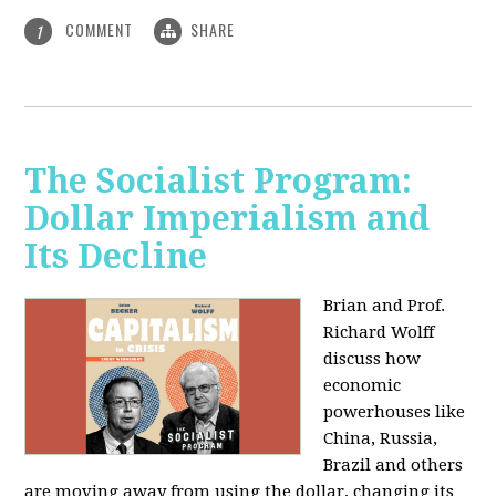
COMMENT
SHARE
1
The Socialist Program:
Dollar Imperialism and
Its Decline
Brian and Prof.
Richard Wolff
discuss how
economic
powerhouses like
China, Russia,
Brazil and others
are moving away from using the dollar, changing its