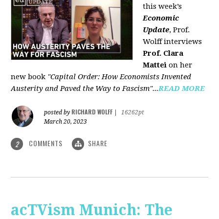
this week’s
Economic
Update
, Prof.
Wolff interviews
Prof. Clara
Mattei
on her
new book
"Capital Order: How Economists Invented
Austerity and Paved the Way to Fascism"...
READ MORE
RICHARD WOLFF
posted by
|
16262pt
March 20, 2023
COMMENTS
SHARE
2
acTVism Munich: The