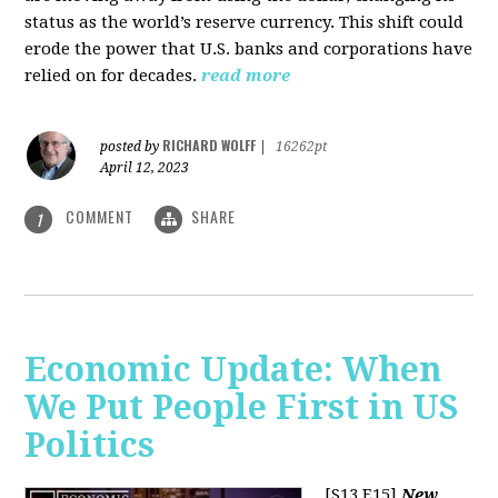
status as the world’s reserve currency. This shift could
erode the power that U.S. banks and corporations have
relied on for decades.
read more
RICHARD WOLFF
posted by
|
16262pt
April 12, 2023
COMMENT
SHARE
1
Economic Update: When
We Put People First in US
Politics
[S13 E15]
New