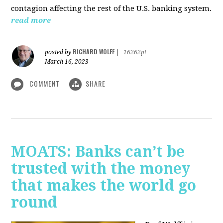
contagion affecting the rest of the U.S. banking system.
read more
RICHARD WOLFF
posted by
|
16262pt
March 16, 2023
COMMENT
SHARE
MOATS: Banks can’t be
trusted with the money
that makes the world go
round