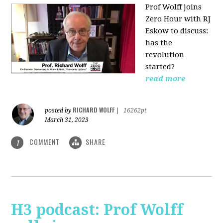
Prof Wolff joins
Zero Hour with RJ
Eskow to discuss:
has the
revolution
started?
read more
RICHARD WOLFF
posted by
|
16262pt
March 31, 2023
COMMENT
SHARE
1
H3 podcast: Prof Wolff