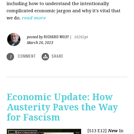
including how to understand the intentionally
complicated economic jargon and why it's vital that
we do.
read more
RICHARD WOLFF
posted by
|
16262pt
March 26, 2023
COMMENT
SHARE
1
Economic Update: How
Austerity Paves the Way
for Fascism
[S13 E12]
New
In