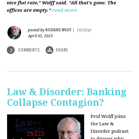
nice flat rate,” Wolff said. “All that's gone. The
offices are empty.”
read more
RICHARD WOLFF
posted by
|
16262pt
April 02, 2023
COMMENTS
SHARE
3
Law & Disorder: Banking
Collapse Contagion?
Prof Wolff joins
the Law &
Disorder podcast
to discuss
why