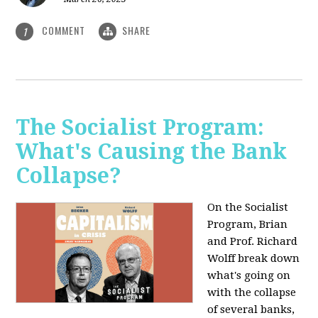
COMMENT
SHARE
1
The Socialist Program:
What's Causing the Bank
Collapse?
On the Socialist
Program, Brian
and Prof. Richard
Wolff break down
what's going on
with the collapse
of several banks,