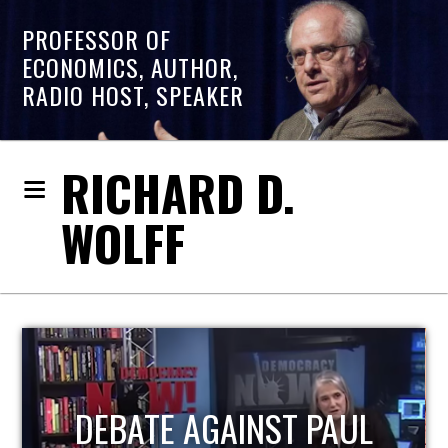
PROFESSOR OF
ECONOMICS, AUTHOR,
RADIO HOST, SPEAKER
RICHARD D.
WOLFF
HOST OF ECONOMIC