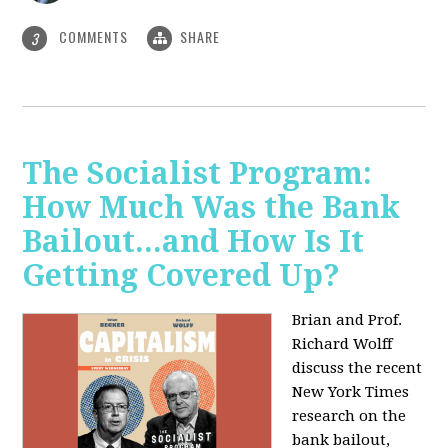
COMMENTS
SHARE
3
The Socialist Program:
How Much Was the Bank
Bailout...and How Is It
Getting Covered Up?
Brian and Prof.
Richard Wolff
discuss the recent
New York Times
research on the
bank bailout,