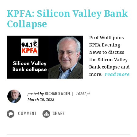
KPFA: Silicon Valley Bank
Collapse
Prof Wolff joins
KPFA Evening
News to discuss
the Silicon Valley
Bank collapse and
more.
read more
RICHARD WOLFF
posted by
|
16262pt
March 26, 2023
COMMENT
SHARE