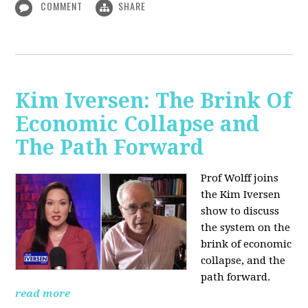
COMMENT
SHARE
Kim Iversen: The Brink Of
Economic Collapse and
The Path Forward
Prof Wolff joins
the Kim Iversen
show to discuss
the system on the
brink of economic
collapse, and the
path forward.
read more