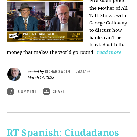
Prof Wolff joins
the Mother of All
Talk Shows with
George Galloway
to discuss how
banks can’t be
trusted with the
money that makes the world go round.
read more
RICHARD WOLFF
posted by
|
16262pt
March 14, 2023
COMMENT
SHARE
1
RT Spanish: Ciudadanos