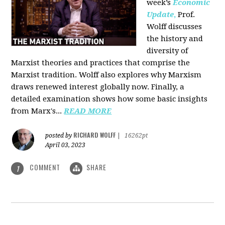
week’s
Economic
Update
,
Prof.
Wolff discusses
the history and
diversity of
Marxist theories and practices that comprise the
Marxist tradition. Wolff also explores why Marxism
draws renewed interest globally now. Finally, a
detailed examination shows how some basic insights
from Marx's...
READ MORE
RICHARD WOLFF
posted by
|
16262pt
April 03, 2023
COMMENT
SHARE
1