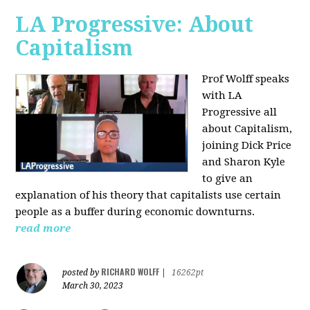
LA Progressive: About
Capitalism
Prof Wolff speaks
with LA
Progressive all
about Capitalism,
joining Dick Price
and Sharon Kyle
to give an
explanation of his theory that capitalists use certain
people as a buffer during economic downturns.
read more
RICHARD WOLFF
posted by
|
16262pt
March 30, 2023