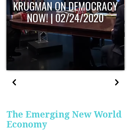
UPDATE
The Emerging New World
Economy