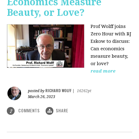
Economics Measure
Beauty, or Love?
Prof Wolff joins
Zero Hour with RJ
Eskow to discuss:
Can economics
measure beauty,
or love?
read more
RICHARD WOLFF
posted by
|
16262pt
March 26, 2023
COMMENTS
SHARE
2