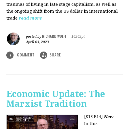
traumas of living in late stage capitalism, as well as
the ongoing shift from the US dollar in international
trade
read more
RICHARD WOLFF
posted by
|
16262pt
April 03, 2023
COMMENT
SHARE
1
Economic Update: The
Marxist Tradition
[S13 E14]
New
In this