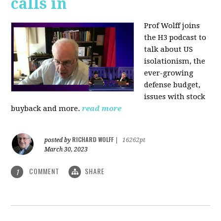
calls in
Prof Wolff joins
the H3 podcast to
talk about US
isolationism, the
ever-growing
defense budget,
issues with stock
buyback and more.
read more
RICHARD WOLFF
posted by
|
16262pt
March 30, 2023
COMMENT
SHARE
1