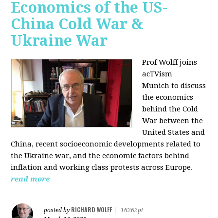
Economics of the US-
China Cold War &
Ukraine War
Prof Wolff joins
acTVism
Munich
to discuss
the economics
behind the Cold
War between the
United States and
China, recent socioeconomic developments related to
the Ukraine war, and the economic factors behind
inflation and working class protests across Europe.
read more
RICHARD WOLFF
posted by
|
16262pt