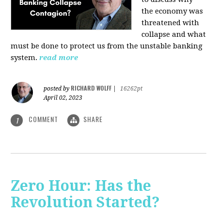
the economy was
threatened with
collapse and what
must be done to protect us from the unstable banking
system.
read more
RICHARD WOLFF
posted by
|
16262pt
April 02, 2023
COMMENT
SHARE
1
Zero Hour: Has the
Revolution Started?