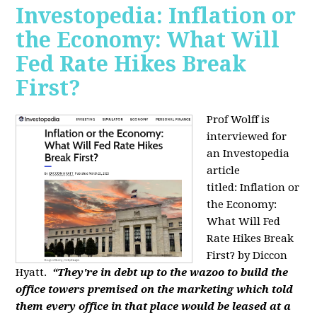
Investopedia: Inflation or
the Economy: What Will
Fed Rate Hikes Break
First?
Prof Wolff is
interviewed for
an Investopedia
article
titled: Inflation or
the Economy:
What Will Fed
Rate Hikes Break
First? by Diccon
Hyatt.
“They're in debt up to the wazoo to build the
office towers premised on the marketing which told
them every office in that place would be leased at a