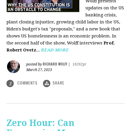
Wolff presents
updates on the US
banking crisis,
plant closing injustice, growing child labor in the US,
Biden's budget's tax "proposals," and a new book that
shows US homelessness is an economic problem. In
the second half of the show, Wolff interviews
Prof.
Robert Ovetz
...
READ MORE
RICHARD WOLFF
posted by
|
16262pt
March 27, 2023
COMMENTS
SHARE
3
Zero Hour: Can