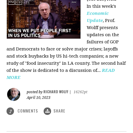
In this week’s
Economic
Update
, Prof.
Wolff presents
updates on the
failures of GOP
and Democrats to face or solve major crises; layoffs
and stock buybacks by US hi-tech companies; a new
study of "food insecurity" in LA county. The second half
of the show is dedicated to a discussion of...
READ
MORE
RICHARD WOLFF
posted by
|
16262pt
April 10, 2023
COMMENTS
SHARE
2