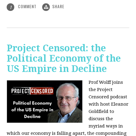
COMMENT
SHARE
1
Project Censored: the
Political Economy of the
US Empire in Decline
Prof Wolff joins
the Project
Censored podcast
with host Eleanor
Goldfield to
discuss the
myriad ways in
which our economy is falling apart,
the compounding