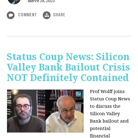
March 16, 2023
COMMENT
SHARE
Status Coup News: Silicon
Valley Bank Bailout Crisis
NOT Definitely Contained
Prof Wolff joins
Status Coup News
to discuss
the
Silicon Valley
Bank bailout and
potential
financial