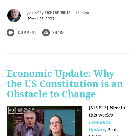
RICHARD WOLFF
posted by
|
16262pt
March 28, 2023
COMMENT
SHARE
Economic Update: Why
the US Constitution is an
Obstacle to Change
[S13 E13]
New
In
this week’s
Economic
Update
,
Prof.