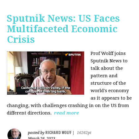
Sputnik News: US Faces
Multifaceted Economic
Crisis
Prof Wolff joins
Sputnik News to
talk about the
pattern and
structure of the
world's economy
as it appears to be
changing, with challenges crashing in on the US from
different directions.
read more
RICHARD WOLFF
posted by
|
16262pt
March 26, 2023