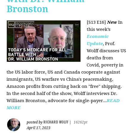
Bronston
[S13 E16]
New
In
this week’s
Economic
Update
, Prof.
Wolff discusses US
deaths from
Covid, poverty in
the US labor force, US and Canada cooperate against
immigrants, US warfare vs China's peacemaking,
Amazon profits from cutting back on "free" shipping.
In the second half of the show, Wolff interviews Dr.
William Bronston, advocate for single-payer...
READ
MORE
RICHARD WOLFF
posted by
|
16262pt
April 17, 2023