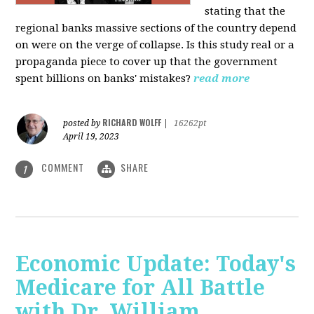
stating that the
regional banks massive sections of the country depend
on were on the verge of collapse. Is this study real or a
propaganda piece to cover up that the government
spent billions on banks' mistakes?
read more
RICHARD WOLFF
posted by
|
16262pt
April 19, 2023
COMMENT
SHARE
1
Economic Update: Today's
Medicare for All Battle
with Dr. William