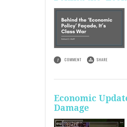
COMMENT
SHARE
1
Economic Update:
Damage