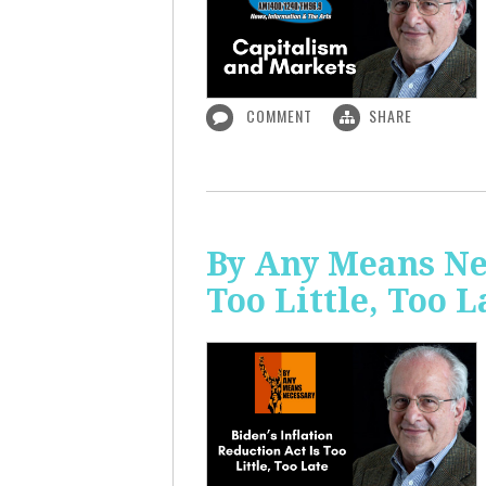
COMMENT
SHARE
By Any Means Nec
Too Little, Too L