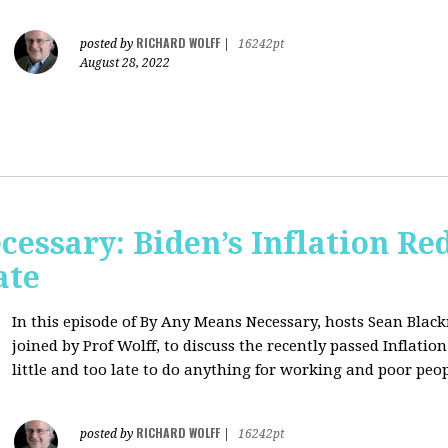
RICHARD WOLFF
posted by
|
16242pt
August 28, 2022
essary: Biden’s Inflation Red
ate
In this episode of By Any Means Necessary, hosts Sean Bl
joined by Prof Wolff, to discuss the recently passed Inflatio
little and too late to do anything for working and poor peo
RICHARD WOLFF
posted by
|
16242pt