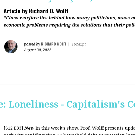
Article by
Richard D. Wolff
"Class warfare lies behind how many politicians, mass 
economic problems requiring the solutions that their polic
RICHARD WOLFF
posted by
|
16242pt
August 30, 2022
 Loneliness - Capitalism's C
[S12 E33]
New
In this week’s show, Prof. Wolff presents up