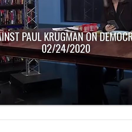
AINST PAUL KRUGMAN ON DEMOCR
02/24/2020