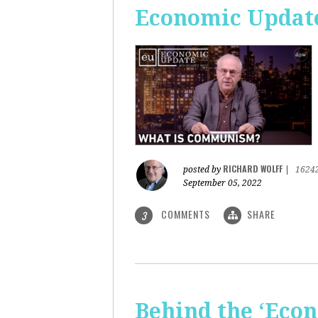
Economic Updat
RICHARD WOLFF
posted by
|
1624
September 05, 2022
COMMENTS
SHARE
3
Behind the ‘Econ