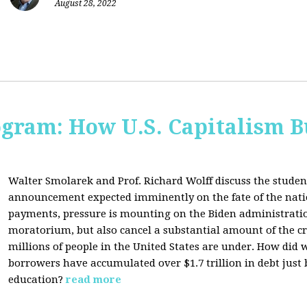
August 28, 2022
ogram: How U.S. Capitalism B
Walter Smolarek and Prof. Richard Wolff discuss the student
announcement expected imminently on the fate of the natio
payments, pressure is mounting on the Biden administratio
moratorium, but also cancel a substantial amount of the c
millions of people in the United States are under. How did 
borrowers have accumulated over $1.7 trillion in debt just
education?
read more