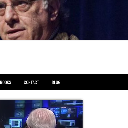
BOOKS
CONTACT
BLOG