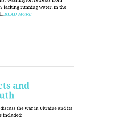
ooms, Washington retreats from
US lacking running water. In the
d
...
READ MORE
cts and
outh
 discuss the war in Ukraine and its
s included: