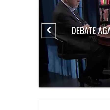
DEBATE AG