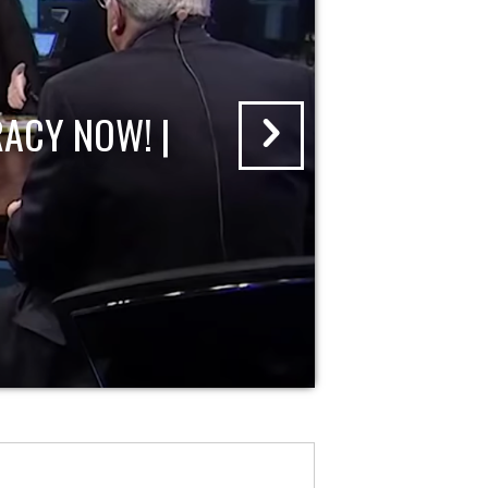
ACY NOW! |