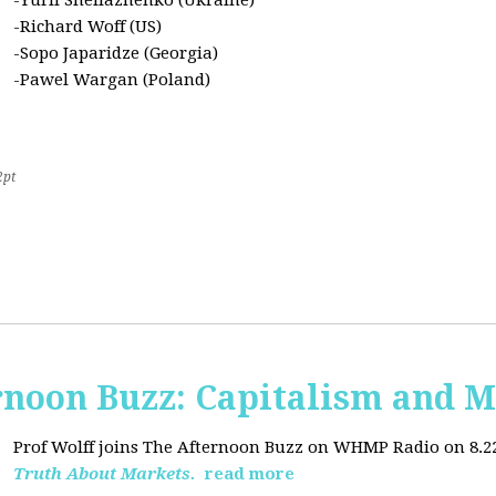
-Yurii Sheliazhenko (Ukraine)
-Richard Woff (US)
-Sopo Japaridze (Georgia)
-Pawel Wargan (Poland)
2pt
oon Buzz: Capitalism and M
Prof Wolff joins The Afternoon Buzz on WHMP Radio on 8.22.2
Truth About Markets.
read more