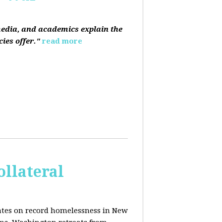
media, and academics explain the
ies offer."
read more
ollateral
dates on record homelessness in New