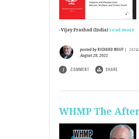
-Vijay Prashad (India)
read more
RICHARD WOLFF
posted by
|
1624
August 28, 2022
COMMENT
SHARE
1
WHMP The Aftern