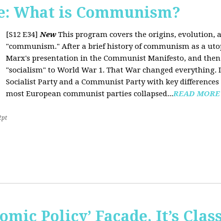
e: What is Communism?
[S12 E34]
New
This program covers the origins, evolution, a
"communism." After a brief history of communism as a uto
Marx's presentation in the Communist Manifesto, and the
"socialism" to World War 1. That War changed everything. It
Socialist Party and a Communist Party with key difference
most European communist parties collapsed...
READ MORE
2pt
omic Policy’ Façade, It’s Clas