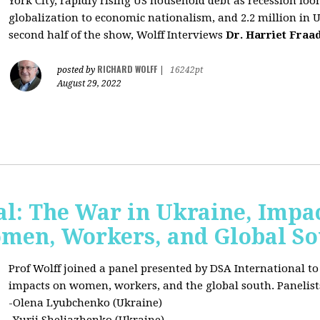
York City, rapidly rising US household debt as recession l
globalization to economic nationalism, and 2.2 million in 
second half of the show, Wolff Interviews
Dr. Harriet Fraa
RICHARD WOLFF
posted by
|
16242pt
August 29, 2022
al: The War in Ukraine, Impa
omen, Workers, and Global S
Prof Wolff joined a panel presented by DSA International to
impacts on women, workers, and the global south. Panelist
-Olena Lyubchenko (Ukraine)