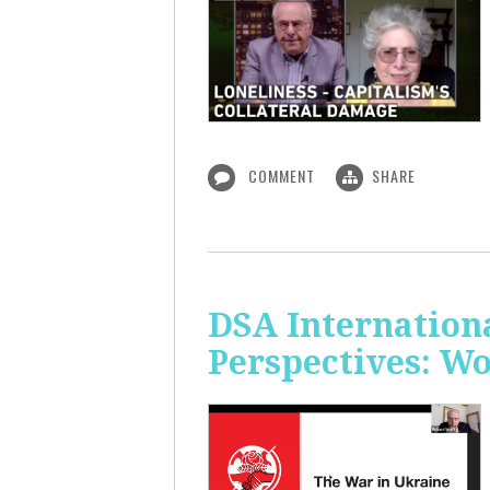
COMMENT
SHARE
DSA Internation
Perspectives: W