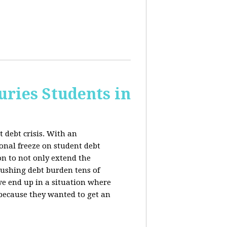
uries Students in
 debt crisis. With an
nal freeze on student debt
n to not only extend the
rushing debt burden tens of
we end up in a situation where
 because they wanted to get an