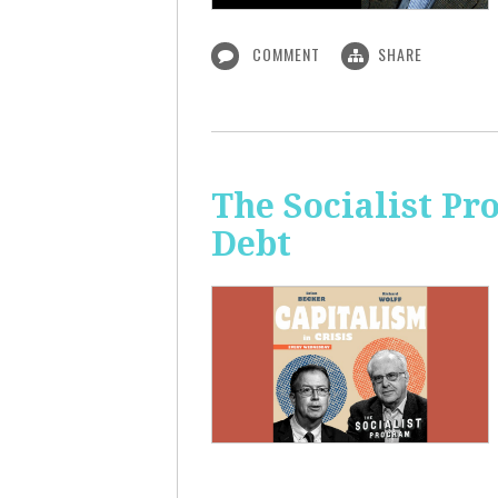
COMMENT
SHARE
The Socialist Pr
Debt