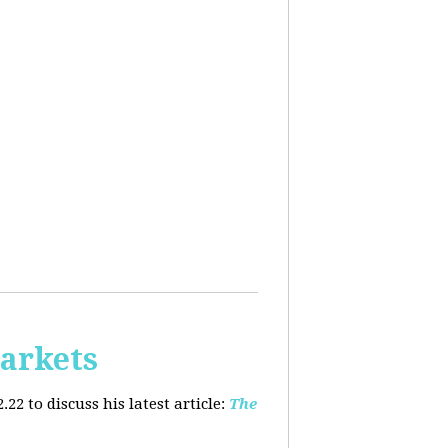
arkets
2 to discuss his latest article:
The