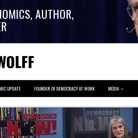
NOMICS, AUTHOR,
ER
WOLFF
MIC UPDATE
FOUNDER OF DEMOCRACY AT WORK
MEDIA