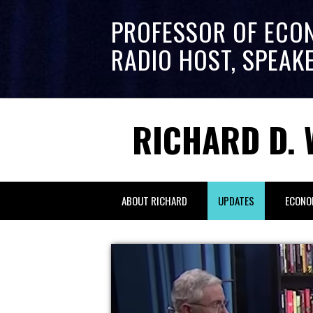
PROFESSOR OF ECO
RADIO HOST, SPEAK
RICHARD D. 
ABOUT RICHARD
UPDATES
ECONO