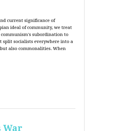
nd current significance of
pian ideal of community, we treat
n communism's subordination to
 split socialists everywhere into a
s but also commonalities. When
s War