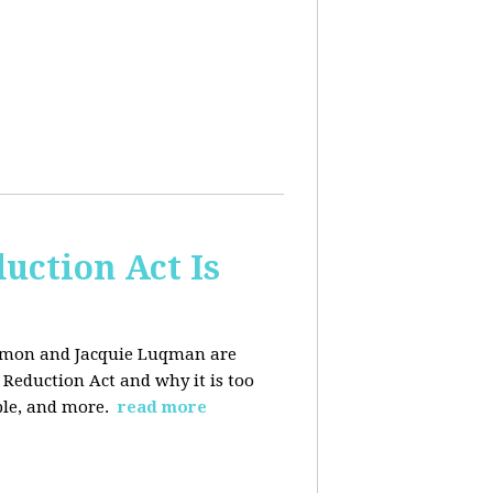
uction Act Is
ackmon and Jacquie Luqman are
n Reduction Act and why it is too
ple, and more.
read more