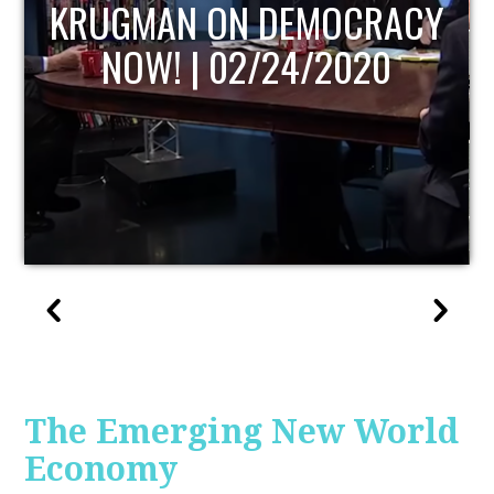
UPDATE
The Emerging New World
Economy