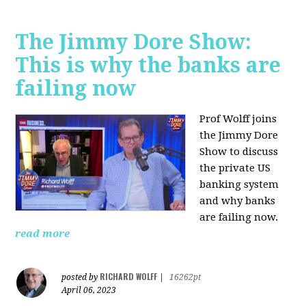
The Jimmy Dore Show:
This is why the banks are
failing now
Prof Wolff joins
the Jimmy Dore
Show to discuss
the private US
banking system
and why banks
are failing now.
read more
RICHARD WOLFF
posted by
|
16262pt
April 06, 2023