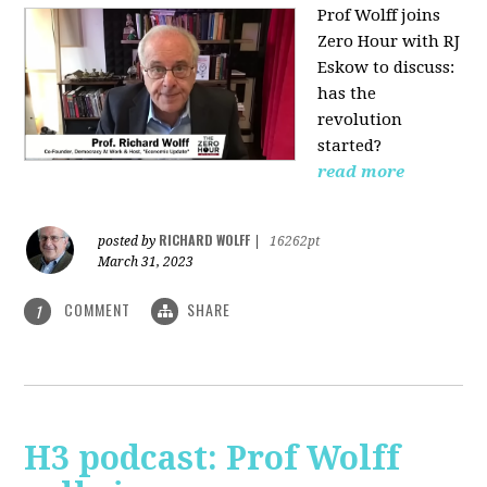
Prof Wolff joins
Zero Hour with RJ
Eskow to discuss:
has the
revolution
started?
read more
RICHARD WOLFF
posted by
|
16262pt
March 31, 2023
COMMENT
SHARE
1
H3 podcast: Prof Wolff