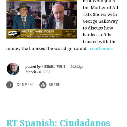
Prof Wolff joins
the Mother of All
Talk Shows with
George Galloway
to discuss how
banks can’t be
trusted with the
money that makes the world go round.
read more
RICHARD WOLFF
posted by
|
16262pt
March 14, 2023
COMMENT
SHARE
1
RT Spanish: Ciudadanos