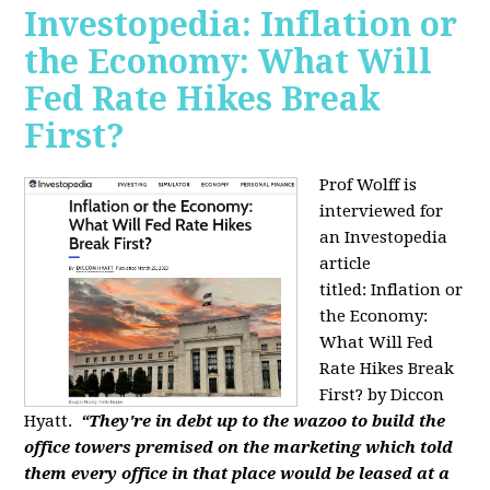
Investopedia: Inflation or
the Economy: What Will
Fed Rate Hikes Break
First?
Prof Wolff is
interviewed for
an Investopedia
article
titled: Inflation or
the Economy:
What Will Fed
Rate Hikes Break
First? by Diccon
Hyatt.
“They're in debt up to the wazoo to build the
office towers premised on the marketing which told
them every office in that place would be leased at a