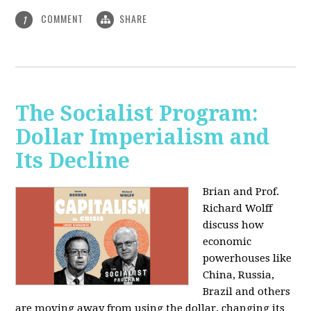
COMMENT
SHARE
1
The Socialist Program:
Dollar Imperialism and
Its Decline
Brian and Prof.
Richard Wolff
discuss how
economic
powerhouses like
China, Russia,
Brazil and others
are moving away from using the dollar, changing its