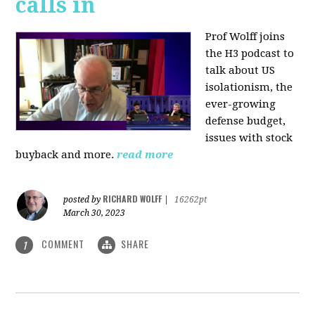
calls in
Prof Wolff joins
the H3 podcast to
talk about US
isolationism, the
ever-growing
defense budget,
issues with stock
buyback and more.
read more
RICHARD WOLFF
posted by
|
16262pt
March 30, 2023
COMMENT
SHARE
1