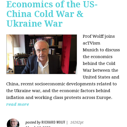
Economics of the US-
China Cold War &
Ukraine War
Prof Wolff joins
acTVism
Munich
to discuss
the economics
behind the Cold
War between the
United States and
China, recent socioeconomic developments related to
the Ukraine war, and the economic factors behind
inflation and working class protests across Europe.
read more
RICHARD WOLFF
posted by
|
16262pt