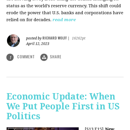
status as the world’s reserve currency. This shift could
erode the power that U.S. banks and corporations have
relied on for decades.
read more
RICHARD WOLFF
posted by
|
16262pt
April 12, 2023
COMMENT
SHARE
1
Economic Update: When
We Put People First in US
Politics
[S13 E15]
New