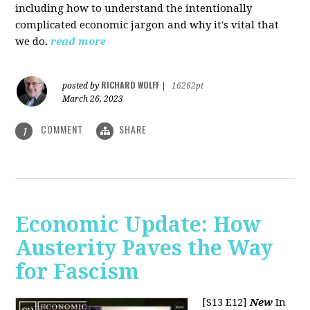
including how to understand the intentionally
complicated economic jargon and why it's vital that
we do.
read more
RICHARD WOLFF
posted by
|
16262pt
March 26, 2023
COMMENT
SHARE
1
Economic Update: How
Austerity Paves the Way
for Fascism
[S13 E12]
New
In