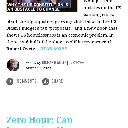
Wolff presents
updates on the US
banking crisis,
plant closing injustice, growing child labor in the US,
Biden's budget's tax "proposals," and a new book that
shows US homelessness is an economic problem. In
the second half of the show, Wolff interviews
Prof.
Robert Ovetz
...
READ MORE
RICHARD WOLFF
posted by
|
16262pt
March 27, 2023
COMMENTS
SHARE
3
Zero Hour: Can