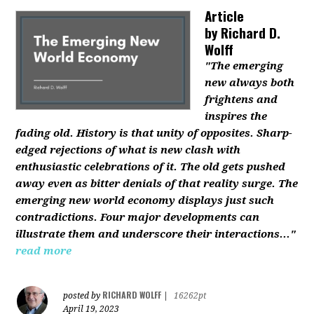
Article
by
Richard D.
Wolff
"The emerging
new always both
frightens and
inspires the
fading old. History is that unity of opposites. Sharp-
edged rejections of what is new clash with
enthusiastic celebrations of it. The old gets pushed
away even as bitter denials of that reality surge. The
emerging new world economy displays just such
contradictions. Four major developments can
illustrate them and underscore their interactions..."
read more
RICHARD WOLFF
posted by
|
16262pt
April 19, 2023