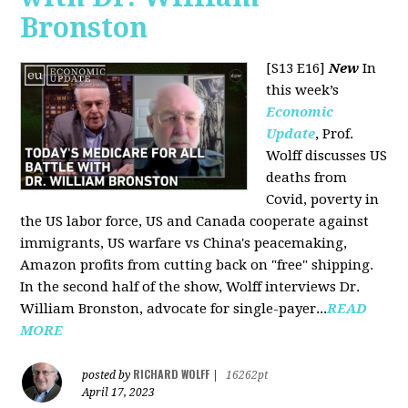
Bronston
[S13 E16]
New
In
this week’s
Economic
Update
, Prof.
Wolff discusses US
deaths from
Covid, poverty in
the US labor force, US and Canada cooperate against
immigrants, US warfare vs China's peacemaking,
Amazon profits from cutting back on "free" shipping.
In the second half of the show, Wolff interviews Dr.
William Bronston, advocate for single-payer...
READ
MORE
RICHARD WOLFF
posted by
|
16262pt
April 17, 2023