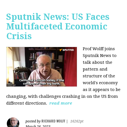
Sputnik News: US Faces
Multifaceted Economic
Crisis
Prof Wolff joins
Sputnik News to
talk about the
pattern and
structure of the
world's economy
as it appears to be
changing, with challenges crashing in on the US from
different directions.
read more
RICHARD WOLFF
posted by
|
16262pt
March 26, 2023