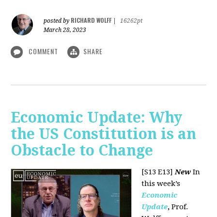
RICHARD WOLFF
posted by
|
16262pt
March 28, 2023
COMMENT
SHARE
Economic Update: Why
the US Constitution is an
Obstacle to Change
[S13 E13]
New
In
this week’s
Economic
Update
,
Prof.