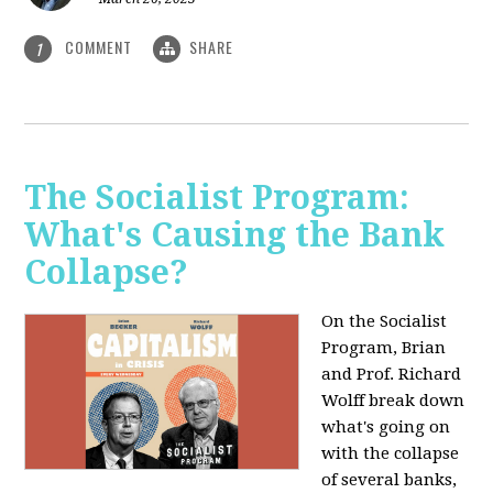
COMMENT
SHARE
1
The Socialist Program:
What's Causing the Bank
Collapse?
On the Socialist
Program, Brian
and Prof. Richard
Wolff break down
what's going on
with the collapse
of several banks,