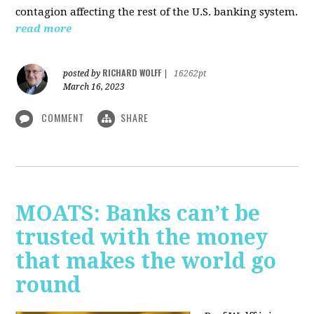
contagion affecting the rest of the U.S. banking system.
read more
RICHARD WOLFF
posted by
|
16262pt
March 16, 2023
COMMENT
SHARE
MOATS: Banks can’t be
trusted with the money
that makes the world go
round