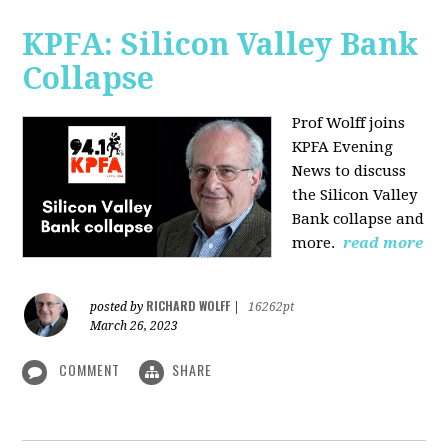
KPFA: Silicon Valley Bank
Collapse
Prof Wolff joins
KPFA Evening
News to discuss
the Silicon Valley
Bank collapse and
more.
read more
RICHARD WOLFF
posted by
|
16262pt
March 26, 2023
COMMENT
SHARE