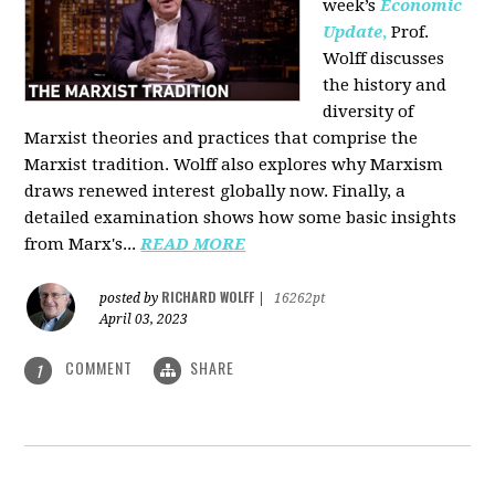
week’s
Economic
Update
,
Prof.
Wolff discusses
the history and
diversity of
Marxist theories and practices that comprise the
Marxist tradition. Wolff also explores why Marxism
draws renewed interest globally now. Finally, a
detailed examination shows how some basic insights
from Marx's...
READ MORE
RICHARD WOLFF
posted by
|
16262pt
April 03, 2023
COMMENT
SHARE
1