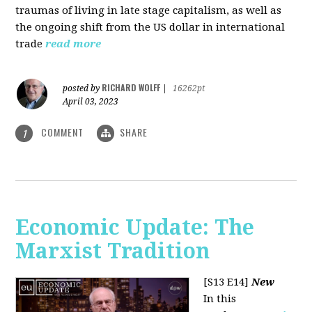
traumas of living in late stage capitalism, as well as
the ongoing shift from the US dollar in international
trade
read more
RICHARD WOLFF
posted by
|
16262pt
April 03, 2023
COMMENT
SHARE
1
Economic Update: The
Marxist Tradition
[S13 E14]
New
In this