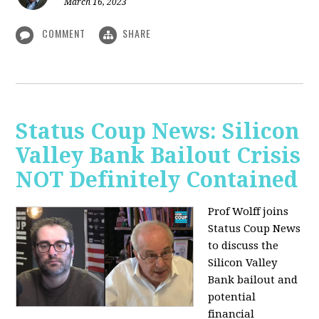
March 16, 2023
COMMENT
SHARE
Status Coup News: Silicon
Valley Bank Bailout Crisis
NOT Definitely Contained
Prof Wolff joins
Status Coup News
to discuss
the
Silicon Valley
Bank bailout and
potential
financial