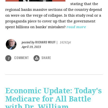
stating that the
regional banks massive sections of the country depend
on were on the verge of collapse. Is this study real or a
propaganda piece to cover up that the government
spent billions on banks' mistakes?
read more
RICHARD WOLFF
posted by
|
16262pt
April 19, 2023
COMMENT
SHARE
1
Economic Update: Today's
Medicare for All Battle
with Dr. William