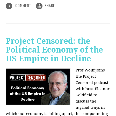
COMMENT
SHARE
1
Project Censored: the
Political Economy of the
US Empire in Decline
Prof Wolff joins
the Project
Censored podcast
with host Eleanor
Goldfield to
discuss the
myriad ways in
which our economy is falling apart,
the compounding