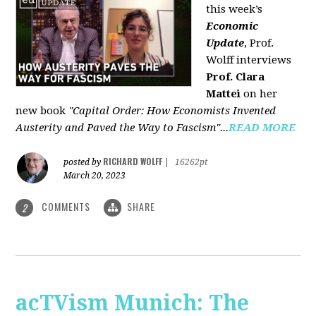
this week’s
Economic
Update
, Prof.
Wolff interviews
Prof. Clara
Mattei
on her
new book
"Capital Order: How Economists Invented
Austerity and Paved the Way to Fascism"...
READ MORE
RICHARD WOLFF
posted by
|
16262pt
March 20, 2023
COMMENTS
SHARE
2
acTVism Munich: The