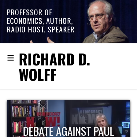
PROFESSOR OF
ECONOMICS, AUTHOR,
RADIO HOST, SPEAKER
RICHARD D.
WOLFF
HOST OF ECONOMIC