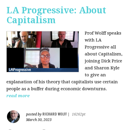
LA Progressive: About
Capitalism
Prof Wolff speaks
with LA
Progressive all
about Capitalism,
joining Dick Price
and Sharon Kyle
to give an
explanation of his theory that capitalists use certain
people as a buffer during economic downturns.
read more
RICHARD WOLFF
posted by
|
16262pt
March 30, 2023