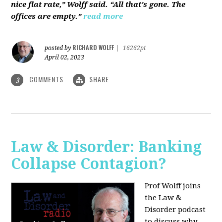
nice flat rate,” Wolff said. “All that's gone. The
offices are empty.”
read more
RICHARD WOLFF
posted by
|
16262pt
April 02, 2023
COMMENTS
SHARE
3
Law & Disorder: Banking
Collapse Contagion?
Prof Wolff joins
the Law &
Disorder podcast
to discuss
why