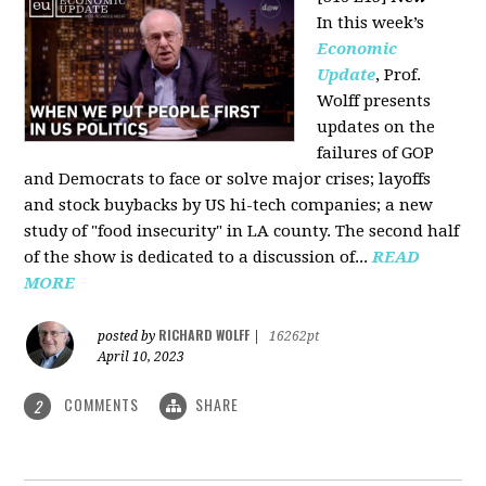
In this week’s
Economic
Update
, Prof.
Wolff presents
updates on the
failures of GOP
and Democrats to face or solve major crises; layoffs
and stock buybacks by US hi-tech companies; a new
study of "food insecurity" in LA county. The second half
of the show is dedicated to a discussion of...
READ
MORE
RICHARD WOLFF
posted by
|
16262pt
April 10, 2023
COMMENTS
SHARE
2