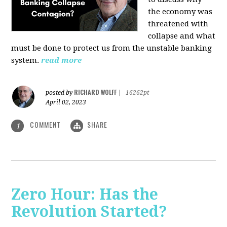
the economy was
threatened with
collapse and what
must be done to protect us from the unstable banking
system.
read more
RICHARD WOLFF
posted by
|
16262pt
April 02, 2023
COMMENT
SHARE
1
Zero Hour: Has the
Revolution Started?