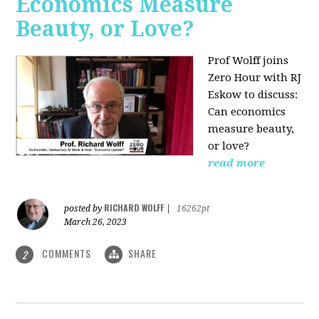
Economics Measure
Beauty, or Love?
Prof Wolff joins
Zero Hour with RJ
Eskow to discuss:
Can economics
measure beauty,
or love?
read more
RICHARD WOLFF
posted by
|
16262pt
March 26, 2023
COMMENTS
SHARE
2