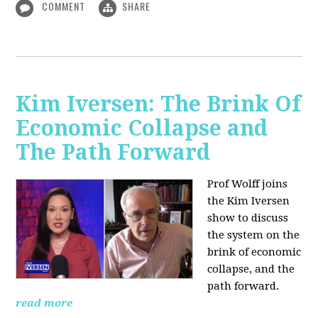
COMMENT
SHARE
Kim Iversen: The Brink Of
Economic Collapse and
The Path Forward
Prof Wolff joins
the Kim Iversen
show to discuss
the system on the
brink of economic
collapse, and the
path forward.
read more