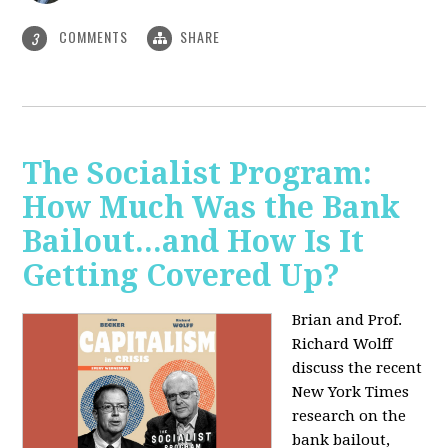
COMMENTS
SHARE
3
The Socialist Program:
How Much Was the Bank
Bailout...and How Is It
Getting Covered Up?
Brian and Prof.
Richard Wolff
discuss the recent
New York Times
research on the
bank bailout,