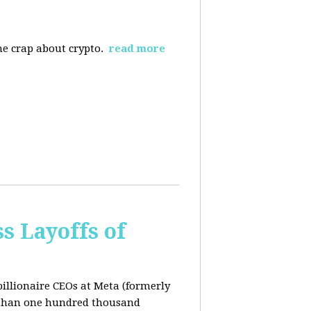
the crap about crypto.
read more
s Layoffs of
billionaire CEOs at Meta (formerly
 than one hundred thousand