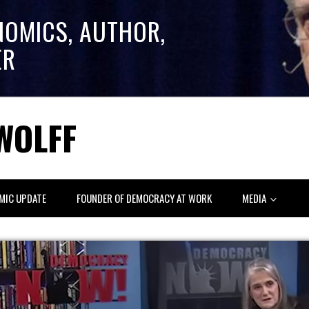
NOMICS, AUTHOR,
ER
WOLFF
MIC UPDATE
FOUNDER OF DEMOCRACY AT WORK
MEDIA