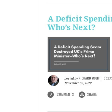
A Deficit Spend
Who’s Next?
RICHARD WOLFF
posted by
|
1623
November 06, 2022
COMMENTS
SHARE
2