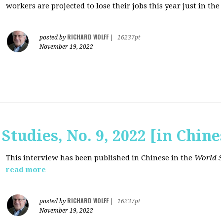
workers are projected to lose their jobs this year just in the
RICHARD WOLFF
posted by
|
16237pt
November 19, 2022
Studies, No. 9, 2022 [in Chine
This interview has been published in Chinese in the
World S
read more
RICHARD WOLFF
posted by
|
16237pt
November 19, 2022