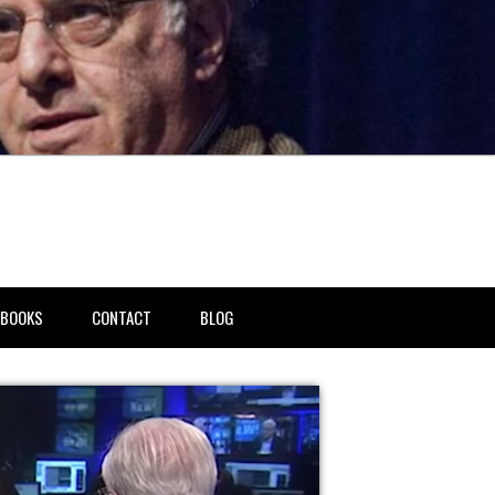
BOOKS
CONTACT
BLOG