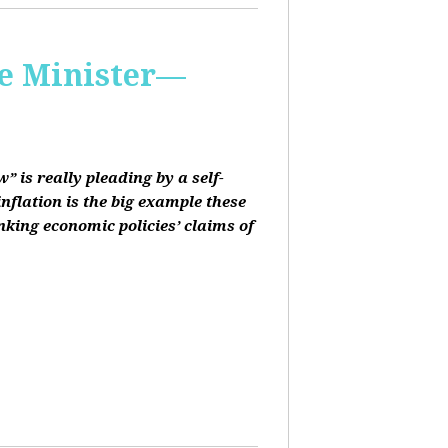
me Minister—
 is really pleading by a self-
inflation is the big example these
nking economic policies’ claims of