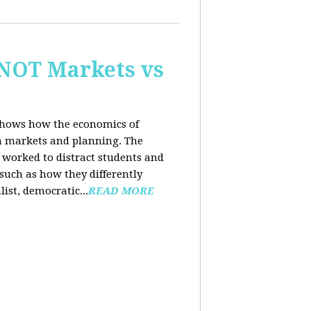
 NOT Markets vs
 shows how the economics of
th markets and planning. The
 worked to distract students and
such as how they differently
list, democratic...
READ MORE