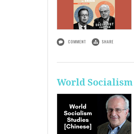
COMMENT
SHARE
World Socialism 