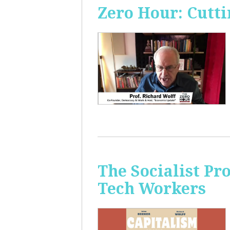
Zero Hour: Cutti
The Socialist Pr
Tech Workers