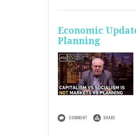
Economic Update
Planning
COMMENT
SHARE