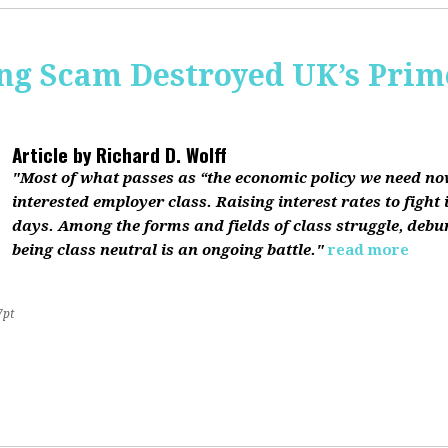
ing Scam Destroyed UK’s Pri
Article by
Richard D. Wolff
"Most of what passes as “the economic policy we need now”
interested employer class. Raising interest rates to fight 
days. Among the forms and fields of class struggle, debu
being class neutral is an ongoing battle."
read more
7pt