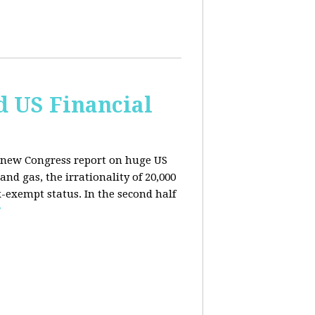
d US Financial
 a new Congress report on huge US
nd gas, the irrationality of 20,000
exempt status. In the second half
E