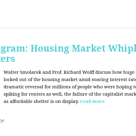
rogram: Housing Market Whipl
kers
Walter Smolarek and Prof. Richard Wolff discuss how huge
locked out of the housing market amid soaring interest ra
dramatic reversal for millions of people who were hoping 
spiking for renters as well, the failure of the capitalist ma
as affordable shelter is on display.
read more
7pt