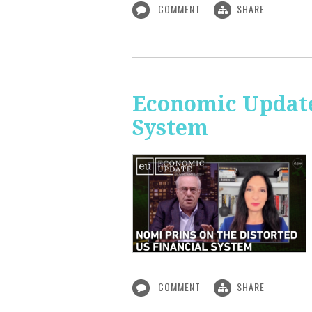
COMMENT
SHARE
Economic Update
System
COMMENT
SHARE