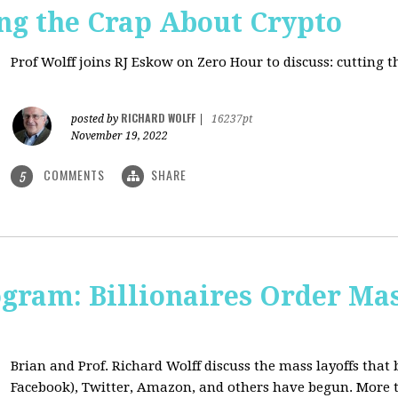
ng the Crap About Crypto
Prof Wolff joins RJ Eskow on Zero Hour to discuss: cutting 
RICHARD WOLFF
posted by
|
16237pt
November 19, 2022
COMMENTS
SHARE
5
ogram: Billionaires Order Mas
Brian and Prof. Richard Wolff discuss the mass layoffs that 
Facebook), Twitter, Amazon, and others have begun. More