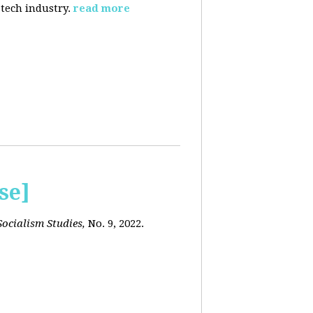
 tech industry.
read more
se]
ocialism Studies,
No. 9, 2022.