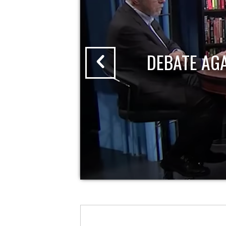
DEBATE AG