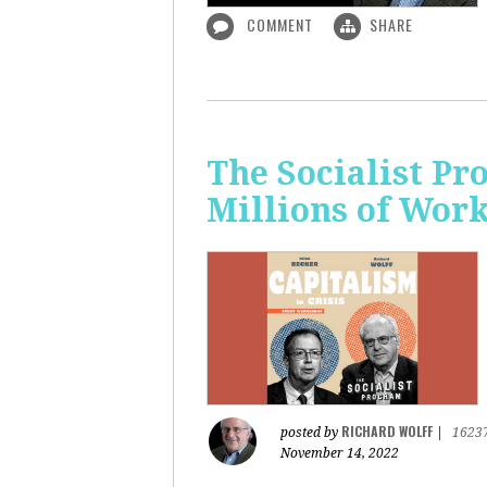
COMMENT
SHARE
The Socialist P
Millions of Wor
RICHARD WOLFF
posted by
|
1623
November 14, 2022