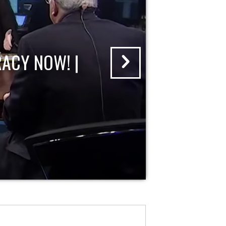
ACY NOW! |