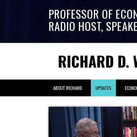
PROFESSOR OF ECO
RADIO HOST, SPEAK
RICHARD D. 
ABOUT RICHARD
UPDATES
ECONO