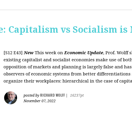
: Capitalism vs Socialism is
[S12 E43]
New
This week on
Economic Update
, Prof. Wolff
existing capitalist and socialist economies make use of bo
opposition of markets and planning is largely false and has
observers of economic systems from better differentiations 
organize their workplaces: hierarchical in the case of capita
RICHARD WOLFF
posted by
|
16237pt
November 07, 2022