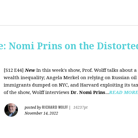
: Nomi Prins on the Distorte
[S12 E44]
New
In this week's show, Prof. Wolff talks about
wealth inequality; Angela Merkel on relying on Russian oil a
immigrants dumped on NYC, and Harvard exploiting its tax-
of the show, Wolff interviews
Dr. Nomi Prins
...
READ MOR
RICHARD WOLFF
posted by
|
16237pt
November 14, 2022