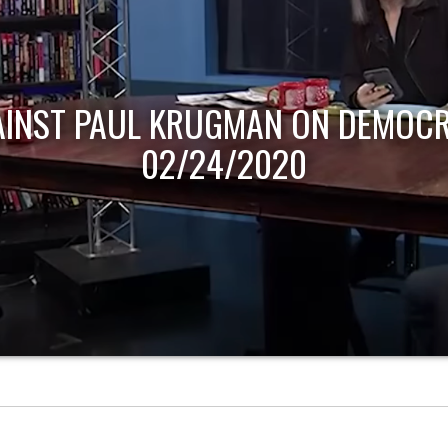
AINST PAUL KRUGMAN ON DEMOCR
02/24/2020