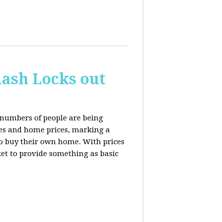
ash Locks out
 numbers of people are being
tes and home prices, marking a
to buy their own home. With prices
rket to provide something as basic