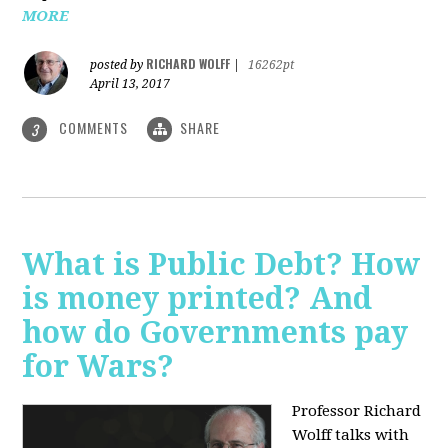
MORE
RICHARD WOLFF
posted by
|
16262pt
April 13, 2017
COMMENTS
SHARE
3
What is Public Debt? How
is money printed? And
how do Governments pay
for Wars?
Professor Richard
Wolff talks with