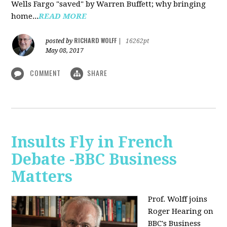
Wells Fargo "saved" by Warren Buffett; why bringing
home...
READ MORE
RICHARD WOLFF
posted by
|
16262pt
May 08, 2017
COMMENT
SHARE
Insults Fly in French
Debate -BBC Business
Matters
Prof. Wolff joins
Roger Hearing on
BBC's Business