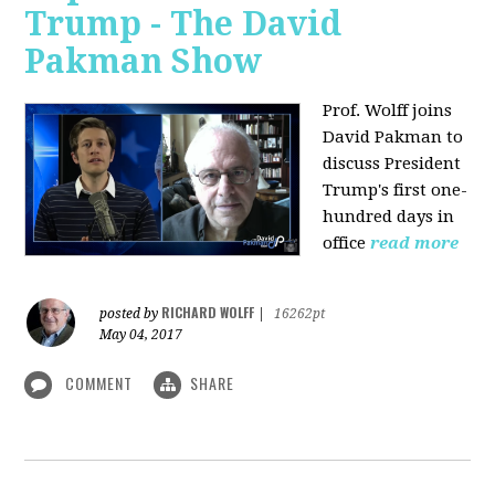
Trump - The David
Pakman Show
Prof. Wolff joins
David Pakman to
discuss President
Trump's first one-
hundred days in
office
read more
RICHARD WOLFF
posted by
|
16262pt
May 04, 2017
COMMENT
SHARE