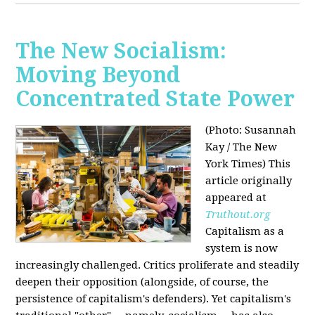
The New Socialism:
Moving Beyond
Concentrated State Power
(Photo: Susannah
Kay / The New
York Times)
This
article originally
appeared at
Truthout.org
Capitalism as a
system is now
increasingly challenged. Critics proliferate and steadily
deepen their opposition (alongside, of course, the
persistence of capitalism's defenders). Yet capitalism's