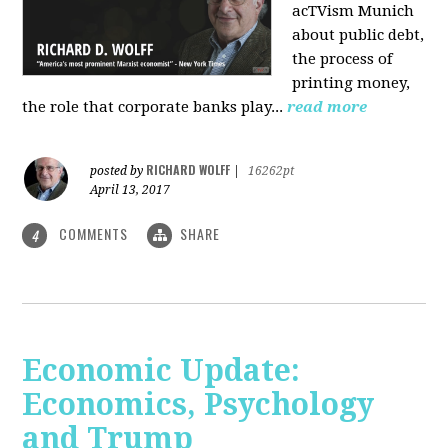
acTVism Munich
about public debt,
the process of
printing money,
the role that corporate banks play...
read more
RICHARD WOLFF
posted by
|
16262pt
April 13, 2017
COMMENTS
SHARE
4
Economic Update:
Economics, Psychology
and Trump