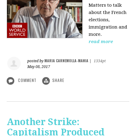
Matters to talk
about the French
elections,
immigration and
more.
read more
MARIA CARNEMOLLA-MANIA
posted by
|
1334pt
May 08, 2017
COMMENT
SHARE
Another Strike:
Capitalism Produced