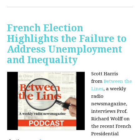
French Election
Highlights the Failure to
Address Unemployment
and Inequality
Scott Harris
from
Between the
Lines
, a weekly
radio
newsmagazine,
interviews Prof.
Richard Wolff on
the recent French
Presidential