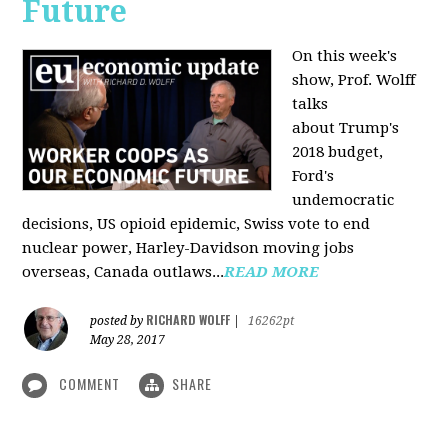
Future
On this week's
show, Prof. Wolff
talks
about Trump's
2018 budget,
Ford's
undemocratic
decisions, US opioid epidemic, Swiss vote to end
nuclear power, Harley-Davidson moving jobs
overseas, Canada outlaws...
READ MORE
RICHARD WOLFF
posted by
|
16262pt
May 28, 2017
COMMENT
SHARE