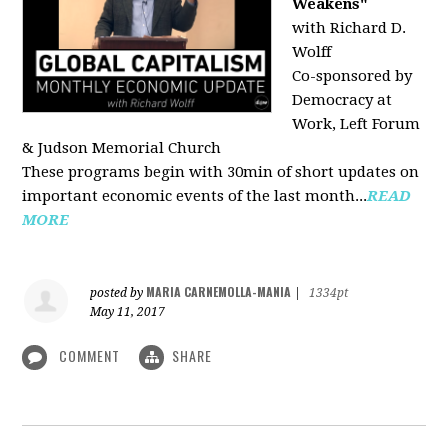
Weakens"
with Richard D.
Wolff
Co-sponsored by
Democracy at
Work, Left Forum
& Judson Memorial Church
These programs begin with 30min of short updates on
important economic events of the last month...
READ
MORE
MARIA CARNEMOLLA-MANIA
posted by
|
1334pt
May 11, 2017
COMMENT
SHARE