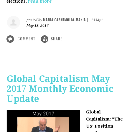
elections.
read more
MARIA CARNEMOLLA-MANIA
posted by
|
1334pt
May 13, 2017
COMMENT
SHARE
Global Capitalism May
2017 Monthly Economic
Update
Global
Capitalism: "The
US' Position