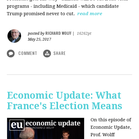
programs - including Medicaid - which candidate
Trump promised never to cut.
read more
RICHARD WOLFF
posted by
|
16262pt
May 25, 2017
COMMENT
SHARE
Economic Update: What
France's Election Means
On this episode of
Economic Update,
Prof. Wolff