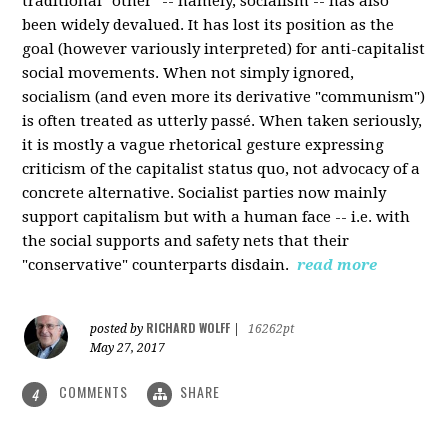
traditional "other" -- namely, socialism -- has also
been widely devalued. It has lost its position as the
goal (however variously interpreted) for anti-capitalist
social movements. When not simply ignored,
socialism (and even more its derivative "communism")
is often treated as utterly passé. When taken seriously,
it is mostly a vague rhetorical gesture expressing
criticism of the capitalist status quo, not advocacy of a
concrete alternative. Socialist parties now mainly
support capitalism but with a human face -- i.e. with
the social supports and safety nets that their
"conservative" counterparts disdain.
read more
RICHARD WOLFF
posted by
|
16262pt
May 27, 2017
COMMENTS
SHARE
4