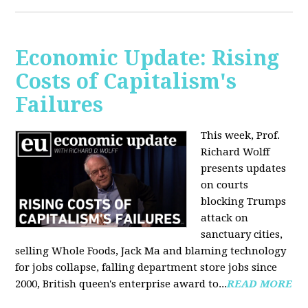
Economic Update: Rising
Costs of Capitalism's
Failures
This week, Prof.
Richard Wolff
presents updates
on courts
blocking Trumps
attack on
sanctuary cities,
selling Whole Foods, Jack Ma and blaming technology
for jobs collapse, falling department store jobs since
2000, British queen's enterprise award to...
READ MORE