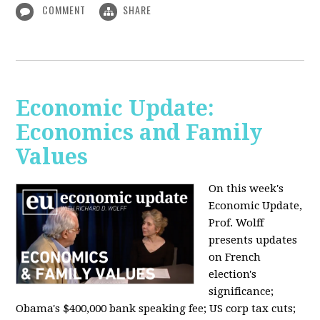
COMMENT
SHARE
Economic Update:
Economics and Family
Values
On this week's
Economic Update,
Prof. Wolff
presents updates
on French
election's
significance;
Obama's $400,000 bank speaking fee; US corp tax cuts;