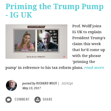
Priming the Trump Pump
- IG UK
Prof. Wolff joins
IG UK to explain
President Trump's
claim this week
that he’d come up
with the phrase
‘priming the
pump’ in reference to his tax reform plans.
read more
RICHARD WOLFF
posted by
|
16262pt
May 13, 2017
COMMENT
SHARE