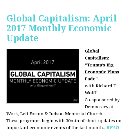
Global Capitalism: April
2017 Monthly Economic
Update
Global
Capitalism:
"Trump’s Big
Economic Plans
Fade"
with Richard D.
Wolff
Co-sponsored by
Democracy at
Work, Left Forum & Judson Memorial Church
These programs begin with 30min of short updates on
important economic events of the last month...
READ