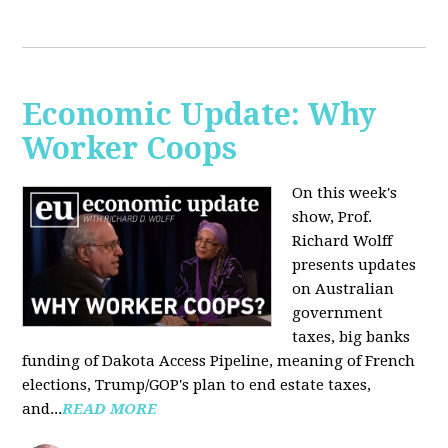
Economic Update: Why
Worker Coops
On this week's
show, Prof.
Richard Wolff
presents updates
on Australian
government
taxes, big banks
funding of Dakota Access Pipeline, meaning of French
elections, Trump/GOP's plan to end estate taxes,
and...
READ MORE