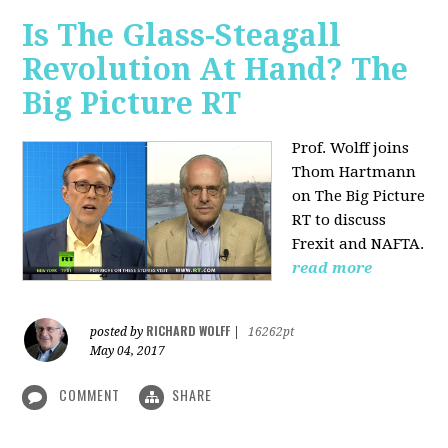
Is The Glass-Steagall
Revolution At Hand? The
Big Picture RT
Prof. Wolff joins
Thom Hartmann
on The Big Picture
RT to discuss
Frexit and NAFTA.
read more
RICHARD WOLFF
posted by
|
16262pt
May 04, 2017
COMMENT
SHARE