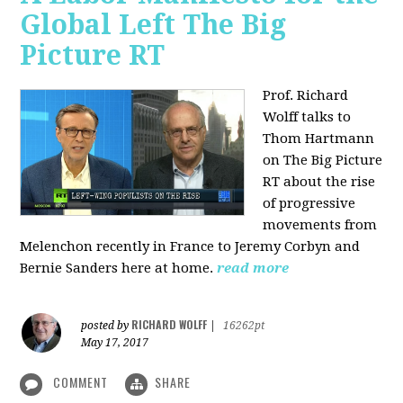
Global Left The Big
Picture RT
Prof. Richard
Wolff talks to
Thom Hartmann
on The Big Picture
RT about the rise
of progressive
movements from
Melenchon recently in France to Jeremy Corbyn and
Bernie Sanders here at home.
read more
RICHARD WOLFF
posted by
|
16262pt
May 17, 2017
COMMENT
SHARE