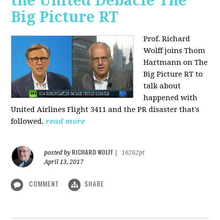
the United Debacle The
Big Picture RT
Prof. Richard
Wolff joins Thom
Hartmann on The
Big Picture RT to
talk about
happened with
United Airlines Flight 3411 and the PR disaster that's
followed.
read more
RICHARD WOLFF
posted by
|
16262pt
April 13, 2017
COMMENT
SHARE