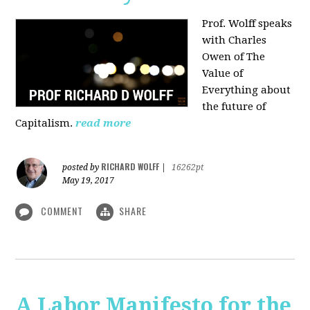
Prof. Wolff speaks
with Charles
Owen of The
Value of
Everything about
the future of
Capitalism.
read more
RICHARD WOLFF
posted by
|
16262pt
May 19, 2017
COMMENT
SHARE
A Labor Manifesto for the