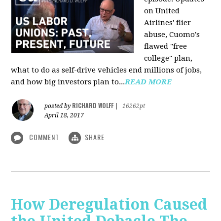
on United
Airlines' flier
abuse, Cuomo's
flawed "free
college" plan,
what to do as self-drive vehicles end millions of jobs,
and how big investors plan to...
READ MORE
RICHARD WOLFF
posted by
|
16262pt
April 18, 2017
COMMENT
SHARE
How Deregulation Caused