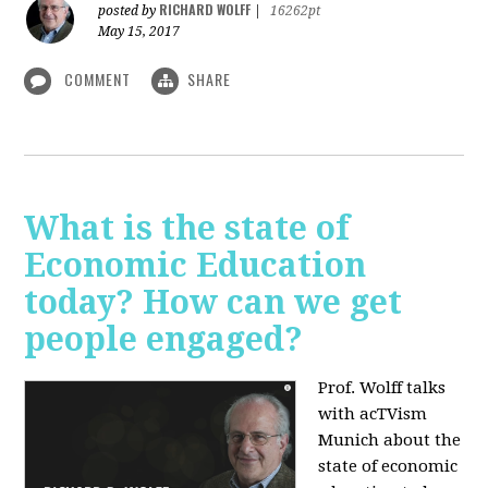
RICHARD WOLFF
posted by
|
16262pt
May 15, 2017
COMMENT
SHARE
What is the state of
Economic Education
today? How can we get
people engaged?
Prof. Wolff talks
with acTVism
Munich about
the
state of economic