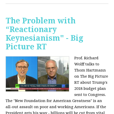
The Problem with
“Reactionary
Keynesianism" - Big
Picture RT
Prof. Richard
Wolff talks to
Thom Hartmann
on The Big Picture
RT about Trump's
2018 budget plan
sent to Congress.
The "New Foundation for American Greatness" is an
all-out assault on poor and working Americans. If the
President gets his way - billions will be cut from vital