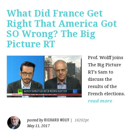
What Did France Get
Right That America Got
SO Wrong? The Big
Picture RT
Prof. Wolff joins
The Big Picture
RT's Sam to
discuss
the
results of the
French elections.
read more
RICHARD WOLFF
posted by
|
16262pt
May 11, 2017