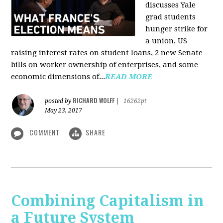
discusses Yale
grad students
hunger strike for
a union, US
raising interest rates on student loans, 2 new Senate
bills on worker ownership of enterprises, and some
economic dimensions of...
READ MORE
RICHARD WOLFF
posted by
|
16262pt
May 23, 2017
COMMENT
SHARE
Combining Capitalism in
a Future System