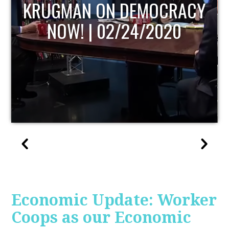
UPDATE
Economic Update: Worker
Coops as our Economic