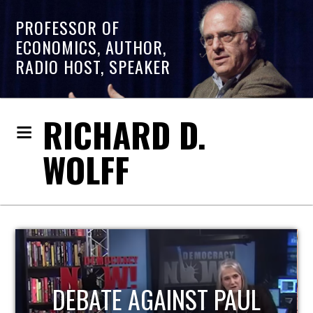
PROFESSOR OF
ECONOMICS, AUTHOR,
RADIO HOST, SPEAKER
RICHARD D.
WOLFF
HOST OF ECONOMIC