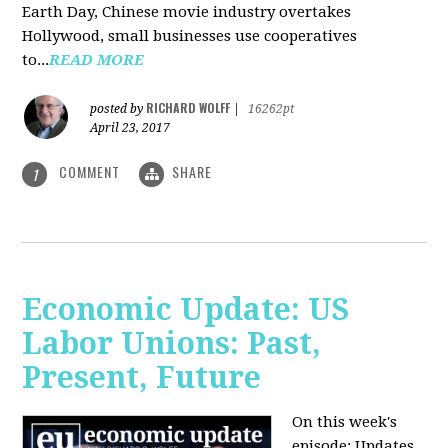
Earth Day, Chinese movie industry overtakes
Hollywood, small businesses use cooperatives
to...
READ MORE
RICHARD WOLFF
posted by
|
16262pt
April 23, 2017
COMMENT
SHARE
1
Economic Update: US
Labor Unions: Past,
Present, Future
On this week's
episode: Updates