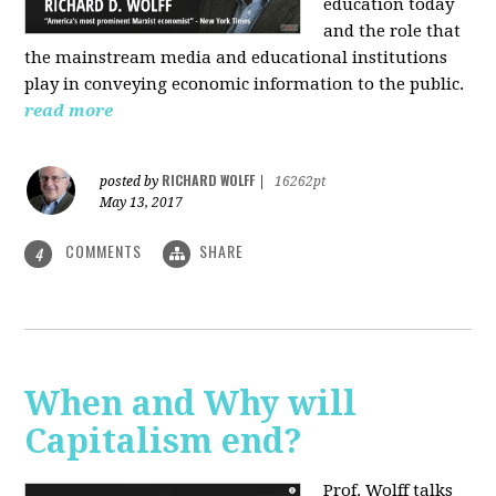
education today
and the role that
the mainstream media and educational institutions
play in conveying economic information to the public.
read more
RICHARD WOLFF
posted by
|
16262pt
May 13, 2017
COMMENTS
SHARE
4
When and Why will
Capitalism end?
Prof. Wolff talks