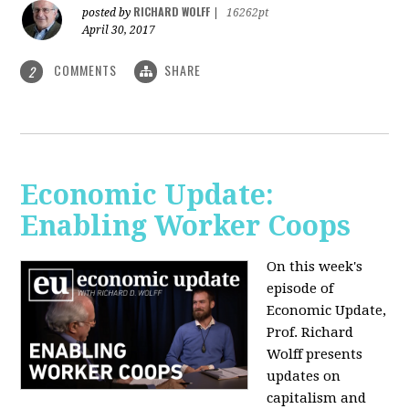
RICHARD WOLFF
posted by
|
16262pt
April 30, 2017
COMMENTS
SHARE
2
Economic Update:
Enabling Worker Coops
On this week's
episode of
Economic Update,
Prof. Richard
Wolff presents
updates on
capitalism and