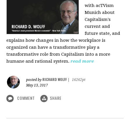
with acTVism
Munich about
Capitalism's
current and
future state, and
explains how changes in how the workplace is
organized can have a transformative play a
transformative role from Capitalism into a more
humane and rational system.
read more
RICHARD WOLFF
posted by
|
16262pt
May 13, 2017
COMMENT
SHARE