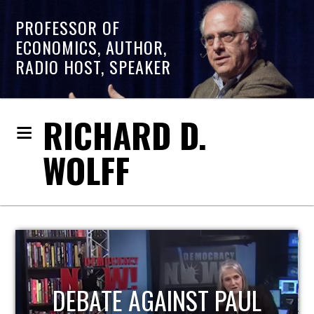
PROFESSOR OF
ECONOMICS, AUTHOR,
RADIO HOST, SPEAKER
RICHARD D.
WOLFF
HOST OF ECONOMIC