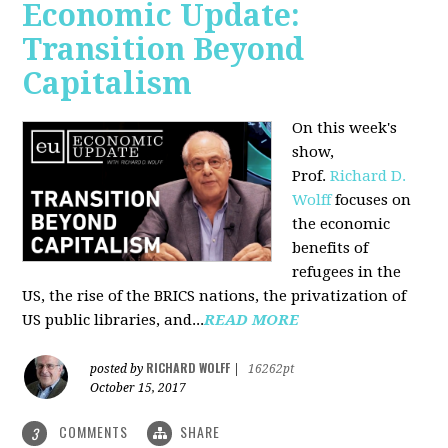
Economic Update:
Transition Beyond
Capitalism
On this week's
show,
Prof.
Richard D.
Wolff
focuses on
the economic
benefits of
refugees in the
US, the rise of the BRICS nations, the privatization of
US public libraries, and...
READ MORE
RICHARD WOLFF
posted by
|
16262pt
October 15, 2017
COMMENTS
SHARE
3