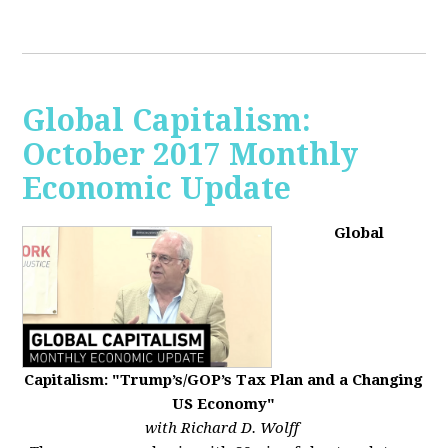
Global Capitalism:
October 2017 Monthly
Economic Update
Global
Capitalism: "Trump’s/GOP’s Tax Plan and a Changing
US Economy"
with Richard D. Wolff