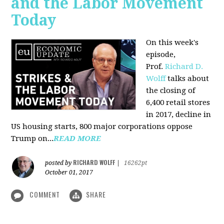
and the Labor Movement
Today
On this week's
episode,
Prof.
Richard D.
Wolff
talks about
the closing of
6,400 retail stores
in 2017, decline in
US housing starts, 800 major corporations oppose
Trump on...
READ MORE
RICHARD WOLFF
posted by
|
16262pt
October 01, 2017
COMMENT
SHARE