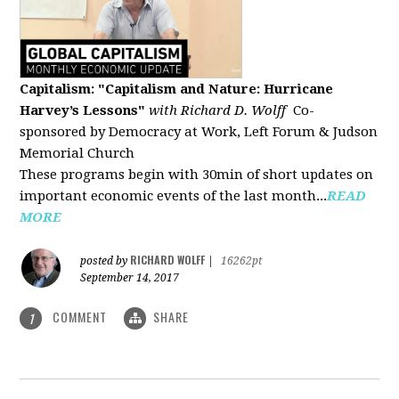
Capitalism: "Capitalism and Nature: Hurricane
Harvey’s Lessons
"
with Richard D. Wolff
Co-
sponsored by Democracy at Work, Left Forum & Judson
Memorial Church
These programs begin with 30min of short updates on
important economic events of the last month...
READ
MORE
RICHARD WOLFF
posted by
|
16262pt
September 14, 2017
COMMENT
SHARE
1