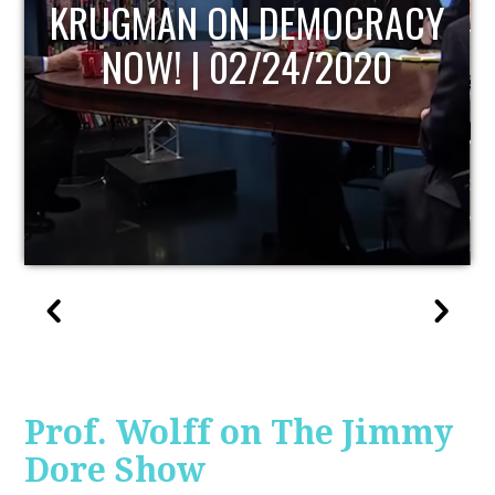
UPDATE
Prof. Wolff on The Jimmy
Dore Show