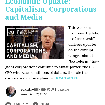
Economic Update:
Capitalism, Corporations
and Media
This week on
Economic Update,
Professor Wolff
delivers updates
on the corrupt
Congressional
"tax reform," how
giant corporations continue to abuse power, the GE
CEO who wasted millions of dollars, the role the
corporate structure plays in...
READ MORE
RICHARD WOLFF
posted by
|
16262pt
November 26, 2017
COMMENT
SHARE