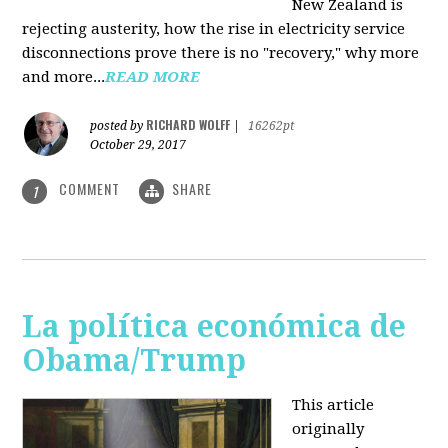
New Zealand is
rejecting austerity, how the rise in electricity service
disconnections prove there is no "recovery," why more
and more...
READ MORE
RICHARD WOLFF
posted by
|
16262pt
October 29, 2017
COMMENT
SHARE
1
La política económica de
Obama/Trump
This article
originally