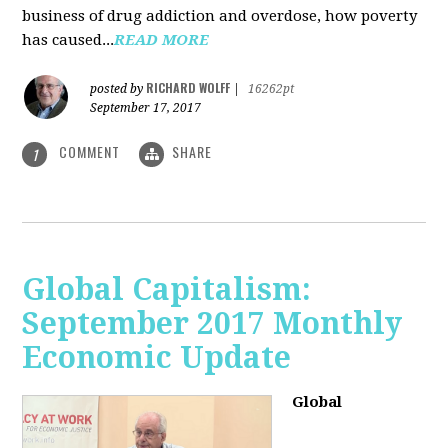
business of drug addiction and overdose, how poverty
has caused...
READ MORE
RICHARD WOLFF
posted by
|
16262pt
September 17, 2017
COMMENT
SHARE
1
Global Capitalism:
September 2017 Monthly
Economic Update
Global