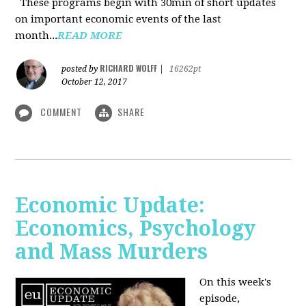
These programs begin with 30min of short updates
on important economic events of the last
month...
READ MORE
RICHARD WOLFF
posted by
|
16262pt
October 12, 2017
COMMENT
SHARE
Economic Update:
Economics, Psychology
and Mass Murders
On this week's
episode,