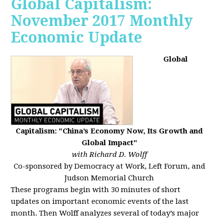
Global Capitalism:
November 2017 Monthly
Economic Update
Global
Capitalism: "China’s Economy Now, Its Growth and
Global Impact"
with Richard D. Wolff
Co-sponsored by Democracy at Work, Left Forum, and
Judson Memorial Church
These programs begin with 30 minutes of short
updates on important economic events of the last
month. Then Wolff analyzes several of today’s major