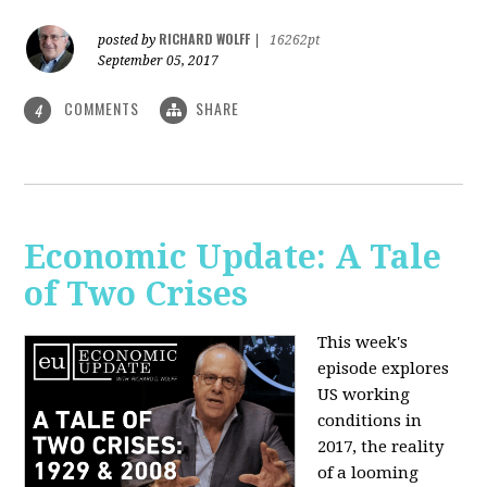
RICHARD WOLFF
posted by
|
16262pt
September 05, 2017
COMMENTS
SHARE
4
Economic Update: A Tale
of Two Crises
This week's
episode explores
US working
conditions in
2017, the reality
of a looming