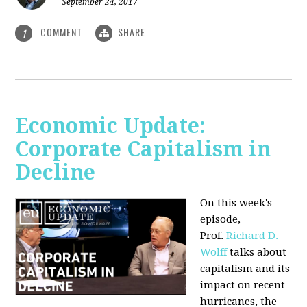
September 24, 2017
COMMENT
SHARE
1
Economic Update:
Corporate Capitalism in
Decline
On this week's
episode,
Prof.
Richard D.
Wolff
talks about
capitalism and its
impact on recent
hurricanes, the