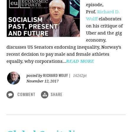
episode,
Prof.
Richard D.
Wolff
elaborates
on his critique of
Uber and the gig
economy,
discusses US Senators endorsing inequality, Norway’s
recent decision to pay male and female athletes
equally, why corporations...
READ MORE
RICHARD WOLFF
posted by
|
16262pt
November 12, 2017
COMMENT
SHARE