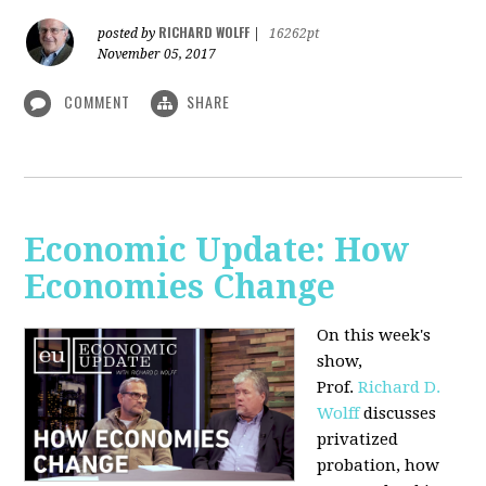
RICHARD WOLFF
posted by
|
16262pt
November 05, 2017
COMMENT
SHARE
Economic Update: How
Economies Change
On this week's
show,
Prof.
Richard D.
Wolff
discusses
privatized
probation, how