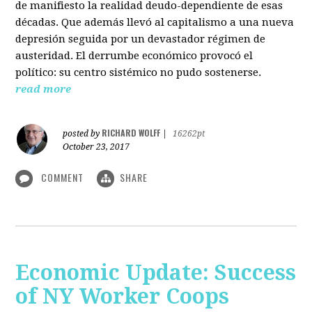
de manifiesto la realidad deudo-dependiente de esas
décadas. Que además llevó al capitalismo a una nueva
depresión seguida por un devastador régimen de
austeridad. El derrumbe económico provocó el
político: su centro sistémico no pudo sostenerse.
read more
RICHARD WOLFF
posted by
|
16262pt
October 23, 2017
COMMENT
SHARE
Economic Update: Success
of NY Worker Coops