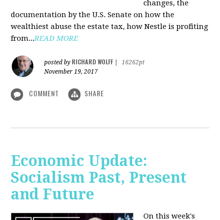
changes, the
documentation by the U.S. Senate on how the
wealthiest abuse the estate tax, how Nestle is profiting
from...
READ MORE
RICHARD WOLFF
posted by
|
16262pt
November 19, 2017
COMMENT
SHARE
Economic Update:
Socialism Past, Present
and Future
On this week's