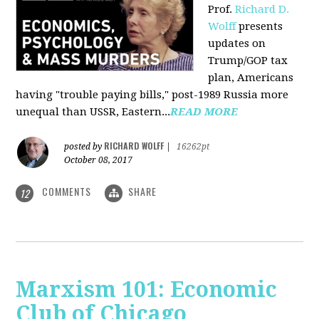
Prof.
Richard D.
Wolff
presents
updates on
Trump/GOP tax
plan, Americans
having "trouble paying bills," post-1989 Russia more
unequal than USSR, Eastern...
READ MORE
RICHARD WOLFF
posted by
|
16262pt
October 08, 2017
COMMENTS
SHARE
12
Marxism 101: Economic
Club of Chicago