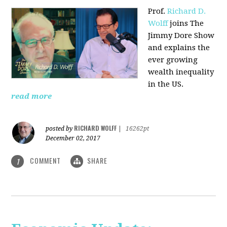
Prof.
Richard D.
Wolff
joins The
Jimmy Dore Show
and explains the
ever growing
wealth inequality
in the US.
read more
RICHARD WOLFF
posted by
|
16262pt
December 02, 2017
COMMENT
SHARE
1