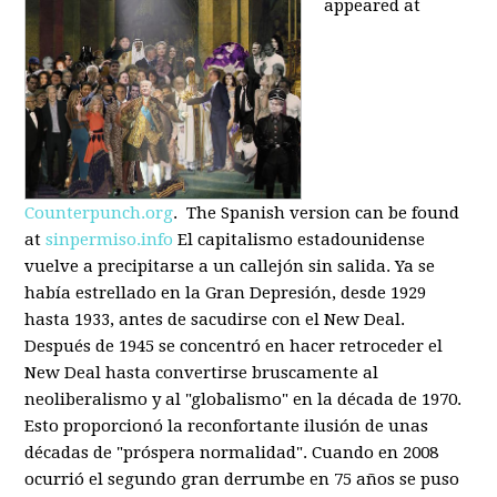
appeared at
Counterpunch.org
. The Spanish version can be found
at
sinpermiso.info
El capitalismo estadounidense
vuelve a precipitarse a un callejón sin salida. Ya se
había estrellado en la Gran Depresión, desde 1929
hasta 1933, antes de sacudirse con el New Deal.
Después de 1945 se concentró en hacer retroceder el
New Deal hasta convertirse bruscamente al
neoliberalismo y al "globalismo" en la década de 1970.
Esto proporcionó la reconfortante ilusión de unas
décadas de "próspera normalidad". Cuando en 2008
ocurrió el segundo gran derrumbe en 75 años se puso