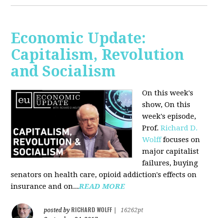
Economic Update:
Capitalism, Revolution
and Socialism
On this week's
show, On this
week's episode,
Prof.
Richard D.
Wolff
focuses on
major capitalist
failures, buying
senators on health care, opioid addiction's effects on
insurance and on...
READ MORE
RICHARD WOLFF
posted by
|
16262pt