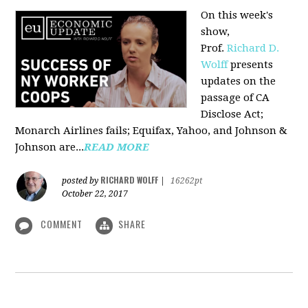
On this week's
show,
Prof.
Richard D.
Wolff
presents
updates on the
passage of CA
Disclose Act;
Monarch Airlines fails; Equifax, Yahoo, and Johnson &
Johnson are...
READ MORE
RICHARD WOLFF
posted by
|
16262pt
October 22, 2017
COMMENT
SHARE