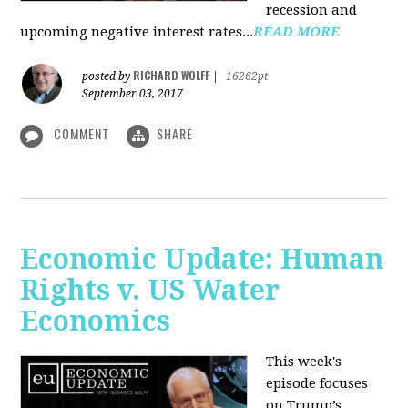
recession and
upcoming negative interest rates...
READ MORE
RICHARD WOLFF
posted by
|
16262pt
September 03, 2017
COMMENT
SHARE
Economic Update: Human
Rights v. US Water
Economics
This week's
episode focuses
on Trump’s