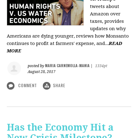
tweets about
Amazon over
taxes, provides
updates on why
Americans are dying younger, reviews how Monsanto
continues to profit at farmers' expense, and...
READ
MORE
MARIA CARNEMOLLA-MANIA
posted by
|
1334pt
August 28, 2017
COMMENT
SHARE
Has the Economy Hit a
New Crisis Milestone? -