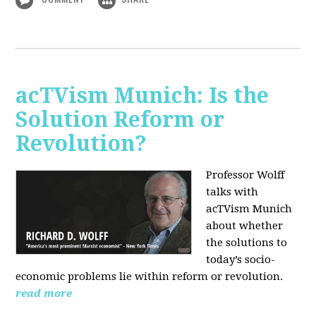
acTVism Munich: Is the
Solution Reform or
Revolution?
Professor Wolff
talks with
acTVism Munich
about whether
the solutions to
today’s socio-
economic problems lie within reform or revolution.
read more