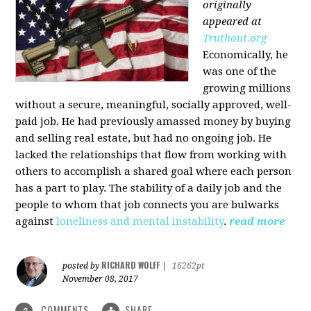
originally
appeared at
Truthout.org
Economically, he
was one of the
growing millions
without a secure, meaningful, socially approved, well-
paid job. He had previously amassed money by buying
and selling real estate, but had no ongoing job. He
lacked the relationships that flow from working with
others to accomplish a shared goal where each person
has a part to play. The stability of a daily job and the
people to whom that job connects you are bulwarks
against
loneliness and mental instability
.
read more
RICHARD WOLFF
posted by
|
16262pt
November 08, 2017
COMMENTS
SHARE