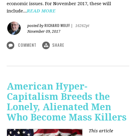
economic issues. For November 2017, these will
include...
READ MORE
RICHARD WOLFF
posted by
|
16262pt
November 09, 2017
COMMENT
SHARE
American Hyper-
Capitalism Breeds the
Lonely, Alienated Men
Who Become Mass Killers
This article