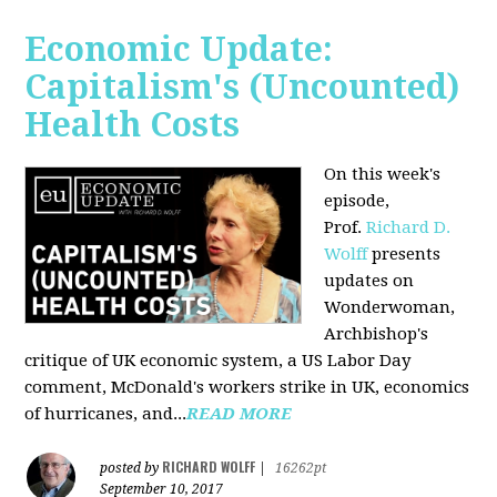
Economic Update:
Capitalism's (Uncounted)
Health Costs
On this week's
episode,
Prof.
Richard D.
Wolff
presents
updates on
Wonderwoman,
Archbishop's
critique of UK economic system, a US Labor Day
comment, McDonald's workers strike in UK, economics
of hurricanes, and...
READ MORE
RICHARD WOLFF
posted by
|
16262pt
September 10, 2017