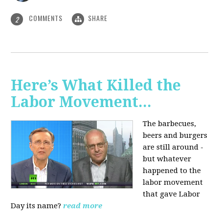
COMMENTS
SHARE
2
Here’s What Killed the
Labor Movement...
The barbecues,
beers and burgers
are still around -
but whatever
happened to the
labor movement
that gave Labor
Day its name?
read more