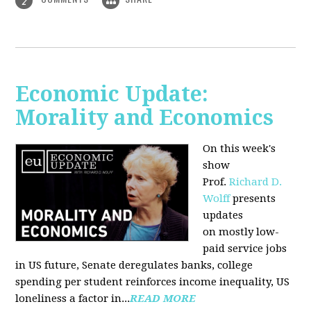
2
Economic Update:
Morality and Economics
On this week's
show
Prof.
Richard D.
Wolff
presents
updates
on mostly low-
paid service jobs
in US future, Senate deregulates banks, college
spending per student reinforces income inequality, US
loneliness a factor in...
READ MORE