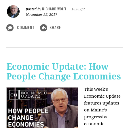
RICHARD WOLFF
posted by
|
16262pt
November 25, 2017
COMMENT
SHARE
Economic Update: How
People Change Economies
This week’s
Economic Update
features updates
on Maine’s
progressive
economic