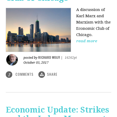
A discussion of
Karl Marx and
Marxism with the
Economic Club of
Chicago.
read more
RICHARD WOLFF
posted by
|
16262pt
October 05, 2017
COMMENTS
SHARE
2
Economic Update: Strikes