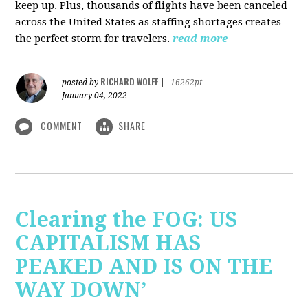
keep up. Plus, thousands of flights have been canceled
across the United States as staffing shortages creates
the perfect storm for travelers.
read more
RICHARD WOLFF
posted by
|
16262pt
January 04, 2022
COMMENT
SHARE
Clearing the FOG: US
CAPITALISM HAS
PEAKED AND IS ON THE
WAY DOWN’