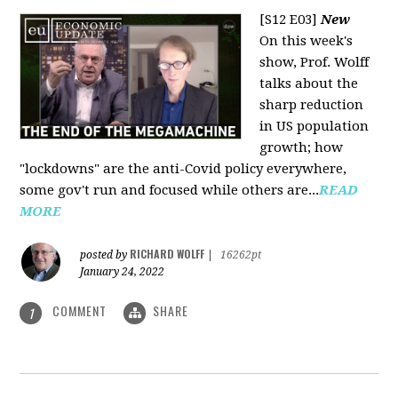
[S12 E03]
New
On this week's
show, Prof. Wolff
talks about the
sharp reduction
in US population
growth; how
"lockdowns" are the anti-Covid policy everywhere,
some gov't run and focused while others are...
READ
MORE
RICHARD WOLFF
posted by
|
16262pt
January 24, 2022
COMMENT
SHARE
1