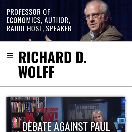
PROFESSOR OF
ECONOMICS, AUTHOR,
RADIO HOST, SPEAKER
RICHARD D.
WOLFF
HOST OF ECONOMIC