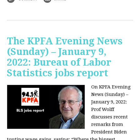
The KPFA Evening News
(Sunday) – January 9,
2022: Bureau of Labor
Statistics jobs report
On KPFA Evening
News (Sunday) –
January 9, 2022:
Prof Wolff
discusses recent
remarks from
President Biden
touting wage gains, saying:
“Where the biggest