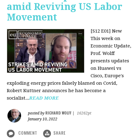
amid Reviving US Labor
Movement
[S12 E01] New
This week on
Economic Update,
Prof. Wolff
presents updates
on Huawei vs
Cisco, Europe's
exploding energy prices falsely blamed on Covid,
Robert Kuttner announces he has become a
socialist...
READ MORE
RICHARD WOLFF
posted by
|
16262pt
January 10, 2022
COMMENT
SHARE