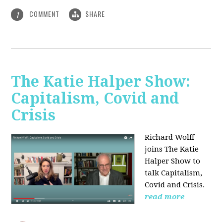
COMMENT
SHARE
1
The Katie Halper Show:
Capitalism, Covid and
Crisis
Richard Wolff
joins The Katie
Halper Show to
talk Capitalism,
Covid and Crisis.
read more