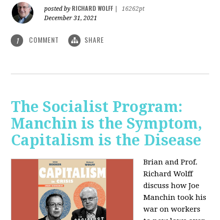
RICHARD WOLFF
posted by
|
16262pt
December 31, 2021
COMMENT
SHARE
1
The Socialist Program:
Manchin is the Symptom,
Capitalism is the Disease
Brian and Prof.
Richard Wolff
discuss how Joe
Manchin took his
war on workers