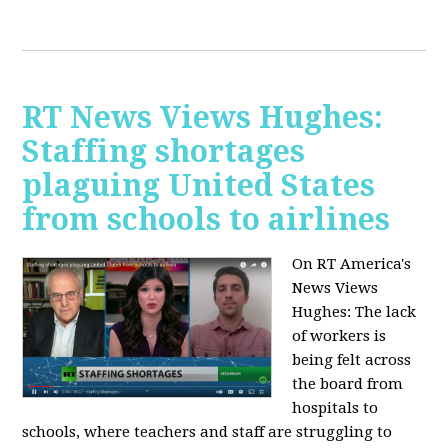
RT News Views Hughes:
Staffing shortages
plaguing United States
from schools to airlines
On RT America's
News Views
Hughes:
The lack
of workers is
being felt across
the board from
hospitals to
schools, where teachers and staff are struggling to