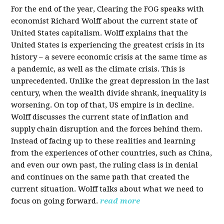
For the end of the year, Clearing the FOG speaks with
economist Richard Wolff about the current state of
United States capitalism. Wolff explains that the
United States is experiencing the greatest crisis in its
history – a severe economic crisis at the same time as
a pandemic, as well as the climate crisis. This is
unprecedented. Unlike the great depression in the last
century, when the wealth divide shrank, inequality is
worsening. On top of that, US empire is in decline.
Wolff discusses the current state of inflation and
supply chain disruption and the forces behind them.
Instead of facing up to these realities and learning
from the experiences of other countries, such as China,
and even our own past, the ruling class is in denial
and continues on the same path that created the
current situation. Wolff talks about what we need to
focus on going forward.
read more