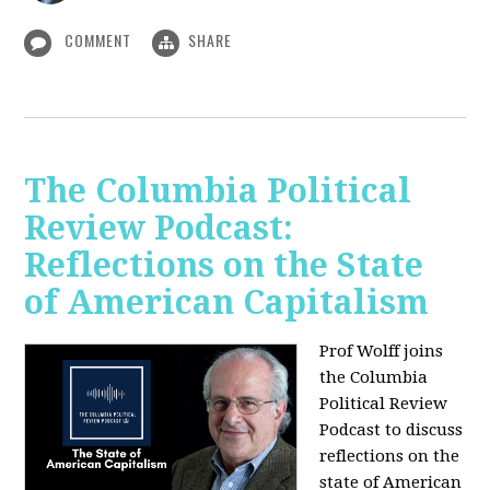
COMMENT
SHARE
The Columbia Political
Review Podcast:
Reflections on the State
of American Capitalism
Prof Wolff joins
the Columbia
Political Review
Podcast to discuss
reflections on the
state of American