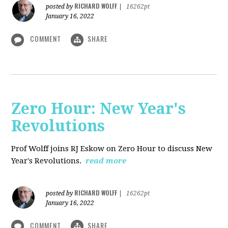
RICHARD WOLFF
posted by
|
16262pt
January 16, 2022
COMMENT
SHARE
Zero Hour: New Year's
Revolutions
Prof Wolff joins RJ Eskow on Zero Hour to discuss New
Year's Revolutions.
read more
RICHARD WOLFF
posted by
|
16262pt
January 16, 2022
COMMENT
SHARE