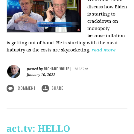
discuss how Biden
is starting to
crackdown on
monopoly
because inflation
is getting out of hand. He is starting with the meat
industry as the costs are skyrocketing.
read more
RICHARD WOLFF
posted by
|
16262pt
January 10, 2022
COMMENT
SHARE
act.tv: HELLO