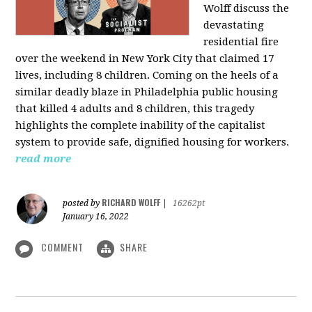
Wolff discuss the
devastating
residential fire
over the weekend in New York City that claimed 17
lives, including 8 children. Coming on the heels of a
similar deadly blaze in Philadelphia public housing
that killed 4 adults and 8 children, this tragedy
highlights the complete inability of the capitalist
system to provide safe, dignified housing for workers.
read more
RICHARD WOLFF
posted by
|
16262pt
January 16, 2022
COMMENT
SHARE