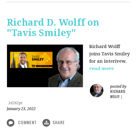
Richard D. Wolff on
"Tavis Smiley"
Richard Wolff
joins Tavis Smiley
for an interivew.
read more
posted by
RICHARD
WOLFF
|
16262pt
January 23, 2022
COMMENT
SHARE