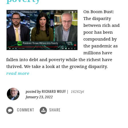
On Boom Bust:
The disparity
between rich and
poor has been
compounded by
the pandemic as
millions have
fallen into debt and poverty while the richest have
thrived. We take a look at the growing disparity.
read more
RICHARD WOLFF
posted by
|
16262pt
January 23, 2022
COMMENT
SHARE