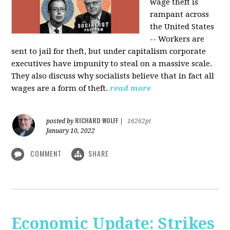
wage theft is
rampant across
the United States
-- Workers are
sent to jail for theft, but under capitalism corporate
executives have impunity to steal on a massive scale.
They also discuss why socialists believe that in fact all
wages are a form of theft.
read more
RICHARD WOLFF
posted by
|
16262pt
January 10, 2022
COMMENT
SHARE
Economic Update: Strikes