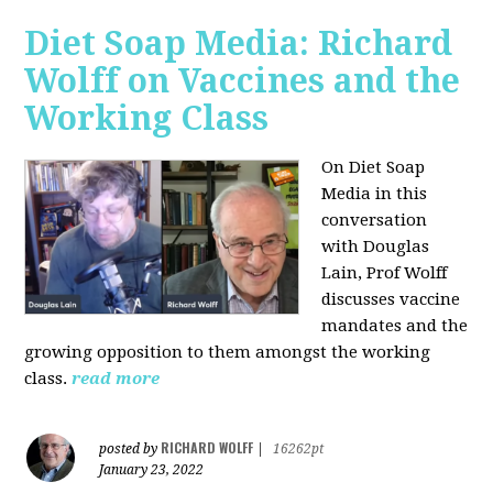
Diet Soap Media: Richard
Wolff on Vaccines and the
Working Class
On Diet Soap
Media in this
conversation
with Douglas
Lain, Prof Wolff
discusses vaccine
mandates and the
growing opposition to them amongst the working
class.
read more
RICHARD WOLFF
posted by
|
16262pt
January 23, 2022