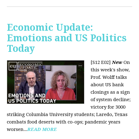
Economic Update:
Emotions and US Politics
Today
[S12 E02]
New
On
this week's show,
Prof. Wolff talks
about US bank
closings as a sign
of system decline;
victory for 3000
striking Columbia University students; Laredo, Texas
combats food deserts with co-ops; pandemic years
worsen...
READ MORE