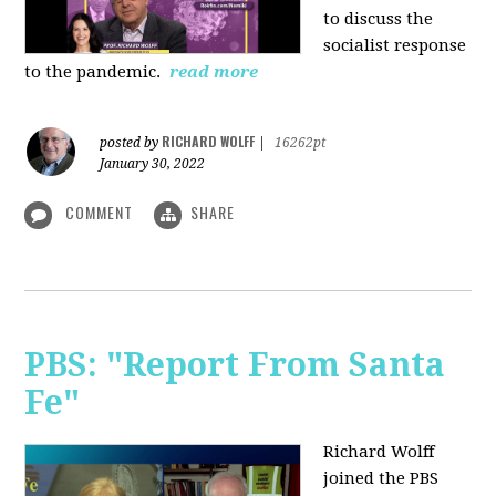
to discuss the
socialist response
to the pandemic.
read more
RICHARD WOLFF
posted by
|
16262pt
January 30, 2022
COMMENT
SHARE
PBS: "Report From Santa
Fe"
Richard Wolff
joined the PBS