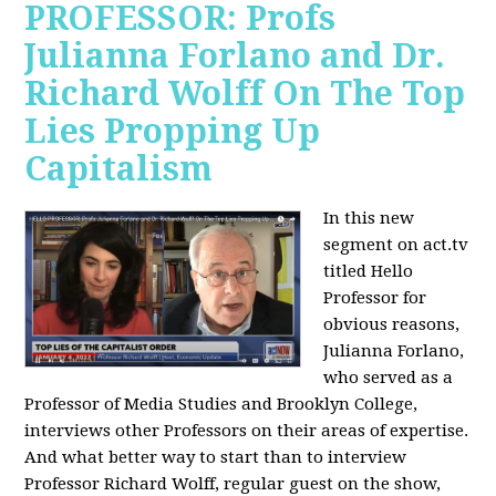
PROFESSOR: Profs
Julianna Forlano and Dr.
Richard Wolff On The Top
Lies Propping Up
Capitalism
In this new
segment on act.tv
titled Hello
Professor for
obvious reasons,
Julianna Forlano,
who served as a
Professor of Media Studies and Brooklyn College,
interviews other Professors on their areas of expertise.
And what better way to start than to interview
Professor Richard Wolff, regular guest on the show,