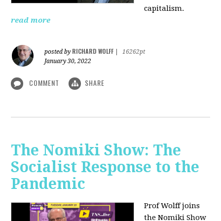
capitalism.
read more
RICHARD WOLFF
posted by
|
16262pt
January 30, 2022
COMMENT
SHARE
The Nomiki Show: The
Socialist Response to the
Pandemic
Prof Wolff joins
the Nomiki Show