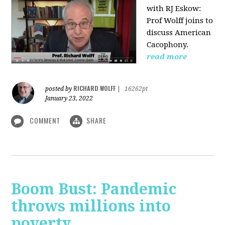
with RJ Eskow:
Prof Wolff joins to
discuss American
Cacophony.
read more
RICHARD WOLFF
posted by
|
16262pt
January 23, 2022
COMMENT
SHARE
Boom Bust: Pandemic
throws millions into
poverty