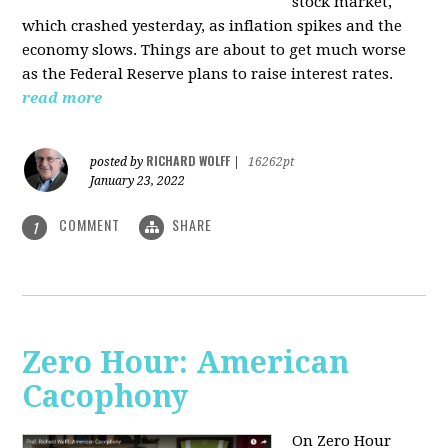
stock market,
which crashed yesterday, as inflation spikes and the
economy slows. Things are about to get much worse
as the Federal Reserve plans to raise interest rates.
read more
RICHARD WOLFF
posted by
|
16262pt
January 23, 2022
COMMENT
SHARE
1
Zero Hour: American
Cacophony
On Zero Hour