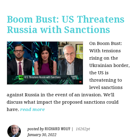
Boom Bust: US Threatens
Russia with Sanctions
On Boom Bust:
W
ith tensions
rising on the
Ukrainian border,
the US is
threatening to
level sanctions
against Russia in the event of an invasion. We'll
discuss what impact the proposed sanctions could
have.
read more
RICHARD WOLFF
posted by
|
16262pt
January 30, 2022