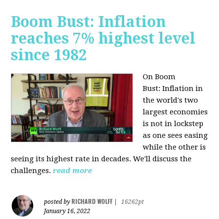
Boom Bust: Inflation
reaches 7% highest level
since 1982
On Boom
Bust:
Inflation in
the world's two
largest economies
is not in lockstep
as one sees easing
while the other is
seeing its highest rate in decades. We'll discuss the
challenges.
read more
RICHARD WOLFF
posted by
|
16262pt
January 16, 2022