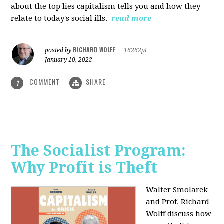
about the top lies capitalism tells you and how they
relate to today's social ills.
read more
RICHARD WOLFF
posted by
|
16262pt
January 10, 2022
COMMENT
SHARE
1
The Socialist Program:
Why Profit is Theft
Walter Smolarek
and Prof. Richard
Wolff discuss how