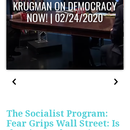
UPDATE
The Socialist Program:
Fear Grips Wall Street: Is