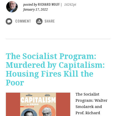
RICHARD WOLFF
posted by
|
16262pt
January 17, 2022
COMMENT
SHARE
The Socialist Program:
Murdered by Capitalism:
Housing Fires Kill the
Poor
The Socialist
Program: Walter
Smolarek and
Prof. Richard