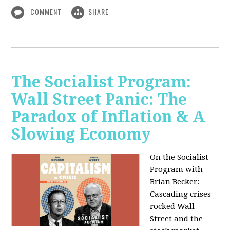
COMMENT
SHARE
The Socialist Program:
Wall Street Panic: The
Paradox of Inflation & A
Slowing Economy
On the Socialist
Program with
Brian Becker:
Cascading crises
rocked Wall
Street and the