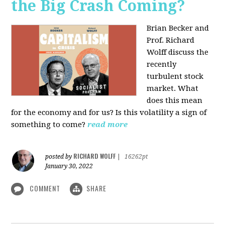
the Big Crash Coming?
Brian Becker and
Prof. Richard
Wolff discuss the
recently
turbulent stock
market. What
does this mean
for the economy and for us? Is this volatility a sign of
something to come?
read more
RICHARD WOLFF
posted by
|
16262pt
January 30, 2022
COMMENT
SHARE