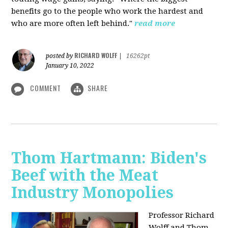
benefits go to the people who work the hardest and
who are more often left behind."
read more
RICHARD WOLFF
posted by
|
16262pt
January 10, 2022
COMMENT
SHARE
Thom Hartmann: Biden's
Beef with the Meat
Industry Monopolies
Professor Richard
Wolff and Thom