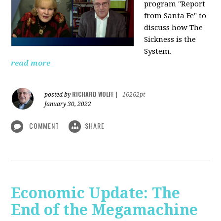
program "Report
from Santa Fe" to
discuss how The
Sickness is the
System.
read more
RICHARD WOLFF
posted by
|
16262pt
January 30, 2022
COMMENT
SHARE
Economic Update: The
End of the Megamachine