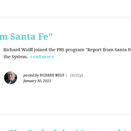
om Santa Fe"
Richard Wolff joined the PBS program "Report from Santa Fe
the System.
read more
RICHARD WOLFF
posted by
|
16232pt
January 30, 2022