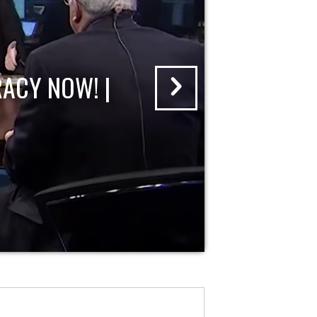
ACY NOW! |