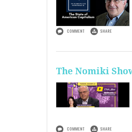
COMMENT
SHARE
The Nomiki Show
COMMENT
SHARE