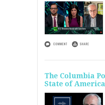
COMMENT
SHARE
The Columbia Pol
State of Americ