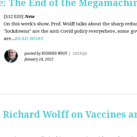
: The End of the Megamachi
[S12 E03]
New
On this week's show, Prof. Wolff talks about the sharp red
"lockdowns" are the anti-Covid policy everywhere, some gov
are...
READ MORE
RICHARD WOLFF
posted by
|
16232pt
January 24, 2022
 Richard Wolff on Vaccines 