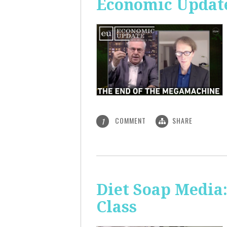
Economic Update
COMMENT
SHARE
1
Diet Soap Media:
Class