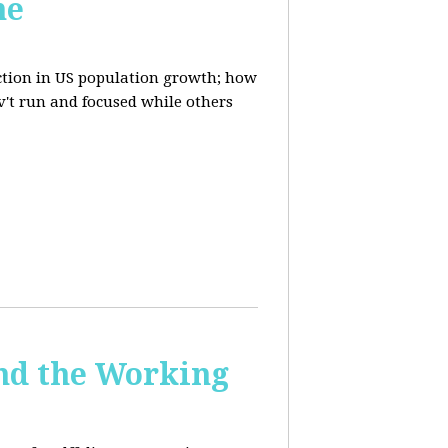
ne
uction in US population growth; how
't run and focused while others
and the Working