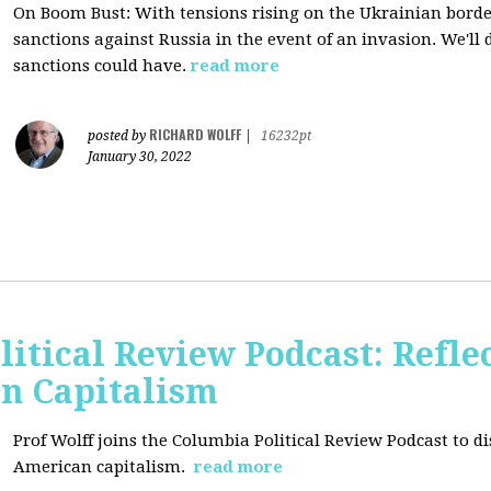
On Boom Bust: W
ith tensions rising on the Ukrainian border
sanctions against Russia in the event of an invasion. We'll
sanctions could have.
read more
RICHARD WOLFF
posted by
|
16232pt
January 30, 2022
itical Review Podcast: Reflec
an Capitalism
Prof Wolff joins the Columbia Political Review Podcast to dis
American capitalism.
read more