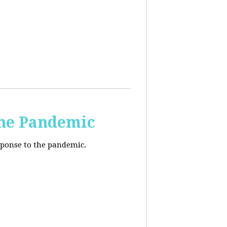
the Pandemic
esponse to the pandemic.