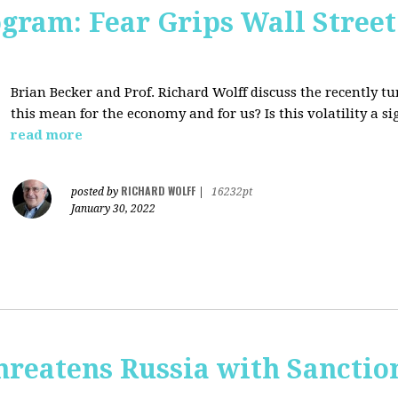
ogram: Fear Grips Wall Street:
Brian Becker and Prof. Richard Wolff discuss the recently 
this mean for the economy and for us? Is this volatility a 
read more
RICHARD WOLFF
posted by
|
16232pt
January 30, 2022
hreatens Russia with Sanctio