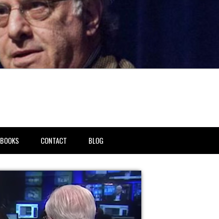
BOOKS
CONTACT
BLOG