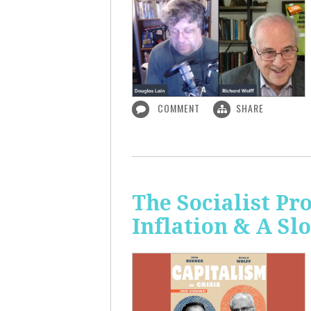
COMMENT
SHARE
The Socialist Pr
Inflation & A S