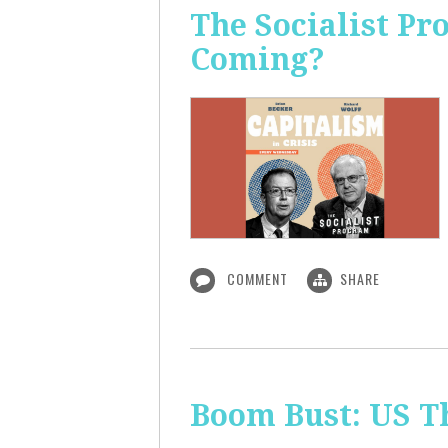
The Socialist Pr
Coming?
COMMENT
SHARE
Boom Bust: US T