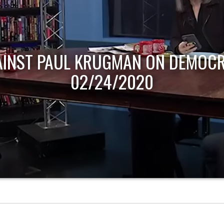
AINST PAUL KRUGMAN ON DEMOCR
02/24/2020