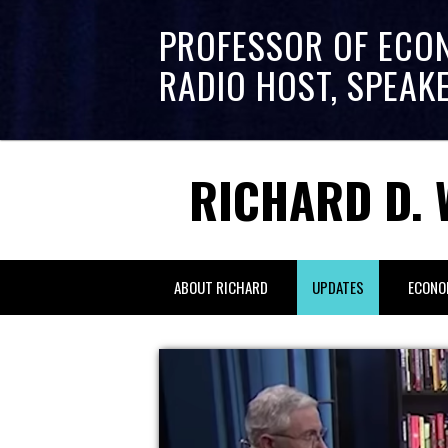
PROFESSOR OF ECO
RADIO HOST, SPEAK
RICHARD D. 
ABOUT RICHARD
UPDATES
ECONO