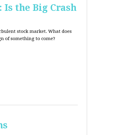
 Is the Big Crash
turbulent stock market. What does
sign of something to come?
ns