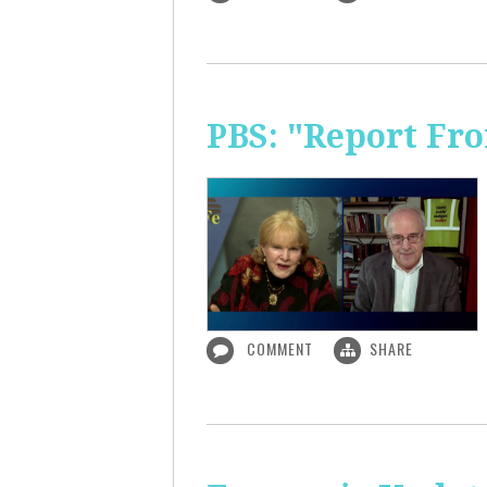
PBS: "Report Fr
COMMENT
SHARE