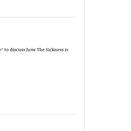
" to discuss how The Sickness is