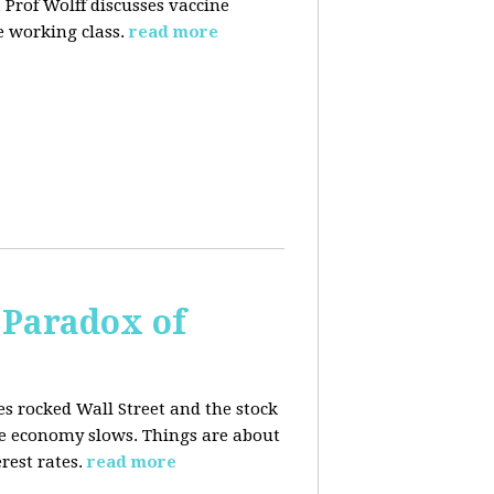
 Prof Wolff discusses vaccine
 working class.
read more
 Paradox of
es rocked Wall Street and the stock
he economy slows. Things are about
rest rates.
read more