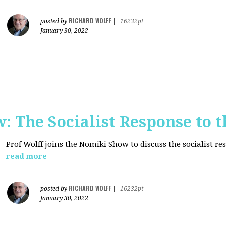
RICHARD WOLFF
posted by
|
16232pt
January 30, 2022
: The Socialist Response to 
Prof Wolff joins the Nomiki Show to discuss the socialist r
read more
RICHARD WOLFF
posted by
|
16232pt
January 30, 2022