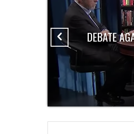
DEBATE AG