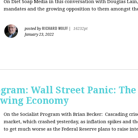
On Diet Soap Media in this conversation with Douglas Lain,
mandates and the growing opposition to them amongst the
RICHARD WOLFF
posted by
|
16232pt
January 23, 2022
ogram: Wall Street Panic: The
lowing Economy
On the Socialist Program with Brian Becker:
Cascading cris
market, which crashed yesterday, as inflation spikes and t
to get much worse as the Federal Reserve plans to raise inte