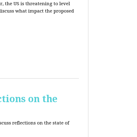
, the US is threatening to level
 discuss what impact the proposed
tions on the
cuss reflections on the state of