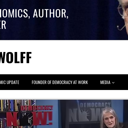
NOMICS, AUTHOR,
ER
WOLFF
MIC UPDATE
FOUNDER OF DEMOCRACY AT WORK
MEDIA