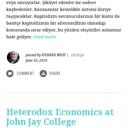
veya umuyorlar. Şikâyet edenler ise sadece
kaybedenler. Kazananlar kesinlikle sistemi ileriye
taşıyacaklar. Kapitalizm savunucularının bir kısmı da
basitçe kapitalizmin bir alternatifinin olmadığı
konusunda ısrar ediyor, bu yüzden eleştiriler anlamsız
hale geliyor.
read more
RICHARD WOLFF
posted by
|
16262pt
June 10, 2019
COMMENT
SHARE
Heterodox Economics at
John Jay College