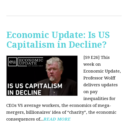
Economic Update: Is US
Capitalism in Decline?
[S9 E26]
This
week on
Economic Update,
Professor Wolff
delivers updates
on pay
inequalities for
CEOs VS average workers, the economics of mega-
mergers, billionaires' idea of “charity”, the economic
consequences of...
READ MORE