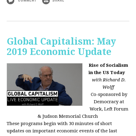
Global Capitalism: May
2019 Economic Update
Rise of Socialism
in the US Today
with Richard D.
Wolff
Co-sponsored by
Democracy at
Work, Left Forum
& Judson Memorial Church
These programs begin with 30 minutes of short
updates on important economic events of the last