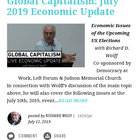
Global Capitalism: July
2019 Economic Update
Economic Issues
of the Upcoming
US Elections
with Richard D.
Wolff
Co-sponsored by
Democracy at
Work, Left Forum & Judson Memorial Church
In connection with Wolff’s discussion of the main topic
above, he will also cover the following issues at the
July 10th, 2019, event...
READ MORE
RICHARD WOLFF
posted by
|
16262pt
July 12, 2019
COMMENT
SHARE