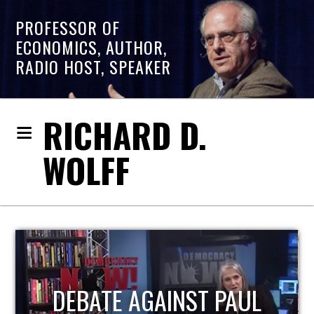
PROFESSOR OF
ECONOMICS, AUTHOR,
RADIO HOST, SPEAKER
RICHARD D.
WOLFF
HOST OF ECONOMIC