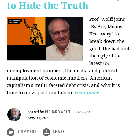
to Hide the Truth
Prof. Wolff joins
"By Any Means
Necessary" to
break down the
good, the bad and
the ugly of the
latest US
unemployment numbers, the media and political
manipulation of economic numbers, American
capitalism's multi-faceted debt crisis, and why it is
time to move past capitalism.
read more
RICHARD WOLFF
posted by
|
16262pt
May 03, 2019
COMMENT
SHARE