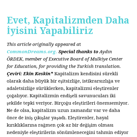
Evet, Kapitalizmden Daha
İyisini Yapabiliriz
This article originally appeared a
t
CommonDreams.org.
Special thanks to
Aydın
ÖRDEK, member of Executive Board of Mulkiye Center
for Education, for providing the Turkish translation.
Çeviri: Ekin Keskin*
Kapitalizm kendisini sürekli
olarak daha büyük bir eşitsizliğe, istikrarsızlığa ve
adaletsizliğe sürüklerken, kapitalizmi eleştirenler
çoğalıyor. Kapitalizmin endişeli savunucuları iki
şekilde tepki veriyor. Birçoğu eleştirileri önemsemiyor.
Ne de olsa, kapitalizm uzun zamandır var ve daha
önce de iniş çıkışlar yaşadı. Eleştirenler, hayal
kırıklıklarına rağmen çok az bir değişim olması
nedeniyle eleştirilerin sönümleneceğini tahmin ediyor