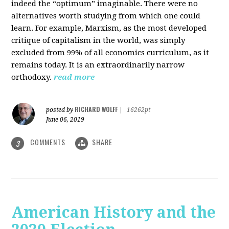
indeed the “optimum” imaginable. There were no
alternatives worth studying from which one could
learn. For example, Marxism, as the most developed
critique of capitalism in the world, was simply
excluded from 99% of all economics curriculum, as it
remains today. It is an extraordinarily narrow
orthodoxy.
read more
RICHARD WOLFF
posted by
|
16262pt
June 06, 2019
COMMENTS
SHARE
3
American History and the