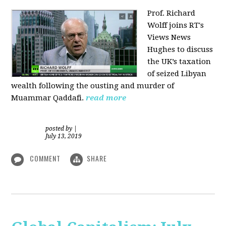
Prof. Richard
Wolff joins RT's
Views News
Hughes to discuss
the UK’s taxation
of seized Libyan
wealth following the ousting and murder of
Muammar Qaddafi.
read more
posted by
|
July 13, 2019
COMMENT
SHARE