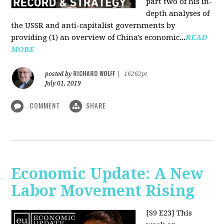
part two of his in-
depth analyses of
the USSR and anti-capitalist governments by
providing (1) an overview of China's economic...
READ
MORE
RICHARD WOLFF
posted by
|
16262pt
July 01, 2019
COMMENT
SHARE
Economic Update: A New
Labor Movement Rising
[S9 E23]
This