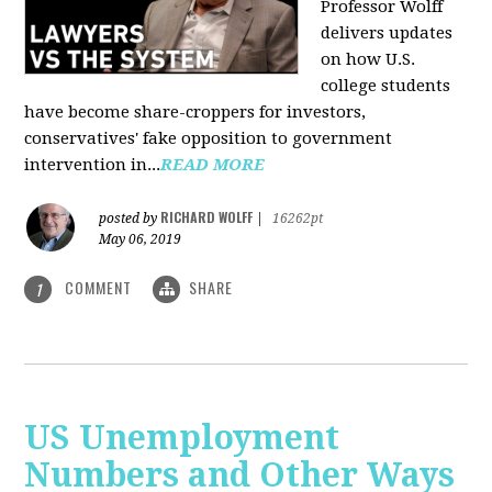
Professor Wolff
delivers updates
on how U.S.
college students
have become share-croppers for investors,
conservatives' fake opposition to government
intervention in...
READ MORE
RICHARD WOLFF
posted by
|
16262pt
May 06, 2019
COMMENT
SHARE
1
US Unemployment
Numbers and Other Ways