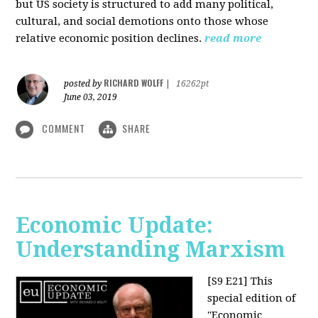
but US society is structured to add many political,
cultural, and social demotions onto those whose
relative economic position declines.
read more
RICHARD WOLFF
posted by
|
16262pt
June 03, 2019
COMMENT
SHARE
Economic Update:
Understanding Marxism
[S9 E21]
This
special edition of
"Economic