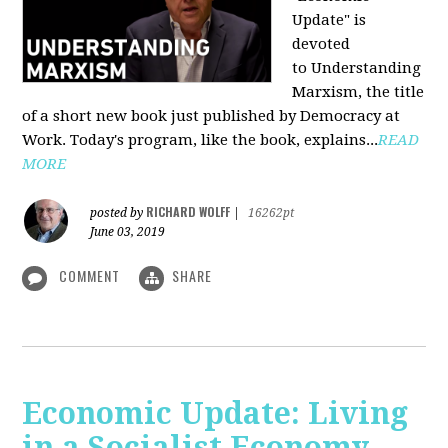
Update" is
devoted
to Understanding
Marxism, the title
of a short new book just published by Democracy at
Work. Today's program, like the book, explains...
READ
MORE
RICHARD WOLFF
posted by
|
16262pt
June 03, 2019
COMMENT
SHARE
Economic Update: Living
in a Socialist Economy