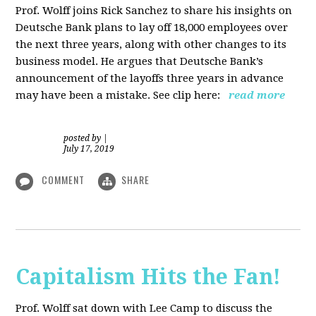
Prof. Wolff joins Rick Sanchez to share his insights on
Deutsche Bank plans to lay off 18,000 employees over
the next three years, along with other changes to its
business model. He argues that Deutsche Bank’s
announcement of the layoffs three years in advance
may have been a mistake. See clip here:
read more
posted by
|
July 17, 2019
COMMENT
SHARE
Capitalism Hits the Fan!
Prof. Wolff sat down with Lee Camp to discuss the