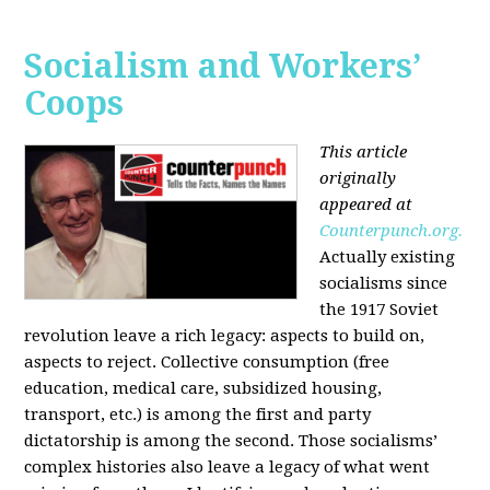
Socialism and Workers’
Coops
This article
originally
appeared at
Counterpunch.org.
Actually existing
socialisms since
the 1917 Soviet
revolution leave a rich legacy: aspects to build on,
aspects to reject. Collective consumption (free
education, medical care, subsidized housing,
transport, etc.) is among the first and party
dictatorship is among the second. Those socialisms’
complex histories also leave a legacy of what went