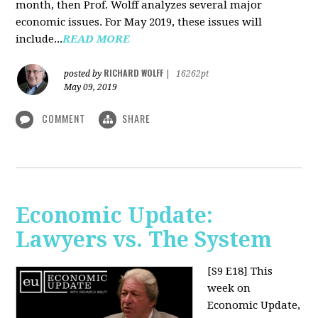
month, then Prof. Wolff analyzes several major
economic issues. For May 2019, these issues will
include...
READ MORE
RICHARD WOLFF
posted by
|
16262pt
May 09, 2019
COMMENT
SHARE
Economic Update:
Lawyers vs. The System
[S9 E18]
This
week on
Economic Update,