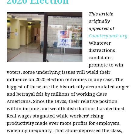
2020 Election
This article
originally
appeared at
Counterpunch.org
Whatever
distractions
candidates
promote to win
voters, some underlying issues will wield their
influence on 2020 election outcomes in any case. The
biggest of these are the historically accumulated anger
and betrayal felt by millions of working class
Americans. Since the 1970s, their relative position
within income and wealth distributions has declined.
Real wages stagnated while workers’ rising
productivity made ever more profits for employers,
widening inequality. That alone depressed the class,