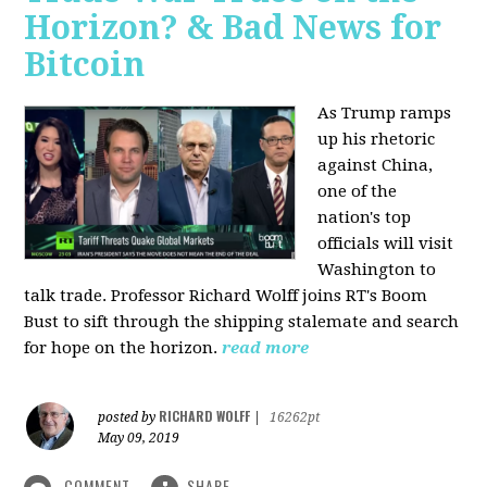
Horizon? & Bad News for
Bitcoin
As Trump ramps
up his rhetoric
against China,
one of the
nation's top
officials will visit
Washington to
talk trade. Professor Richard Wolff joins RT's Boom
Bust to sift through the shipping stalemate and search
for hope on the horizon.
read more
RICHARD WOLFF
posted by
|
16262pt
May 09, 2019
COMMENT
SHARE