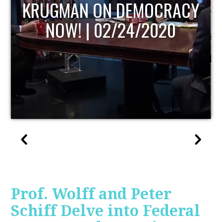
UPDATE
Prof. Wolff and Peter
Schiff Delve into Federal