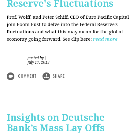
Reserve's Fluctuations
Prof. Wolff, and Peter Schiff, CEO of Euro Pacific Capital
join Boom Bust to delve into the Federal Reserve's
fluctuations and what this may mean for the global
economy going forward. See clip here:
read more
posted by
|
July 17, 2019
COMMENT
SHARE
Insights on Deutsche
Bank’s Mass Lay Offs