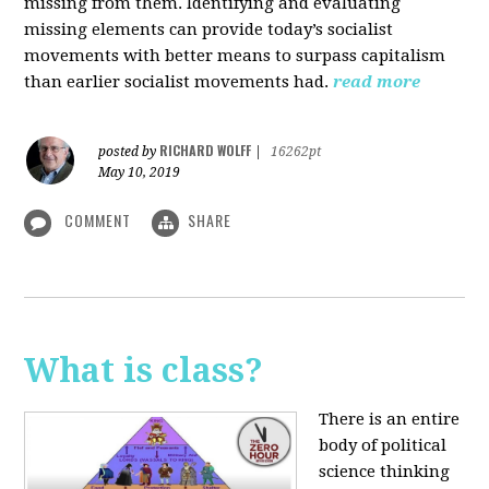
missing from them. Identifying and evaluating
missing elements can provide today’s socialist
movements with better means to surpass capitalism
than earlier socialist movements had.
read more
RICHARD WOLFF
posted by
|
16262pt
May 10, 2019
COMMENT
SHARE
What is class?
There is an entire
body of political
science thinking