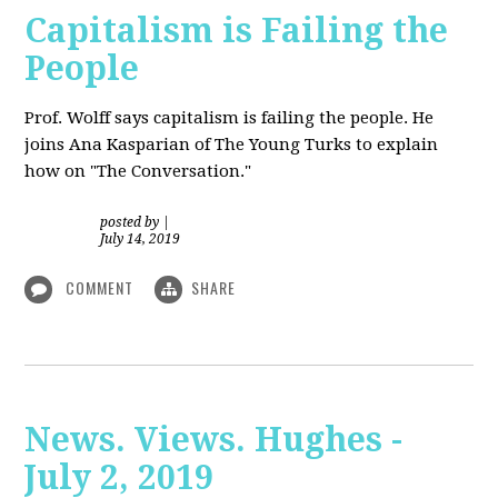
Capitalism is Failing the
People
Prof. Wolff
says capitalism is failing the people. He
joins Ana Kasparian of The Young Turks to explain
how on "The Conversation."
posted by
|
July 14, 2019
COMMENT
SHARE
News. Views. Hughes -
July 2, 2019