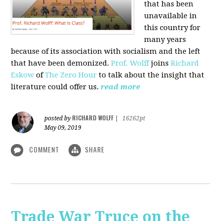
that has been
unavailable in
this country for
many years
because of its association with socialism and the left
that have been demonized.
Prof. Wolff
joins
Richard
Eskow
of
The Zero Hour
to talk about the insight that
literature could offer us.
read more
RICHARD WOLFF
posted by
|
16262pt
May 09, 2019
COMMENT
SHARE
Trade War Truce on the