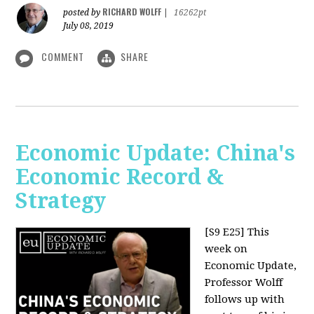
RICHARD WOLFF
posted by
|
16262pt
July 08, 2019
COMMENT
SHARE
Economic Update: China's
Economic Record &
Strategy
[S9 E25]
This
week on
Economic Update,
Professor Wolff
follows up with