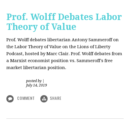
Prof. Wolff Debates Labor
Theory of Value
Prof. Wolff debates libertarian Antony Sammeroff on
the Labor Theory of Value on the Lions of Liberty
Podcast, hosted by Marc Clair. Prof. Wolff debates from
a Marxist economist position vs. Sammeroff's free
market libertarian position.
posted by
|
July 14, 2019
COMMENT
SHARE