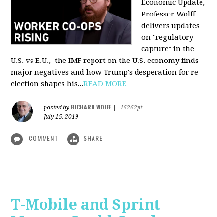
Economic Update,
Professor Wolff
delivers updates
on "regulatory
capture" in the
U.S. vs E.U., the IMF report on the U.S. economy finds
major negatives and how Trump's desperation for re-
election shapes his...
READ MORE
RICHARD WOLFF
posted by
|
16262pt
July 15, 2019
COMMENT
SHARE
T-Mobile and Sprint