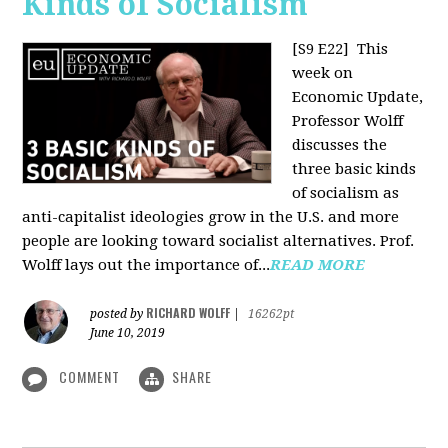
Kinds of Socialism
[S9 E22]
This
week on
Economic Update,
Professor Wolff
discusses the
three basic kinds
of socialism as
anti-capitalist ideologies grow in the U.S. and more
people are looking toward socialist alternatives. Prof.
Wolff lays out the importance of...
READ MORE
RICHARD WOLFF
posted by
|
16262pt
June 10, 2019
COMMENT
SHARE