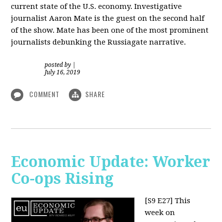
current state of the U.S. economy. Investigative
journalist Aaron Mate is the guest on the second half
of the show. Mate has been one of the most prominent
journalists debunking the Russiagate narrative.
posted by
|
July 16, 2019
COMMENT
SHARE
Economic Update: Worker
Co-ops Rising
[S9 E27]
This
week on