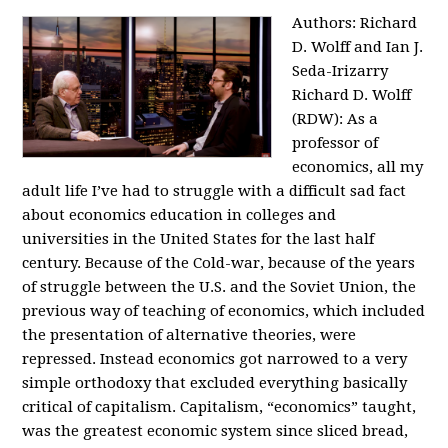
Authors: Richard
D. Wolff and Ian J.
Seda-Irizarry
Richard D. Wolff
(RDW): As a
professor of
economics, all my
adult life I’ve had to struggle with a difficult sad fact
about economics education in colleges and
universities in the United States for the last half
century. Because of the Cold-war, because of the years
of struggle between the U.S. and the Soviet Union, the
previous way of teaching of economics, which included
the presentation of alternative theories, were
repressed. Instead economics got narrowed to a very
simple orthodoxy that excluded everything basically
critical of capitalism. Capitalism, “economics” taught,
was the greatest economic system since sliced bread,