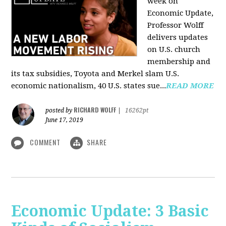
week on
Economic Update,
Professor Wolff
delivers updates
on U.S. church
membership and
its tax subsidies, Toyota and Merkel slam U.S.
economic nationalism, 40 U.S. states sue...
READ MORE
RICHARD WOLFF
posted by
|
16262pt
June 17, 2019
COMMENT
SHARE
Economic Update: 3 Basic