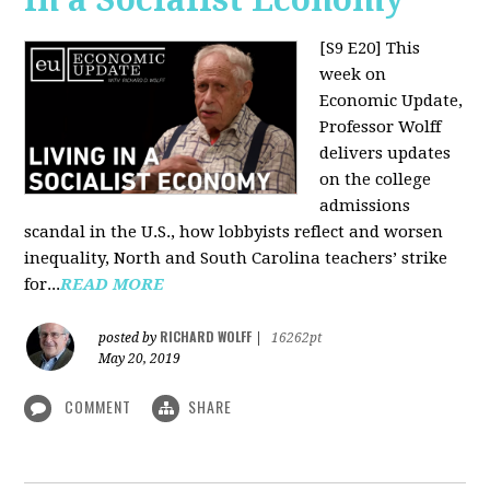
[S9 E20]
This
week on
Economic Update,
Professor Wolff
delivers updates
on the college
admissions
scandal in the U.S., how lobbyists reflect and worsen
inequality, North and South Carolina teachers’ strike
for...
READ MORE
RICHARD WOLFF
posted by
|
16262pt
May 20, 2019
COMMENT
SHARE