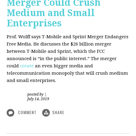
Merger Could Crush
Medium and Small
Enterprises
Prof. Wolff says T-Mobile and Sprint Merger Endangers
Free Media. He
discusses the $26 billion merger
between T-Mobile and Sprint, which the FCC
announced is “in the public interest.” The merger
could
create
an even bigger media and
telecommunication monopoly that will crush medium
and small enterprises.
posted by
|
July 14, 2019
COMMENT
SHARE