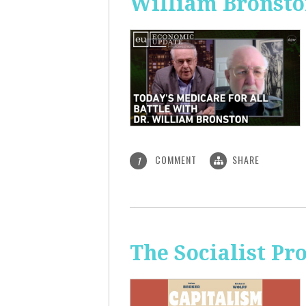
William Bronst
COMMENT
SHARE
1
The Socialist Pr