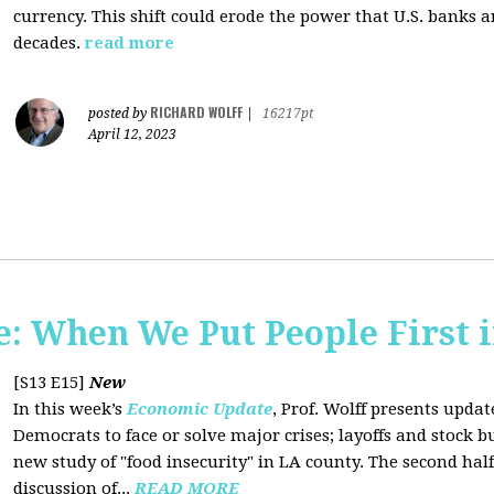
currency. This shift could erode the power that U.S. banks 
decades.
read more
RICHARD WOLFF
posted by
|
16217pt
April 12, 2023
 When We Put People First i
[S13 E15]
New
In this week’s
Economic Update
, Prof. Wolff presents updat
Democrats to face or solve major crises; layoffs and stock 
new study of "food insecurity" in LA county. The second half
discussion of...
READ MORE