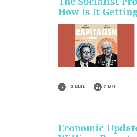
The Socialist P
How Is It Gettin
COMMENT
SHARE
1
Economic Update: