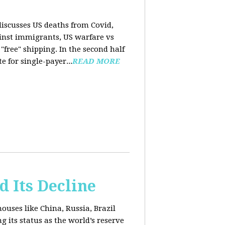
 discusses US deaths from Covid,
ainst immigrants, US warfare vs
free" shipping. In the second half
 for single-payer...
READ MORE
d Its Decline
uses like China, Russia, Brazil
 its status as the world’s reserve