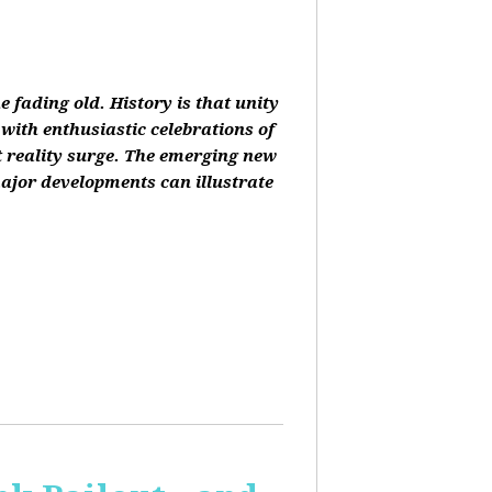
 fading old. History is that unity
 with enthusiastic celebrations of
at reality surge. The emerging new
ajor developments can illustrate