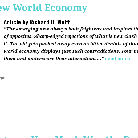
ew World Economy
Article by
Richard D. Wolff
"The emerging new always both frightens and inspires the
of opposites. Sharp-edged rejections of what is new clash
it. The old gets pushed away even as bitter denials of th
world economy displays just such contradictions. Four m
them and underscore their interactions..."
read more
7pt