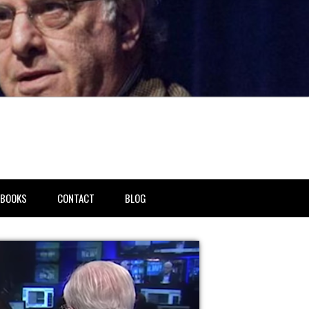
BOOKS
CONTACT
BLOG