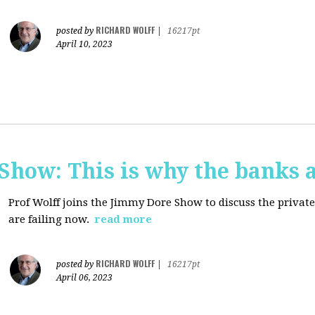
RICHARD WOLFF
posted by
|
16217pt
April 10, 2023
how: This is why the banks a
Prof Wolff joins the Jimmy Dore Show to discuss the priva
are failing now.
read more
RICHARD WOLFF
posted by
|
16217pt
April 06, 2023