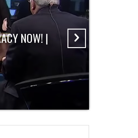
ACY NOW! |