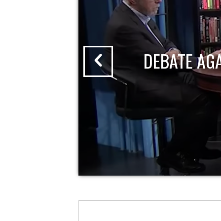
DEBATE AG