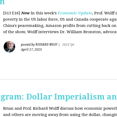
on
[S13 E16]
New
In this week’s
Economic Update
, Prof. Wolff
poverty in the US labor force, US and Canada cooperate ag
China's peacemaking, Amazon profits from cutting back on "
of the show, Wolff interviews Dr. William Bronston, advocate
RICHARD WOLFF
posted by
|
16217pt
April 17, 2023
ogram: Dollar Imperialism an
Brian and Prof. Richard Wolff discuss how economic powerho
and others are moving away from using the dollar, changing