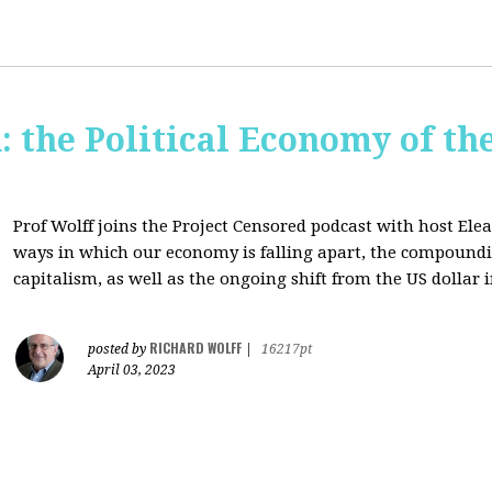
: the Political Economy of th
Prof Wolff joins the Project Censored podcast with host Ele
ways in which our economy is falling apart,
the compounding
capitalism, as well as the ongoing shift from the US dollar 
RICHARD WOLFF
posted by
|
16217pt
April 03, 2023