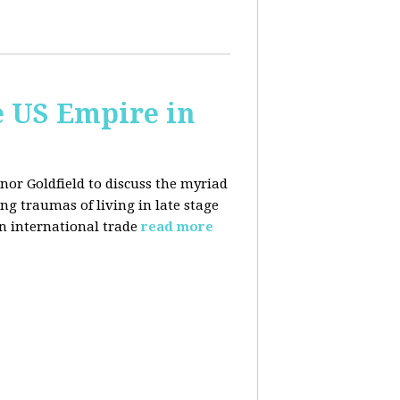
e US Empire in
anor Goldfield to discuss the myriad
 traumas of living in late stage
in international trade
read more