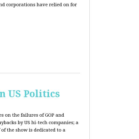
and corporations have relied on for
n US Politics
es on the failures of GOP and
buybacks by US hi-tech companies; a
 of the show is dedicated to a