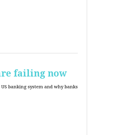
re failing now
te US banking system and why banks