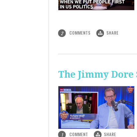
COMMENTS
SHARE
2
The Jimmy Dore S
COMMENT
SHARE
1