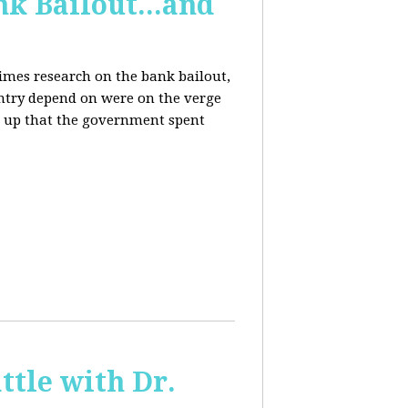
k Bailout...and
Times research on the bank bailout,
untry depend on were on the verge
er up that the government spent
ttle with Dr.