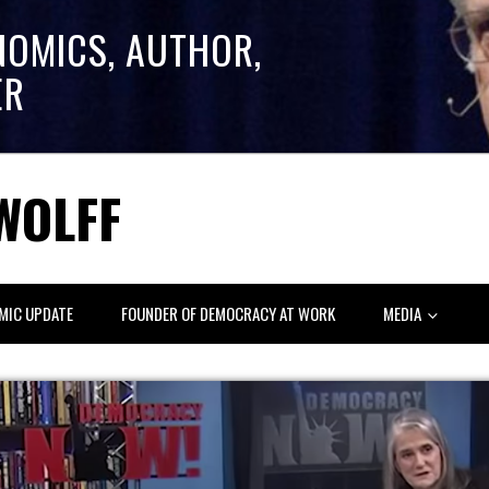
NOMICS, AUTHOR,
ER
WOLFF
MIC UPDATE
FOUNDER OF DEMOCRACY AT WORK
MEDIA