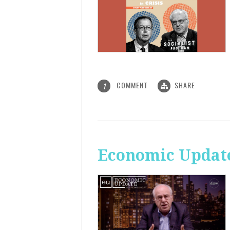
COMMENT
SHARE
1
Economic Update: