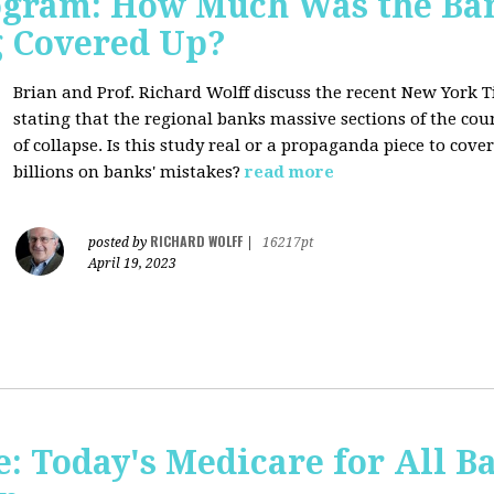
rogram: How Much Was the Ban
g Covered Up?
Brian and Prof. Richard Wolff discuss the recent New York 
stating that the regional banks massive sections of the co
of collapse. Is this study real or a propaganda piece to cov
billions on banks' mistakes?
read more
RICHARD WOLFF
posted by
|
16217pt
April 19, 2023
 Today's Medicare for All Ba