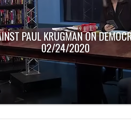
AINST PAUL KRUGMAN ON DEMOCR
02/24/2020