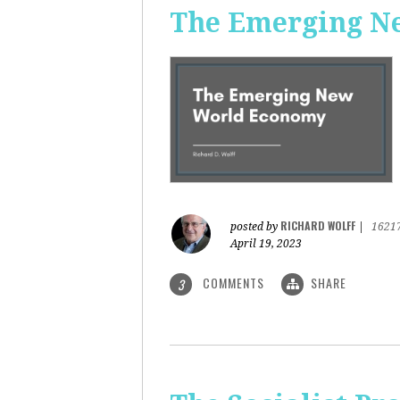
The Emerging N
RICHARD WOLFF
posted by
|
1621
April 19, 2023
COMMENTS
SHARE
3