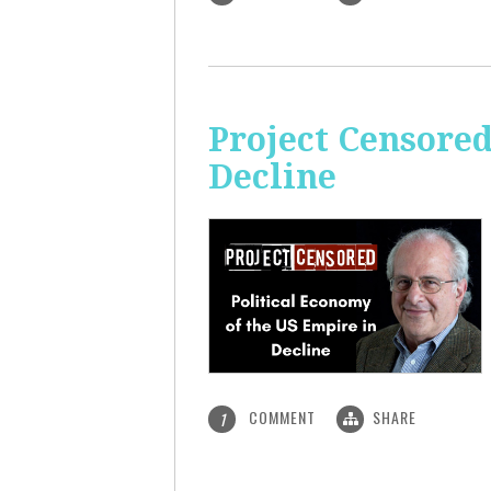
Project Censored
Decline
COMMENT
SHARE
1