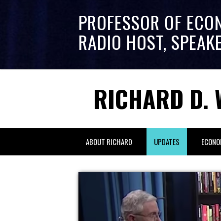
PROFESSOR OF ECO
RADIO HOST, SPEAK
RICHARD D. 
ABOUT RICHARD
UPDATES
ECONO